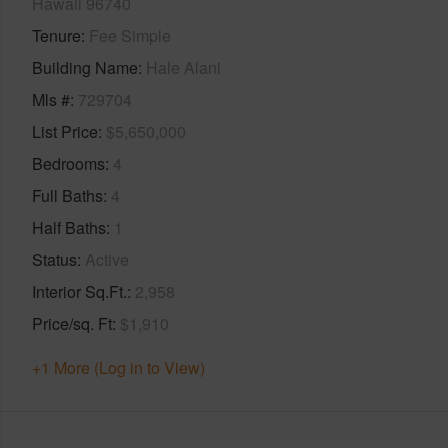
Hawaii 96740
Tenure
Fee Simple
Building Name
Hale Alani
Mls #
729704
List Price
$5,650,000
Bedrooms
4
Full Baths
4
Half Baths
1
Status
Active
Interior Sq.Ft.
2,958
Price/sq. Ft
$1,910
+1 More (Log in to View)