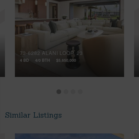
73-6282 ALANI LOOP, 23
4 BD
4/0 BTH
$5,650,000
Similar Listings