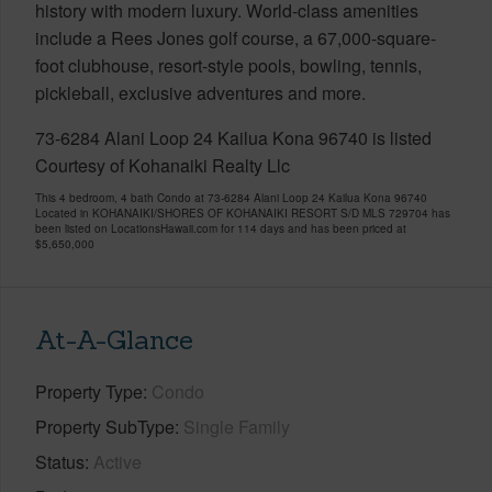
history with modern luxury. World-class amenities
include a Rees Jones golf course, a 67,000-square-
foot clubhouse, resort-style pools, bowling, tennis,
pickleball, exclusive adventures and more.
73-6284 Alani Loop 24 Kailua Kona 96740 is listed
Courtesy of Kohanaiki Realty Llc
This 4 bedroom, 4 bath Condo at 73-6284 Alani Loop 24 Kailua Kona 96740
Located in KOHANAIKI/SHORES OF KOHANAIKI RESORT S/D MLS 729704 has
been listed on LocationsHawaii.com for 114 days and has been priced at
$5,650,000
At-A-Glance
Property Type
Condo
Property SubType
Single Family
Status
Active