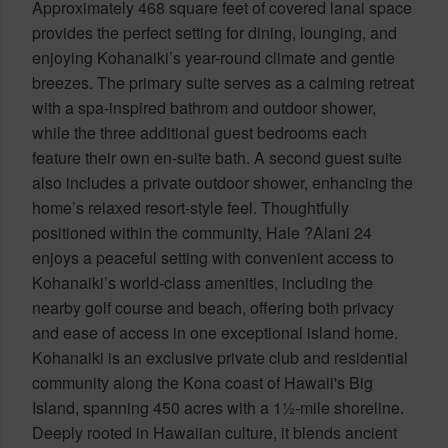
Approximately 468 square feet of covered lanai space
provides the perfect setting for dining, lounging, and
enjoying Kohanaiki’s year-round climate and gentle
breezes. The primary suite serves as a calming retreat
with a spa-inspired bathrom and outdoor shower,
while the three additional guest bedrooms each
feature their own en-suite bath. A second guest suite
also includes a private outdoor shower, enhancing the
home’s relaxed resort-style feel. Thoughtfully
positioned within the community, Hale ?Alani 24
enjoys a peaceful setting with convenient access to
Kohanaiki’s world-class amenities, including the
nearby golf course and beach, offering both privacy
and ease of access in one exceptional island home.
Kohanaiki is an exclusive private club and residential
community along the Kona coast of Hawaii's Big
Island, spanning 450 acres with a 1½-mile shoreline.
Deeply rooted in Hawaiian culture, it blends ancient