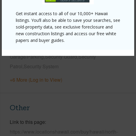
View
Golf Course,Mountain,Other,Sunrise
Get instant access to all of our 10,000+ Hawaii
Parking Available
Y
listings. You’ll also be able to save your searches, see
sold-property data, see exclusive foreclosure and
Pool
Y
new construction listings and access our free white
Water Access
N
papers and buyer guides.
Security
Gated Community,Secured
Garage/Parking,Security Guard,Security
Patrol,Security System
+6 More (Log in to View)
Other
Link to this page
https://www.locationshawaii.com/buy/hawaii/north-