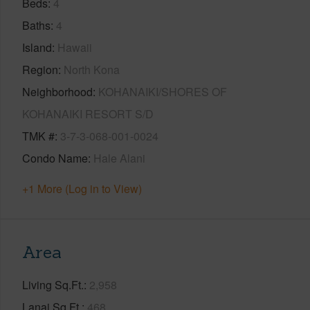
Beds
4
Baths
4
Island
Hawaii
Region
North Kona
Neighborhood
KOHANAIKI/SHORES OF
KOHANAIKI RESORT S/D
TMK #
3-7-3-068-001-0024
Condo Name
Hale Alani
+1 More (Log in to View)
Area
Living Sq.Ft.
2,958
Lanai Sq.Ft.
468