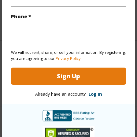
and more.
Taxes
$4,447
Phone *
+5 More (Log in to View)
We will not rent, share, or sell your information. By registering,
Interior Features
you are agreeing to our
Privacy Policy
.
Full Baths
4
Sign Up
half baths
1
+1 More (Log in to View)
Already have an account?
Log In
Property Features
Year Built
2026