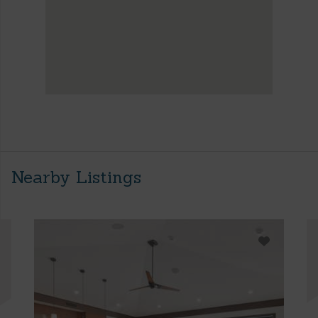
Nearby Listings