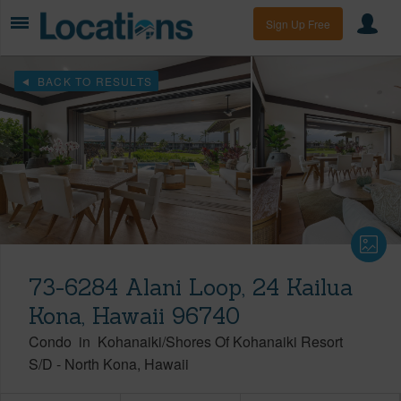
Sign Up Free
BACK TO RESULTS
73-6284 Alani Loop, 24 Kailua
Kona, Hawaii 96740
Condo
in
Kohanaiki/Shores Of Kohanaiki Resort
S/D
-
North Kona
Hawaii