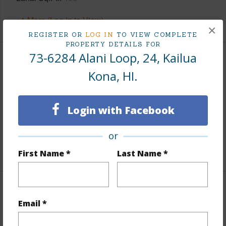
+1 More (Log in to View)
×
REGISTER OR
LOG IN
TO VIEW COMPLETE
PROPERTY DETAILS FOR
73-6284 Alani Loop, 24, Kailua
Land / Lot Features
Kona, HI.
Lot Description
Grassy,See Remarks
Topography
Fairly Level
Login with Facebook
Lot Frontage
Golf Course
or
Roads
Paved,Private
First Name *
Last Name *
Finances
Email *
Includes monthly fees, association dues, land values