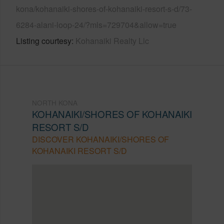
kona/kohanaiki-shores-of-kohanaiki-resort-s-d/73-
6284-alani-loop-24/?mls=729704&allow=true
Listing courtesy
Kohanaiki Realty Llc
NORTH KONA
KOHANAIKI/SHORES OF KOHANAIKI
RESORT S/D
DISCOVER KOHANAIKI/SHORES OF
KOHANAIKI RESORT S/D