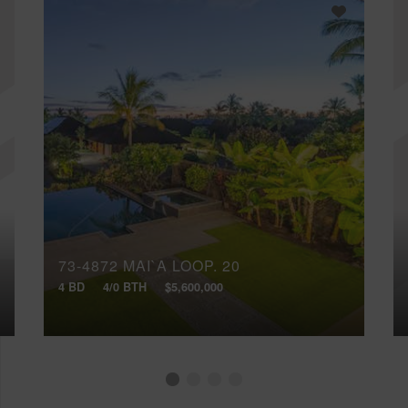
73-4872 MAI`A LOOP, 20
4 BD
4/0 BTH
$5,600,000