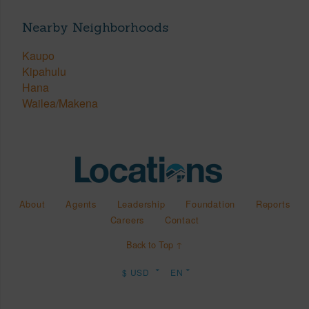
Nearby Neighborhoods
Kaupo
Kipahulu
Hana
Wailea/Makena
About
Agents
Leadership
Foundation
Reports
Careers
Contact
Back to Top ↑