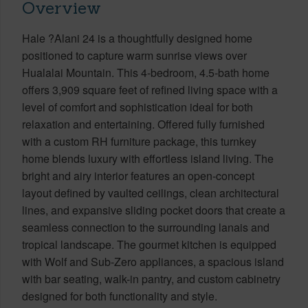
Overview
Hale ?Alani 24 is a thoughtfully designed home
positioned to capture warm sunrise views over
Hualalai Mountain. This 4-bedroom, 4.5-bath home
offers 3,909 square feet of refined living space with a
level of comfort and sophistication ideal for both
relaxation and entertaining. Offered fully furnished
with a custom RH furniture package, this turnkey
home blends luxury with effortless island living. The
bright and airy interior features an open-concept
layout defined by vaulted ceilings, clean architectural
lines, and expansive sliding pocket doors that create a
seamless connection to the surrounding lanais and
tropical landscape. The gourmet kitchen is equipped
with Wolf and Sub-Zero appliances, a spacious island
with bar seating, walk-in pantry, and custom cabinetry
designed for both functionality and style.