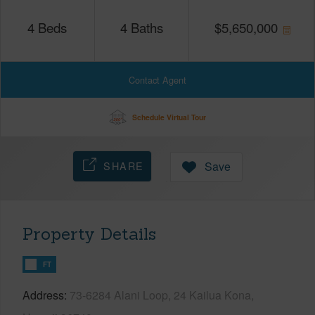
4
Beds
4
Baths
$
5,650,000
Contact Agent
Schedule Virtual Tour
SHARE
Save
Property Details
FT
Address
73-6284 Alani Loop, 24 Kailua Kona,