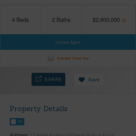
4
Beds
2
Baths
$
2,800,000
Contact Agent
Schedule Virtual Tour
SHARE
Save
Property Details
FT
Address
77-6480 Kuakini Highway Kailua-Kona,