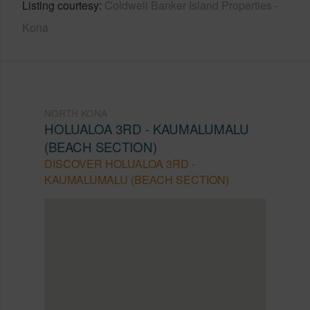
Listing courtesy
Coldwell Banker Island Properties -
Kona
NORTH KONA
HOLUALOA 3RD - KAUMALUMALU
(BEACH SECTION)
DISCOVER HOLUALOA 3RD -
KAUMALUMALU (BEACH SECTION)