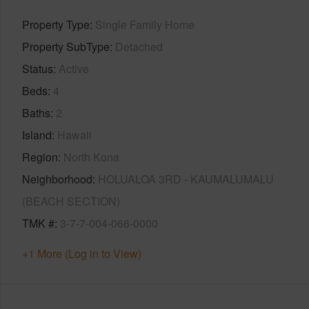
Property Type
Single Family Home
Property SubType
Detached
Status
Active
Beds
4
Baths
2
Island
Hawaii
Region
North Kona
Neighborhood
HOLUALOA 3RD - KAUMALUMALU
(BEACH SECTION)
TMK #
3-7-7-004-066-0000
+1 More (Log in to View)