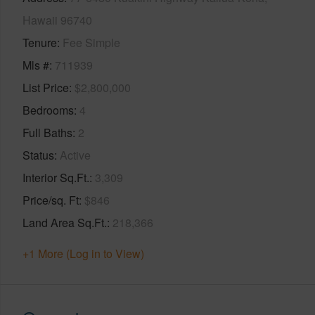
Hawaii 96740
Tenure
Fee Simple
Mls #
711939
List Price
$2,800,000
Bedrooms
4
Full Baths
2
Status
Active
Interior Sq.Ft.
3,309
Price/sq. Ft
$846
Land Area Sq.Ft.
218,366
+1 More (Log in to View)