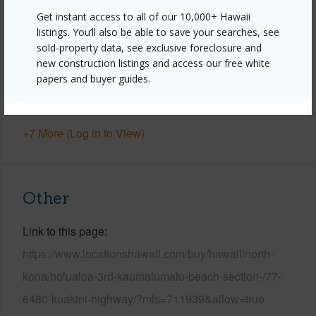
Property Features
Get instant access to all of our 10,000+ Hawaii
listings. You’ll also be able to save your searches, see
Year Built
2001
sold-property data, see exclusive foreclosure and
View
Bay,Coastline,Ocean,Ocean Horizon,Sunset
new construction listings and access our free white
Parking Available
Y
papers and buyer guides.
Pool
N
+7 More (Log in to View)
Other
Link to this page
https://www.locationshawaii.com/buy/hawaii/north-
kona/holualoa-3rd-kaumalumalu-beach-section-/77-
6480-kuakini-highway/?mls=711939&allow=true