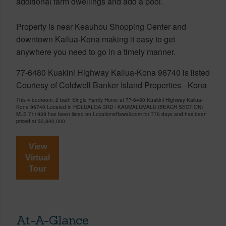
additional farm dwellings and add a pool.
Property is near Keauhou Shopping Center and
downtown Kailua-Kona making it easy to get
anywhere you need to go in a timely manner.
77-6480 Kuakini Highway Kailua-Kona 96740 is listed
Courtesy of Coldwell Banker Island Properties - Kona
This 4 bedroom, 2 bath Single Family Home at 77-6480 Kuakini Highway Kailua-
Kona 96740 Located in HOLUALOA 3RD - KAUMALUMALU (BEACH SECTION)
MLS 711939 has been listed on LocationsHawaii.com for 776 days and has been
priced at
$2,800,000
View
Virtual
Tour
At-A-Glance