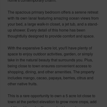
home's contemporary charm.
The spacious primary bedroom offers a serene retreat
with its own lanai featuring amazing ocean views from
your bed, a large walk-in closet, a jet tub, and a stand-
up shower. Every detail of this home has been
thoughtfully designed to provide comfort and space.
With the expansive 5-acre lot, you'll have plenty of
space to enjoy outdoor activities, garden, or simply
take in the natural beauty that surrounds you. Plus,
being close to town ensures convenient access to
shopping, dining, and other amenities. The property
includes mango, cacao, papaya, berries, citrus and
other native fruits.
This is a rare opportunity to own a 5 acre lot close to
town at the perfect elevation to grow more crops, add