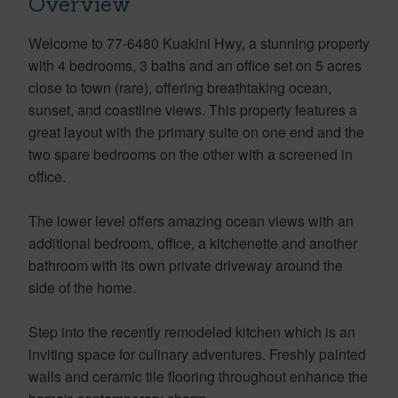
Overview
Welcome to 77-6480 Kuakini Hwy, a stunning property
with 4 bedrooms, 3 baths and an office set on 5 acres
close to town (rare), offering breathtaking ocean,
sunset, and coastline views. This property features a
great layout with the primary suite on one end and the
two spare bedrooms on the other with a screened in
office.
The lower level offers amazing ocean views with an
additional bedroom, office, a kitchenette and another
bathroom with its own private driveway around the
side of the home.
Step into the recently remodeled kitchen which is an
inviting space for culinary adventures. Freshly painted
walls and ceramic tile flooring throughout enhance the