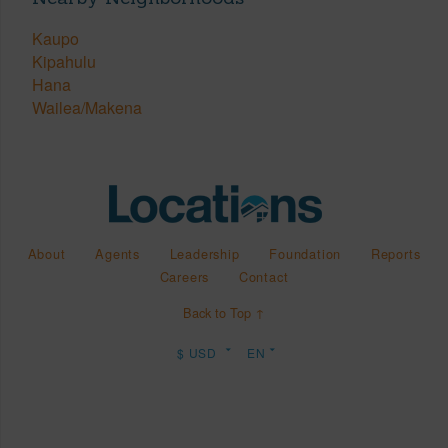
Kaupo
Kipahulu
Hana
Wailea/Makena
About
Agents
Leadership
Foundation
Reports
Careers
Contact
Back to Top ↑