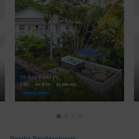
75-693 PAAI PL
4 BD
4/0 BTH
$2,995,000
VIRTUAL TOUR
Nearby Neighborhoods