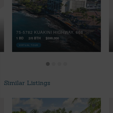
75-5782 KUAKINI HIGHWAY, 608
1 BD
2/0 BTH
$599,000
VIRTUAL TOUR
Similar Listings