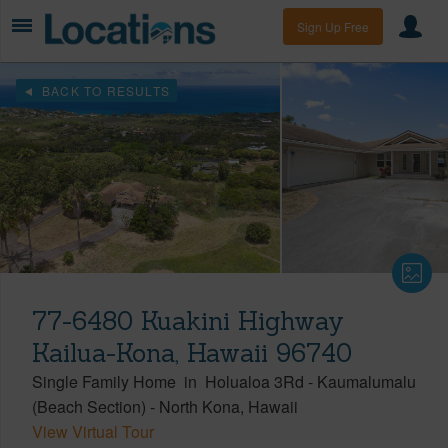
Sign Up Free
BACK TO RESULTS
77-6480 Kuakini Highway
Kailua-Kona, Hawaii 96740
Single Family Home
in
Holualoa 3Rd - Kaumalumalu
(Beach Section)
-
North Kona
Hawaii
View Virtual Tour