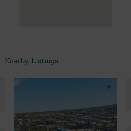
Nearby Listings