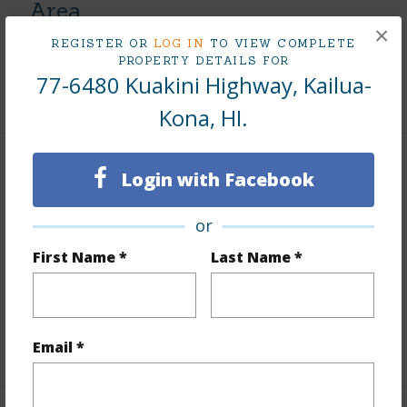
Area
×
REGISTER OR
LOG IN
TO VIEW COMPLETE
Living Sq.Ft.
3,309
PROPERTY DETAILS FOR
77-6480 Kuakini Highway, Kailua-
+1 More (Log in to View)
Kona, HI.
Land / Lot Features
Login with Facebook
Land Area Sq.Ft
218,366
or
Lot Number
3
First Name *
Last Name *
Lot Description
Clear,Flag Lot,Grassy
Roads
Paved,Private
+1 More (Log in to View)
Email *