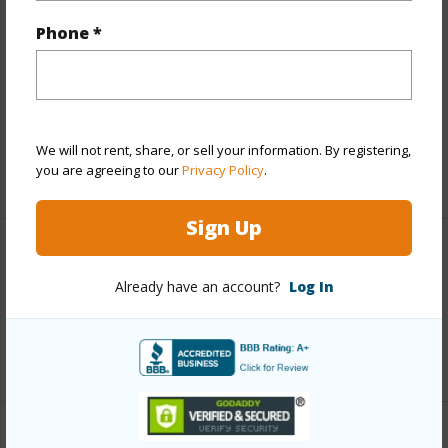
Finances
Phone *
Includes monthly fees, association dues, land values
and more.
Taxes
$12,078
We will not rent, share, or sell your information. By registering,
you are agreeing to our
Privacy Policy
.
+3 More (Log in to View)
Sign Up
Interior Features
Already have an account?
Log In
Full Baths
2
+1 More (Log in to View)