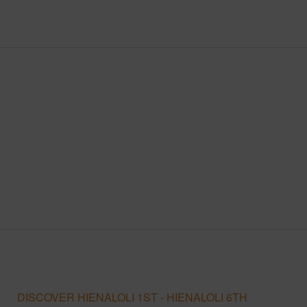
DISCOVER HIENALOLI 1ST - HIENALOLI 6TH