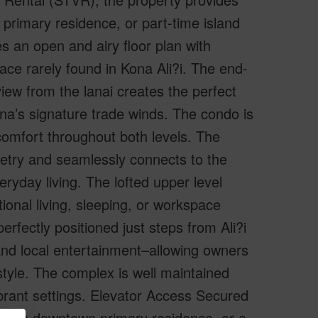
 primary residence, or part-time island
es an open and airy floor plan with
pace rarely found in Kona Ali?i. The end-
view from the lanai creates the perfect
na’s signature trade winds. The condo is
 comfort throughout both levels. The
netry and seamlessly connects to the
eryday living. The lofted upper level
tional living, sleeping, or workspace
perfectly positioned just steps from Ali?i
, and local entertainment–allowing owners
estyle. The complex is well maintained
brant settings. Elevator Access Secured
er, a downtown primary residence, or a