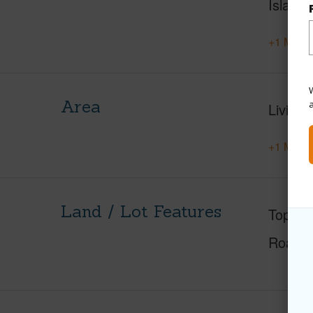
Island
+1 More 
W
Area
Living 
+1 More 
Land / Lot Features
Topogr
Roads