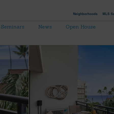
Neighborhoods
MLS Se
Seminars
News
Open House