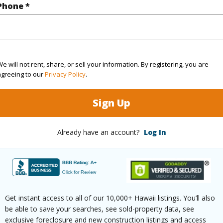
Hawaii
Phone *
(Log in to View)
e will not rent, share, or sell your information. By registering, you are
agreeing to our
Privacy Policy
.
Sq.Ft.
1,070
Sign Up
(Log in to View)
Already have an account?
Log In
aphy
Fairly Level,Gentle Slope
Paved
Get instant access to all of our 10,000+ Hawaii listings. You’ll also
be able to save your searches, see sold-property data, see
exclusive foreclosure and new construction listings and access