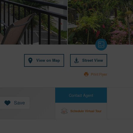
View on Map
Street View
Print Flyer
Contact Agent
Save
Schedule Virtual Tour