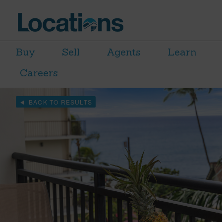
Buy
Sell
Agents
Learn
Careers
BACK TO RESULTS