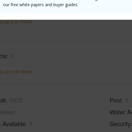
$7,986
our free white papers and buyer guides.
(Log in to View)
ths
3
(Log in to View)
ilt
1972
Pool
Y
Ocean
Water A
 Available
Y
Security