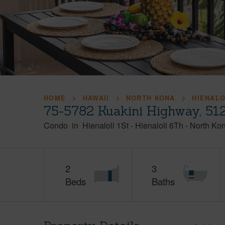
HOME
HAWAII
NORTH KONA
HIENALO
75-5782 Kuakini Highway, 512
Condo
in
Hienaloli 1St - Hienaloli 6Th
-
North Ko
2
3
Beds
Baths