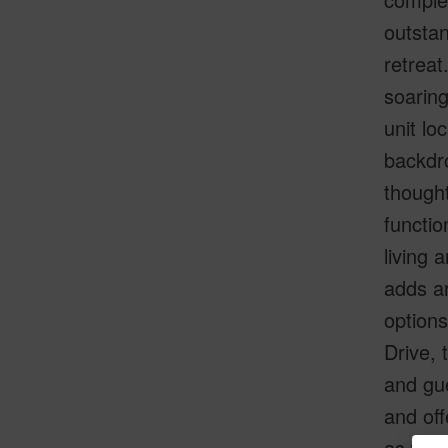
outstan
retreat
soaring
unit lo
backdro
thought
functio
living 
adds ar
options
Drive, 
and gue
and off
as wel