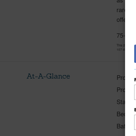
rare, s
offerin
75-578
This 2 bedro
107 days and
At-A-Glance
Proper
Proper
Status
Beds
Baths