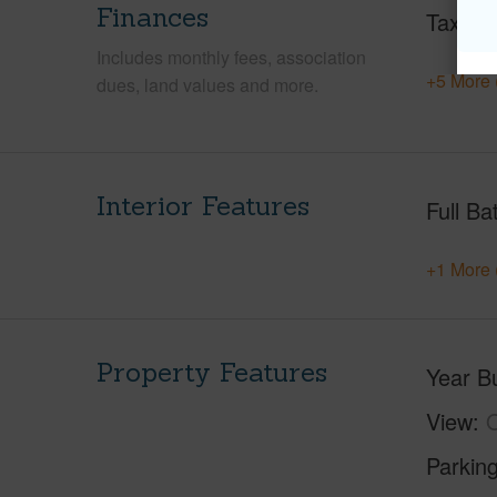
Finances
Taxes
Includes monthly fees, association
+5 More 
dues, land values and more.
Interior Features
Full Ba
+1 More 
Property Features
Year Bu
View
Parking