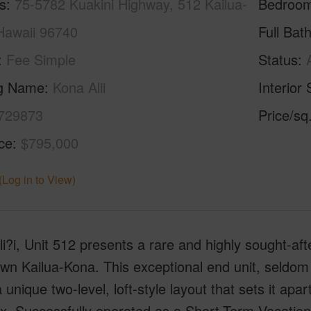
s
75-5782 Kuakini Highway, 512 Kailua-
Bedroo
Hawaii 96740
Full Bat
Fee Simple
Status
ng Name
Kona Alii
Interior 
729873
Price/sq
ice
$795,000
(Log in to View)
i?i, Unit 512 presents a rare and highly sought-aft
n Kailua-Kona. This exceptional end unit, seldom av
a unique two-level, loft-style layout that sets it apar
x. Successfully operated as a Short-Term Vacation