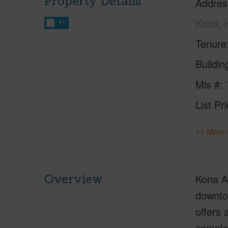
Property Details
Addres
Kona, 
FT
Tenure
Buildi
Mls #
List Pr
+1 More 
Overview
Kona Al
downtow
offers 
comple