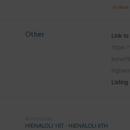
+6 More 
Other
Link to
https:/
kona/hi
highwa
Listing
NORTH KONA
HIENALOLI 1ST - HIENALOLI 6TH