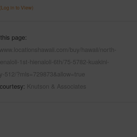
(Log in to View)
 this page
/www.locationshawaii.com/buy/hawaii/north-
enaloli-1st-hienaloli-6th/75-5782-kuakini-
y-512/?mls=729873&allow=true
 courtesy
Knutson & Associates