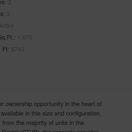
ms
2
hs
3
Active
Sq.Ft.
1,070
. Ft
$743
er ownership opportunity in the heart of
ailable in this size and configuration,
t from the majority of units in the
 Rental (STVR), the property provides