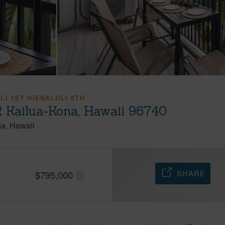
LI 1ST HIENALOLI 6TH
 Kailua-Kona, Hawaii 96740
na
Hawaii
SHARE
$
795,000