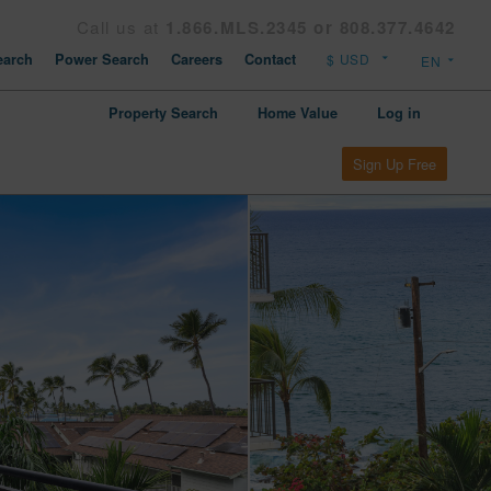
Call us at
1.866.MLS.2345 or 808.377.4642
arch
Power Search
Careers
Contact
Property Search
Home Value
Log in
Sign Up Free