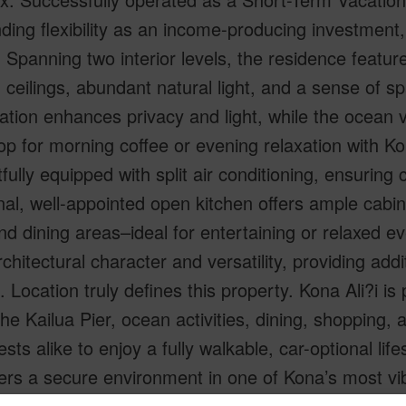
ding flexibility as an income-producing investment,
. Spanning two interior levels, the residence featur
 ceilings, abundant natural light, and a sense of s
cation enhances privacy and light, while the ocean 
p for morning coffee or evening relaxation with Ko
fully equipped with split air conditioning, ensuring
nal, well-appointed open kitchen offers ample cabi
and dining areas–ideal for entertaining or relaxed ev
chitectural character and versatility, providing addi
. Location truly defines this property. Kona Ali?i is 
the Kailua Pier, ocean activities, dining, shopping
sts alike to enjoy a fully walkable, car-optional lif
ers a secure environment in one of Kona’s most vi
l. Whether you are seeking a proven STVR perform