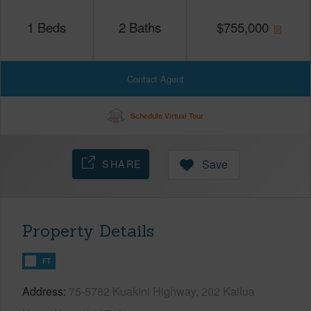
1
Beds
2
Baths
$
755,000
Contact Agent
Schedule Virtual Tour
SHARE
Save
Property Details
FT
Address
75-5782 Kuakini Highway, 202 Kailua