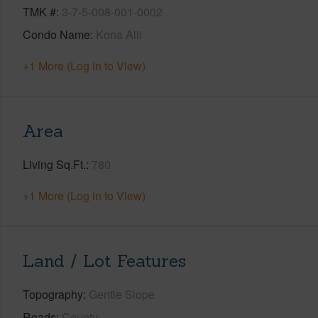
TMK #
3-7-5-008-001-0002
Condo Name
Kona Alii
+1 More (Log in to View)
Area
Living Sq.Ft.
780
+1 More (Log in to View)
Land / Lot Features
Topography
Gentle Slope
Roads
County