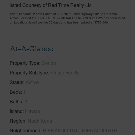
listed Courtesy of Red Time Realty Llc
This 1 bedroom, 2 bath Condo at 75-5782 Kuakini Highway 202 Kailua Kona
96740 Located in HIENALOLI 1ST - HIENALOLI 6TH MLS 731125 has been listed
on LocationsHawaii.com for 56 days and has been priced at
$755,000
At-A-Glance
Property Type
Condo
Property SubType
Single Family
Status
Active
Beds
1
Baths
2
Island
Hawaii
Region
North Kona
Neighborhood
HIENALOLI 1ST - HIENALOLI 6TH