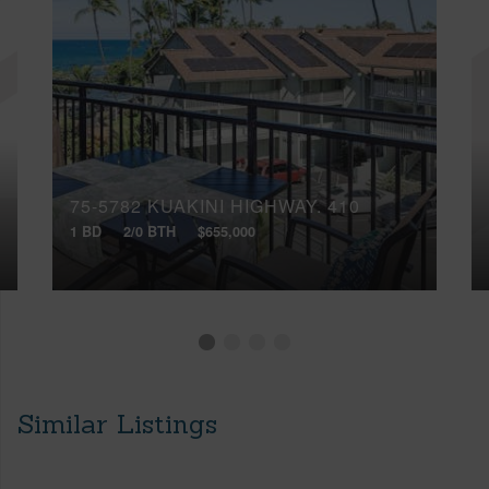
75-5782 KUAKINI HIGHWAY, 410
1 BD
2/0 BTH
$655,000
Similar Listings