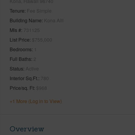
Kona, Hawaii 96740
Tenure
Fee Simple
Building Name
Kona Alii
Mls #
731125
List Price
$755,000
Bedrooms
1
Full Baths
2
Status
Active
Interior Sq.Ft.
780
Price/sq. Ft
$968
+1 More (Log in to View)
Overview