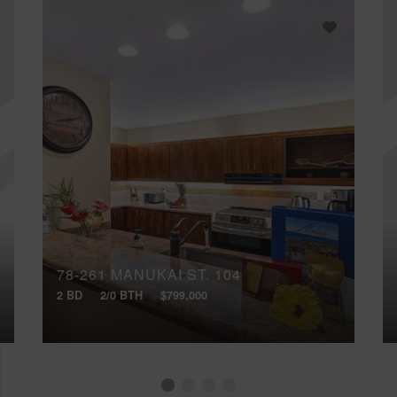
78-261 MANUKAI ST, 104
2 BD
2/0 BTH
$799,000