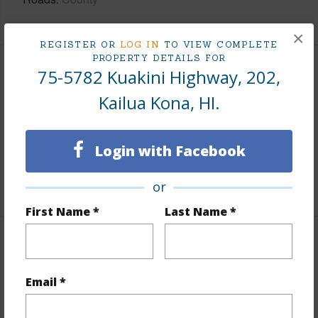
×
REGISTER OR
LOG IN
TO VIEW COMPLETE
PROPERTY DETAILS FOR
75-5782 Kuakini Highway, 202,
Finances
Kailua Kona, HI.
Includes monthly fees, association dues, land values
and more.
Login with Facebook
Taxes
$6,935
+5 More (Log in to View)
or
First Name *
Last Name *
Interior Features
Email *
Full Baths
2
+1 More (Log in to View)