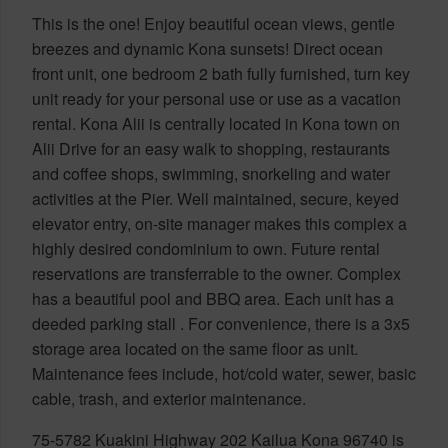
This is the one! Enjoy beautiful ocean views, gentle
breezes and dynamic Kona sunsets! Direct ocean
front unit, one bedroom 2 bath fully furnished, turn key
unit ready for your personal use or use as a vacation
rental. Kona Alii is centrally located in Kona town on
Alii Drive for an easy walk to shopping, restaurants
and coffee shops, swimming, snorkeling and water
activities at the Pier. Well maintained, secure, keyed
elevator entry, on-site manager makes this complex a
highly desired condominium to own. Future rental
reservations are transferrable to the owner. Complex
has a beautiful pool and BBQ area. Each unit has a
deeded parking stall . For convenience, there is a 3x5
storage area located on the same floor as unit.
Maintenance fees include, hot/cold water, sewer, basic
cable, trash, and exterior maintenance.
75-5782 Kuakini Highway 202 Kailua Kona 96740 is