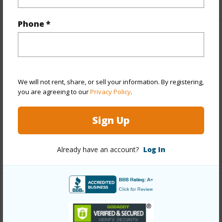
Phone *
Property Features
Year Built
1972
View
City,Ocean
We will not rent, share, or sell your information. By registering,
you are agreeing to our
Privacy Policy
.
Parking Available
Y
Pool
N
Sign Up
Water Access
N
Already have an account?
Log In
+6 More (Log in to View)
Other
Link to this page