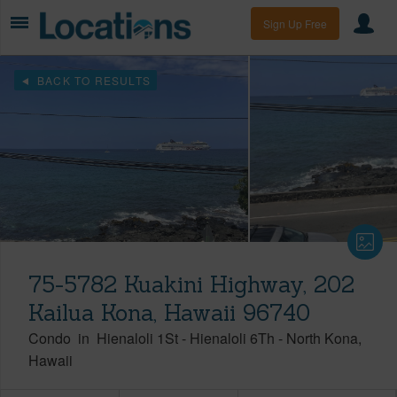
Sign Up Free
BACK TO RESULTS
75-5782 Kuakini Highway, 202
Kailua Kona, Hawaii 96740
Condo
in
Hienaloli 1St - Hienaloli 6Th
-
North Kona
Hawaii