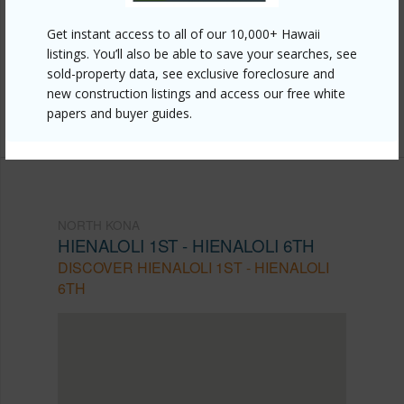
https://www.locationshawaii.com/buy/hawaii/north-
Get instant access to all of our 10,000+ Hawaii
kona/hienaloli-1st-hienaloli-6th/75-5782-kuakini-
listings. You’ll also be able to save your searches, see
sold-property data, see exclusive foreclosure and
highway-202/?mls=731125&allow=true
new construction listings and access our free white
Listing courtesy
Red Time Realty Llc
papers and buyer guides.
NORTH KONA
HIENALOLI 1ST - HIENALOLI 6TH
DISCOVER HIENALOLI 1ST - HIENALOLI
6TH