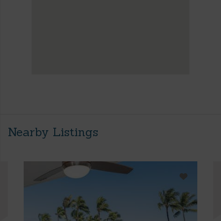
Nearby Listings