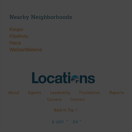
Nearby Neighborhoods
Kaupo
Kipahulu
Hana
Wailea/Makena
About
Agents
Leadership
Foundation
Reports
Careers
Contact
Back to Top ↑