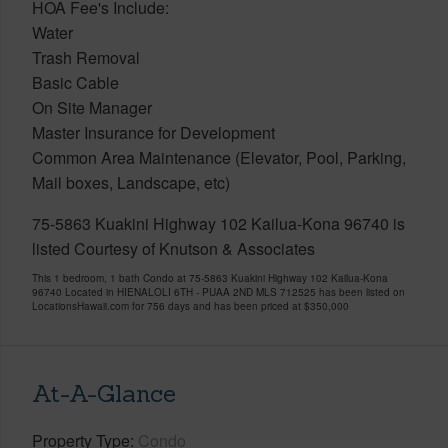
HOA Fee's Include:
Water
Trash Removal
Basic Cable
On Site Manager
Master Insurance for Development
Common Area Maintenance (Elevator, Pool, Parking,
Mail boxes, Landscape, etc)
75-5863 Kuakini Highway 102 Kailua-Kona 96740 is
listed Courtesy of Knutson & Associates
This 1 bedroom, 1 bath Condo at 75-5863 Kuakini Highway 102 Kailua-Kona
96740 Located in HIENALOLI 6TH - PUAA 2ND MLS 712525 has been listed on
LocationsHawaii.com for 756 days and has been priced at
$350,000
At-A-Glance
Property Type
Condo