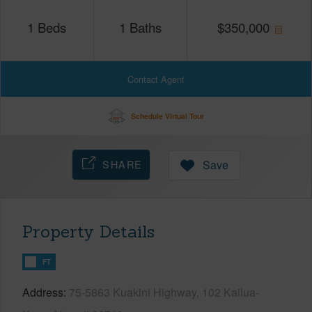
1
Beds
1
Baths
$
350,000
Contact Agent
Schedule Virtual Tour
SHARE
Save
Property Details
FT
Address
75-5863 Kuakini Highway, 102 Kailua-