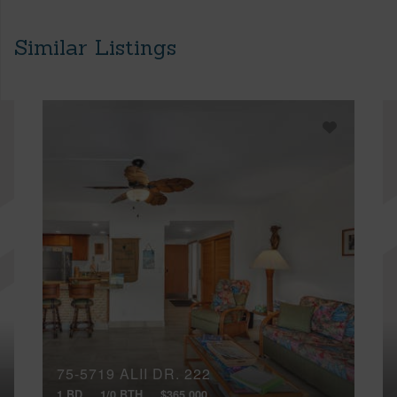
Similar Listings
75-5719 ALII DR, 222
1 BD
1/0 BTH
$365,000