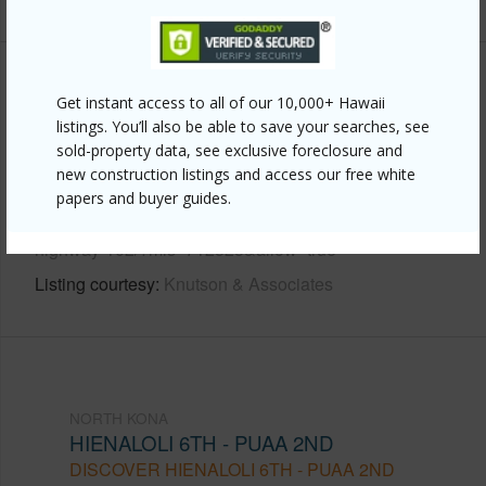
Other
Get instant access to all of our 10,000+ Hawaii
listings. You’ll also be able to save your searches, see
Link to this page
sold-property data, see exclusive foreclosure and
new construction listings and access our free white
https://www.locationshawaii.com/buy/hawaii/north-
papers and buyer guides.
kona/hienaloli-6th-puaa-2nd/75-5863-kuakini-
highway-102/?mls=712525&allow=true
Listing courtesy
Knutson & Associates
NORTH KONA
HIENALOLI 6TH - PUAA 2ND
DISCOVER HIENALOLI 6TH - PUAA 2ND