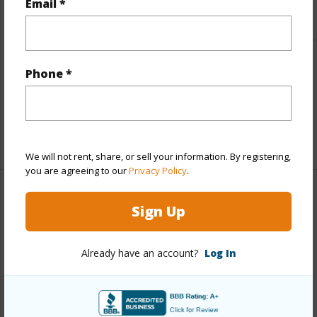
Email *
+6 More (Log in to View)
Interior Features
Phone *
Full Baths
1
+1 More (Log in to View)
We will not rent, share, or sell your information. By registering,
you are agreeing to our
Privacy Policy
.
Property Features
Sign Up
Year Built
1984
Already have an account?
Log In
Parking Available
Y
Pool
Y
+6 More (Log in to View)