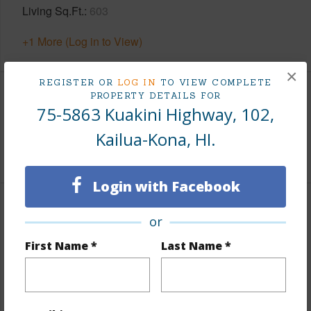
Living Sq.Ft.
603
+1 More (Log in to View)
×
REGISTER OR
LOG IN
TO VIEW COMPLETE
PROPERTY DETAILS FOR
Land / Lot Features
75-5863 Kuakini Highway, 102,
Kailua-Kona, HI.
Roads
Paved
Login with Facebook
Finances
or
Includes monthly fees, association dues, land values
First Name *
Last Name *
and more.
Taxes
$807