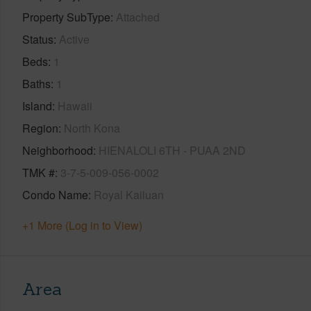
Property SubType
Attached
Status
Active
Beds
1
Baths
1
Island
Hawaii
Region
North Kona
Neighborhood
HIENALOLI 6TH - PUAA 2ND
TMK #
3-7-5-009-056-0002
Condo Name
Royal Kailuan
+1 More (Log in to View)
Area