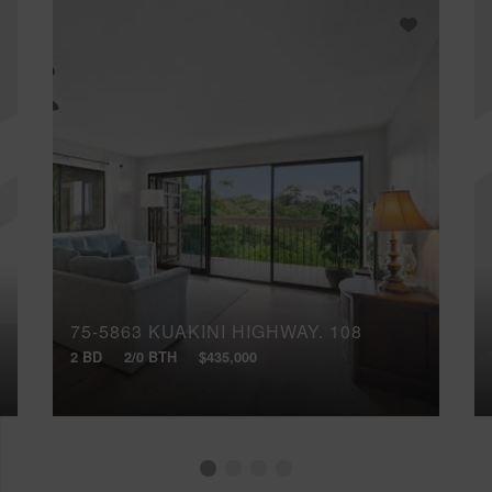
75-5863 KUAKINI HIGHWAY, 108
2 BD
2/0 BTH
$435,000