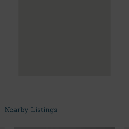
Nearby Listings