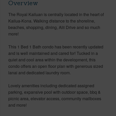
Overview
The Royal Kailuan is centrally located in the heart of
Kailua-Kona. Walking distance to the shoreline,
beaches, shopping, dining, Alii Drive and so much
more!
This 1 Bed 1 Bath condo has been recently updated
and is well maintained and cared for! Tucked in a
quiet and cool area within the development, this
condo offers an open floor plan with generous sized
lanai and dedicated laundry room.
Lovely amenities including dedicated assigned
parking, expansive pool with outdoor space, bbq &
picnic area, elevator access, community mailboxes
and more!