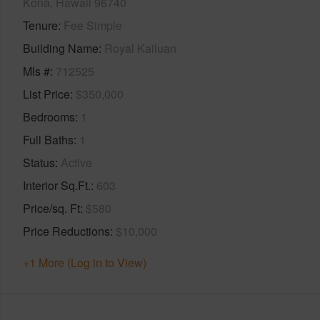
Kona, Hawaii 96740
Tenure
Fee Simple
Building Name
Royal Kailuan
Mls #
712525
List Price
$350,000
Bedrooms
1
Full Baths
1
Status
Active
Interior Sq.Ft.
603
Price/sq. Ft
$580
Price Reductions
$10,000
+1 More (Log in to View)