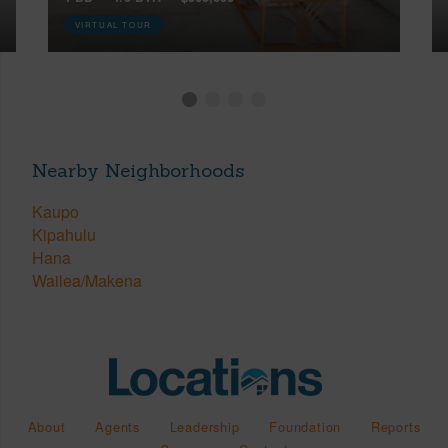
VIRTUAL TOUR
Nearby Neighborhoods
Kaupo
Kipahulu
Hana
Wailea/Makena
About
Agents
Leadership
Foundation
Reports