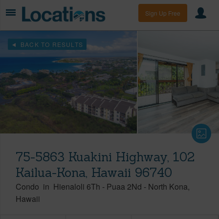
Sign Up Free
BACK TO RESULTS
75-5863 Kuakini Highway, 102
Kailua-Kona, Hawaii 96740
Condo
in
Hienaloli 6Th - Puaa 2Nd
-
North Kona
Hawaii