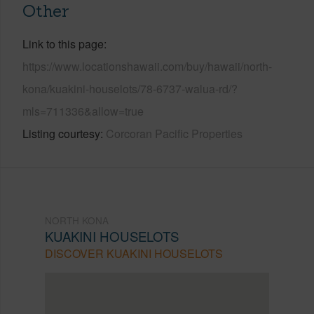
Other
Link to this page
https://www.locationshawaii.com/buy/hawaii/north-
kona/kuakini-houselots/78-6737-walua-rd/?
mls=711336&allow=true
Listing courtesy
Corcoran Pacific Properties
NORTH KONA
KUAKINI HOUSELOTS
DISCOVER KUAKINI HOUSELOTS