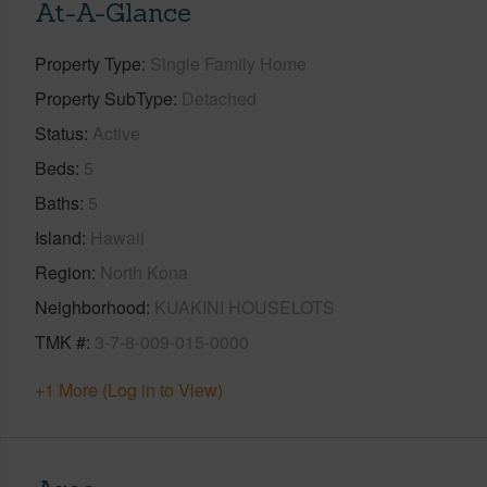
At-A-Glance
Property Type
Single Family Home
Property SubType
Detached
Status
Active
Beds
5
Baths
5
Island
Hawaii
Region
North Kona
Neighborhood
KUAKINI HOUSELOTS
TMK #
3-7-8-009-015-0000
+1 More (Log in to View)