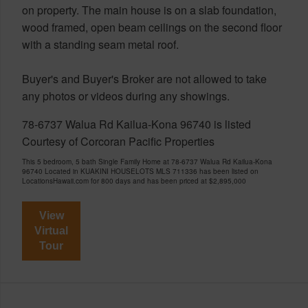
on property. The main house is on a slab foundation,
wood framed, open beam ceilings on the second floor
with a standing seam metal roof.
Buyer's and Buyer's Broker are not allowed to take
any photos or videos during any showings.
78-6737 Walua Rd Kailua-Kona 96740 is listed
Courtesy of Corcoran Pacific Properties
This 5 bedroom, 5 bath Single Family Home at 78-6737 Walua Rd Kailua-Kona
96740 Located in KUAKINI HOUSELOTS MLS 711336 has been listed on
LocationsHawaii.com for 800 days and has been priced at
$2,895,000
View
Virtual
Tour