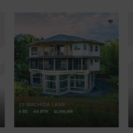
23 MACHIDA LANE
6 BD
6/0 BTH
$2,999,999