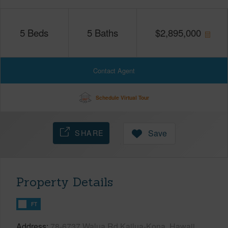
5
Beds
5
Baths
$
2,895,000
Contact Agent
Schedule Virtual Tour
SHARE
Save
Property Details
FT
Address
78-6737 Walua Rd Kailua-Kona, Hawaii