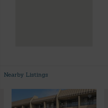
Nearby Listings