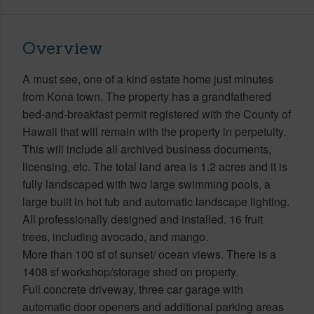
Overview
A must see, one of a kind estate home just minutes
from Kona town. The property has a grandfathered
bed-and-breakfast permit registered with the County of
Hawaii that will remain with the property in perpetuity.
This will include all archived business documents,
licensing, etc. The total land area is 1.2 acres and it is
fully landscaped with two large swimming pools, a
large built in hot tub and automatic landscape lighting.
All professionally designed and installed. 16 fruit
trees, including avocado, and mango.
More than 100 sf of sunset/ ocean views. There is a
1408 sf workshop/storage shed on property.
Full concrete driveway, three car garage with
automatic door openers and additional parking areas