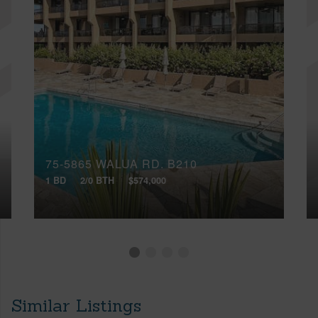
75-5865 WALUA RD, B210
1 BD
2/0 BTH
$574,000
Similar Listings