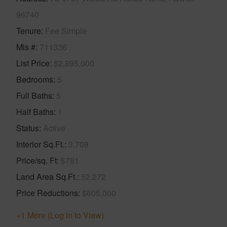
96740
Tenure
Fee Simple
Mls #
711336
List Price
$2,895,000
Bedrooms
5
Full Baths
5
Half Baths
1
Status
Active
Interior Sq.Ft.
3,708
Price/sq. Ft
$781
Land Area Sq.Ft.
52,272
Price Reductions
$605,000
+1 More (Log in to View)