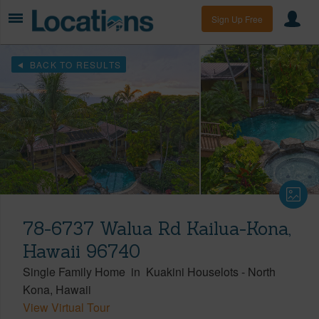
Sign Up Free
BACK TO RESULTS
78-6737 Walua Rd Kailua-Kona,
Hawaii 96740
Single Family Home
in
Kuakini Houselots
-
North
Kona
Hawaii
View Virtual Tour