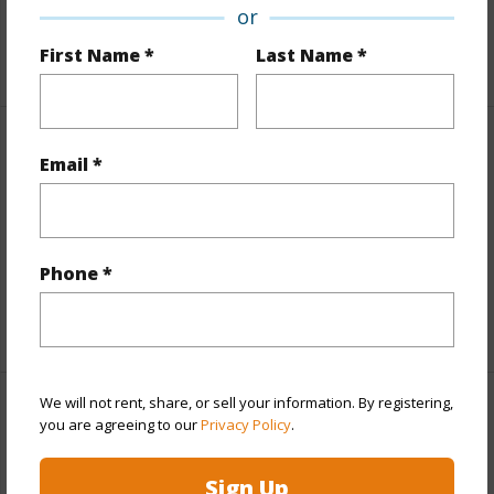
Design Structure
2Story
or
First Name *
Last Name *
+1 More (Log in to View)
Finances
Email *
Includes monthly fees, association dues, land values
and more.
Phone *
Taxes
$11,296
+4 More (Log in to View)
We will not rent, share, or sell your information. By registering,
Interior Features
you are agreeing to our
Privacy Policy
.
Full Baths
5
Sign Up