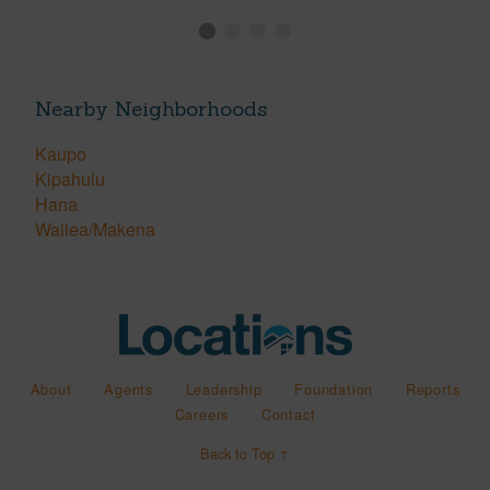
Nearby Neighborhoods
Kaupo
Kipahulu
Hana
Wailea/Makena
About
Agents
Leadership
Foundation
Reports
Careers
Contact
Back to Top ↑