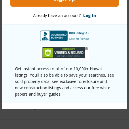
half baths
1
Already have an account?
Log In
+1 More (Log in to View)
Property Features
Year Built
1968
View
Ocean,Ocean Horizon,Sunset
Get instant access to all of our 10,000+ Hawaii
listings. You’ll also be able to save your searches, see
Construction
2Story
sold-property data, see exclusive foreclosure and
Parking Available
Y
new construction listings and access our free white
Pool
Y
papers and buyer guides.
+7 More (Log in to View)