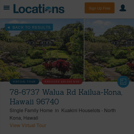
Sign Up Free
BACK TO RESULTS
VIRTUAL TOUR
REDUCED
$20,000
8/06
78-6737 Walua Rd Kailua-Kona,
Hawaii 96740
Single Family Home
in
Kuakini Houselots
-
North
Kona
Hawaii
View Virtual Tour