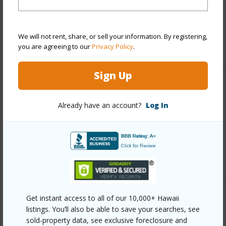
and more.
Taxes
$20,576
We will not rent, share, or sell your information. By registering,
you are agreeing to our
Privacy Policy
.
+6 More (Log in to View)
Sign Up
Interior Features
Already have an account?
Log In
Full Baths
5
half baths
1
+1 More (Log in to View)
Get instant access to all of our 10,000+ Hawaii
Property Features
listings. You’ll also be able to save your searches, see
sold-property data, see exclusive foreclosure and