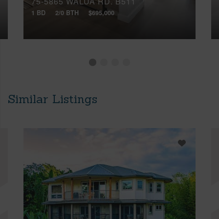
75-5865 WALUA RD, B511
1 BD
2/0 BTH
$695,000
Similar Listings