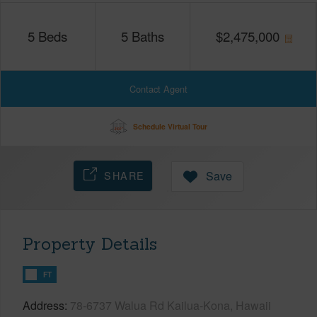
5
Beds
5
Baths
$
2,475,000
Contact Agent
Schedule Virtual Tour
SHARE
Save
Property Details
FT
Address
78-6737 Walua Rd Kailua-Kona, Hawaii