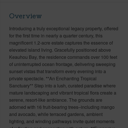
Overview
Introducing a truly exceptional legacy property, offered
for the first time in nearly a quarter century, this
magnificent 1.2-acre estate captures the essence of
elevated island living. Gracefully positioned above
Keauhou Bay, the residence commands over 100 feet
of uninterrupted ocean frontage, delivering sweeping
sunset vistas that transform every evening into a
private spectacle. **An Enchanting Tropical
Sanctuary** Step into a lush, curated paradise where
mature landscaping and vibrant tropical flora create a
serene, resort-like ambiance. The grounds are
adorned with 16 fruit-bearing trees–including mango
and avocado, while terraced gardens, ambient
lighting, and winding pathways invite quiet moments