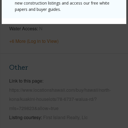
Year Built
1968
new construction listings and access our free white
papers and buyer guides.
Parking Available
Y
Pool
Y
Water Access
N
+6 More (Log in to View)
Other
Link to this page
https://www.locationshawaii.com/buy/hawaii/north-
kona/kuakini-houselots/78-6737-walua-rd/?
mls=729823&allow=true
Listing courtesy
First Island Realty, Llc