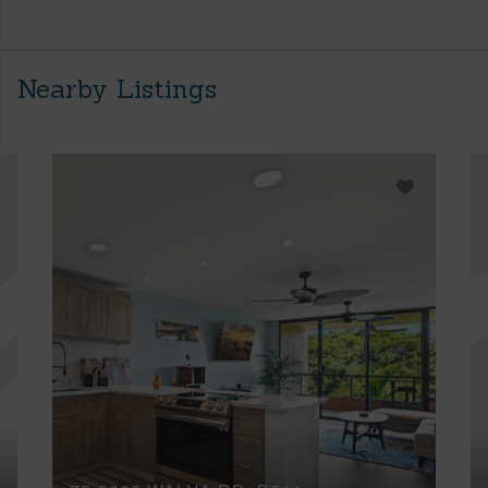
Nearby Listings