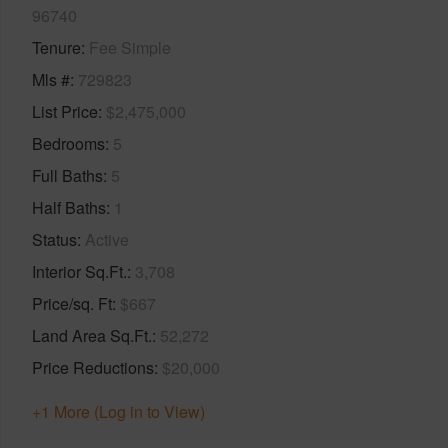
96740
Tenure
Fee Simple
Mls #
729823
List Price
$2,475,000
Bedrooms
5
Full Baths
5
Half Baths
1
Status
Active
Interior Sq.Ft.
3,708
Price/sq. Ft
$667
Land Area Sq.Ft.
52,272
Price Reductions
$20,000
+1 More (Log in to View)