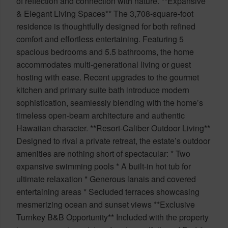
of reflection and connection with nature. **Expansive
& Elegant Living Spaces** The 3,708-square-foot
residence is thoughtfully designed for both refined
comfort and effortless entertaining. Featuring 5
spacious bedrooms and 5.5 bathrooms, the home
accommodates multi-generational living or guest
hosting with ease. Recent upgrades to the gourmet
kitchen and primary suite bath introduce modern
sophistication, seamlessly blending with the home’s
timeless open-beam architecture and authentic
Hawaiian character. **Resort-Caliber Outdoor Living**
Designed to rival a private retreat, the estate’s outdoor
amenities are nothing short of spectacular: * Two
expansive swimming pools * A built-in hot tub for
ultimate relaxation * Generous lanais and covered
entertaining areas * Secluded terraces showcasing
mesmerizing ocean and sunset views **Exclusive
Turnkey B&B Opportunity** Included with the property