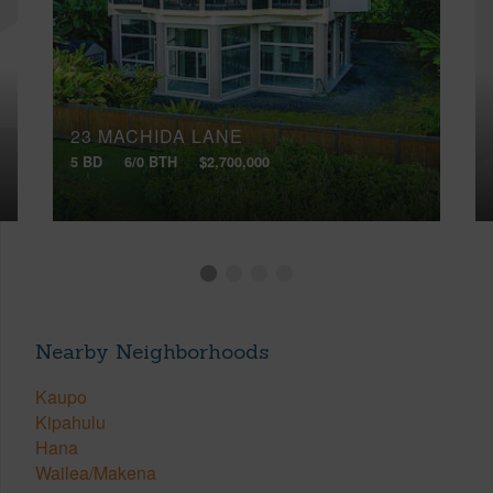
23 MACHIDA LANE
5 BD
6/0 BTH
$2,700,000
Nearby Neighborhoods
Kaupo
Kipahulu
Hana
Wailea/Makena