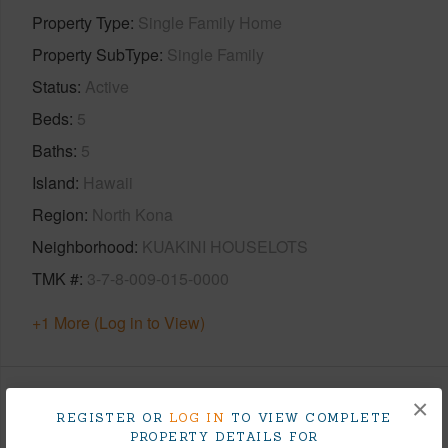
Property Type
Single Family Home
Property SubType
Single Family
Status
Active
Beds
5
Baths
5
Island
Hawaii
Region
North Kona
Neighborhood
KUAKINI HOUSELOTS
TMK #
3-7-8-009-015-0000
+1 More (Log in to View)
×
Area
REGISTER OR
LOG IN
TO VIEW COMPLETE
PROPERTY DETAILS FOR