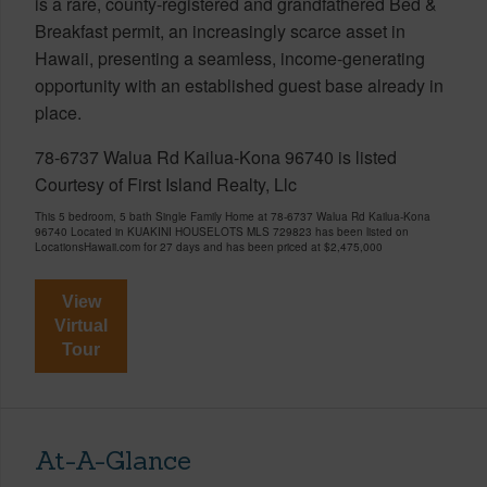
is a rare, county-registered and grandfathered Bed &
Breakfast permit, an increasingly scarce asset in
Hawaii, presenting a seamless, income-generating
opportunity with an established guest base already in
place.
78-6737 Walua Rd Kailua-Kona 96740 is listed
Courtesy of First Island Realty, Llc
This 5 bedroom, 5 bath Single Family Home at 78-6737 Walua Rd Kailua-Kona
96740 Located in KUAKINI HOUSELOTS MLS 729823 has been listed on
LocationsHawaii.com for 27 days and has been priced at
$2,475,000
View
Virtual
Tour
At-A-Glance