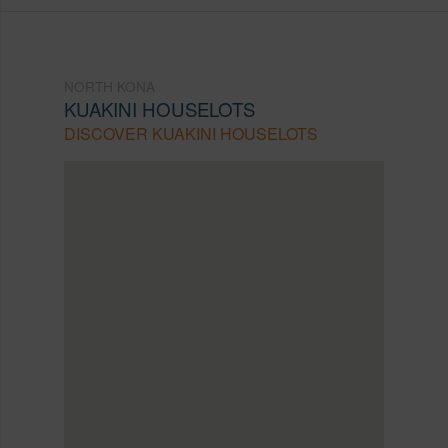
NORTH KONA
KUAKINI HOUSELOTS
DISCOVER KUAKINI HOUSELOTS