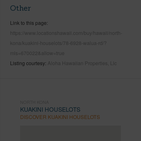
Other
Link to this page
https://www.locationshawaii.com/buy/hawaii/north-
kona/kuakini-houselots/78-6928-walua-rd/?
mls=670022&allow=true
Listing courtesy
Aloha Hawaiian Properties, Llc
NORTH KONA
KUAKINI HOUSELOTS
DISCOVER KUAKINI HOUSELOTS