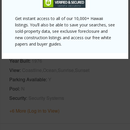
Full Baths
2
Get instant access to all of our 10,000+ Hawaii
+1 More (Log in to View)
listings. You’ll also be able to save your searches, see
sold-property data, see exclusive foreclosure and
new construction listings and access our free white
papers and buyer guides.
Property Features
Year Built
1976
View
Coastline,Ocean,Sunrise,Sunset
Parking Available
Y
Pool
N
Security
Security Systems
+6 More (Log in to View)