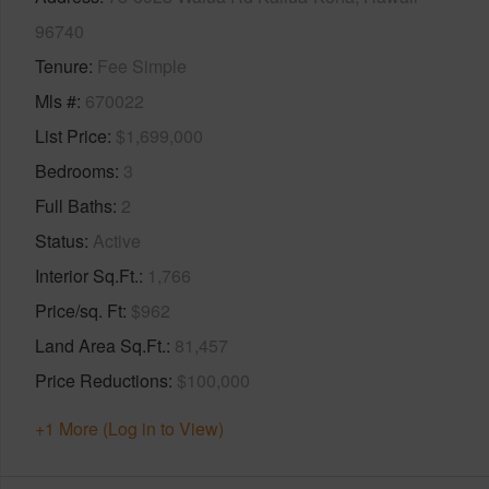
96740
Tenure
Fee Simple
Mls #
670022
List Price
$1,699,000
Bedrooms
3
Full Baths
2
Status
Active
Interior Sq.Ft.
1,766
Price/sq. Ft
$962
Land Area Sq.Ft.
81,457
Price Reductions
$100,000
+1 More (Log in to View)