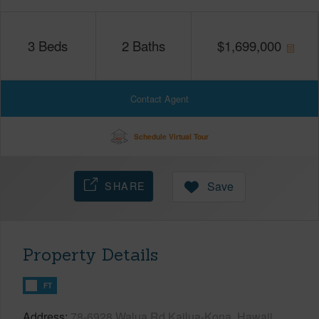
3
Beds
2
Baths
$
1,699,000
Contact Agent
Schedule Virtual Tour
SHARE
Save
Property Details
FT
Address
78-6928 Walua Rd Kailua-Kona, Hawaii