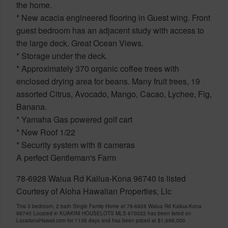
the home.
* New acacia engineered flooring in Guest wing. Front
guest bedroom has an adjacent study with access to
the large deck. Great Ocean Views.
* Storage under the deck.
* Approximately 370 organic coffee trees with
enclosed drying area for beans. Many fruit trees, 19
assorted Citrus, Avocado, Mango, Cacao, Lychee, Fig,
Banana.
* Yamaha Gas powered golf cart
* New Roof 1/22
* Security system with 8 cameras
A perfect Gentleman's Farm
78-6928 Walua Rd Kailua-Kona 96740 is listed
Courtesy of Aloha Hawaiian Properties, Llc
This 3 bedroom, 2 bath Single Family Home at 78-6928 Walua Rd Kailua-Kona
96740 Located in KUAKINI HOUSELOTS MLS 670022 has been listed on
LocationsHawaii.com for 1136 days and has been priced at
$1,699,000