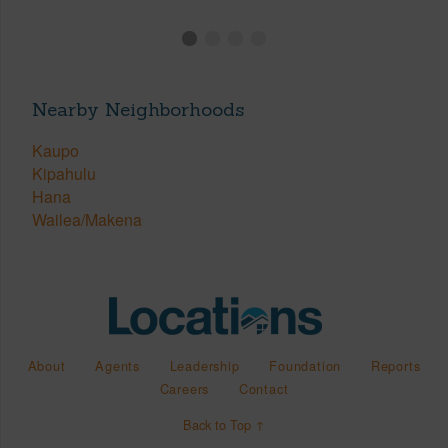
Nearby Neighborhoods
Kaupo
Kipahulu
Hana
Wailea/Makena
About
Agents
Leadership
Foundation
Reports
Careers
Contact
Back to Top ↑