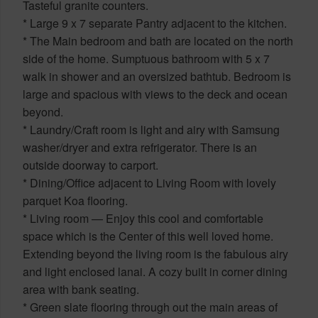
Tasteful granite counters.
* Large 9 x 7 separate Pantry adjacent to the kitchen.
* The Main bedroom and bath are located on the north
side of the home. Sumptuous bathroom with 5 x 7
walk in shower and an oversized bathtub. Bedroom is
large and spacious with views to the deck and ocean
beyond.
* Laundry/Craft room is light and airy with Samsung
washer/dryer and extra refrigerator. There is an
outside doorway to carport.
* Dining/Office adjacent to Living Room with lovely
parquet Koa flooring.
* Living room — Enjoy this cool and comfortable
space which is the Center of this well loved home.
Extending beyond the living room is the fabulous airy
and light enclosed lanai. A cozy built in corner dining
area with bank seating.
* Green slate flooring through out the main areas of