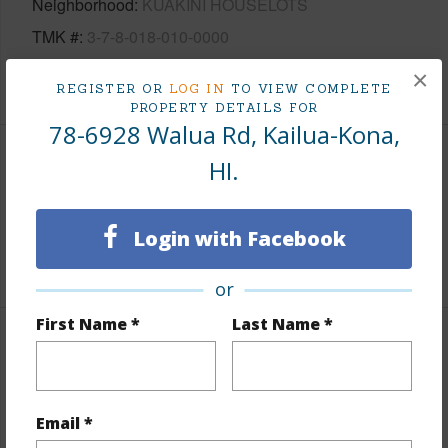
Neighborhood
KUAKINI HOUSELOTS
TMK #
3-7-8-018-010-0000
×
+1 More (Log in to View)
REGISTER OR
LOG IN
TO VIEW COMPLETE
PROPERTY DETAILS FOR
78-6928 Walua Rd, Kailua-Kona,
HI.
Area
Living Sq.Ft.
1,766
Login with Facebook
+1 More (Log in to View)
or
First Name *
Last Name *
Land / Lot Features
Land Area Sq.Ft
81,457
Email *
Lot Number
10