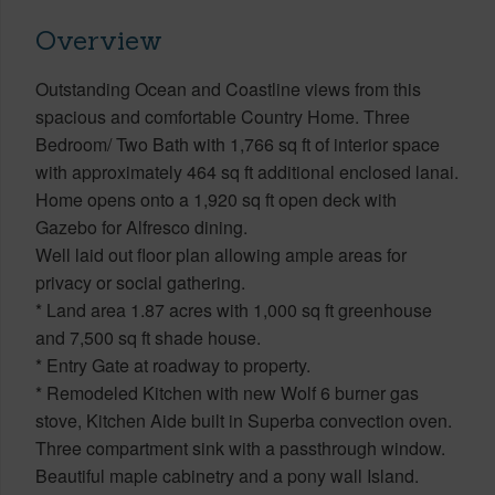
Overview
Outstanding Ocean and Coastline views from this
spacious and comfortable Country Home. Three
Bedroom/ Two Bath with 1,766 sq ft of interior space
with approximately 464 sq ft additional enclosed lanai.
Home opens onto a 1,920 sq ft open deck with
Gazebo for Alfresco dining.
Well laid out floor plan allowing ample areas for
privacy or social gathering.
* Land area 1.87 acres with 1,000 sq ft greenhouse
and 7,500 sq ft shade house.
* Entry Gate at roadway to property.
* Remodeled Kitchen with new Wolf 6 burner gas
stove, Kitchen Aide built in Superba convection oven.
Three compartment sink with a passthrough window.
Beautiful maple cabinetry and a pony wall Island.