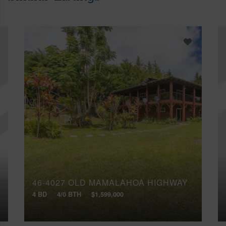
46-4027 OLD MAMALAHOA HIGHWAY
4 BD
4/0 BTH
$1,599,000