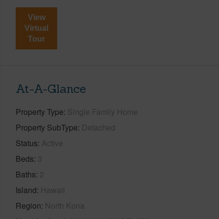
View
Virtual
Tour
At-A-Glance
Property Type
Single Family Home
Property SubType
Detached
Status
Active
Beds
3
Baths
2
Island
Hawaii
Region
North Kona