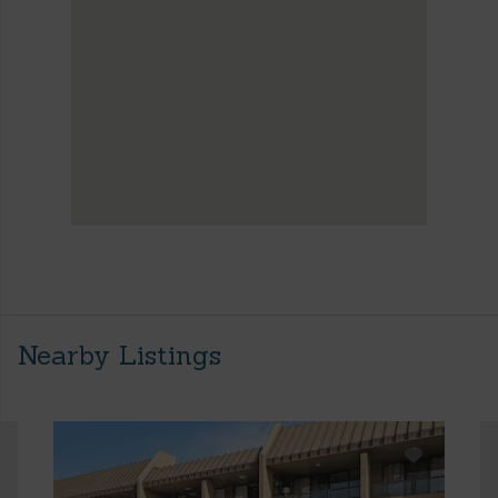
Nearby Listings