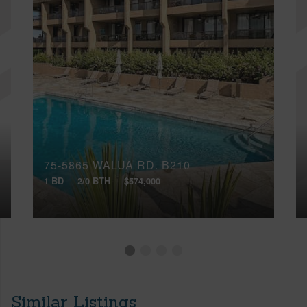
75-5865 WALUA RD, B210
1 BD
2/0 BTH
$574,000
Similar Listings