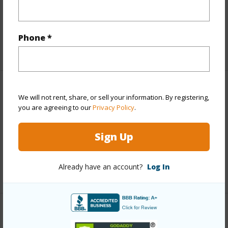
Topography
Gentle Slope
Roads
County,Paved
Phone *
+1 More (Log in to View)
Finances
We will not rent, share, or sell your information. By registering,
you are agreeing to our
Privacy Policy
.
Includes monthly fees, association dues, land values
and more.
Sign Up
Taxes
$1,206
Already have an account?
Log In
+4 More (Log in to View)
Interior Features