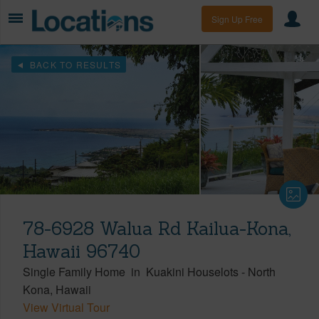
Sign Up Free
BACK TO RESULTS
78-6928 Walua Rd Kailua-Kona,
Hawaii 96740
Single Family Home
in
Kuakini Houselots
-
North
Kona
Hawaii
View Virtual Tour