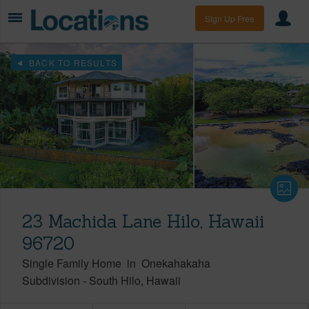
Sign Up Free
BACK TO RESULTS
23 Machida Lane Hilo, Hawaii
96720
Single Family Home
in
Onekahakaha
Subdivision
-
South Hilo
Hawaii