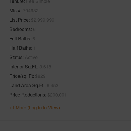
Tenure
Fee Simple
Mls #
704932
List Price
$2,999,999
Bedrooms
6
Full Baths
6
Half Baths
1
Status
Active
Interior Sq.Ft.
3,618
Price/sq. Ft
$829
Land Area Sq.Ft.
9,453
Price Reductions
$200,001
+1 More (Log in to View)