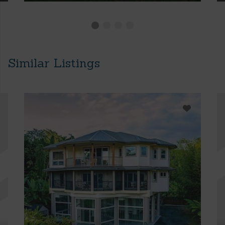
Similar Listings