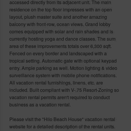
accessed directly from its adjacent unit. The main
residence on the top floor impresses with an open
layout, plush master suite and another amazing
balcony with front-row, ocean views. Grand lobby
comes equipped with solar and rain shades and is
currently hosting yoga and dance classes. The sum
area of these improvements totals over 6,300 sqft.
Fenced on every border and landscaped with a
tropical setting. Automatic gate with optional keypad
entry. Ample parking as well. Motion lighting & video
surveillance system with mobile phone notifications.
All vacation rental furnishings, linens, etc. are
included. Built compliant with V-.75 Resort-Zoning so
vacation rental permits aren't required to conduct
business as a vacation rental.
Please visit the "Hilo Beach House" vacation rental
website for a detailed description of the rental units.