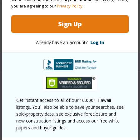
you are agreeing to our
Privacy Policy
.
Interior Features
Sign Up
Full Baths
6
half baths
1
Already have an account?
Log In
+1 More (Log in to View)
Property Features
Year Built
2017
Get instant access to all of our 10,000+ Hawaii
listings. You’ll also be able to save your searches, see
View
Coastline,Mountain,Ocean,Sunrise
sold-property data, see exclusive foreclosure and
Construction
3Story
new construction listings and access our free white
papers and buyer guides.
Parking Available
N
Pool
N