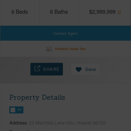
6
Beds
6
Baths
$
2,999,999
Contact Agent
Schedule Virtual Tour
SHARE
Save
Property Details
FT
Address
23 Machida Lane Hilo, Hawaii 96720