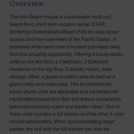
Overview
The Hilo Beach House is a successful multi-unit,
beach-front, short-term vacation rental, STVR,
bordering Onekahakaha Beach Park for easy ocean
access and front-row views of the Pacific Ocean. A
protected white-sand cove is located just steps away
from this amazing opportunity. Offering 4 luxury-studio
units on the first floor, a 2 bedroom, 2 bathroom
residence on the top floor, 2 laundry rooms, linen
storage, office, a guest reception area as well as a
grand lobby and event area. The air-conditioned,
luxury-studio units are decorated and furnished with
handcrafted pieces from Bali and feature screened-in
balconies boasting ocean and garden views. One of
these units includes a full kitchen and the other 3 units
include kitchenettes. When accommodating larger
parties, the unit with the full kitchen can also be