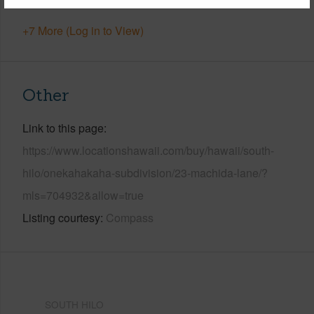
+7 More (Log in to View)
Other
Link to this page
https://www.locationshawaii.com/buy/hawaii/south-
hilo/onekahakaha-subdivision/23-machida-lane/?
mls=704932&allow=true
Listing courtesy
Compass
SOUTH HILO