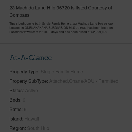
23 Machida Lane Hilo 96720 is listed Courtesy of
Compass
This 6 bedroom, 6 bath Single Family Home at 23 Machida Lane Hilo 96720
Located in ONEKAHAKAHA SUBDIVISION MLS 704932 has been listed on
LocationsHawaii.com for 1030 days and has been priced at
$2,999,999
At-A-Glance
Property Type
Single Family Home
Property SubType
Attached,Ohana/ADU - Permitted
Status
Active
Beds
6
Baths
6
Island
Hawaii
Region
South Hilo