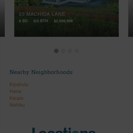
23 MACHIDA LANE
6 BD
6/0 BTH
$2,999,999
Nearby Neighborhoods
Kipahulu
Hana
Kaupo
Nahiku