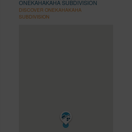
ONEKAHAKAHA SUBDIVISION
DISCOVER ONEKAHAKAHA
SUBDIVISION