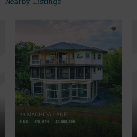
Nearby Listings
23 MACHIDA LANE
6 BD
6/0 BTH
$2,999,999