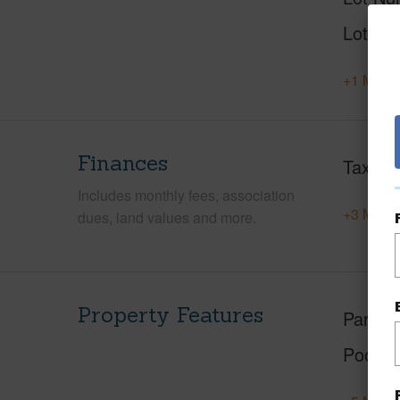
Lot Des
+1 More 
Finances
Taxes
Includes monthly fees, association
+3 More 
dues, land values and more.
Property Features
Parking
Pool