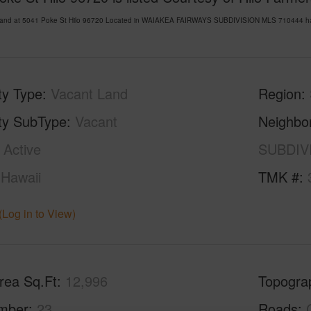
Land at 5041 Poke St Hilo 96720 Located in WAIAKEA FAIRWAYS SUBDIVISION MLS 710444 has b
ty Type
Vacant Land
Region
ty SubType
Vacant
Neighbo
Active
SUBDIV
Hawaii
TMK #
(Log in to View)
rea Sq.Ft
12,996
Topogra
mber
23
Roads