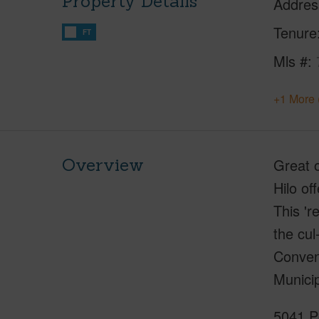
Property Details
Addres
Tenure
FT
Mls #
+1 More 
Overview
Great o
Hilo of
This 'r
the cul
Conveni
Municip
5041 Po