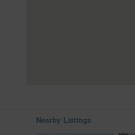
Nearby Listings