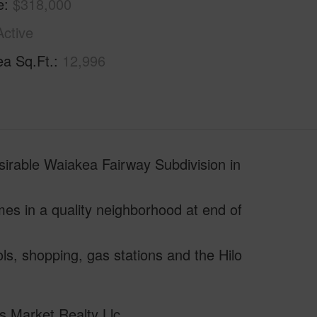
e
$318,000
Active
ea Sq.Ft.
12,996
sirable Waiakea Fairway Subdivision in
omes in a quality neighborhood at end of
ls, shopping, gas stations and the Hilo
s Market Realty Llc