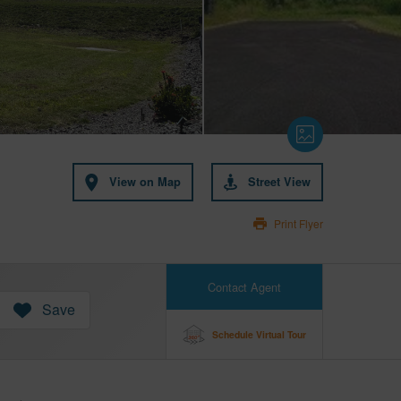
View on Map
Street View
Print Flyer
Contact Agent
Save
Schedule Virtual Tour