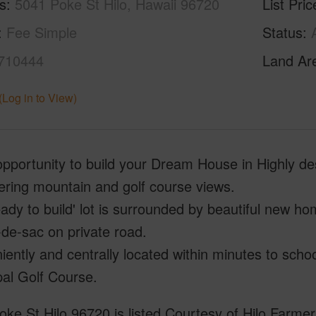
s
5041 Poke St Hilo, Hawaii 96720
List Pric
Fee Simple
Status
710444
Land Ar
(Log in to View)
pportunity to build your Dream House in Highly de
fering mountain and golf course views.
eady to build' lot is surrounded by beautiful new h
-de-sac on private road.
ently and centrally located within minutes to schoo
al Golf Course.
ke St Hilo 96720 is listed Courtesy of Hilo Farmer