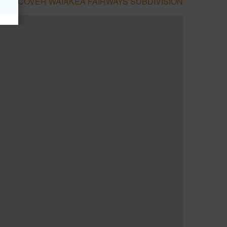
DISCOVER WAIAKEA FAIRWAYS SUBDIVISION