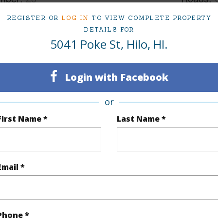
cription
Clear,Cul de sac
REGISTER OR
LOG IN
TO VIEW COMPLETE PROPERTY
DETAILS FOR
5041 Poke St, Hilo, HI.
(Log in to View)
Login with Facebook
$2,949
or
(Log in to View)
First Name *
Last Name *
Email *
 Available
N
N
Phone *