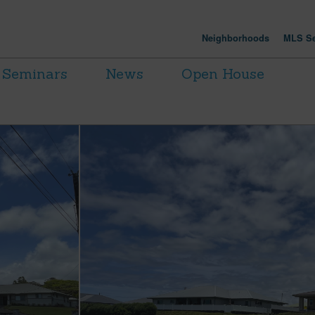
Neighborhoods
MLS Se
Seminars
News
Open House