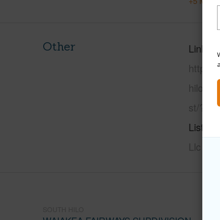
+5 More 
Other
Link to
W
https:/
hilo/wa
st/?ml
Listing
Llc
SOUTH HILO