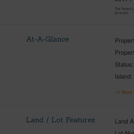
This Vacant 
$318,000
At-A-Glance
Proper
Proper
Status
Island
+1 More 
Land / Lot Features
Land A
Lot Nu