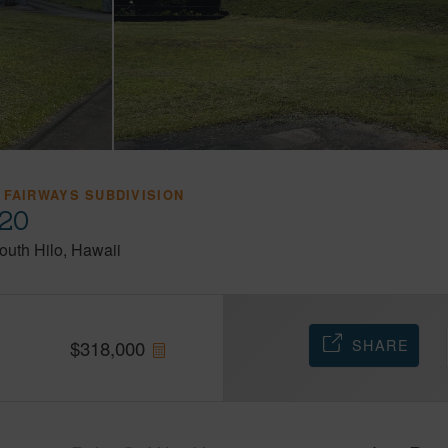
 FAIRWAYS SUBDIVISION
720
outh Hilo
Hawaii
SHARE
$
318,000