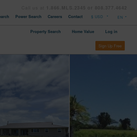
Call us at
1.866.MLS.2345 or 808.377.4642
arch
Power Search
Careers
Contact
Property Search
Home Value
Log in
Sign Up Free