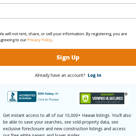
(Log in to View)
 this page
e will not rent, share, or sell your information. By registering, you are
agreeing to our
Privacy Policy
.
/www.locationshawaii.com/buy/hawaii/south-
iakea-fairways-subdivision/5041-poke-
Sign Up
s=710444&allow=true
Already have an account?
Log In
 courtesy
Hilo Farmers Market Realty
Get instant access to all of our 10,000+ Hawaii listings. You’ll also
be able to save your searches, see sold-property data, see
exclusive foreclosure and new construction listings and access
our free white papers and buyer guides.