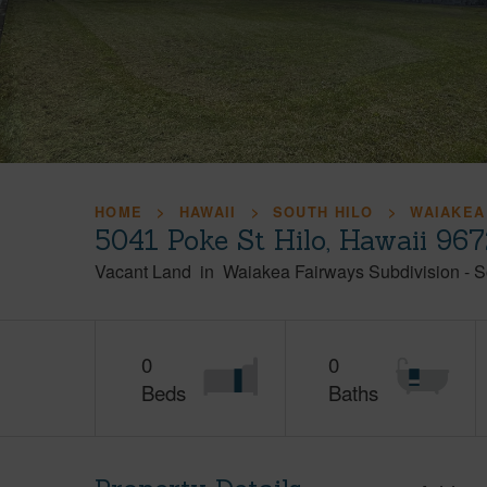
HOME
HAWAII
SOUTH HILO
WAIAKEA
5041 Poke St Hilo, Hawaii 96
Vacant Land
in
Waiakea Fairways Subdivision
-
S
0
0
Beds
Baths