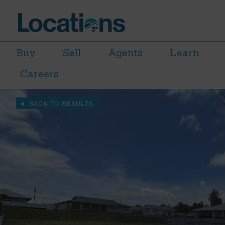
Buy
Sell
Agents
Learn
Careers
BACK TO RESULTS