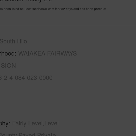
een listed on LocationsHawaii.com for 832 days and has been priced at
South Hilo
rhood
WAIAKEA FAIRWAYS
ISION
3-2-4-084-023-0000
phy
Fairly Level,Level
County,Paved,Private