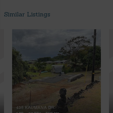
Similar Listings
435 KAUMANA DR