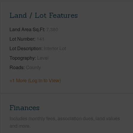
Land / Lot Features
Land Area Sq.Ft
7,380
Lot Number
141
Lot Description
Interior Lot
Topography
Level
Roads
County
+1 More (Log in to View)
Finances
Includes monthly fees, association dues, land values
and more.