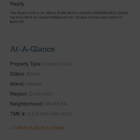
Realty
This Vacant Land at 141 Manini St Hilo 96720 Located in WAIAKEA MLS 729994
has been listed on LocationsHawaii.com for 118 days and has been priced at
$220,000
At-A-Glance
Property Type
Vacant Land
Status
Active
Island
Hawaii
Region
South Hilo
Neighborhood
WAIAKEA
TMK #
3-2-2-054-044-0000
+1 More (Log in to View)