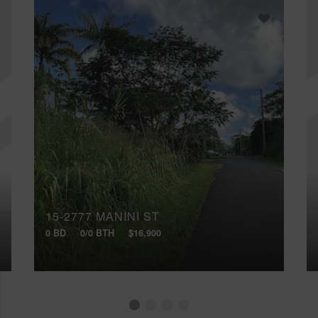
15-2777 MANINI ST
0 BD
0/0 BTH
$16,900