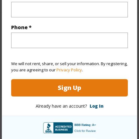
Other
Phone *
Link to this page
https://www.locationshawaii.com/buy/hawaii/south-
hilo/waiakea/141-manini-st/?
We will not rent, share, or sell your information. By registering,
you are agreeing to our
Privacy Policy
.
mls=729994&allow=true
Listing courtesy
Inpac Realty
Sign Up
Already have an account?
Log In
SOUTH HILO
WAIAKEA
DISCOVER WAIAKEA