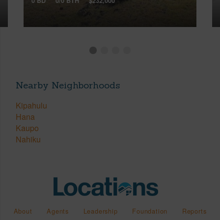
0 BD
0/0 BTH
$232,000
Nearby Neighborhoods
Kipahulu
Hana
Kaupo
Nahiku
About
Agents
Leadership
Foundation
Reports