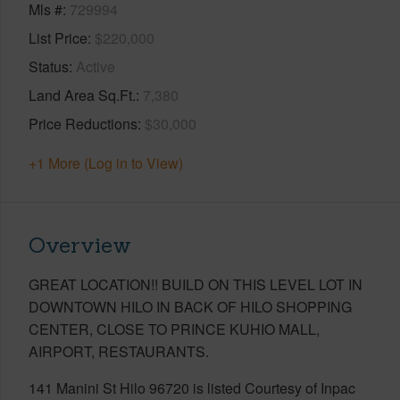
Mls #
729994
List Price
$220,000
Status
Active
Land Area Sq.Ft.
7,380
Price Reductions
$30,000
+1 More (Log in to View)
Overview
GREAT LOCATION!! BUILD ON THIS LEVEL LOT IN
DOWNTOWN HILO IN BACK OF HILO SHOPPING
CENTER, CLOSE TO PRINCE KUHIO MALL,
AIRPORT, RESTAURANTS.
141 Manini St Hilo 96720 is listed Courtesy of Inpac