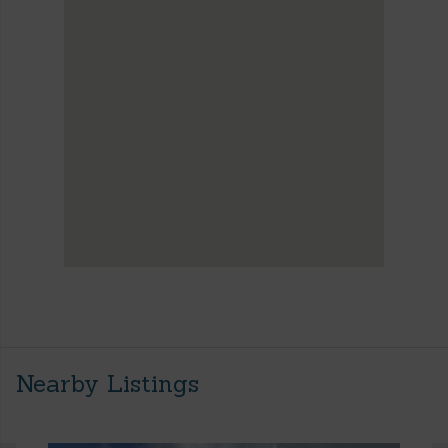
Nearby Listings