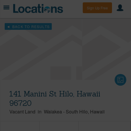
Sign Up Free
BACK TO RESULTS
141 Manini St Hilo, Hawaii
96720
Vacant Land
in
Waiakea
-
South Hilo
Hawaii