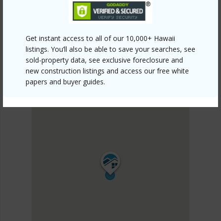
Get instant access to all of our 10,000+ Hawaii
listings. You’ll also be able to save your searches, see
sold-property data, see exclusive foreclosure and
new construction listings and access our free white
papers and buyer guides.