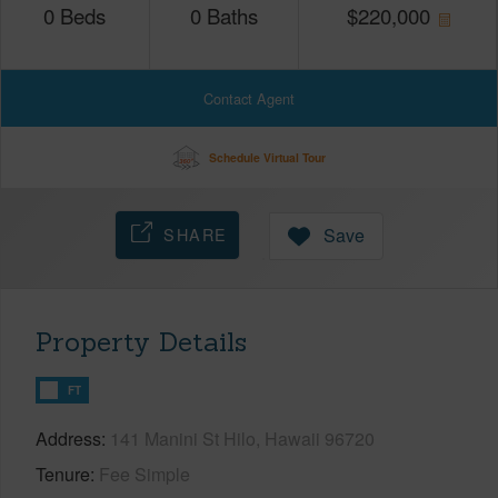
0
Beds
0
Baths
$
220,000
Contact Agent
Schedule Virtual Tour
SHARE
Save
Property Details
FT
Address
141 Manini St Hilo, Hawaii 96720
Tenure
Fee Simple