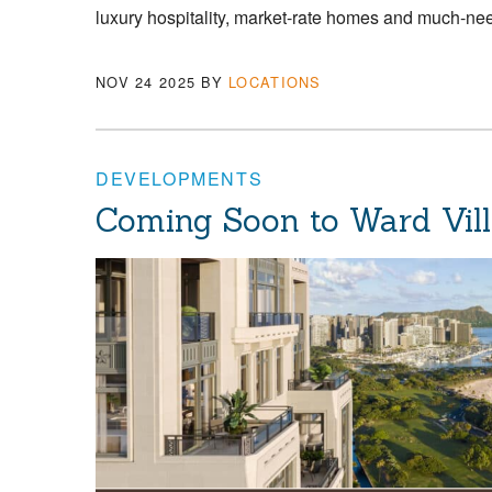
luxury hospitality, market-rate homes and much-nee
NOV 24 2025
BY
LOCATIONS
DEVELOPMENTS
Coming Soon to Ward Villa