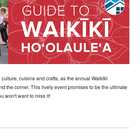
culture, cuisine and crafts, as the annual Waikīkī
und the corner. This lively event promises to be the ultimate
 won't want to miss it!