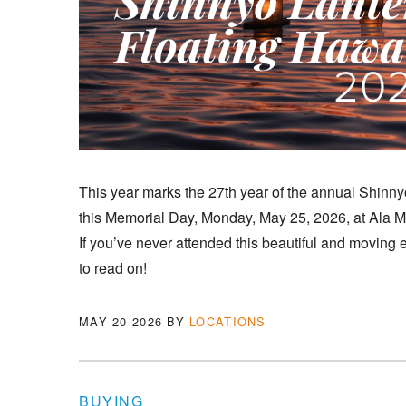
This year marks the 27th year of the annual Shinn
this Memorial Day, Monday, May 25, 2026, at Ala 
If you’ve never attended this beautiful and moving e
to read on!
MAY 20 2026
BY
LOCATIONS
BUYING