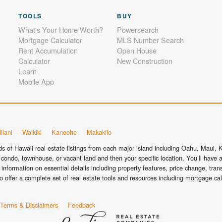
TOOLS
BUY
What's Your Home Worth?
Powersearch
Mortgage Calculator
MLS Number Search
Rent Accumulation
Open House
Calculator
New Construction
Learn
Mobile App
ilani
Waikiki
Kaneohe
Makakilo
 of Hawaii real estate listings from each major island including Oahu, Maui, Ka
condo, townhouse, or vacant land and then your specific location. You’ll have a
information on essential details including property features, price change, tra
o offer a complete set of real estate tools and resources including mortgage ca
Terms & Disclaimers
Feedback