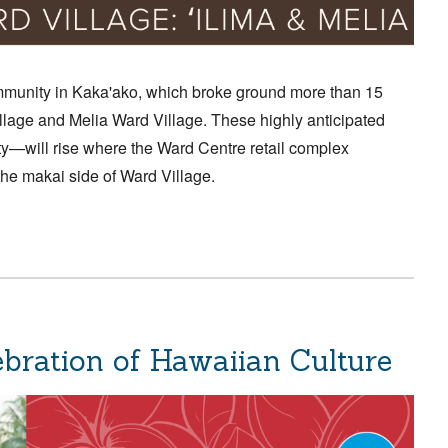
munity in Kaka'ako, which broke ground more than 15
lage and Melia Ward Village. These highly anticipated
y—will rise where the Ward Centre retail complex
the makai side of Ward Village.
lebration of Hawaiian Culture