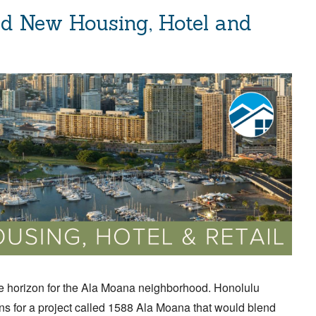
d New Housing, Hotel and
 horizon for the Ala Moana neighborhood. Honolulu
s for a project called 1588 Ala Moana that would blend