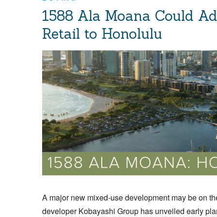
1588 Ala Moana Could Ad
Retail to Honolulu
A major new mixed-use development may be on the
developer Kobayashi Group has unveiled early plan