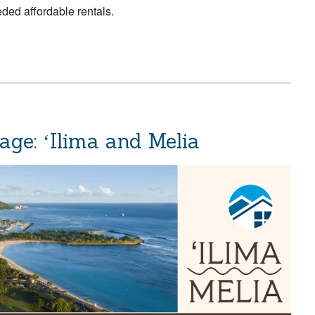
ded affordable rentals.
ge: ʻIlima and Melia