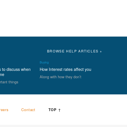
BROWSE HELP ARTICLES +
Buying
s to discuss when
How Interest rates affect you
ome
Along with how they don’t
rtant things
reers
Contact
TOP ↑