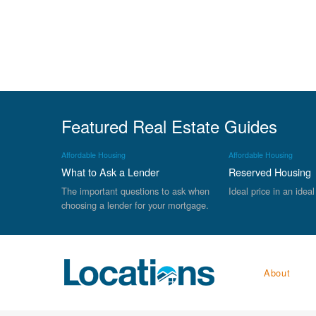
Featured Real Estate Guides
Affordable Housing
Affordable Housing
What to Ask a Lender
Reserved Housing
The important questions to ask when
Ideal price in an ideal
choosing a lender for your mortgage.
About