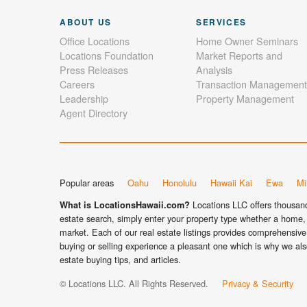
ABOUT US
SERVICES
Office Locations
Home Owner Seminars
Locations Foundation
Market Reports and
Press Releases
Analysis
Careers
Transaction Management
Leadership
Property Management
Agent Directory
Popular areas
Oahu
Honolulu
Hawaii Kai
Ewa
Mil
Locations LLC offers thousands
What is LocationsHawaii.com?
estate search, simply enter your property type whether a home, 
market. Each of our real estate listings provides comprehensive 
buying or selling experience a pleasant one which is why we als
estate buying tips, and articles.
© Locations LLC. All Rights Reserved.
Privacy & Security