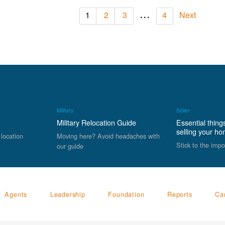
...
1
2
3
4
Next
Military
Seller
Military Relocation Guide
Essential thing
selling your h
 location
Moving here? Avoid headaches with
Stick to the impo
our guide
Agents
Leadership
Foundation
Reports
Ca