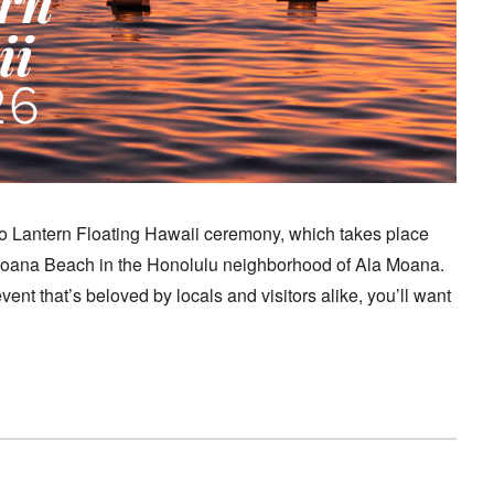
yo Lantern Floating Hawaii ceremony, which takes place
Moana Beach in the Honolulu neighborhood of Ala Moana.
vent that’s beloved by locals and visitors alike, you’ll want