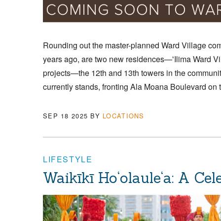
Rounding out the master-planned Ward Village com
years ago, are two new residences—ʻIlima Ward Vil
projects—the 12th and 13th towers in the communit
currently stands, fronting Ala Moana Boulevard on 
SEP 18 2025
BY
LOCATIONS
LIFESTYLE
Waikīkī Ho‘olaule‘a: A Ce