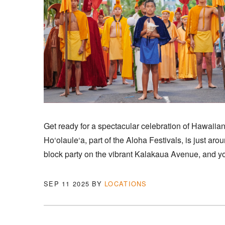
Get ready for a spectacular celebration of Hawaiian 
Ho‘olaule‘a, part of the Aloha Festivals, is just aro
block party on the vibrant Kalakaua Avenue, and you
SEP 11 2025
BY
LOCATIONS