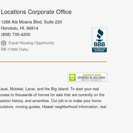
Locations Corporate Office
1288 Ala Moana Blvd, Suite 220
Honolulu
,
HI,
96814
(808) 735-4200
Equal Housing Opportunity
RB-17095 Oahu
uai, Molokai, Lanai, and the Big Island. To start your real
ccess to thousands of homes for sale that are currently on the
nsaction history, and amenities. Our job is to make your home
lculators, moving guides, Hawaii neighborhood information, real