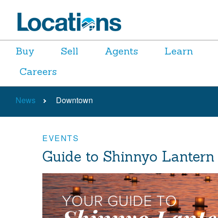
Buy
Sell
Agents
Learn
Careers
News
Downtown
EVENTS
Guide to Shinnyo Lantern