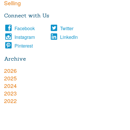
Selling
Connect with Us
Facebook
Twitter
Instagram
LinkedIn
Pinterest
Archive
2026
2025
2024
2023
2022