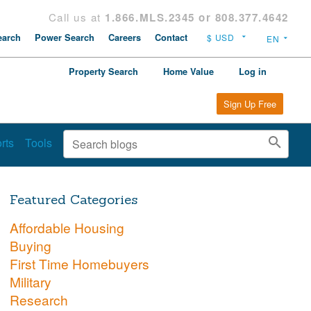
Call us at
1.866.MLS.2345 or 808.377.4642
arch
Power Search
Careers
Contact
Property Search
Home Value
Log in
Sign Up Free
rts
Tools
Featured Categories
Affordable Housing
Buying
First Time Homebuyers
Military
Research