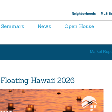
Neighborhoods
MLS Se
Seminars
News
Open House
Market Repo
 Floating Hawaii 2026