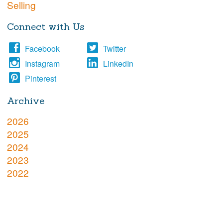
Selling
Connect with Us
Facebook
Twitter
Instagram
LinkedIn
Pinterest
Archive
2026
2025
2024
2023
2022