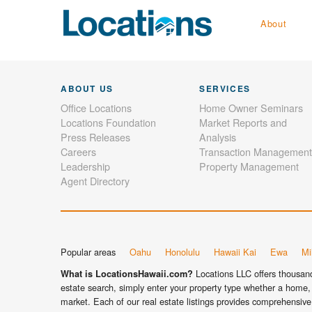
About
ABOUT US
SERVICES
Office Locations
Home Owner Seminars
Locations Foundation
Market Reports and
Press Releases
Analysis
Careers
Transaction Management
Leadership
Property Management
Agent Directory
Popular areas
Oahu
Honolulu
Hawaii Kai
Ewa
Mil
Locations LLC offers thousands
What is LocationsHawaii.com?
estate search, simply enter your property type whether a home, 
market. Each of our real estate listings provides comprehensive 