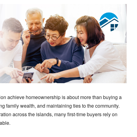
ation achieve homeownership is about more than buying a
ing family wealth, and maintaining ties to the community.
ation across the islands, many first-time buyers rely on
able.