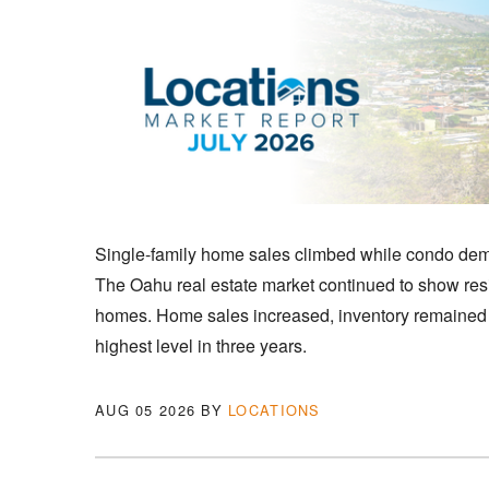
Single-family home sales climbed while condo de
The Oahu real estate market continued to show resi
homes. Home sales increased, inventory remained re
highest level in three years.
AUG 05 2026
BY
LOCATIONS