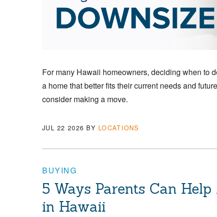
For many Hawaii homeowners, deciding when to down
a home that better fits their current needs and futu
consider making a move.
JUL 22 2026
BY
LOCATIONS
BUYING
5 Ways Parents Can Help
in Hawaii