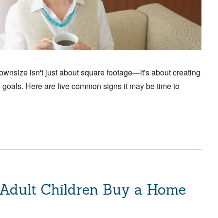
size isn't just about square footage—it's about creating
re goals. Here are five common signs it may be time to
 Adult Children Buy a Home