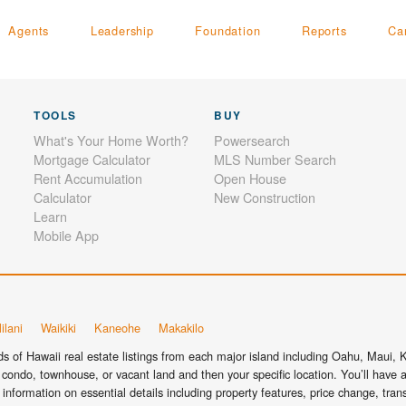
Agents
Leadership
Foundation
Reports
Ca
TOOLS
BUY
What's Your Home Worth?
Powersearch
Mortgage Calculator
MLS Number Search
Rent Accumulation
Open House
Calculator
New Construction
Learn
Mobile App
ilani
Waikiki
Kaneohe
Makakilo
 of Hawaii real estate listings from each major island including Oahu, Maui, Ka
condo, townhouse, or vacant land and then your specific location. You’ll have a
information on essential details including property features, price change, tra