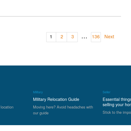
...
1
2
3
136
Next
Military
Seller
Military Relocation Guide
Essential thing
selling your h
 location
Moving here? Avoid headaches with
Stick to the impo
our guide