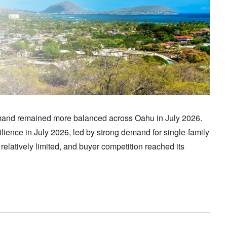
mand remained more balanced across Oahu in July 2026.
lience in July 2026, led by strong demand for single-family
latively limited, and buyer competition reached its