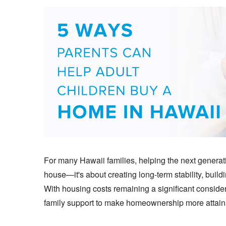
For many Hawaii families, helping the next gener
house—it's about creating long-term stability, build
With housing costs remaining a significant consider
family support to make homeownership more attain