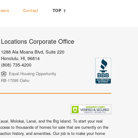
reers
Contact
TOP ↑
Locations Corporate Office
1288 Ala Moana Blvd, Suite 220
Honolulu
,
HI,
96814
(808) 735-4200
Equal Housing Opportunity
RB-17095 Oahu
uai, Molokai, Lanai, and the Big Island. To start your real
ccess to thousands of homes for sale that are currently on the
nsaction history, and amenities. Our job is to make your home