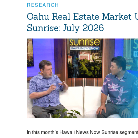
RESEARCH
Oahu Real Estate Market
Sunrise: July 2026
In this month’s Hawaii News Now Sunrise segment,