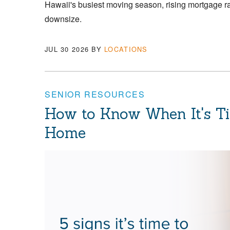
Hawaii's busiest moving season, rising mortgage 
downsize.
JUL 30 2026
BY
LOCATIONS
SENIOR RESOURCES
How to Know When It's T
Home