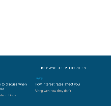
BROWSE HELP ARTICLES +
Buying
s to discuss when
How Interest rates affect you
ome
Along with how they don’t
rtant things