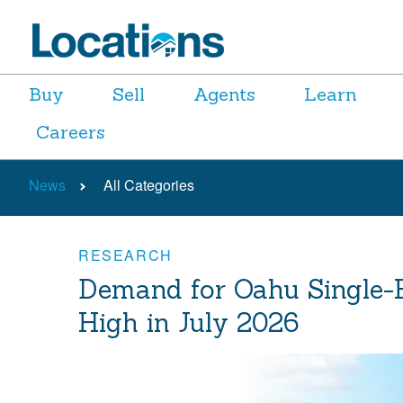
Buy
Sell
Agents
Learn
Careers
News
All Categories
RESEARCH
Demand for Oahu Single-
High in July 2026