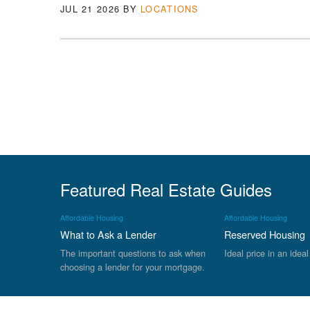
JUL 21 2026
BY
LOCATIONS
Featured Real Estate Guides
Affordable Housing
Affordable Housing
What to Ask a Lender
Reserved Housing
The important questions to ask when
Ideal price in an ideal
choosing a lender for your mortgage.