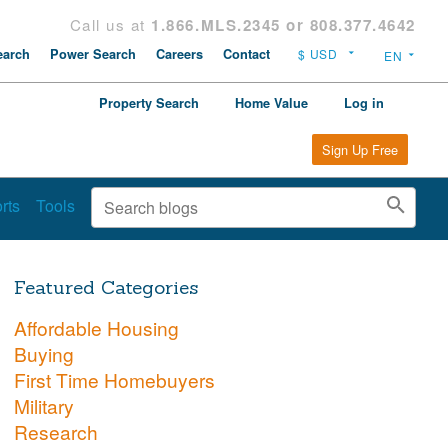
Call us at
1.866.MLS.2345 or 808.377.4642
arch
Power Search
Careers
Contact
Property Search
Home Value
Log in
Sign Up Free
rts
Tools
Featured Categories
Affordable Housing
Buying
First Time Homebuyers
Military
Research