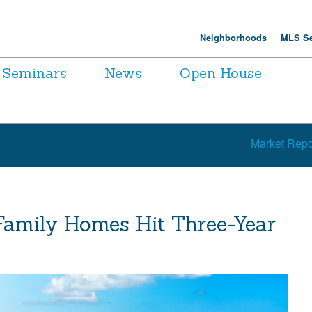
Neighborhoods
MLS Se
Seminars
News
Open House
Market Repo
Family Homes Hit Three-Year