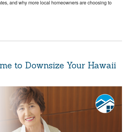
rates, and why more local homeowners are choosing to
ime to Downsize Your Hawaii