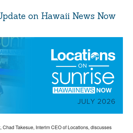
 Update on Hawaii News Now
 Chad Takesue, Interim CEO of Locations, discusses