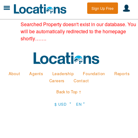
Sign Up Free
Searched Property doesn't exist in our database. You
will be automatically redirected to the homepage
shortly…….
About
Agents
Leadership
Foundation
Reports
Careers
Contact
Back to Top ↑