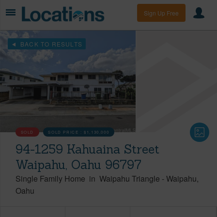
Sign Up Free
BACK TO RESULTS
SOLD
SOLD PRICE :
$1,130,000
94-1259 Kahuaina Street
Waipahu, Oahu 96797
Single Family Home
in
Waipahu Triangle
-
Waipahu
Oahu