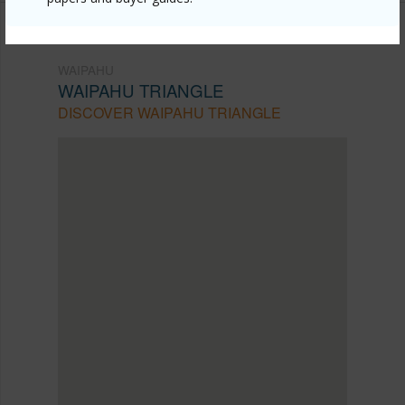
WAIPAHU
WAIPAHU TRIANGLE
DISCOVER WAIPAHU TRIANGLE