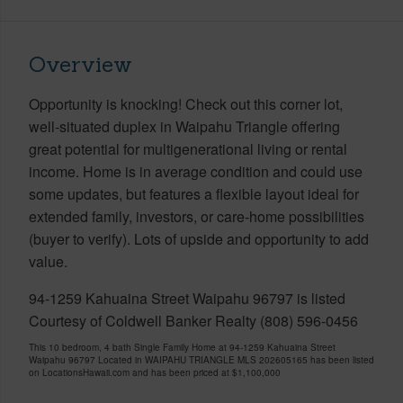
Overview
Opportunity is knocking! Check out this corner lot,
well-situated duplex in Waipahu Triangle offering
great potential for multigenerational living or rental
income. Home is in average condition and could use
some updates, but features a flexible layout ideal for
extended family, investors, or care-home possibilities
(buyer to verify). Lots of upside and opportunity to add
value.
94-1259 Kahuaina Street Waipahu 96797 is listed
Courtesy of Coldwell Banker Realty (808) 596-0456
This 10 bedroom, 4 bath Single Family Home at 94-1259 Kahuaina Street
Waipahu 96797 Located in WAIPAHU TRIANGLE MLS 202605165 has been listed
on LocationsHawaii.com and has been priced at
$1,100,000