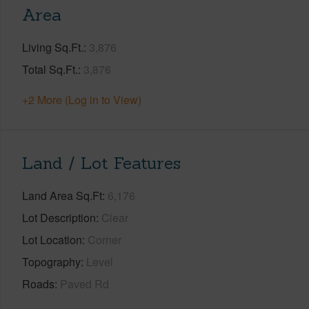
Area
Living Sq.Ft.
3,876
Total Sq.Ft.
3,876
+2 More (Log in to View)
Land / Lot Features
Land Area Sq.Ft
6,176
Lot Description
Clear
Lot Location
Corner
Topography
Level
Roads
Paved Rd