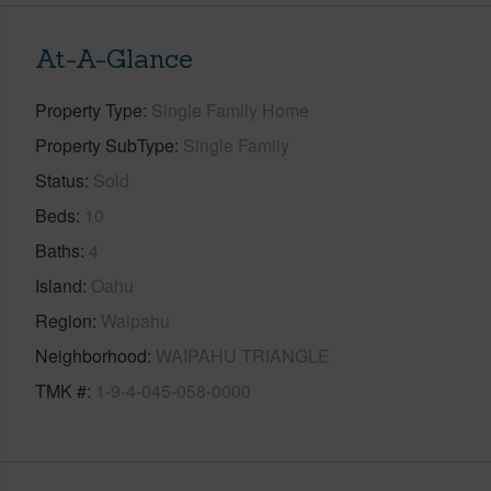
At-A-Glance
Property Type
Single Family Home
Property SubType
Single Family
Status
Sold
Beds
10
Baths
4
Island
Oahu
Region
Waipahu
Neighborhood
WAIPAHU TRIANGLE
TMK #
1-9-4-045-058-0000