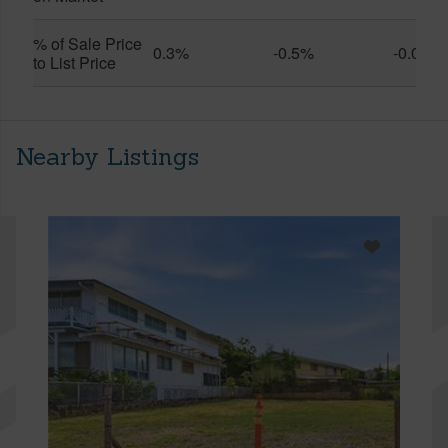
% of Sale Price
0.3%
-0.5%
-0.0%
to List Price
Nearby Listings