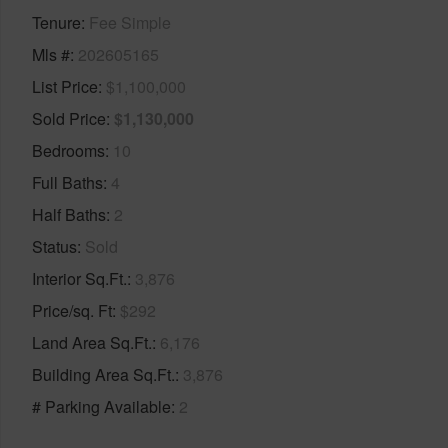
Tenure
Fee Simple
Mls #
202605165
List Price
$1,100,000
Sold Price
$1,130,000
Bedrooms
10
Full Baths
4
Half Baths
2
Status
Sold
Interior Sq.Ft.
3,876
Price/sq. Ft
$292
Land Area Sq.Ft.
6,176
Building Area Sq.Ft.
3,876
# Parking Available
2