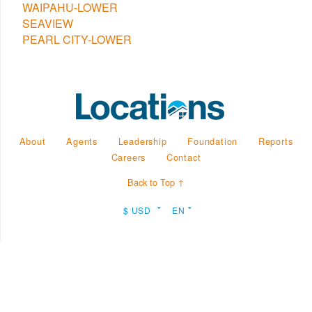
WAIPAHU-LOWER
SEAVIEW
PEARL CITY-LOWER
About
Agents
Leadership
Foundation
Reports
Careers
Contact
Back to Top ↑