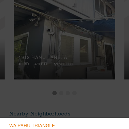
1918 HANU LANE, A
10 BD
4/0 BTH
$1,200,000
Nearby Neighborhoods
WAIPAHU TRIANGLE