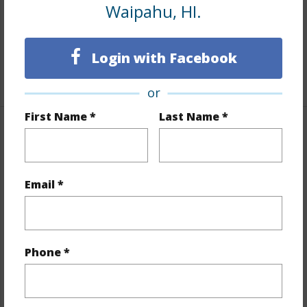
Tile,Hardwood,Laminate,Vinyl,W/W Carpet
Waipahu, HI.
Full Baths
4
half baths
2
Login with Facebook
+1 More (Log in to View)
or
First Name *
Last Name *
Property Features
Year Built
1967
Email *
Year Remodeled
1971
View
None
Stories
Two
Phone *
Style
Detach Single Family,Duplex
Construction
Hollow Tile,Single Wall
Roofing
Asphalt Shingle,Other