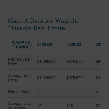
Market Data for Waipahu
Triangle Real Estate
WAIPAHU
2026 Q2
2026 Q3
2025 Q
TRIANGLE
Median Sale
$1,065,000
$975,500
$942,5
Price
Average Sale
$1,065,000
$975,500
$941,2
Price
Homes Sold
2
2
4
Average Days
40
128
72
on Market