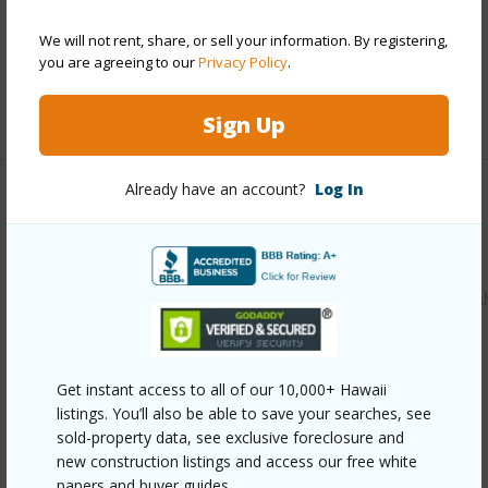
Parking Available
Y
We will not rent, share, or sell your information. By registering,
Pool
N
you are agreeing to our
Privacy Policy
.
+12 More (Log in to View)
Sign Up
Already have an account?
Log In
Other
Link to this page
https://www.locationshawaii.com/buy/oahu/waipahu/waipa
triangle/94-1259-kahuaina-street/?
mls=202605165&allow=true
Get instant access to all of our 10,000+ Hawaii
Listing courtesy
Coldwell Banker Realty (808) 596-
listings. You’ll also be able to save your searches, see
0456
sold-property data, see exclusive foreclosure and
new construction listings and access our free white
papers and buyer guides.