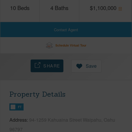
10
Beds
4
Baths
$
1,100,000
Contact Agent
Schedule Virtual Tour
SHARE
Save
Property Details
FT
Address
94-1259 Kahuaina Street Waipahu, Oahu
96797