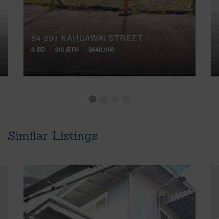
94-291 KAHUAWAI STREET
0 BD
0/0 BTH
$640,000
Similar Listings