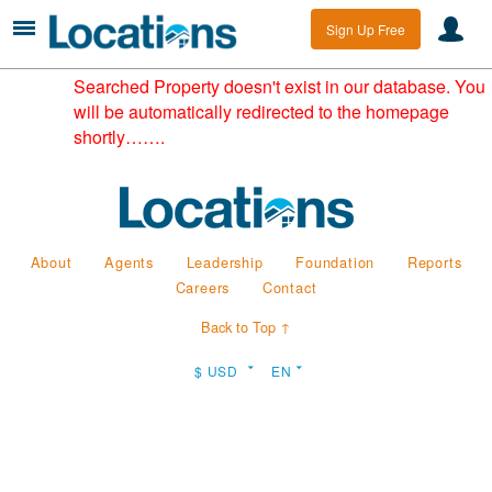
Sign Up Free
Searched Property doesn't exist in our database. You
will be automatically redirected to the homepage
shortly…….
About
Agents
Leadership
Foundation
Reports
Careers
Contact
Back to Top ↑