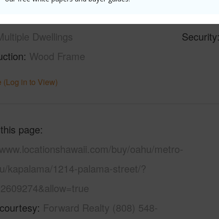
One
Pool
N
Multiple Dwellings
Security
uction
Wood Frame
 (Log in to View)
 this page
//www.locationshawaii.com/buy/oahu/metro-
lu/kapalama/1214-palama-street/?
2609274&allow=true
 courtesy
Forward Realty (808) 548-