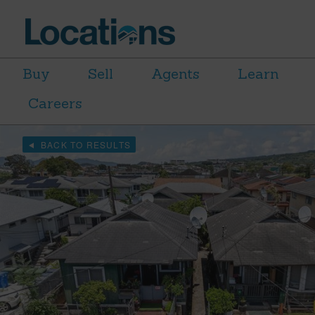
Buy
Sell
Agents
Learn
Careers
BACK TO RESULTS