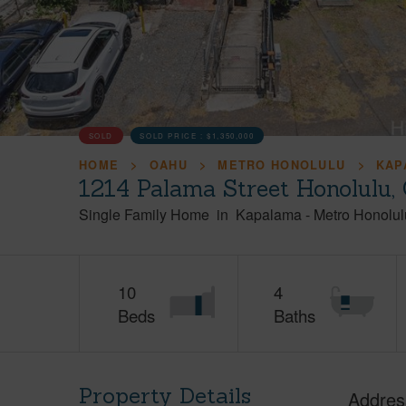
SOLD
SOLD PRICE :
$1,350,000
HOME
OAHU
METRO HONOLULU
KAP
1214 Palama Street Honolulu,
Single Family Home
in
Kapalama
-
Metro Honolul
10
4
Beds
Baths
Property Details
Addres