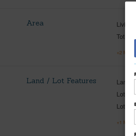
Area
Living 
Total S
+2 More 
Land / Lot Features
Land A
Lot Des
Lot Loc
+1 More 