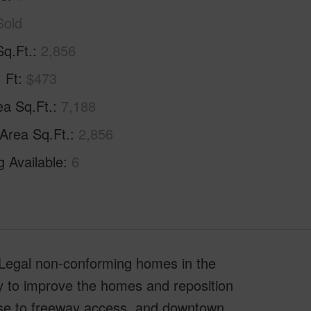
Sold
Sq.Ft.
2,856
. Ft
$473
ea Sq.Ft.
7,188
 Area Sq.Ft.
2,856
g Available
6
 Legal non-conforming homes in the
y to improve the homes and reposition
lose to freeway access, and downtown