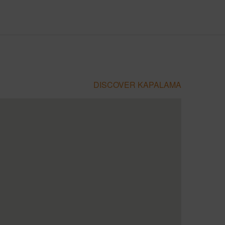
DISCOVER KAPALAMA