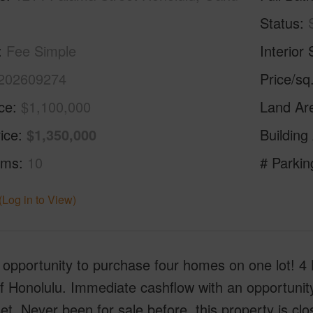
Status
Fee Simple
Interior 
202609274
Price/sq
ice
$1,100,000
Land Ar
ice
$1,350,000
Building
oms
10
# Parkin
(Log in to View)
 opportunity to purchase four homes on one lot! 4
f Honolulu. Immediate cashflow with an opportunit
et. Never been for sale before, this property is c