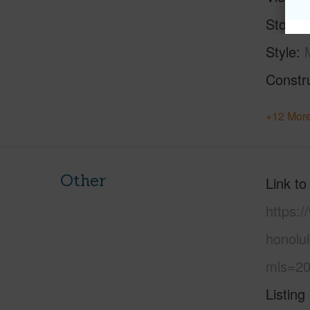
Stories
Style
Constr
+12 More
Other
Link to
https:
honolu
mls=20
Listing