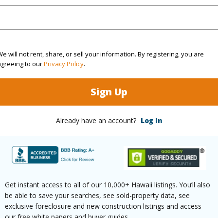
$270
ar
2026
e will not rent, share, or sell your information. By registering, you are
agreeing to our
Privacy Policy
.
(Log in to View)
Sign Up
g
Other
Already have an account?
Log In
ths
4
Get instant access to all of our 10,000+ Hawaii listings. You’ll also
ilt
1912
Roofing
be able to save your searches, see sold-property data, see
exclusive foreclosure and new construction listings and access
None
Parking 
our free white papers and buyer guides.