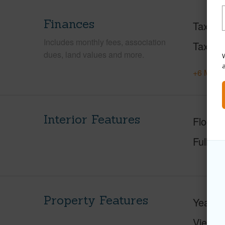
Finances
Taxes
Includes monthly fees, association
Tax Ye
dues, land values and more.
W
+6 More 
Interior Features
Floorin
Full Ba
Property Features
Year Bu
View