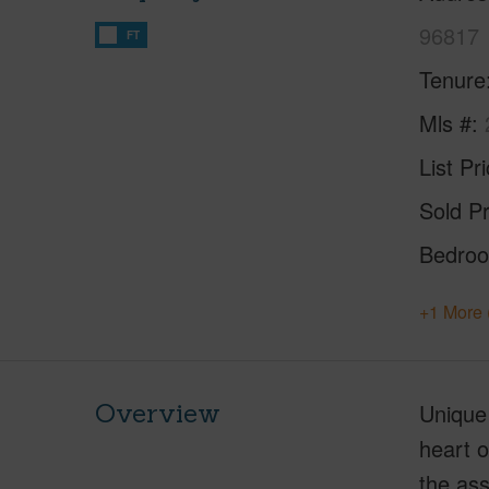
96817
FT
Tenure
Mls #
List Pr
Sold Pr
Bedro
+1 More 
Overview
Unique
heart o
the ass