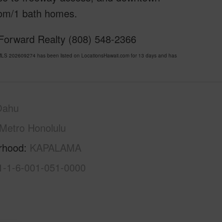
om/1 bath homes.
 Forward Realty (808) 548-2366
LS 202609274 has been listed on LocationsHawaii.com for 13 days and has
Oahu
Metro Honolulu
rhood
KAPALAMA
1-1-6-001-051-0000