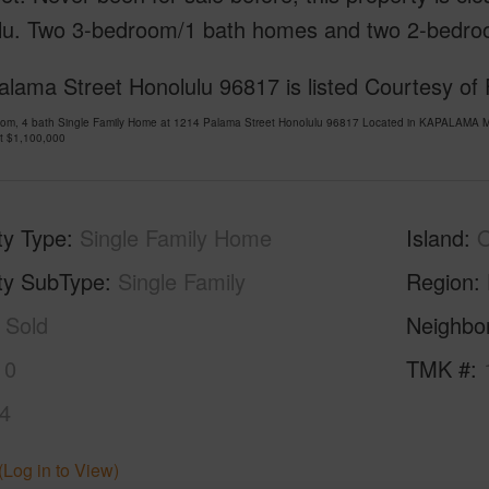
lu. Two 3-bedroom/1 bath homes and two 2-bedro
alama Street Honolulu 96817 is listed Courtesy of
oom, 4 bath Single Family Home at 1214 Palama Street Honolulu 96817 Located in KAPALAMA M
at
$1,100,000
ty Type
Single Family Home
Island
ty SubType
Single Family
Region
Sold
Neighbo
10
TMK #
4
(Log in to View)