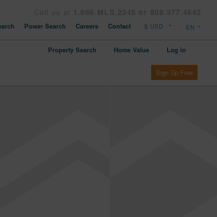
Call us at
1.866.MLS.2345 or 808.377.4642
arch
Power Search
Careers
Contact
Property Search
Home Value
Log in
Sign Up Free