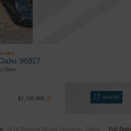
ALAMA
 Oahu 96817
u
Oahu
SHARE
$
1,100,000
s
1214 Palama Street Honolulu, Oahu
Full Bat