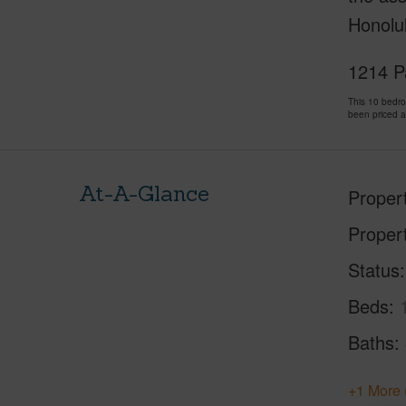
Honolu
1214 P
This 10 bedr
been priced 
At-A-Glance
Proper
Proper
Status
Beds
Baths
+1 More 