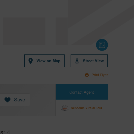
View on Map
Street View
Print Flyer
Contact Agent
Save
Schedule Virtual Tour
hs
4