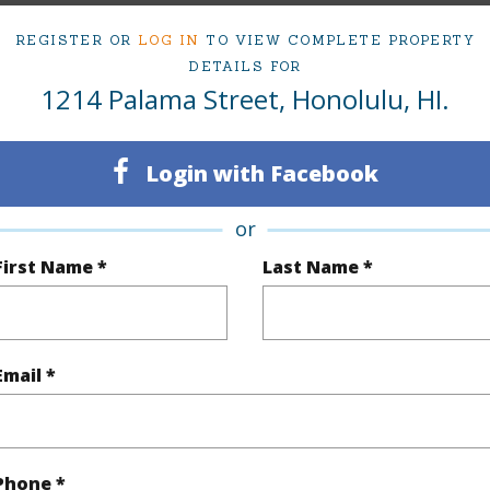
REGISTER OR
LOG IN
TO VIEW COMPLETE PROPERTY
DETAILS FOR
Sq.Ft.
2,856
1214 Palama Street, Honolulu, HI.
q.Ft.
2,856
Login with Facebook
(Log in to View)
or
First Name *
Last Name *
rea Sq.Ft
7,188
Topogra
cription
Clear
Lot Fron
Email *
ation
Inside
Roads
(Log in to View)
Phone *