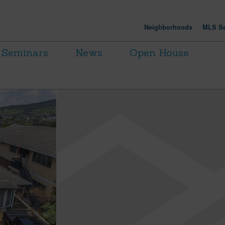
Neighborhoods
MLS Se
Seminars
News
Open House