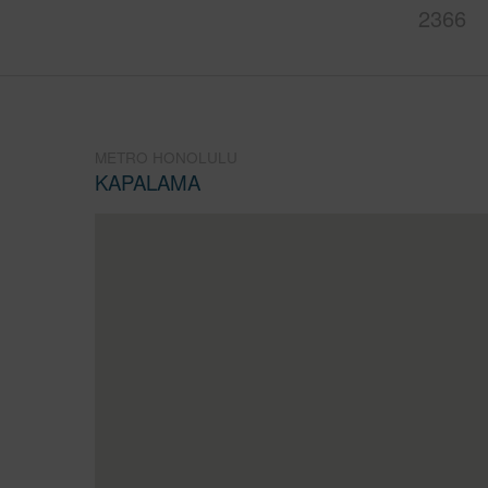
2366
METRO HONOLULU
KAPALAMA