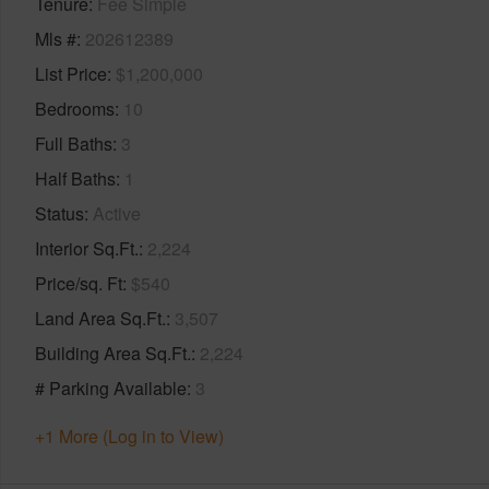
Tenure
Fee Simple
Mls #
202612389
List Price
$1,200,000
Bedrooms
10
Full Baths
3
Half Baths
1
Status
Active
Interior Sq.Ft.
2,224
Price/sq. Ft
$540
Land Area Sq.Ft.
3,507
Building Area Sq.Ft.
2,224
# Parking Available
3
+1 More (Log in to View)