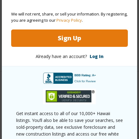
Construction
Double Wall
Roofing
Composition
We will not rent, share, or sell your information. By registering,
you are agreeing to our
Privacy Policy
.
Parking Available
Y
Pool
N
Sign Up
Security
Key
Already have an account?
Log In
+13 More (Log in to View)
Other
Link to this page
https://www.locationshawaii.com/buy/oahu/metro-
Get instant access to all of our 10,000+ Hawaii
honolulu/kalihi-lower/1918-hanu-lane-a/?
listings. You’ll also be able to save your searches, see
sold-property data, see exclusive foreclosure and
mls=202612389&allow=true
new construction listings and access our free white