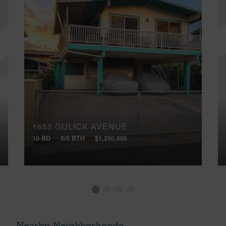
1653 GULICK AVENUE
10 BD
5/0 BTH
$1,250,000
Nearby Neighborhoods