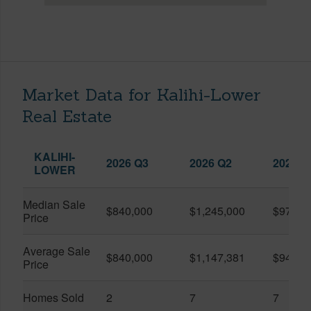
Market Data for Kalihi-Lower
Real Estate
KALIHI-
2026 Q3
2026 Q2
2025 Q
LOWER
Median Sale
$840,000
$1,245,000
$975,0
Price
Average Sale
$840,000
$1,147,381
$943,0
Price
Homes Sold
2
7
7