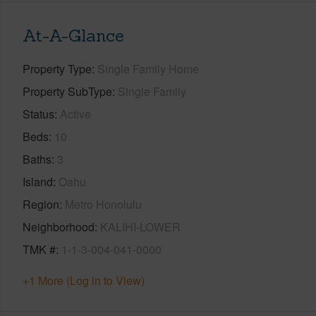
At-A-Glance
Property Type
Single Family Home
Property SubType
Single Family
Status
Active
Beds
10
Baths
3
Island
Oahu
Region
Metro Honolulu
Neighborhood
KALIHI-LOWER
TMK #
1-1-3-004-041-0000
+1 More (Log in to View)