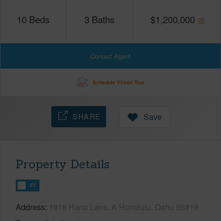
10
Beds
3
Baths
$
1,200,000
Contact Agent
Schedule Virtual Tour
SHARE
Save
Property Details
FT
Address
1918 Hanu Lane, A Honolulu, Oahu 96819