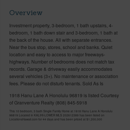
Overview
Investment property, 3-bedroom, 1 bath upstairs, 4-
bedroom, 1 bath down stair and 3-bedroom, 1 bath at
the back of the house. All with separate entrances.
Near the bus stop, stores, school and banks. Quiet
location and easy to access to major freeways-
highways. Number of bedrooms does not match tax
records. Garage & driveway easily accommodates
several vehicles (3+). No maintenance or association
fees. Please do not disturb tenants. Sold As Is
1918 Hanu Lane A Honolulu 96819 is listed Courtesy
of Granventure Realty (808) 845-5918
This 10 bedroom, 3 bath Single Family Home at 1918 Hanu Lane A Honolulu
96819 Located in KALIHI-LOWER MLS 202612389 has been listed on
LocationsHawaii.com for 44 days and has been priced at
$1,200,000