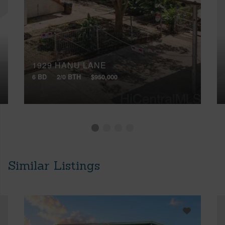
1929 HANU LANE
6 BD
2/0 BTH
$950,000
Similar Listings