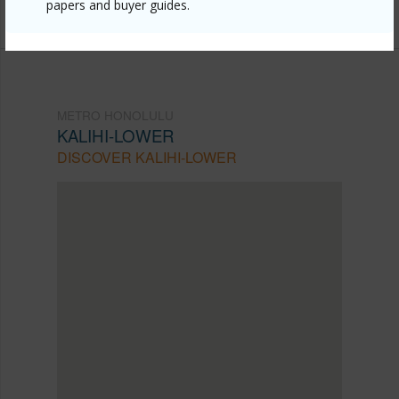
Listing courtesy
Granventure Realty (808) 845-5918
papers and buyer guides.
METRO HONOLULU
KALIHI-LOWER
DISCOVER KALIHI-LOWER