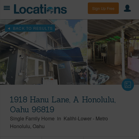
Sign Up Free
BACK TO RESULTS
1918 Hanu Lane, A Honolulu,
Oahu 96819
Single Family Home
in
Kalihi-Lower
-
Metro
Honolulu
Oahu