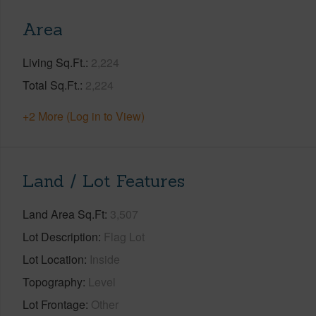
Area
Living Sq.Ft.
2,224
Total Sq.Ft.
2,224
+2 More (Log in to View)
Land / Lot Features
Land Area Sq.Ft
3,507
Lot Description
Flag Lot
Lot Location
Inside
Topography
Level
Lot Frontage
Other