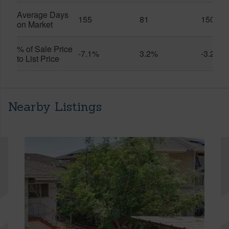
Average Days
155
81
150
on Market
% of Sale Price
-7.1%
3.2%
-3.2%
to List Price
Nearby Listings