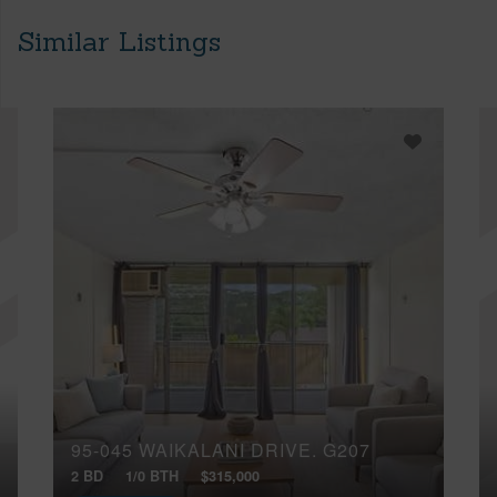
Similar Listings
95-045 WAIKALANI DRIVE, G207
2 BD
1/0 BTH
$315,000