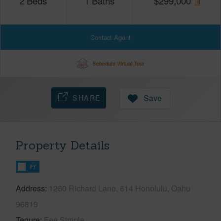
2
Beds
1
Baths
$
299,000
Contact Agent
Schedule Virtual Tour
SHARE
Save
Property Details
FT
Address
1260 Richard Lane, 614 Honolulu, Oahu
96819
Tenure
Fee Simple