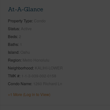
At-A-Glance
Property Type
Condo
Status
Active
Beds
2
Baths
1
Island
Oahu
Region
Metro Honolulu
Neighborhood
KALIHI-LOWER
TMK #
1-1-3-039-002-0158
Condo Name
1260 Richard Ln
+1 More (Log in to View)