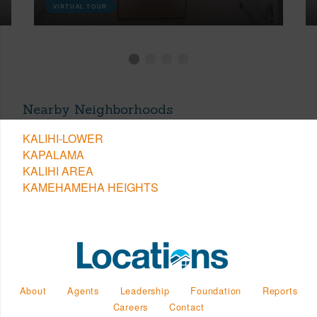
VIRTUAL TOUR
Nearby Neighborhoods
KALIHI-LOWER
KAPALAMA
KALIHI AREA
KAMEHAMEHA HEIGHTS
About
Agents
Leadership
Foundation
Reports
Careers
Contact