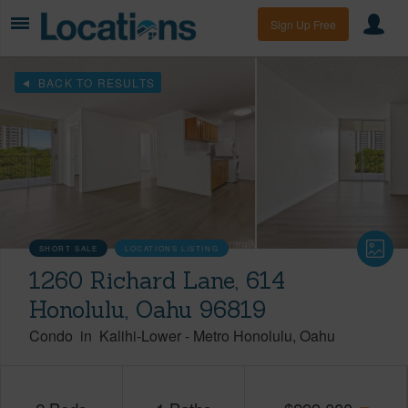
Sign Up Free
BACK TO RESULTS
SHORT SALE
LOCATIONS LISTING
1260 Richard Lane, 614
Honolulu, Oahu 96819
Condo
in
Kalihi-Lower
-
Metro Honolulu
Oahu