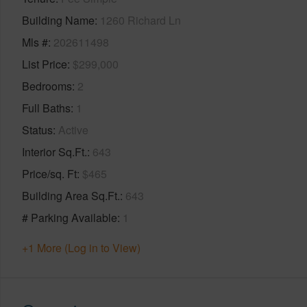
Building Name
1260 Richard Ln
Mls #
202611498
List Price
$299,000
Bedrooms
2
Full Baths
1
Status
Active
Interior Sq.Ft.
643
Price/sq. Ft
$465
Building Area Sq.Ft.
643
# Parking Available
1
+1 More (Log in to View)