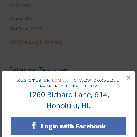
and more.
Taxes
$67
Tax Year
2026
+8 More (Log in to View)
Interior Features
×
REGISTER OR
LOG IN
TO VIEW COMPLETE
Flooring
Vinyl
PROPERTY DETAILS FOR
1260 Richard Lane, 614,
Full Baths
1
Honolulu, HI.
Unit Features
Even# Unit
+1 More (Log in to View)
Login with Facebook