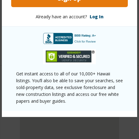
Link to this page
Already have an account?
Log In
https://www.locationshawaii.com/buy/oahu/metro-
honolulu/kalihi-lower/1260-richard-lane-614/?
mls=202611498&allow=true
Listing courtesy
Locations Llc (808) 735-4200
Get instant access to all of our 10,000+ Hawaii
listings. You’ll also be able to save your searches, see
sold-property data, see exclusive foreclosure and
METRO HONOLULU
new construction listings and access our free white
KALIHI-LOWER
papers and buyer guides.
DISCOVER KALIHI-LOWER