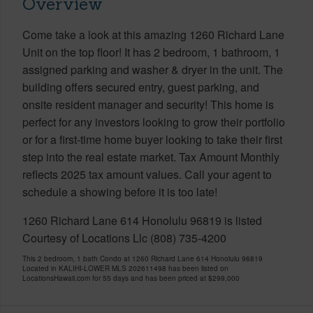
Overview
Come take a look at this amazing 1260 Richard Lane
Unit on the top floor! It has 2 bedroom, 1 bathroom, 1
assigned parking and washer & dryer in the unit. The
building offers secured entry, guest parking, and
onsite resident manager and security! This home is
perfect for any investors looking to grow their portfolio
or for a first-time home buyer looking to take their first
step into the real estate market. Tax Amount Monthly
reflects 2025 tax amount values. Call your agent to
schedule a showing before it is too late!
1260 Richard Lane 614 Honolulu 96819 is listed
Courtesy of Locations Llc (808) 735-4200
This 2 bedroom, 1 bath Condo at 1260 Richard Lane 614 Honolulu 96819
Located in KALIHI-LOWER MLS 202611498 has been listed on
LocationsHawaii.com for 55 days and has been priced at
$299,000