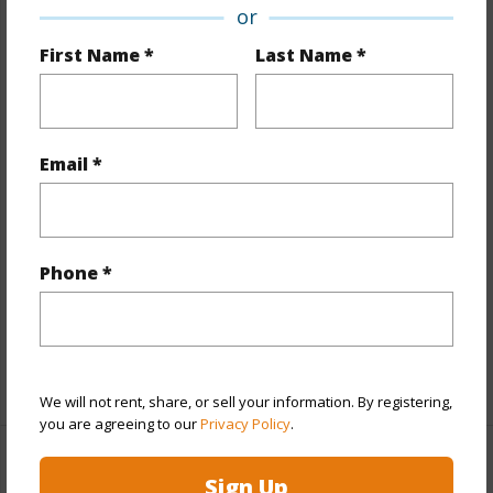
or
Property Features
First Name *
Last Name *
Year Built
1978
View
City
Stories
4-7
Email *
Style
Low-Rise 6 or Less Stories
Construction
Concrete
Parking Available
Y
Phone *
Pool
N
Security
Keyed Elevator,Security Patrol
+12 More (Log in to View)
We will not rent, share, or sell your information. By registering,
you are agreeing to our
Privacy Policy
.
Other
Sign Up