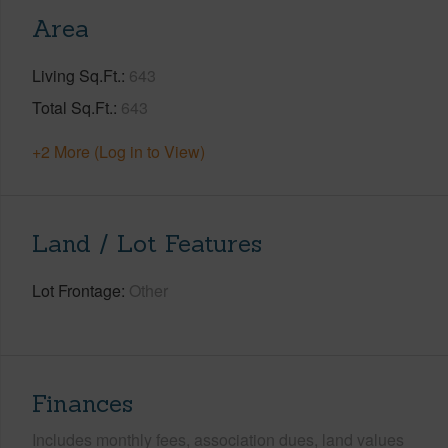
Area
Living Sq.Ft.
643
Total Sq.Ft.
643
+2 More (Log in to View)
Land / Lot Features
Lot Frontage
Other
Finances
Includes monthly fees, association dues, land values