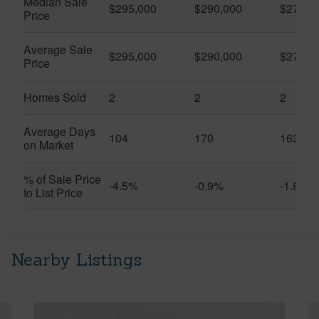
Median Sale
$295,000
$290,000
$274,5
Price
Average Sale
$295,000
$290,000
$274,5
Price
Homes Sold
2
2
2
Average Days
104
170
163
on Market
% of Sale Price
-4.5%
-0.9%
-1.8%
to List Price
Nearby Listings