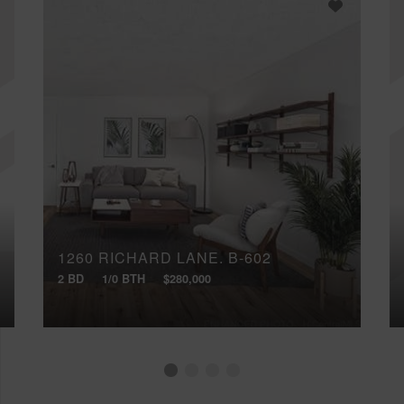
1260 RICHARD LANE, B-602
2 BD
1/0 BTH
$280,000