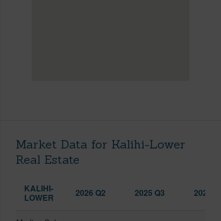
Market Data for Kalihi-Lower
Real Estate
KALIHI-
2026 Q2
2025 Q3
2026 Q
LOWER