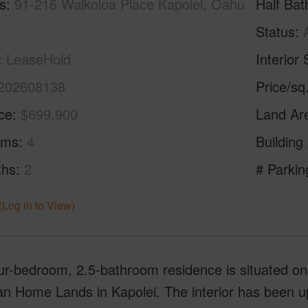
s
91-216 Waikoloa Place Kapolei, Oahu
Half Bat
Status
LeaseHold
Interior 
202608138
Price/sq
ice
$699,900
Land Ar
oms
4
Building
ths
2
# Parkin
(Log in to View)
ur-bedroom, 2.5-bathroom residence is situated on a 
an Home Lands in Kapolei. The interior has been u