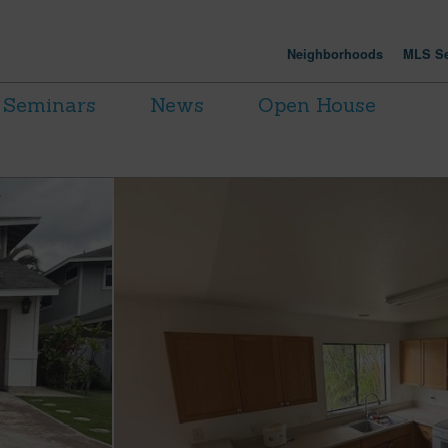
Neighborhoods
MLS Se
Seminars
News
Open House