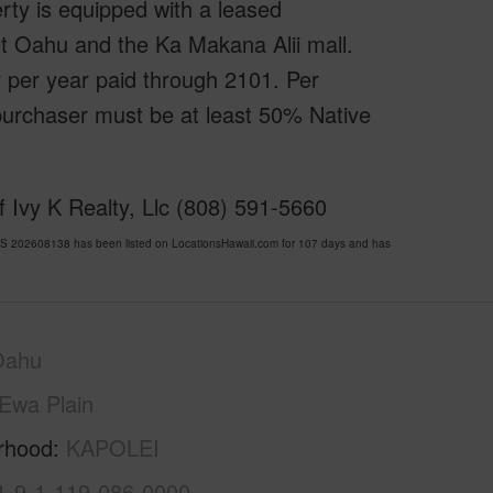
rty is equipped with a leased
est Oahu and the Ka Makana Alii mall.
ar per year paid through 2101. Per
urchaser must be at least 50% Native
 Ivy K Realty, Llc (808) 591-5660
S 202608138 has been listed on LocationsHawaii.com for 107 days and has
Oahu
Ewa Plain
rhood
KAPOLEI
1-9-1-119-086-0000