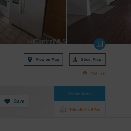
View on Map
Street View
Print Flyer
Contact Agent
Save
Schedule Virtual Tour