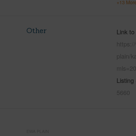
+13 More
Other
Link to
https:
plain/k
mls=20
Listing
5660
EWA PLAIN