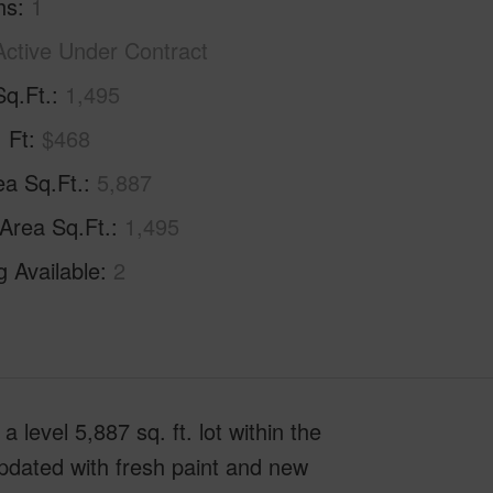
hs
1
Active Under Contract
Sq.Ft.
1,495
. Ft
$468
ea Sq.Ft.
5,887
 Area Sq.Ft.
1,495
g Available
2
level 5,887 sq. ft. lot within the
pdated with fresh paint and new