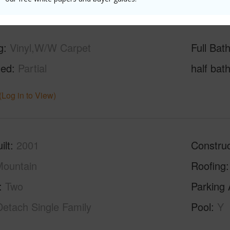
g
Vinyl,W/W Carpet
Full Bat
hed
Partial
half bat
(Log in to View)
ilt
2001
Construc
ountain
Roofing
Two
Parking 
Detach Single Family
Pool
Y