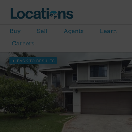
Buy
Sell
Agents
Learn
Careers
BACK TO RESULTS