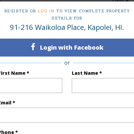
2
REGISTER OR
LOG IN
TO VIEW COMPLETE PROPERTY
DETAILS FOR
91-216 Waikoloa Place, Kapolei, HI.
(Log in to View)
Login with Facebook
Sq.Ft.
1,495
or
q.Ft.
1,495
First Name *
Last Name *
(Log in to View)
Email *
rea Sq.Ft
5,887
Topogra
cription
Clear
Lot Fron
Phone *