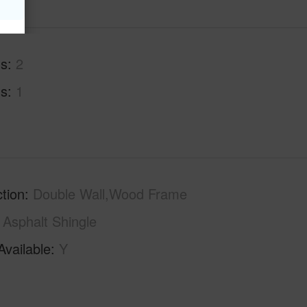
hs
2
hs
1
tion
Double Wall,Wood Frame
Asphalt Shingle
Available
Y