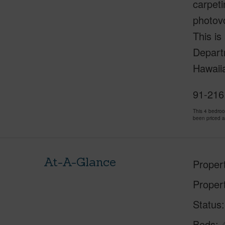
carpeti
photovo
This is
Depart
Hawaii
91-216 
This 4 bedro
been priced 
At-A-Glance
Proper
Proper
Status
Beds