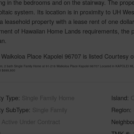
ng in the bedrooms and on the stairway. The prope
ltaic system. Its location is in proximity to UH W
 a leasehold property with a lease rent of one doll
ment of Hawaiian Home Lands requirements, the p
an.
Waikoloa Place Kapolei 96707 is listed Courtesy of
om, 2 bath Single Family Home at 91-216 Waikoloa Place Kapolei 96707 Located in KAPOLEI ML
at
$699,900
ty Type
Single Family Home
Island
ty SubType
Single Family
Region
Active Under Contract
Neighbo
4
TMK #