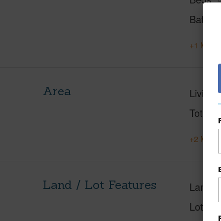
Baths
+1 More 
Area
Living 
Total S
+2 More 
Land / Lot Features
Land A
Lot Des