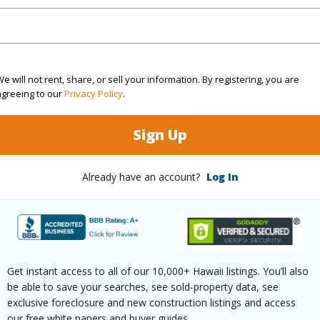
ation
Cul-De-Sac
Roads
(Log in to View)
e will not rent, share, or sell your information. By registering, you are
agreeing to our
Privacy Policy
.
$25
Sign Up
ar
2024
Already have an account?
Log In
(Log in to View)
Hawaiian Home Lands
Fee Ava
Get instant access to all of our 10,000+ Hawaii listings. You’ll also
r
2107
be able to save your searches, see sold-property data, see
exclusive foreclosure and new construction listings and access
(Log in to View)
our free white papers and buyer guides.