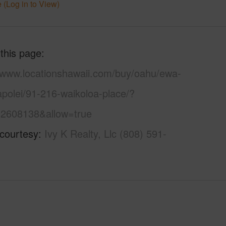
 (Log in to View)
 this page
//www.locationshawaii.com/buy/oahu/ewa-
apolei/91-216-waikoloa-place/?
2608138&allow=true
 courtesy
Ivy K Realty, Llc (808) 591-