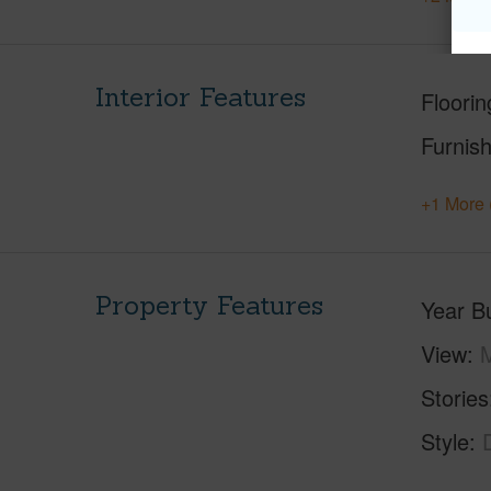
Interior Features
Floorin
Furnis
+1 More 
Property Features
Year Bu
View
M
Stories
Style