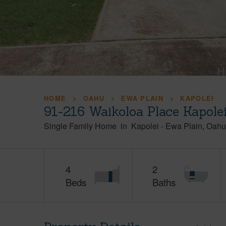
HOME
OAHU
EWA PLAIN
KAPOLEI
91-216 Waikoloa Place Kapole
Single Family Home
in
Kapolei
-
Ewa Plain
Oahu
4
2
Beds
Baths