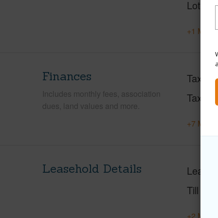
Lot Loc
+1 More 
W
Finances
Taxes
Includes monthly fees, association
Tax Ye
dues, land values and more.
+7 More 
Leasehold Details
Leaser
Till Yea
+2 More 