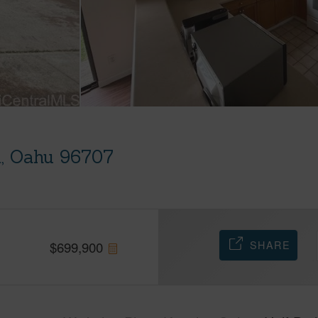
i, Oahu 96707
SHARE
$
699,900