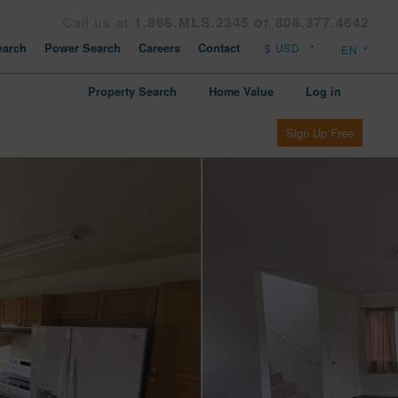
Call us at
1.866.MLS.2345 or 808.377.4642
arch
Power Search
Careers
Contact
Property Search
Home Value
Log in
Sign Up Free