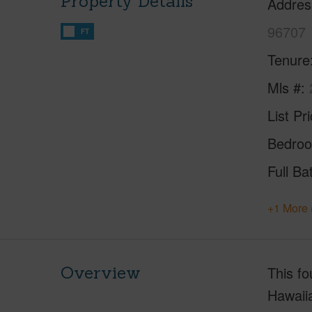
Property Details
Addres
96707
FT
Tenure
Mls #
List Pr
Bedro
Full Ba
+1 More 
Overview
This fo
Hawaii