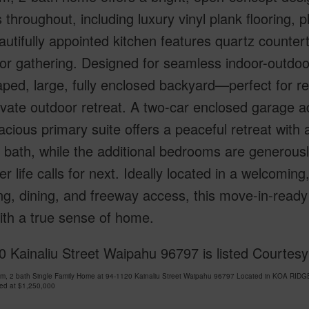
s throughout, including luxury vinyl plank flooring,
utifully appointed kitchen features quartz counter
for gathering. Designed for seamless indoor-outdoo
ped, large, fully enclosed backyard—perfect for rel
vate outdoor retreat. A two-car enclosed garage a
cious primary suite offers a peaceful retreat with
 bath, while the additional bedrooms are generously
r life calls for next. Ideally located in a welcom
ng, dining, and freeway access, this move-in-read
with a true sense of home.
 Kainaliu Street Waipahu 96797 is listed Courtes
om, 2 bath Single Family Home at 94-1120 Kainaliu Street Waipahu 96797 Located in KOA RIDG
ced at
$1,250,000