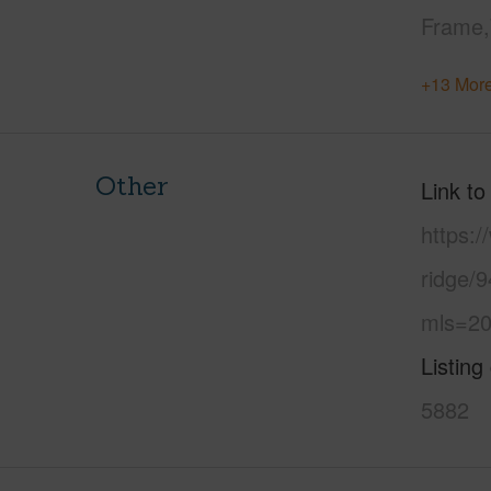
Frame
+13 More
Other
Link to
https:
ridge/9
mls=20
Listing
5882