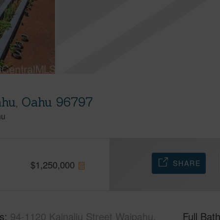
ahu, Oahu 96797
hu
SHARE
$
1,250,000
s
94-1120 Kainaliu Street Waipahu,
Full Bat