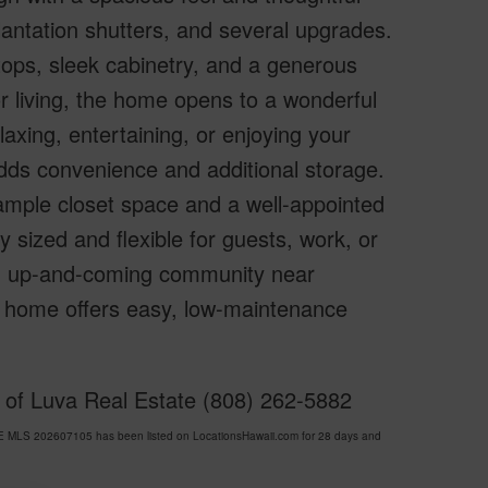
 plantation shutters, and several upgrades.
tops, sleek cabinetry, and a generous
r living, the home opens to a wonderful
axing, entertaining, or enjoying your
dds convenience and additional storage.
 ample closet space and a well-appointed
 sized and flexible for guests, work, or
ing, up-and-coming community near
y home offers easy, low-maintenance
y of Luva Real Estate (808) 262-5882
E MLS 202607105 has been listed on LocationsHawaii.com for 28 days and