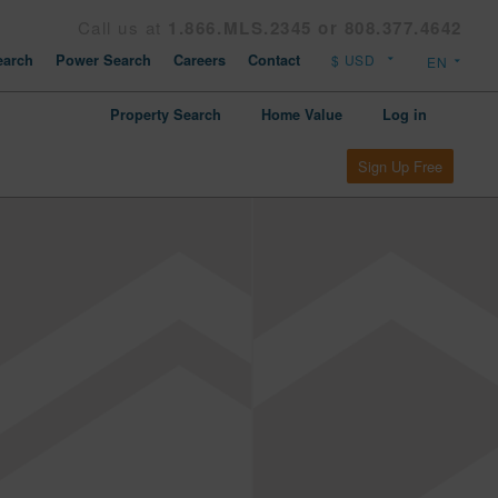
Call us at
1.866.MLS.2345 or 808.377.4642
arch
Power Search
Careers
Contact
Property Search
Home Value
Log in
Sign Up Free