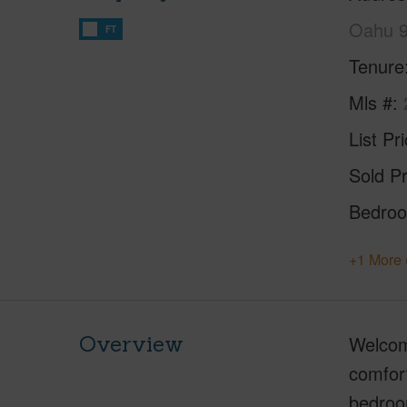
Oahu 
FT
Tenure
Mls #
List Pr
Sold Pr
Bedro
+1 More 
Overview
Welcom
comfort
bedroom