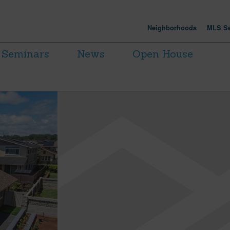
Neighborhoods
MLS Se
Seminars
News
Open House