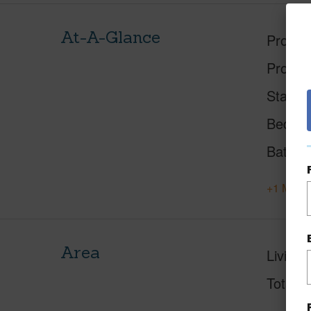
At-A-Glance
Proper
Proper
Status
Beds
Baths
+1 More 
Area
Living 
Total S