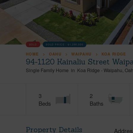
SOLD
SOLD PRICE :
$1,250,000
HOME
OAHU
WAIPAHU
KOA RIDGE
94-1120 Kainaliu Street Waip
Single Family Home
in
Koa Ridge
-
Waipahu
Oa
3
2
Beds
Baths
Property Details
Addres