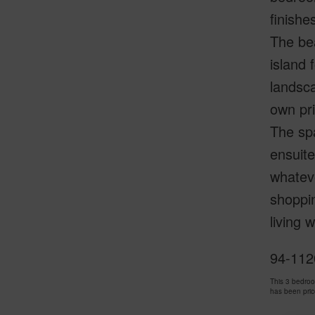
finishe
The bea
island 
landsca
own pri
The spa
ensuite
whateve
shoppi
living 
94-1120
This 3 bedro
has been pri