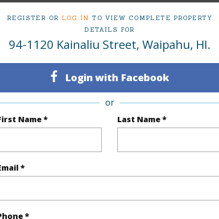
REGISTER OR
LOG IN
TO VIEW COMPLETE PROPERTY
ty Type
Single Family Home
Island
DETAILS FOR
94-1120 Kainaliu Street, Waipahu, HI.
ty SubType
Single Family
Region
Sold
Neighbo
Login with Facebook
3
TMK #
or
2
First Name *
Last Name *
(Log in to View)
Email *
Sq.Ft.
1,406
q.Ft.
1,560
Phone *