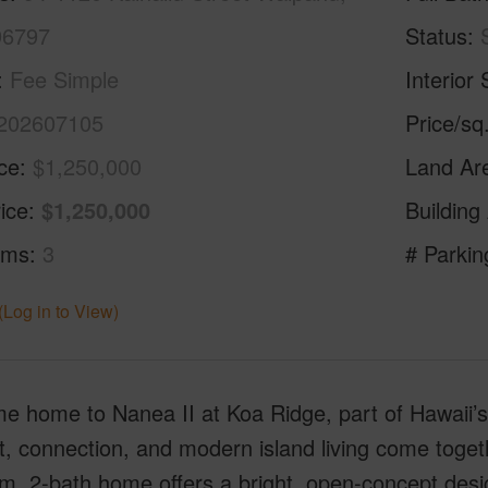
96797
Status
Fee Simple
Interior 
202607105
Price/sq
ice
$1,250,000
Land Ar
ice
$1,250,000
Building
oms
3
# Parkin
(Log in to View)
e home to Nanea II at Koa Ridge, part of Hawaii’
, connection, and modern island living come togeth
, 2-bath home offers a bright, open-concept desig