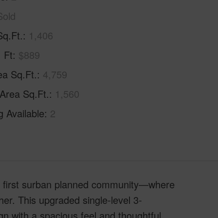
Sold
Sq.Ft.
1,406
. Ft
$889
ea Sq.Ft.
4,759
 Area Sq.Ft.
1,560
g Available
2
s first surban planned community—where
er. This upgraded single-level 3-
n with a spacious feel and thoughtful