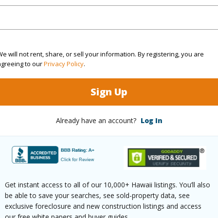
(Log in to View)
rea Sq.Ft
4,759
Topogra
e will not rent, share, or sell your information. By registering, you are
agreeing to our
Privacy Policy
.
cription
Clear
Roads
Sign Up
ation
Inside
(Log in to View)
Already have an account?
Log In
$279
ar
2026
Get instant access to all of our 10,000+ Hawaii listings. You’ll also
be able to save your searches, see sold-property data, see
exclusive foreclosure and new construction listings and access
(Log in to View)
our free white papers and buyer guides.