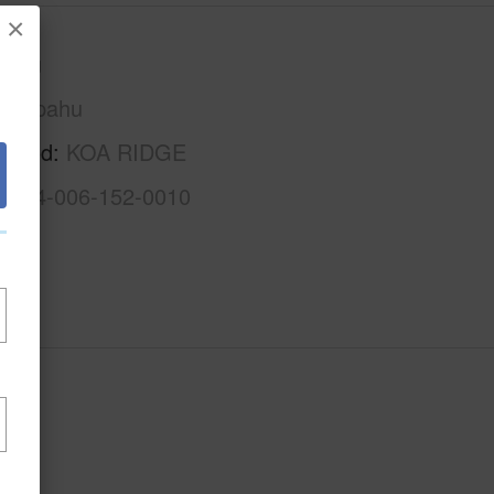
×
Oahu
Waipahu
rhood
KOA RIDGE
1-9-4-006-152-0010