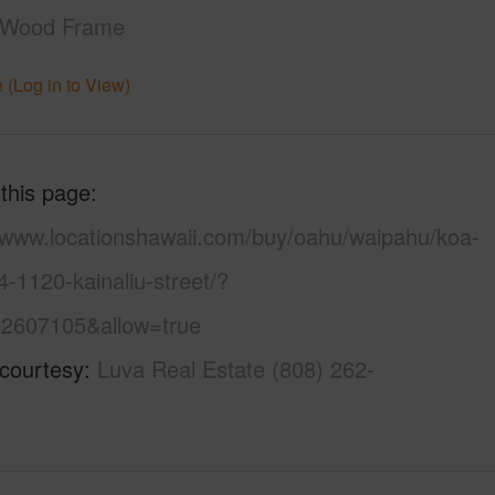
,Wood Frame
 (Log in to View)
 this page
//www.locationshawaii.com/buy/oahu/waipahu/koa-
4-1120-kainaliu-street/?
2607105&allow=true
 courtesy
Luva Real Estate (808) 262-