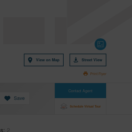
View on Map
Street View
Print Flyer
Contact Agent
Save
Schedule Virtual Tour
hs
2