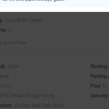
g
Vinyl,W/W Carpet
ths
2
(Log in to View)
ilt
2024
Roofing
None
Parking 
One
Pool
N
CPR,Detach Single Family
Security
uction
Double Wall,Slab,Steel