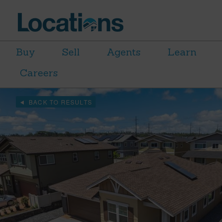
Buy
Sell
Agents
Learn
Careers
BACK TO RESULTS