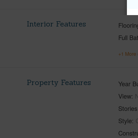
Interior Features
Floorin
Full Ba
+1 More 
Property Features
Year Bu
View
Stories
Style
Constr