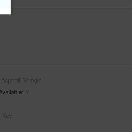
Asphalt Shingle
Available
Y
Key