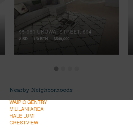
95-980 UKUWAI STREET, 804
2 BD
1/0 BTH
$549,000
Nearby Neighborhoods
WAIPIO GENTRY
MILILANI AREA
HALE LUMI
CRESTVIEW