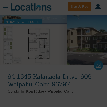
Sign Up Free
BACK TO RESULTS
94-1645 Kalanaola Drive, 609
Waipahu, Oahu 96797
Condo
in
Koa Ridge
-
Waipahu
Oahu