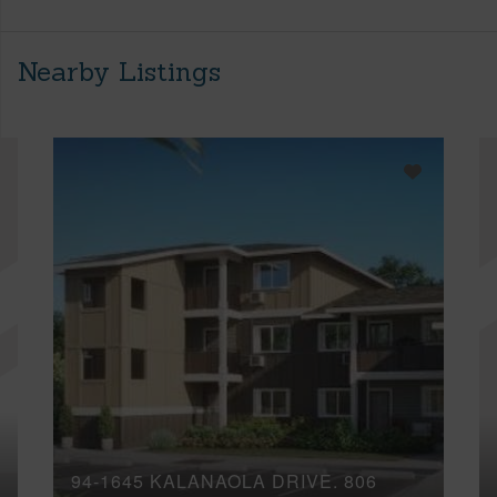
Nearby Listings
94-1645 KALANAOLA DRIVE, 806