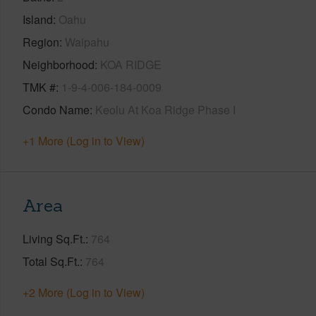
Island
Oahu
Region
Waipahu
Neighborhood
KOA RIDGE
TMK #
1-9-4-006-184-0009
Condo Name
Keolu At Koa Ridge Phase I
+1 More (Log in to View)
Area
Living Sq.Ft.
764
Total Sq.Ft.
764
+2 More (Log in to View)