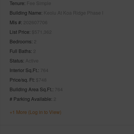
Tenure
Fee Simple
Building Name
Keolu At Koa Ridge Phase I
Mls #
202607706
List Price
$571,362
Bedrooms
2
Full Baths
2
Status
Active
Interior Sq.Ft.
764
Price/sq. Ft
$748
Building Area Sq.Ft.
764
# Parking Available
2
+1 More (Log in to View)