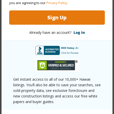
you are agreeing to our
Privacy Policy
.
+12 More (Log in to View)
Sign Up
Other
Already have an account?
Log In
Link to this page
https://www.locationshawaii.com/buy/oahu/waipahu/koa-
ridge/94-1645-kalanaola-drive-609/?
mls=202607706&allow=true
Listing courtesy
Castle & Cooke Homes Hawaii
Get instant access to all of our 10,000+ Hawaii
(808) 548-4811
listings. You’ll also be able to save your searches, see
sold-property data, see exclusive foreclosure and
new construction listings and access our free white
papers and buyer guides.