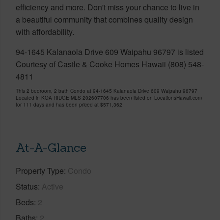
efficiency and more. Don't miss your chance to live in
a beautiful community that combines quality design
with affordability.
94-1645 Kalanaola Drive 609 Waipahu 96797 is listed
Courtesy of Castle & Cooke Homes Hawaii (808) 548-
4811
This 2 bedroom, 2 bath Condo at 94-1645 Kalanaola Drive 609 Waipahu 96797
Located in KOA RIDGE MLS 202607706 has been listed on LocationsHawaii.com
for 111 days and has been priced at
$571,362
At-A-Glance
Property Type
Condo
Status
Active
Beds
2
Baths
2