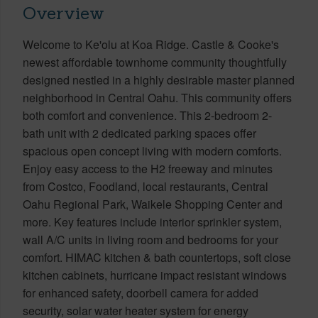
Overview
Welcome to Ke'olu at Koa Ridge. Castle & Cooke's
newest affordable townhome community thoughtfully
designed nestled in a highly desirable master planned
neighborhood in Central Oahu. This community offers
both comfort and convenience. This 2-bedroom 2-
bath unit with 2 dedicated parking spaces offer
spacious open concept living with modern comforts.
Enjoy easy access to the H2 freeway and minutes
from Costco, Foodland, local restaurants, Central
Oahu Regional Park, Waikele Shopping Center and
more. Key features include interior sprinkler system,
wall A/C units in living room and bedrooms for your
comfort. HIMAC kitchen & bath countertops, soft close
kitchen cabinets, hurricane impact resistant windows
for enhanced safety, doorbell camera for added
security, solar water heater system for energy