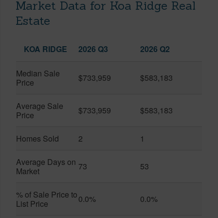
Market Data for Koa Ridge Real
Estate
KOA RIDGE
2026 Q3
2026 Q2
Median Sale
$733,959
$583,183
Price
Average Sale
$733,959
$583,183
Price
Homes Sold
2
1
Average Days on
73
53
Market
% of Sale Price to
0.0%
0.0%
List Price