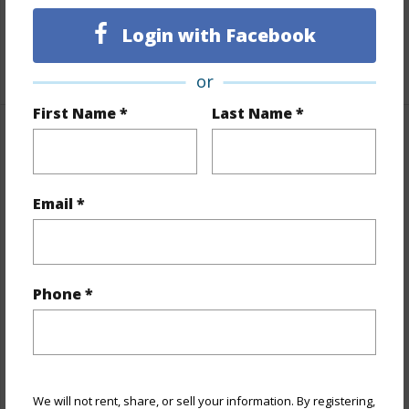
Unit Features
Corner/End,Single Level
Login with Facebook
+1 More (Log in to View)
or
First Name *
Last Name *
Property Features
Year Built
2026
Email *
View
Mountain
Stories
Three
Style
Low-Rise 6 or Less Stories,Walk-Up
Phone *
Construction
Double Wall,Slab,Steel Frame
Parking Available
Y
Pool
N
Security
Key
We will not rent, share, or sell your information. By registering,