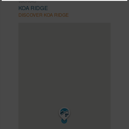
WAIPAHU
KOA RIDGE
DISCOVER KOA RIDGE