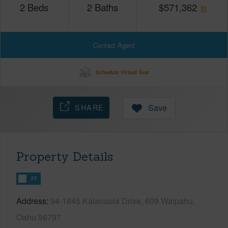
2
Beds
2
Baths
$
571,362
Contact Agent
Schedule Virtual Tour
SHARE
Save
Property Details
FT
Address
94-1645 Kalanaola Drive, 609 Waipahu,
Oahu 96797