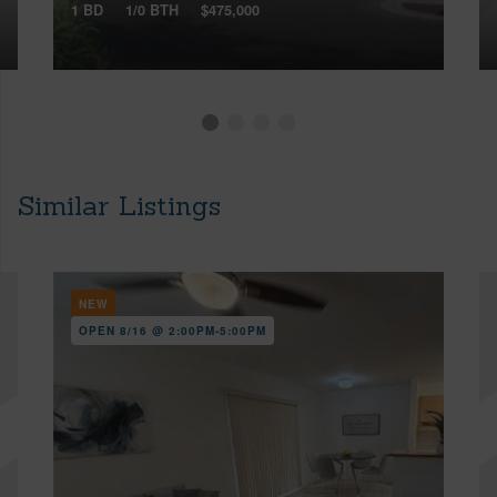
1 BD
1/0 BTH
$475,000
Similar Listings
NEW
OPEN 8/16 @ 2:00PM-5:00PM