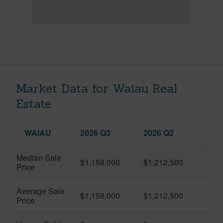
Market Data for Waiau Real
Estate
WAIAU
2026 Q3
2026 Q2
Median Sale
$1,158,000
$1,212,500
Price
Average Sale
$1,158,000
$1,212,500
Price