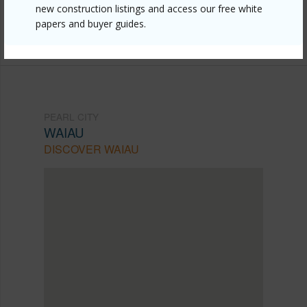
mls=202609753&allow=true
new construction listings and access our free white
papers and buyer guides.
Listing courtesy
Locations Llc (808) 488-7700
PEARL CITY
WAIAU
DISCOVER WAIAU