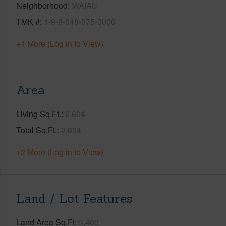
Neighborhood
WAIAU
TMK #
1-9-8-048-075-0000
+1 More (Log in to View)
Area
Living Sq.Ft.
2,604
Total Sq.Ft.
2,604
+2 More (Log in to View)
Land / Lot Features
Land Area Sq.Ft
5,400