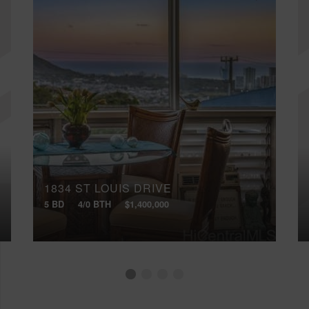
1834 ST LOUIS DRIVE
5 BD
4/0 BTH
$1,400,000