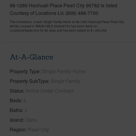
98-1285 Hoohuali Place Pearl City 96782 is listed
Courtesy of Locations Llc (808) 488-7700
This 5 bedroom, 3 bath Single Family Home at 98-1285 Hoohuali Place Pearl City
96782 Located in WAIAU MLS 202609753 has been listed on
LocationsHawaii.com for 82 days and has been priced at
$1,300,000
At-A-Glance
Property Type
Single Family Home
Property SubType
Single Family
Status
Active Under Contract
Beds
5
Baths
3
Island
Oahu
Region
Pearl City