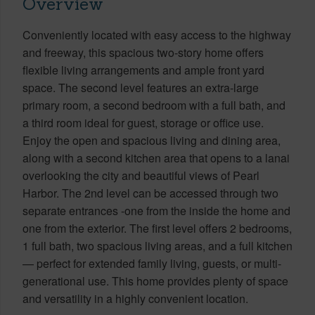
Overview
Conveniently located with easy access to the highway
and freeway, this spacious two-story home offers
flexible living arrangements and ample front yard
space. The second level features an extra-large
primary room, a second bedroom with a full bath, and
a third room ideal for guest, storage or office use.
Enjoy the open and spacious living and dining area,
along with a second kitchen area that opens to a lanai
overlooking the city and beautiful views of Pearl
Harbor. The 2nd level can be accessed through two
separate entrances -one from the inside the home and
one from the exterior. The first level offers 2 bedrooms,
1 full bath, two spacious living areas, and a full kitchen
— perfect for extended family living, guests, or multi-
generational use. This home provides plenty of space
and versatility in a highly convenient location.