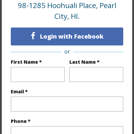
98-1285 Hoohuali Place, Pearl
+6 More (Log in to View)
City, HI.
Interior Features
Login with Facebook
Flooring
Other
or
Full Baths
3
First Name *
Last Name *
+1 More (Log in to View)
Email *
Property Features
Year Built
1973
Phone *
View
City,Ocean,Sunrise,Sunset
Stories
Two