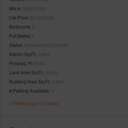
Mls #
202609753
List Price
$1,300,000
Bedrooms
5
Full Baths
3
Status
Active Under Contract
Interior Sq.Ft.
2,604
Price/sq. Ft
$499
Land Area Sq.Ft.
5,400
Building Area Sq.Ft.
2,604
# Parking Available
2
+1 More (Log in to View)