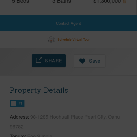
5
Beds
3
Baths
$
1,300,000
Contact Agent
Schedule Virtual Tour
SHARE
Save
Property Details
FT
Address
98-1285 Hoohuali Place Pearl City, Oahu
96782
Tenure
Fee Simple