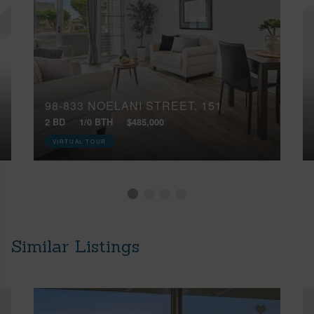
98-833 NOELANI STREET, 151
2 BD
1/0 BTH
$485,000
VIRTUAL TOUR
Similar Listings