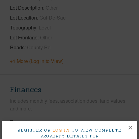
Lot Description
Other
Lot Location
Cul-De-Sac
Topography
Level
Lot Frontage
Other
Roads
County Rd
+1 More (Log in to View)
Finances
Includes monthly fees, association dues, land values
and more.
Taxes
$283
×
REGISTER OR
LOG IN
TO VIEW COMPLETE
Tax Year
2026
PROPERTY DETAILS FOR