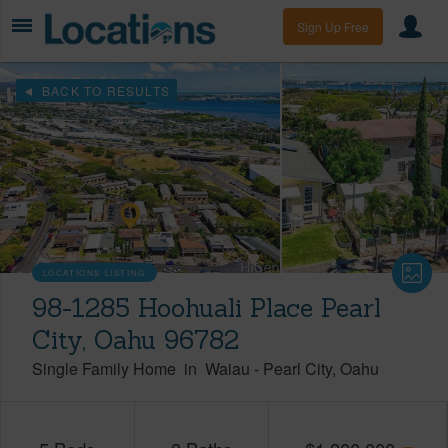
Sign Up Free
BACK TO RESULTS
LOCATIONS LISTING
98-1285 Hoohuali Place Pearl
City, Oahu 96782
Single Family Home
in
Waiau
-
Pearl City
Oahu