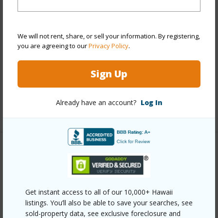
Style
Detach Single Family
Construction
Concrete,Double Wall,Other
We will not rent, share, or sell your information. By registering,
Roofing
Composition
you are agreeing to our
Privacy Policy
.
Parking Available
Y
Sign Up
Pool
N
Security
Key
Already have an account?
Log In
+13 More (Log in to View)
Other
Link to this page
Get instant access to all of our 10,000+ Hawaii
https://www.locationshawaii.com/buy/oahu/pearl-
listings. You’ll also be able to save your searches, see
city/waiau/98-1285-hoohuali-place/?
sold-property data, see exclusive foreclosure and