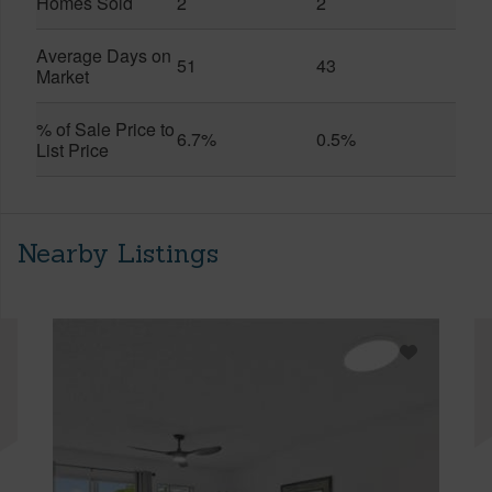
Homes Sold
2
2
Average Days on
51
43
Market
% of Sale Price to
6.7%
0.5%
List Price
Nearby Listings