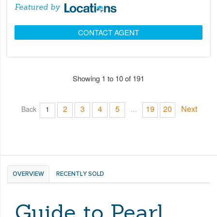
Featured by
CONTACT AGENT
Showing 1 to 10 of 191
2
3
4
5
19
20
Next
Back
1
…
OVERVIEW
RECENTLY SOLD
Guide to Pearl