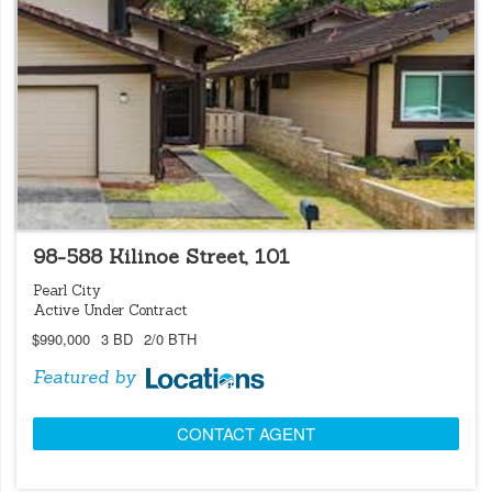
LOCATIONS LISTING
98-588 Kilinoe Street, 101
Pearl City
Active Under Contract
$990,000
3 BD
2/0 BTH
Featured by
CONTACT AGENT