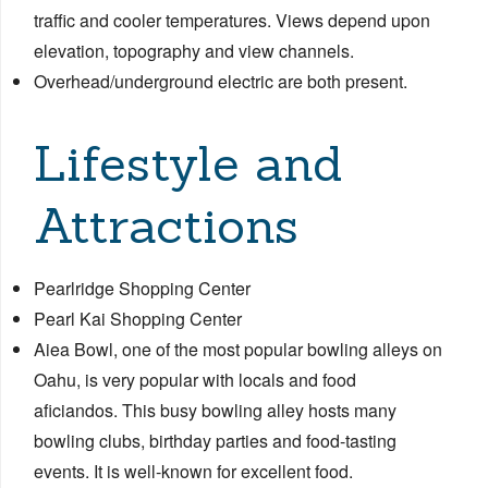
traffic and cooler temperatures. Views depend upon
elevation, topography and view channels.
Overhead/underground electric are both present.
Lifestyle and
Attractions
Pearlridge Shopping Center
Pearl Kai Shopping Center
Aiea Bowl, one of the most popular bowling alleys on
Oahu, is very popular with locals and food
aficiandos. This busy bowling alley hosts many
bowling clubs, birthday parties and food-tasting
events. It is well-known for excellent food.