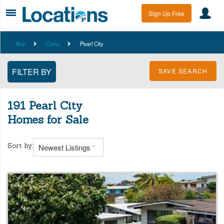
Sign Up Free
Buy
Oahu
Pearl City
SAVE SEARCH
191 Pearl City
Homes for Sale
Sort by:
Newest Listings