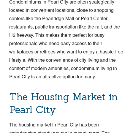
Condominiums in Pearl City are often strategically
located in convenient locations, close to shopping
centers like the Pearlridge Mall or Pearl Center,
restaurants, public transportation like the rail, and the
H2 freeway. This makes them perfect for busy
professionals who need easy access to their
workplaces or retirees who want to enjoy a hassle-free
lifestyle. With the convenience of city living and the
comfort of modern amenities, condominium living in
Pearl City is an attractive option for many.
The Housing Market in
Pearl City
The housing market in Pearl City has been
experiencing steady growth in recent years. The