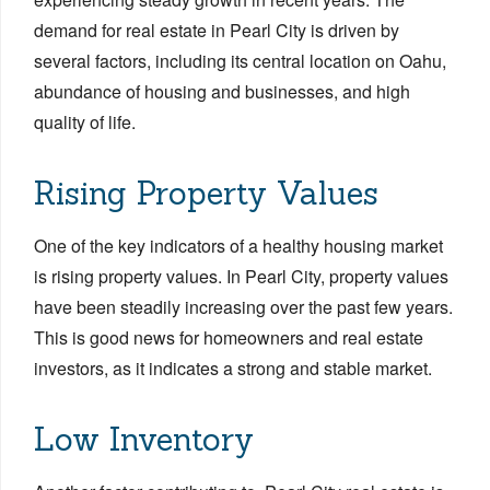
demand for real estate in Pearl City is driven by
several factors, including its central location on Oahu,
abundance of housing and businesses, and high
quality of life.
Rising Property Values
One of the key indicators of a healthy housing market
is rising property values. In Pearl City, property values
have been steadily increasing over the past few years.
This is good news for homeowners and real estate
investors, as it indicates a strong and stable market.
Low Inventory