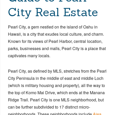
City Real Estate
Pearl City, a gem nestled on the island of Oahu in
Hawaii, is a city that exudes local culture, and charm.
Known for its views of Pearl Harbor, central location,
parks, businesses and malls, Pearl City is a place that
captivates many locals.
Pearl City, as defined by MLS, stretches from the Pearl
City Peninsula in the middle of east and middle Loch
(which is military housing and property), all the way to
the top of Komo Mai Drive, which ends at the Manana
Ridge Trail. ​Pearl City is one MLS neighborhood, but
can be further subdivided to 17 distinct micro-
neighborhoods. These neighborhoods include
Aiea
,