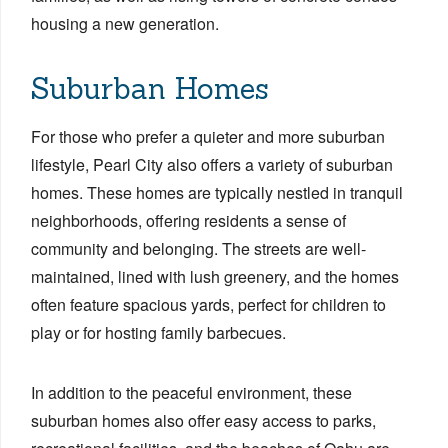
housing a new generation.
Suburban Homes
For those who prefer a quieter and more suburban
lifestyle, Pearl City also offers a variety of suburban
homes. These homes are typically nestled in tranquil
neighborhoods, offering residents a sense of
community and belonging. The streets are well-
maintained, lined with lush greenery, and the homes
often feature spacious yards, perfect for children to
play or for hosting family barbecues.
In addition to the peaceful environment, these
suburban homes also offer easy access to parks,