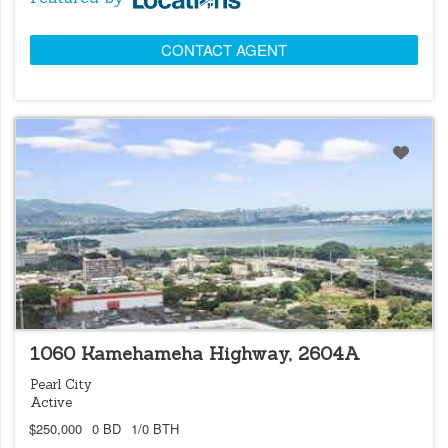
CONTACT AGENT
LOCATIONS LISTING
1060 Kamehameha Highway, 2604A
Pearl City
Active
$250,000
0 BD
1/0 BTH