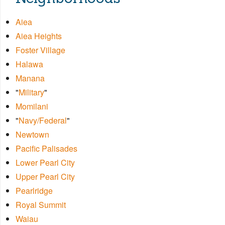
Aiea
Aiea Heights
Foster Village
Halawa
Manana
"
Military
"
Momilani
"
Navy/Federal
"
Newtown
Pacific Palisades
Lower Pearl City
Upper Pearl City
Pearlridge
Royal Summit
Waiau