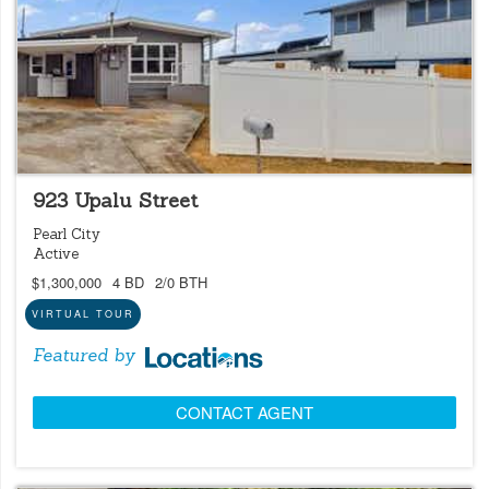
LOCATIONS LISTING
OPEN 8/9 @ 2:00PM-5:00PM
923 Upalu Street
Pearl City
Active
$1,300,000
4 BD
2/0 BTH
VIRTUAL TOUR
Featured by
CONTACT AGENT