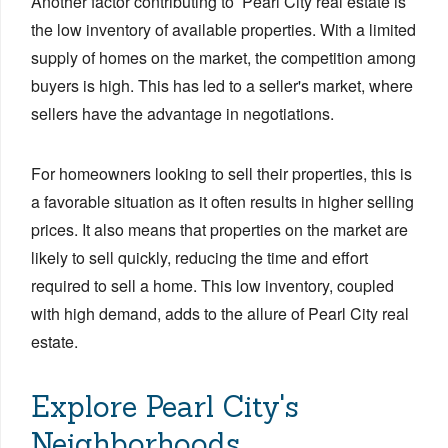
Another factor contributing to Pearl City real estate is
the low inventory of available properties. With a limited
supply of homes on the market, the competition among
buyers is high. This has led to a seller's market, where
sellers have the advantage in negotiations.
For homeowners looking to sell their properties, this is
a favorable situation as it often results in higher selling
prices. It also means that properties on the market are
likely to sell quickly, reducing the time and effort
required to sell a home. This low inventory, coupled
with high demand, adds to the allure of Pearl City real
estate.
Explore Pearl City's
Neighborhoods