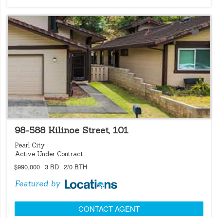
LOCATIONS LISTING
98-588 Kilinoe Street, 101
Pearl City
Active Under Contract
$990,000
3 BD
2/0 BTH
Featured by
CONTACT AGENT