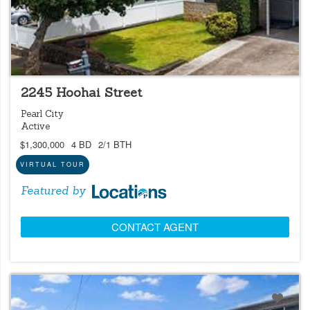
LOCATIONS LISTING
NEW
OPEN 8/8 @ 2:00PM-5:00PM
2245 Hoohai Street
Pearl City
Active
$1,300,000
4 BD
2/1 BTH
VIRTUAL TOUR
Featured by
CONTACT AGENT