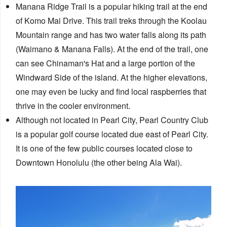
Manana Ridge Trail is a popular hiking trail at the end
of Komo Mai Drive. This trail treks through the Koolau
Mountain range and has two​ water falls along its path
(Waimano & Manana Falls). At the end of the trail, one
can see Chinaman's Hat and a large portion of the
Windward Side of the island. At the higher elevations,
one may even be lucky and find local raspberries that
thrive in the cooler environment.
Although not located in Pearl City, Pearl Country Club
is a popular golf course located due east of Pearl City.
It is one of the few public courses located close to
Downtown Honolulu (the other being Ala Wai).