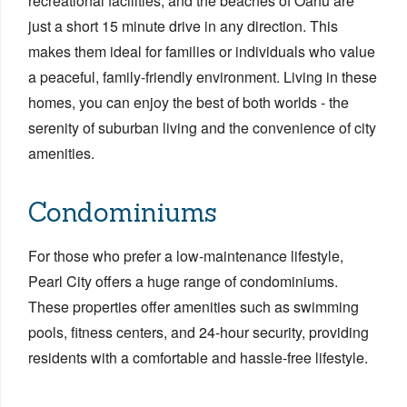
recreational facilities, and the beaches of Oahu are
just a short 15 minute drive in any direction. This
makes them ideal for families or individuals who value
a peaceful, family-friendly environment. Living in these
homes, you can enjoy the best of both worlds - the
serenity of suburban living and the convenience of city
amenities.
Condominiums
For those who prefer a low-maintenance lifestyle,
Pearl City offers a huge range of condominiums.
These properties offer amenities such as swimming
pools, fitness centers, and 24-hour security, providing
residents with a comfortable and hassle-free lifestyle.