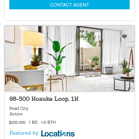
CONTACT AGENT
LOCATIONS LISTING
98-500 Koauka Loop, 1K
Pearl City
Active
$330,000
1 BD
1/0 BTH
Featured by