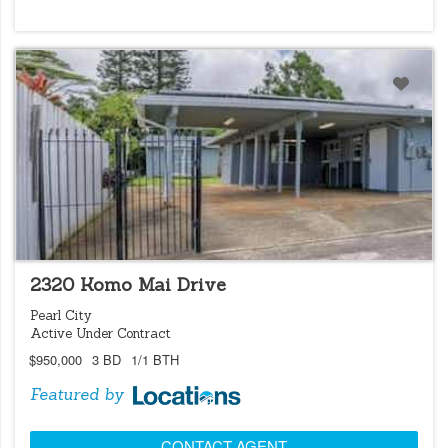
LOCATIONS LISTING
2320 Komo Mai Drive
Pearl City
Active Under Contract
$950,000
3 BD
1/1 BTH
Featured by
CONTACT AGENT