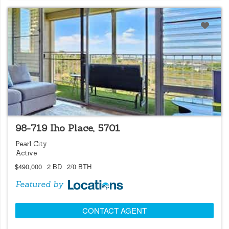
LOCATIONS LISTING
98-719 Iho Place, 5701
Pearl City
Active
$490,000
2 BD
2/0 BTH
Featured by
CONTACT AGENT