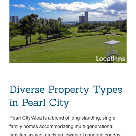
Diverse Property Types
in Pearl City
Pearl City/Aiea is a blend of long-standing, single
family homes accommodating multi-generational
families, as well as rising towers of concrete condos