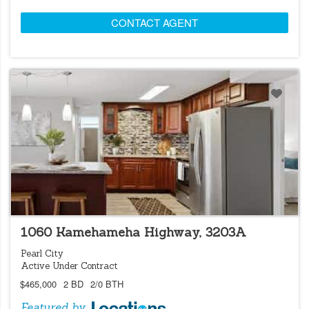
CONTACT AGENT
LOCATIONS LISTING
1060 Kamehameha Highway, 3203A
Pearl City
Active Under Contract
$465,000
2 BD
2/0 BTH
Featured by