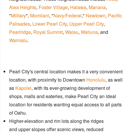
Aiea Heights
,
Foster Village
,
Halawa
,
Manana
,
"
Military
",
Momilani
, "
Navy/Federal
,"
Newtown
,
Pacific
Palisades
,
Lower Pearl City
,
Upper Pearl City
,
Pearlridge
,
Royal Summit
,
Waiau
,
Wailuna
, and
Waimalu
.
Pearl City's central location makes it a very convenient
location, with proximity to Downtown
Honolulu
, as well
as
Kapolei
, with its ever-growing development of
shops, malls​ and eateries, make Pearl City an ideal
location for residents wanting equal access to all parts
of Oahu.
Higher-elevation and rim lots along the ridges
and upper slopes offer scenic views, reduced