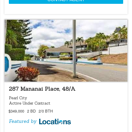
LOCATIONS LISTING
287 Mananai Place, 48/A
Pearl City
Active Under Contract
$349,000
2 BD
2/0 BTH
Featured by