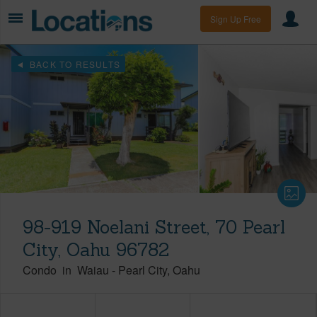
Sign Up Free
BACK TO RESULTS
98-919 Noelani Street, 70 Pearl
City, Oahu 96782
Condo
in
Waiau
-
Pearl City
Oahu