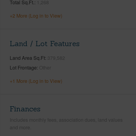
Total Sq.Ft.
1,268
+2 More (Log in to View)
Land / Lot Features
Land Area Sq.Ft
379,582
Lot Frontage
Other
+1 More (Log in to View)
Finances
Includes monthly fees, association dues, land values
and more.