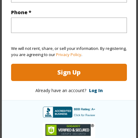
Property Features
Phone *
Year Built
1974
View
None,Other
Stories
Split Level
Style
Townhouse
We will not rent, share, or sell your information. By registering,
you are agreeing to our
Privacy Policy
.
Construction
Double Wall,Masonry/Stucco,Wood
Frame
Sign Up
Parking Available
Y
Pool
Y
Already have an account?
Log In
Security
Key
+12 More (Log in to View)