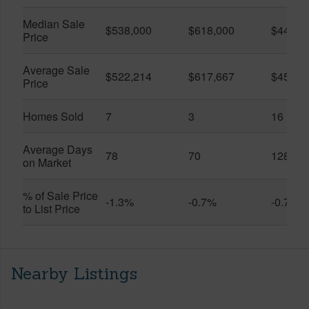
Median Sale
$538,000
$618,000
$445,0
Price
Average Sale
$522,214
$617,667
$459,1
Price
Homes Sold
7
3
16
Average Days
78
70
128
on Market
% of Sale Price
-1.3%
-0.7%
-0.7%
to List Price
Nearby Listings