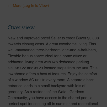
+1 More (Log in to View)
Overview
New and improved price! Seller to credit Buyer $3,000
towards closing costs. A great townhome living. This
well-maintained three-bedroom, one-and-a-half-bath,
Flexible bonus space ideal for a home office or
additional living area with two dedicated parking
stalls# 122 and #123 located steps from the unit. This
townhome offers a host of features. Enjoy the comfort
of a window AC unit in every room. A separate back
entrance leads to a small backyard with lots of
greenery. As a resident of the Waiau Gardens
Community, you have access to the shared pool, a
perfect spot for cooling off in summer and recreational