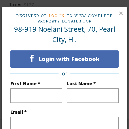
Taxes
$177
×
Tax Year
2026
REGISTER OR
LOG IN
TO VIEW COMPLETE
PROPERTY DETAILS FOR
+8 More (Log in to View)
98-919 Noelani Street, 70, Pearl
City, HI.
Interior Features
Login with Facebook
Flooring
Ceramic Tile,Laminate
or
Full Baths
1
First Name *
Last Name *
half baths
1
Unit Features
Split Level
+1 More (Log in to View)
Email *