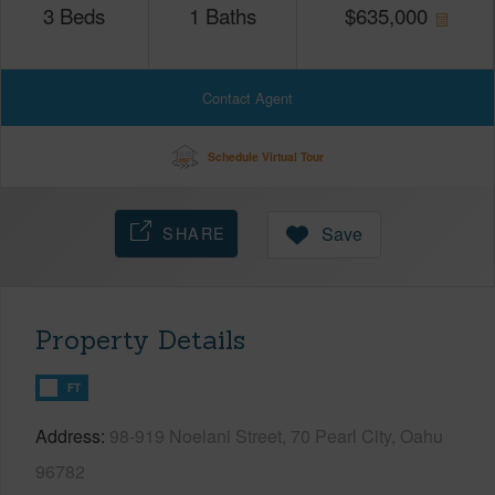
3
Beds
1
Baths
$
635,000
Contact Agent
Schedule Virtual Tour
SHARE
Save
Property Details
FT
Address
98-919 Noelani Street, 70 Pearl City, Oahu
96782