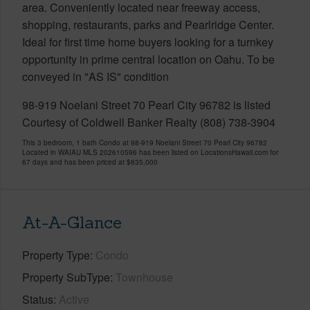
area. Conveniently located near freeway access,
shopping, restaurants, parks and Pearlridge Center.
Ideal for first time home buyers looking for a turnkey
opportunity in prime central location on Oahu. To be
conveyed in "AS IS" condition
98-919 Noelani Street 70 Pearl City 96782 is listed
Courtesy of Coldwell Banker Realty (808) 738-3904
This 3 bedroom, 1 bath Condo at 98-919 Noelani Street 70 Pearl City 96782
Located in WAIAU MLS 202610596 has been listed on LocationsHawaii.com for
67 days and has been priced at
$635,000
At-A-Glance
Property Type
Condo
Property SubType
Townhouse
Status
Active