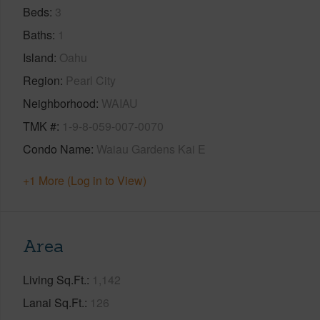
Beds
3
Baths
1
Island
Oahu
Region
Pearl City
Neighborhood
WAIAU
TMK #
1-9-8-059-007-0070
Condo Name
Waiau Gardens Kai E
+1 More (Log in to View)
Area
Living Sq.Ft.
1,142
Lanai Sq.Ft.
126