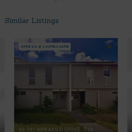
Similar Listings
OPEN 8/9 @ 2:00PM-5:00PM
92-787 MAKAKILO DRIVE, D23