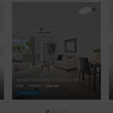
98-833 NOELANI STREET, 151
2 BD
1/0 BTH
$485,000
VIRTUAL TOUR