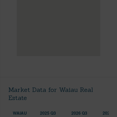
Market Data for Waiau Real
Estate
WAIAU
2025 Q3
2026 Q3
2026 Q