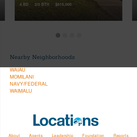
4 BD
2/0 BTH
$615,000
Nearby Neighborhoods
WAIAU
MOMILANI
NAVY/FEDERAL
WAIMALU
About
Agents
Leadership
Foundation
Reports