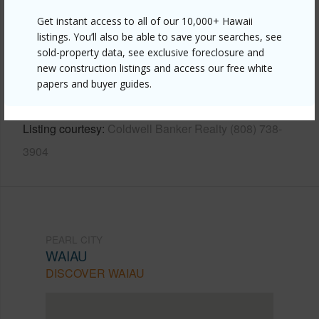
Other
Get instant access to all of our 10,000+ Hawaii
Link to this page
listings. You’ll also be able to save your searches, see
sold-property data, see exclusive foreclosure and
https://www.locationshawaii.com/buy/oahu/pearl-
new construction listings and access our free white
city/waiau/98-919-noelani-street-70/?
papers and buyer guides.
mls=202610596&allow=true
Listing courtesy
Coldwell Banker Realty (808) 738-
3904
PEARL CITY
WAIAU
DISCOVER WAIAU