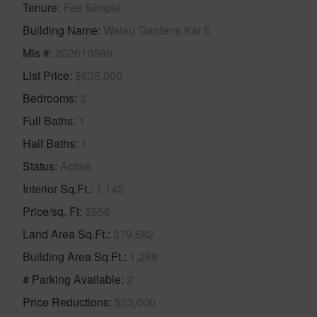
Tenure
Fee Simple
Building Name
Waiau Gardens Kai E
Mls #
202610596
List Price
$635,000
Bedrooms
3
Full Baths
1
Half Baths
1
Status
Active
Interior Sq.Ft.
1,142
Price/sq. Ft
$556
Land Area Sq.Ft.
379,582
Building Area Sq.Ft.
1,268
# Parking Available
2
Price Reductions
$23,000