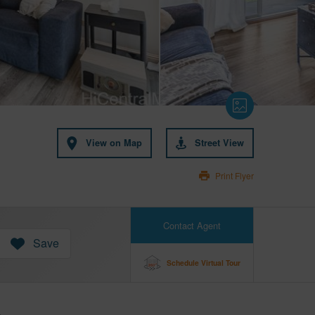
View on Map
Street View
Print Flyer
Contact Agent
Save
Schedule Virtual Tour