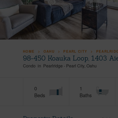
HOME
OAHU
PEARL CITY
PEARLRID
98-450 Koauka Loop, 1403 Ai
Condo
in
Pearlridge
-
Pearl City
Oahu
0
1
Beds
Baths