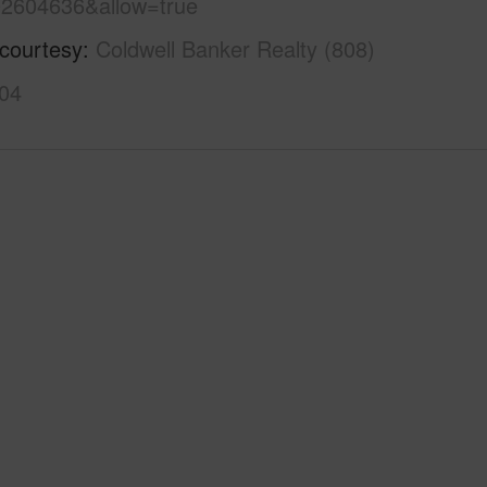
2604636&allow=true
 courtesy
Coldwell Banker Realty (808)
04