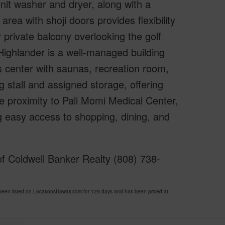
nit washer and dryer, along with a
rea with shoji doors provides flexibility
 private balcony overlooking the golf
Highlander is a well-managed building
ss center with saunas, recreation room,
 stall and assigned storage, offering
e proximity to Pali Momi Medical Center,
g easy access to shopping, dining, and
f Coldwell Banker Realty (808) 738-
 listed on LocationsHawaii.com for 129 days and has been priced at