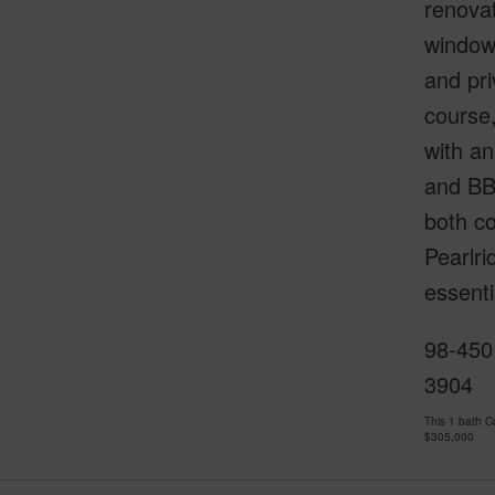
renovat
window 
and pri
course,
with an
and BBQ
both co
Pearlri
essenti
98-450
3904
This 1 bath 
$305,000