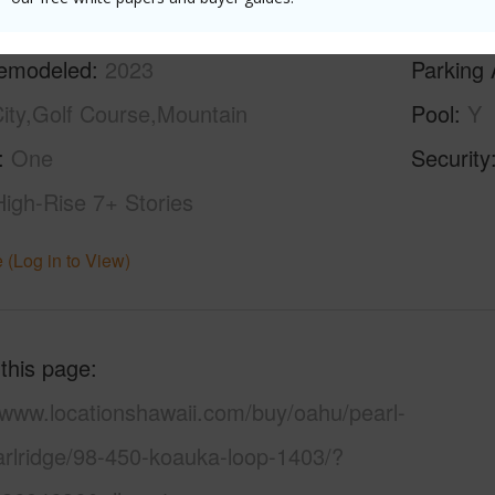
ilt
1975
Construc
emodeled
2023
Parking 
ity,Golf Course,Mountain
Pool
Y
One
Security
High-Rise 7+ Stories
 (Log in to View)
 this page
/www.locationshawaii.com/buy/oahu/pearl-
arlridge/98-450-koauka-loop-1403/?