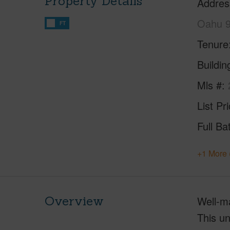
Property Details
Addres
Oahu 
FT
Tenure
Buildi
Mls #
List Pr
Full Ba
+1 More 
Overview
Well-ma
This un