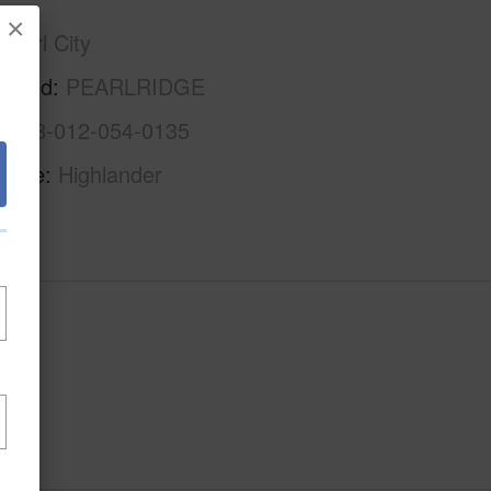
×
Pearl City
rhood
PEARLRIDGE
1-9-8-012-054-0135
Name
Highlander