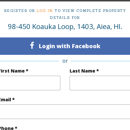
ty Type
Condo
Region
REGISTER OR
LOG IN
TO VIEW COMPLETE PROPERTY
DETAILS FOR
Active
Neighbo
98-450 Koauka Loop, 1403, Aiea, HI.
1
TMK #
Oahu
Condo 
Login with Facebook
or
(Log in to View)
First Name *
Last Name *
Sq.Ft.
455
Email *
q.Ft.
511
(Log in to View)
Phone *