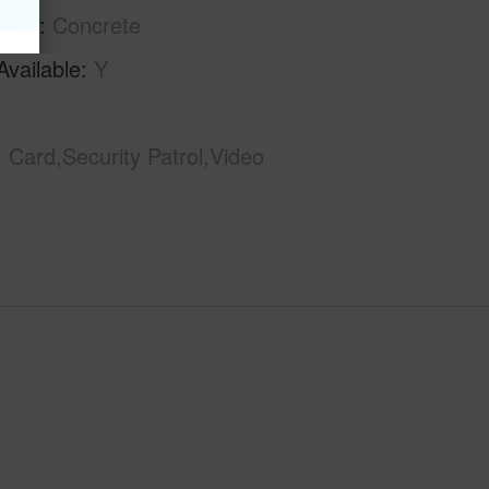
tion
Concrete
Available
Y
Card,Security Patrol,Video