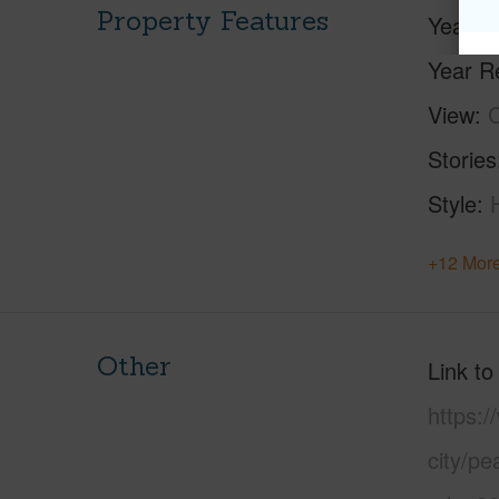
Property Features
Year Bu
Year R
View
C
Stories
Style
+12 More
Other
Link to
https:/
city/pe