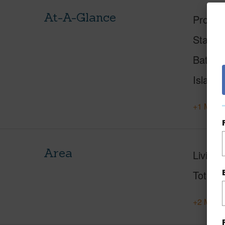
At-A-Glance
Proper
Status
Baths
Island
+1 More 
Area
Living 
Total S
+2 More 