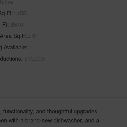
Active
Sq.Ft.
455
. Ft
$670
 Area Sq.Ft.
511
g Available
1
ductions
$10,000
 functionality, and thoughtful upgrades.
itchen with a brand-new dishwasher, and a