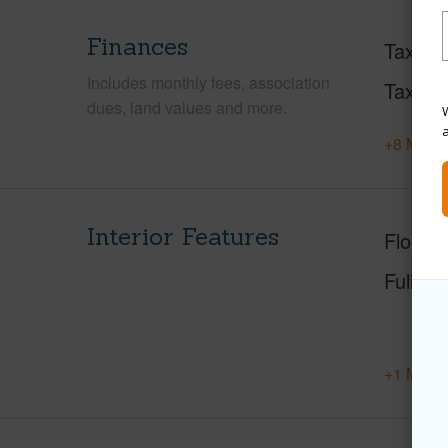
Finances
Taxes
Includes monthly fees, association
Tax Ye
dues, land values and more.
W
+8 More 
Interior Features
Floorin
Full Ba
+1 More 