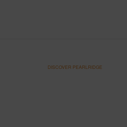
DISCOVER PEARLRIDGE