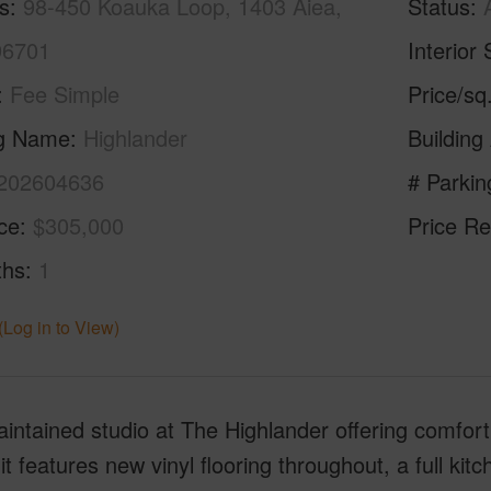
s
98-450 Koauka Loop, 1403 Aiea,
Status
96701
Interior 
Fee Simple
Price/sq
ng Name
Highlander
Building
202604636
# Parkin
ice
$305,000
Price Re
ths
1
(Log in to View)
intained studio at The Highlander offering comfort,
it features new vinyl flooring throughout, a full k