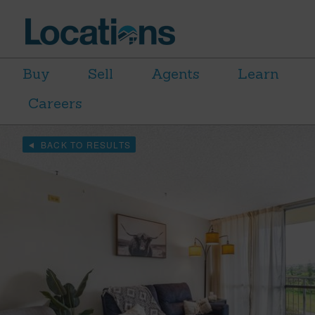
Buy
Sell
Agents
Learn
Careers
BACK TO RESULTS