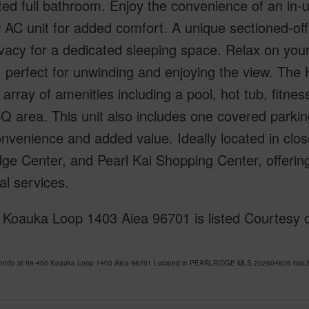
ed full bathroom. Enjoy the convenience of an in-u
AC unit for added comfort. A unique sectioned-off a
vacy for a dedicated sleeping space. Relax on your
 perfect for unwinding and enjoying the view. The 
 array of amenities including a pool, hot tub, fitne
 area. This unit also includes one covered parking
nvenience and added value. Ideally located in clos
dge Center, and Pearl Kai Shopping Center, offerin
al services.
 Koauka Loop 1403 Aiea 96701 is listed Courtesy o
Condo at 98-450 Koauka Loop 1403 Aiea 96701 Located in PEARLRIDGE MLS 202604636 has been