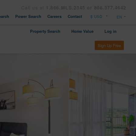
Call us at
1.866.MLS.2345 or 808.377.4642
arch
Power Search
Careers
Contact
Property Search
Home Value
Log in
Sign Up Free