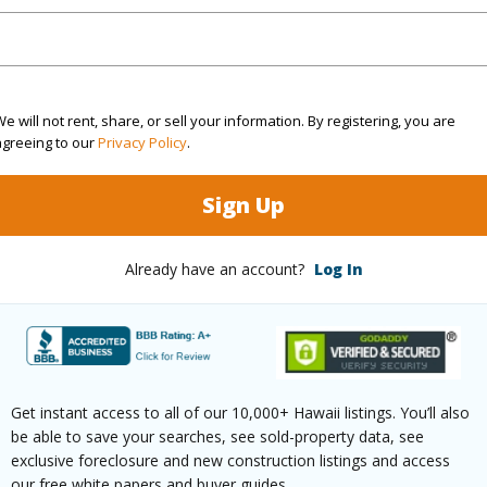
$90
ar
2026
e will not rent, share, or sell your information. By registering, you are
agreeing to our
Privacy Policy
.
(Log in to View)
Sign Up
g
Vinyl
Unit Fea
Already have an account?
Log In
ths
1
on 1st F
(Log in to View)
Get instant access to all of our 10,000+ Hawaii listings. You’ll also
be able to save your searches, see sold-property data, see
exclusive foreclosure and new construction listings and access
our free white papers and buyer guides.