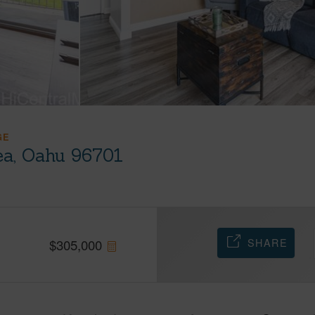
GE
ea, Oahu 96701
SHARE
$
305,000