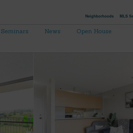
Neighborhoods
MLS Se
Seminars
News
Open House