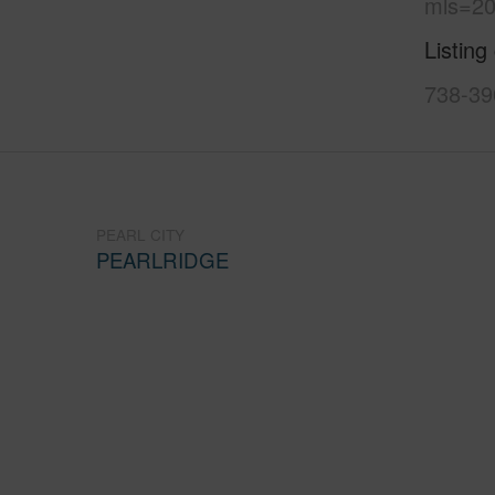
mls=20
Listing
738-39
PEARL CITY
PEARLRIDGE