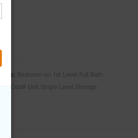
tures
Bedroom on 1st Level,Full Bath
loor,Odd# Unit,Single Level,Storage