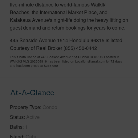
five-minute distance to world-famous Waikiki
Beaches, the International Market Place, and
Kalakaua Avenue's night-life doing the heavy lifting on
guest demand and return bookings for years to come.
445 Seaside Avenue 1514 Honolulu 96815 is listed
Courtesy of Real Broker (855) 450-0442
This 1 bath Condo at 445 Seaside Avenue 1514 Honolulu 96815 Located in
WAIKIKI MLS 202609816 has been listed on LocationsHawaii.com for 72 days
and has been priced at
$315,000
At-A-Glance
Property Type
Condo
Status
Active
Baths
1
Island
Oahu