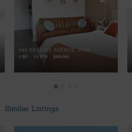
445 SEASIDE AVENUE, 2003
0 BD
1/0 BTH
$390,000
Similar Listings