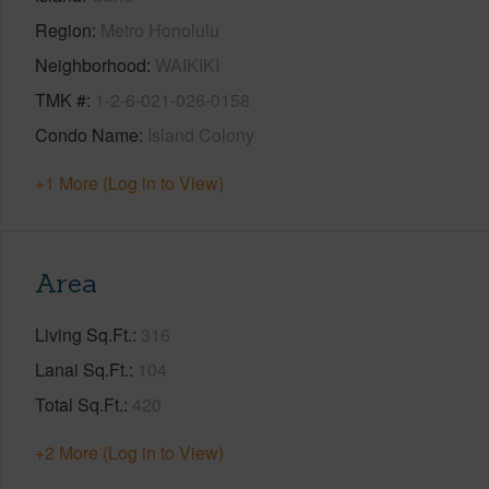
Region
Metro Honolulu
Neighborhood
WAIKIKI
TMK #
1-2-6-021-026-0158
Condo Name
Island Colony
+1 More (Log in to View)
Area
Living Sq.Ft.
316
Lanai Sq.Ft.
104
Total Sq.Ft.
420
+2 More (Log in to View)