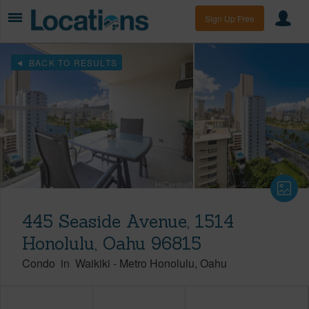
Sign Up Free
BACK TO RESULTS
445 Seaside Avenue, 1514
Honolulu, Oahu 96815
Condo
in
Waikiki
-
Metro Honolulu
Oahu