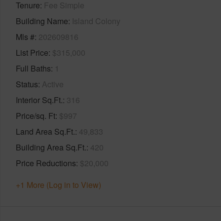
Tenure
Fee Simple
Building Name
Island Colony
Mls #
202609816
List Price
$315,000
Full Baths
1
Status
Active
Interior Sq.Ft.
316
Price/sq. Ft
$997
Land Area Sq.Ft.
49,833
Building Area Sq.Ft.
420
Price Reductions
$20,000
+1 More (Log in to View)