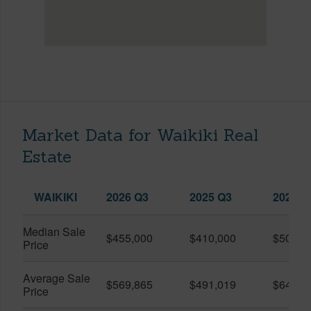
Market Data for Waikiki Real
Estate
WAIKIKI
2026 Q3
2025 Q3
2026 Q
Median Sale
$455,000
$410,000
$505,0
Price
Average Sale
$569,865
$491,019
$649,9
Price