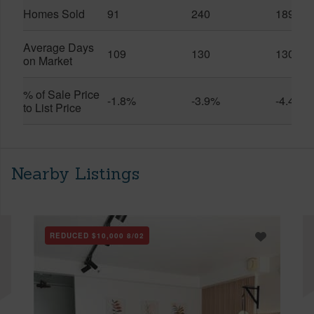
Homes Sold
91
240
189
Average Days
109
130
130
on Market
% of Sale Price
-1.8%
-3.9%
-4.4%
to List Price
Nearby Listings
REDUCED
$10,000
8/02