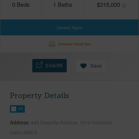
0
Beds
1
Baths
$
315,000
Contact Agent
Schedule Virtual Tour
SHARE
Save
Property Details
FT
Address
445 Seaside Avenue, 1514 Honolulu,
Oahu 96815