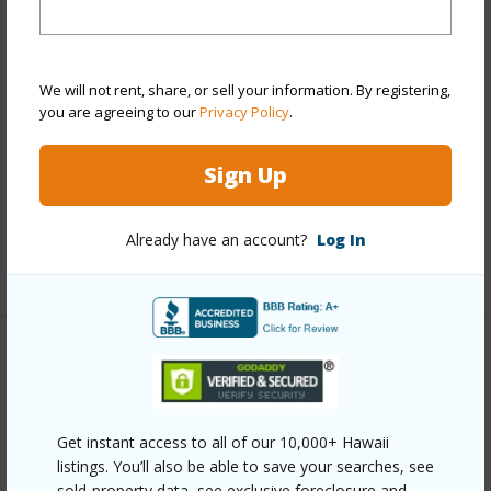
View
Marina/Canal,Mountain,Sunset
Stories
21+
Style
Condotel,High-Rise 7+ Stories
We will not rent, share, or sell your information. By registering,
Construction
Concrete
you are agreeing to our
Privacy Policy
.
Parking Available
N
Sign Up
Pool
Y
Security
Keyed Elevator,Security Patrol,Video
Already have an account?
Log In
+11 More (Log in to View)
Other
Link to this page
Get instant access to all of our 10,000+ Hawaii
https://www.locationshawaii.com/buy/oahu/metro-
listings. You’ll also be able to save your searches, see
honolulu/waikiki/445-seaside-avenue-1514/?
sold-property data, see exclusive foreclosure and