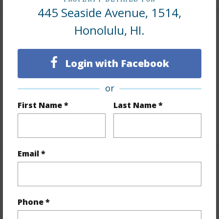
445 Seaside Avenue, 1514,
Honolulu, HI.
Interior Features
Flooring
Ceramic Tile,W/W Carpet
Login with Facebook
Furnished
Negotiable
Full Baths
1
or
Unit Features
Even# Unit
First Name *
Last Name *
+1 More (Log in to View)
Email *
Property Features
Year Built
1979
Phone *
Year Remodeled
2020