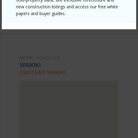
new construction listings and access our free white
mls=202609816&allow=true
papers and buyer guides.
Listing courtesy
Real Broker (855) 450-0442
METRO HONOLULU
WAIKIKI
DISCOVER WAIKIKI