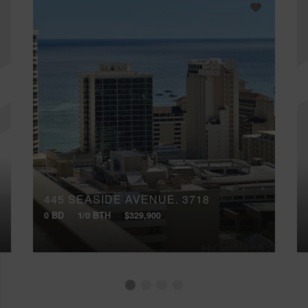
445 SEASIDE AVENUE, 3718
0 BD
1/0 BTH
$329,900