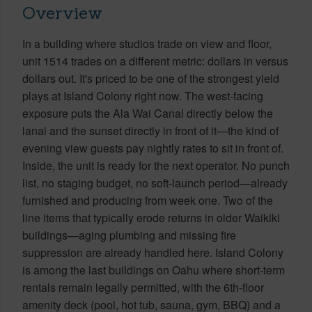
Overview
In a building where studios trade on view and floor,
unit 1514 trades on a different metric: dollars in versus
dollars out. It's priced to be one of the strongest yield
plays at Island Colony right now. The west-facing
exposure puts the Ala Wai Canal directly below the
lanai and the sunset directly in front of it—the kind of
evening view guests pay nightly rates to sit in front of.
Inside, the unit is ready for the next operator. No punch
list, no staging budget, no soft-launch period—already
furnished and producing from week one. Two of the
line items that typically erode returns in older Waikiki
buildings—aging plumbing and missing fire
suppression are already handled here. Island Colony
is among the last buildings on Oahu where short-term
rentals remain legally permitted, with the 6th-floor
amenity deck (pool, hot tub, sauna, gym, BBQ) and a