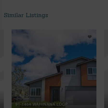
Similar Listings
91-1464 WAHINANA LOOP