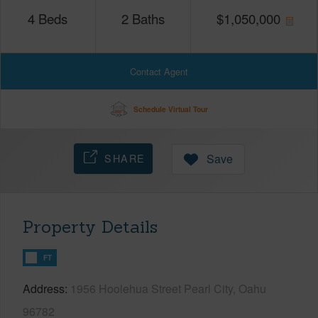
4
Beds
2
Baths
$
1,050,000
Contact Agent
Schedule Virtual Tour
SHARE
Save
Property Details
FT
Address
1956 Hoolehua Street Pearl City, Oahu
96782