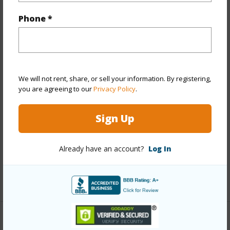
Property Features
Phone *
Year Built
1970
View
Mountain
Stories
One
Style
Detach Single Family
We will not rent, share, or sell your information. By registering,
you are agreeing to our
Privacy Policy
.
Construction
Single Wall,Slab
Roofing
Composition,Other
Sign Up
Parking Available
Y
Pool
N
Already have an account?
Log In
Security
Key
+12 More (Log in to View)
Other