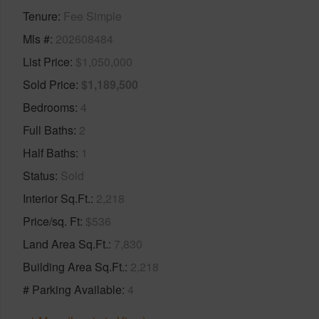
Tenure
Fee Simple
Mls #
202608484
List Price
$1,050,000
Sold Price
$1,189,500
Bedrooms
4
Full Baths
2
Half Baths
1
Status
Sold
Interior Sq.Ft.
2,218
Price/sq. Ft
$536
Land Area Sq.Ft.
7,830
Building Area Sq.Ft.
2,218
# Parking Available
4