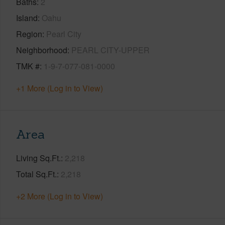
Baths
2
Island
Oahu
Region
Pearl City
Neighborhood
PEARL CITY-UPPER
TMK #
1-9-7-077-081-0000
+1 More (Log in to View)
Area
Living Sq.Ft.
2,218
Total Sq.Ft.
2,218
+2 More (Log in to View)