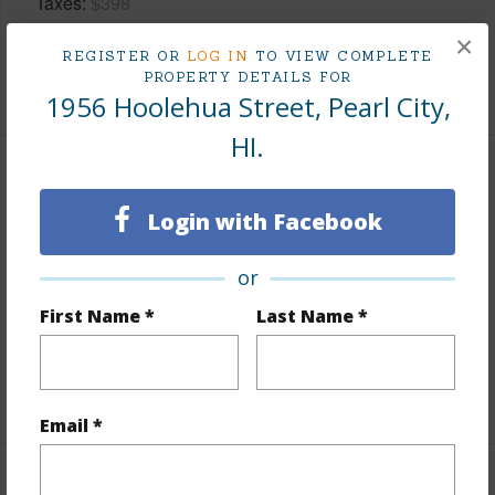
Taxes
$398
Tax Year
2026
×
REGISTER OR
LOG IN
TO VIEW COMPLETE
PROPERTY DETAILS FOR
+5 More (Log in to View)
1956 Hoolehua Street, Pearl City,
HI.
Interior Features
Login with Facebook
Flooring
Vinyl,W/W Carpet
Furnished
Partial
or
Full Baths
2
First Name *
Last Name *
half baths
1
+1 More (Log in to View)
Email *