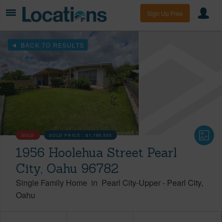
Sign Up Free
BACK TO RESULTS
SOLD
SOLD PRICE :
$1,189,500
1956 Hoolehua Street Pearl
City, Oahu 96782
Single Family Home
in
Pearl City-Upper
-
Pearl City
Oahu