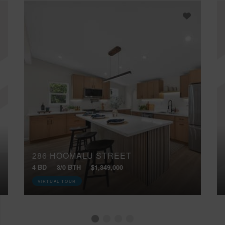
286 HOOMALU STREET
4 BD
3/0 BTH
$1,349,000
VIRTUAL TOUR