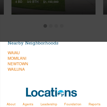
4 BD
3/0 BTH
$1,150,000
Nearby Neighborhoods
WAIAU
MOMILANI
NEWTOWN
WAILUNA
About
Agents
Leadership
Foundation
Reports