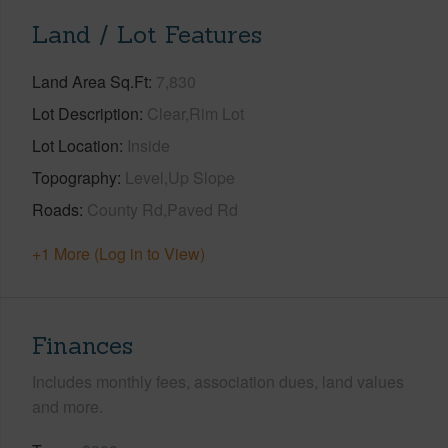
Land / Lot Features
Land Area Sq.Ft
7,830
Lot Description
Clear,Rim Lot
Lot Location
Inside
Topography
Level,Up Slope
Roads
County Rd,Paved Rd
+1 More (Log in to View)
Finances
Includes monthly fees, association dues, land values
and more.