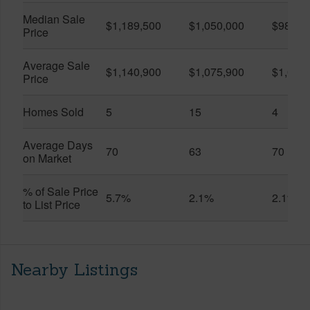
Median Sale
$1,189,500
$1,050,000
$985,0
Price
Average Sale
$1,140,900
$1,075,900
$1,051
Price
Homes Sold
5
15
4
Average Days
70
63
70
on Market
% of Sale Price
5.7%
2.1%
2.1%
to List Price
Nearby Listings