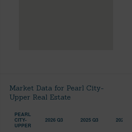
Market Data for Pearl City-
Upper Real Estate
PEARL
CITY-
2026 Q3
2025 Q3
2026 Q
UPPER