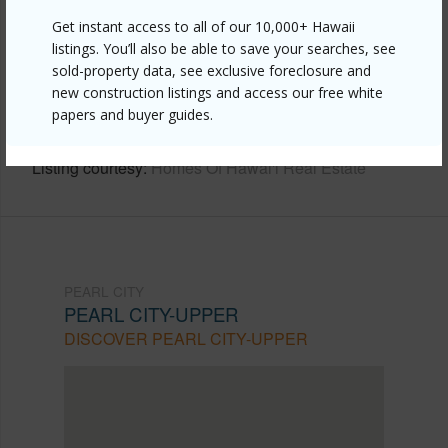
Get instant access to all of our 10,000+ Hawaii
Link to this page
listings. You’ll also be able to save your searches, see
https://www.locationshawaii.com/buy/oahu/pearl-
sold-property data, see exclusive foreclosure and
new construction listings and access our free white
city/pearl-city-upper/1956-hoolehua-street/?
papers and buyer guides.
mls=202608484&allow=true
Listing courtesy
Homes Of Hawai'i Real Estate
PEARL CITY
PEARL CITY-UPPER
DISCOVER PEARL CITY-UPPER