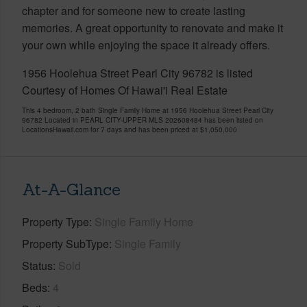
chapter and for someone new to create lasting
memories. A great opportunity to renovate and make it
your own while enjoying the space it already offers.
1956 Hoolehua Street Pearl City 96782 is listed
Courtesy of Homes Of Hawai'i Real Estate
This 4 bedroom, 2 bath Single Family Home at 1956 Hoolehua Street Pearl City
96782 Located in PEARL CITY-UPPER MLS 202608484 has been listed on
LocationsHawaii.com for 7 days and has been priced at
$1,050,000
At-A-Glance
Property Type
Single Family Home
Property SubType
Single Family
Status
Sold
Beds
4