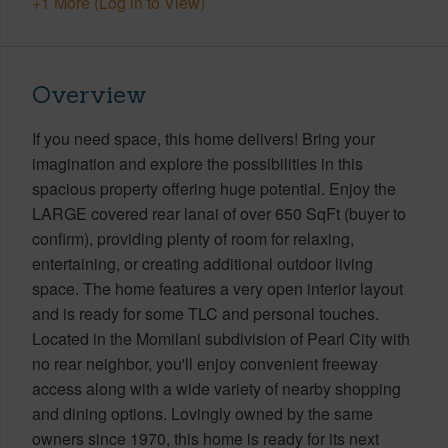
+1 More (Log in to View)
Overview
If you need space, this home delivers! Bring your
imagination and explore the possibilities in this
spacious property offering huge potential. Enjoy the
LARGE covered rear lanai of over 650 SqFt (buyer to
confirm), providing plenty of room for relaxing,
entertaining, or creating additional outdoor living
space. The home features a very open interior layout
and is ready for some TLC and personal touches.
Located in the Momilani subdivision of Pearl City with
no rear neighbor, you'll enjoy convenient freeway
access along with a wide variety of nearby shopping
and dining options. Lovingly owned by the same
owners since 1970, this home is ready for its next