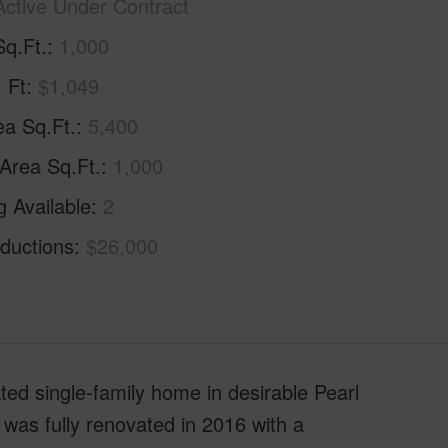
Active Under Contract
Sq.Ft.
1,000
. Ft
$1,049
ea Sq.Ft.
5,400
 Area Sq.Ft.
1,000
g Available
2
ductions
$26,000
ed single-family home in desirable Pearl
was fully renovated in 2016 with a