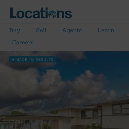
Buy
Sell
Agents
Learn
Careers
BACK TO RESULTS