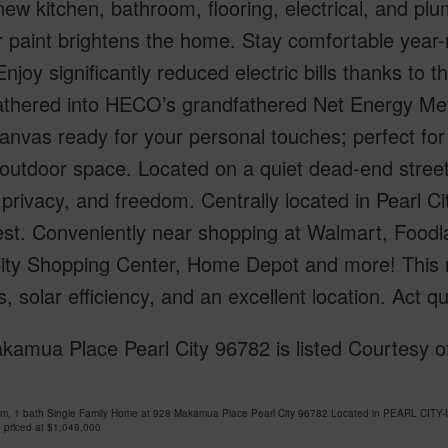
ew kitchen, bathroom, flooring, electrical, and p
r paint brightens the home. Stay comfortable year-ro
njoy significantly reduced electric bills thanks to
athered into HECO’s grandfathered Net Energy Met
anvas ready for your personal touches; perfect for 
utdoor space. Located on a quiet dead-end street 
privacy, and freedom. Centrally located in Pearl C
st. Conveniently near shopping at Walmart, Foodl
City Shopping Center, Home Depot and more! Thi
, solar efficiency, and an excellent location. Act 
amua Place Pearl City 96782 is listed Courtesy of
om, 1 bath Single Family Home at 928 Makamua Place Pearl City 96782 Located in PEARL CITY
 priced at
$1,049,000