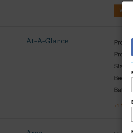
View V
At-A-Glance
Proper
Proper
Status
Beds
Baths
+1 More 
Area