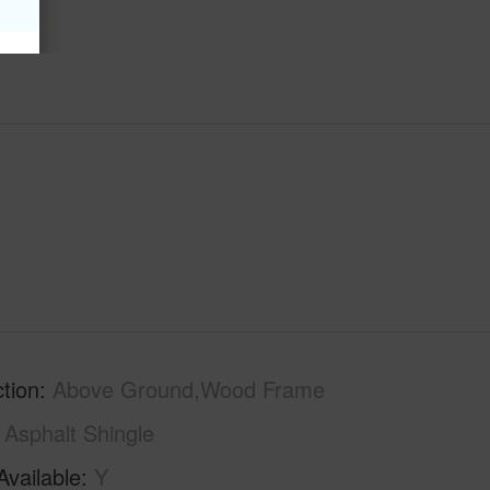
tion
Above Ground,Wood Frame
Asphalt Shingle
Available
Y