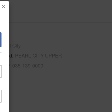
×
Oahu
Pearl City
rhood
PEARL CITY-UPPER
1-9-7-035-139-0000