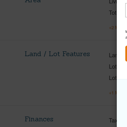
Living 
Total S
+2 More 
W
Land / Lot Features
Land A
Lot Des
Lot Loc
+1 More 
Finances
Taxes