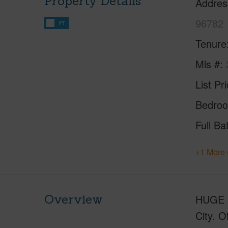
Property Details
Addres
96782
FT
Tenure
Mls #
List Pr
Bedro
Full Ba
+1 More 
Overview
HUGE Pr
City. O