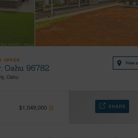
Y UPPER
View 
y, Oahu 96782
ty
Oahu
SHARE
$
1,049,000