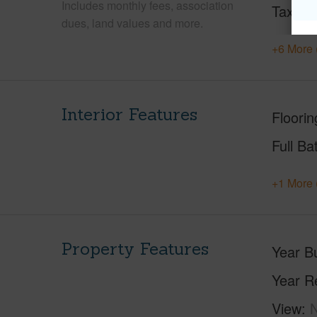
Includes monthly fees, association
Tax Ye
dues, land values and more.
+6 More 
Interior Features
Floorin
Full Ba
+1 More 
Property Features
Year Bu
Year R
View