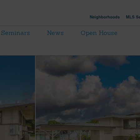
Neighborhoods
MLS Se
Seminars
News
Open House