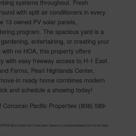
lumbing systems throughout. Fresh
und with split air conditioners in every
 the 13 owned PV solar panels,
ering program. The spacious yard is a
gardening, entertaining, or creating your
with no HOA, this property offers
ity with easy freeway access to H-1 East
and Farms, Pearl Highlands Center,
s move-in ready home combines modern
quick and schedule a showing today!
 Corcoran Pacific Properties (808) 589-
-UPPER MLS 202610913 has been listed on LocationsHawaii.com for 63 days