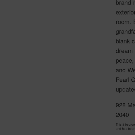
brand-n
exterio
room. E
grandf
blank c
dream o
peace, 
and We
Pearl 
updates
928 Mak
2040
This 3 bedro
and has been