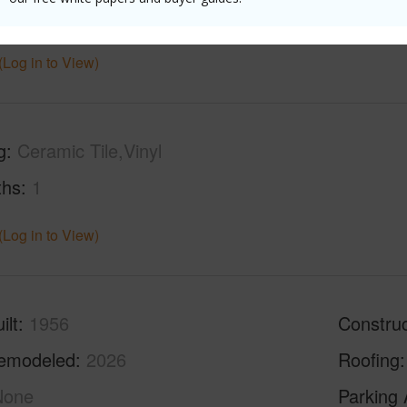
ar
2026
(Log in to View)
g
Ceramic Tile,Vinyl
ths
1
(Log in to View)
ilt
1956
Construc
emodeled
2026
Roofing
None
Parking 