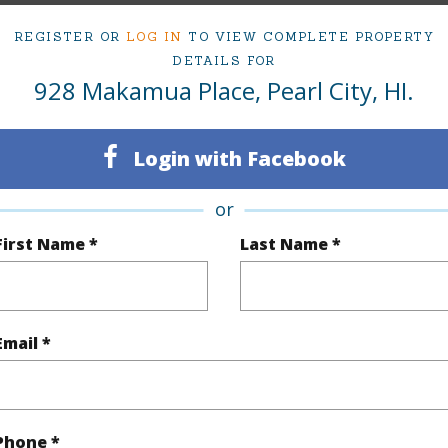
irtual Tour
REGISTER OR
LOG IN
TO VIEW COMPLETE PROPERTY
DETAILS FOR
928 Makamua Place, Pearl City, HI.
ty Type
Single Family Home
Island
Login with Facebook
ty SubType
Single Family
Region
or
Active Under Contract
Neighbo
First Name *
Last Name *
3
TMK #
1
Email *
(Log in to View)
Phone *