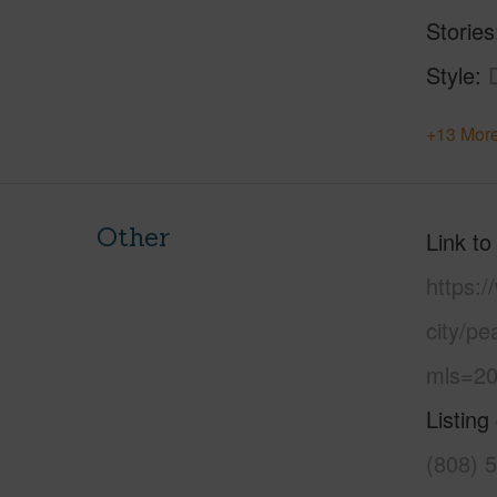
Stories
Style
+13 More
Other
Link to
https:/
city/p
mls=20
Listing
(808) 