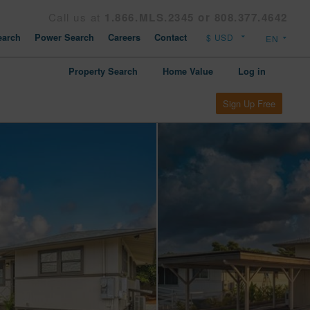
Call us at
1.866.MLS.2345 or 808.377.4642
arch
Power Search
Careers
Contact
Property Search
Home Value
Log in
Sign Up Free