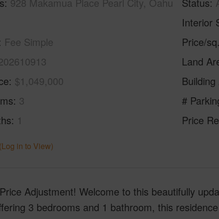
s
928 Makamua Place Pearl City, Oahu
Status
Interior 
Fee Simple
Price/sq
202610913
Land Ar
ice
$1,049,000
Building
oms
3
# Parkin
ths
1
Price Re
(Log in to View)
ice Adjustment! Welcome to this beautifully updat
ffering 3 bedrooms and 1 bathroom, this residence 