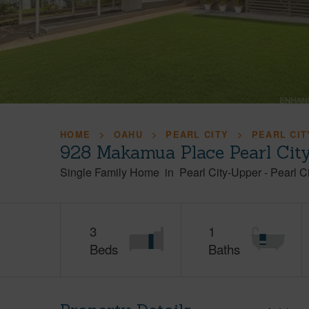
HOME
OAHU
PEARL CITY
PEARL CIT
928 Makamua Place Pearl Cit
Single Family Home
in
Pearl City-Upper
-
Pearl Ci
3
1
Beds
Baths