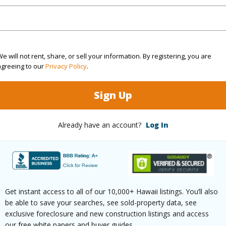
Sq.Ft.
1,000
q.Ft.
1,000
(Log in to View)
e will not rent, share, or sell your information. By registering, you are
agreeing to our
Privacy Policy
.
Sign Up
rea Sq.Ft
5,400
Topogra
cription
Other
Roads
Already have an account?
Log In
ation
Dead End
(Log in to View)
Get instant access to all of our 10,000+ Hawaii listings. You’ll also
be able to save your searches, see sold-property data, see
$185
exclusive foreclosure and new construction listings and access
our free white papers and buyer guides.