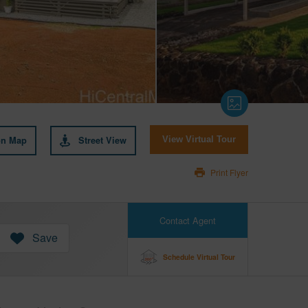
on Map
Street View
View Virtual Tour
Print Flyer
Contact Agent
Save
Schedule Virtual Tour