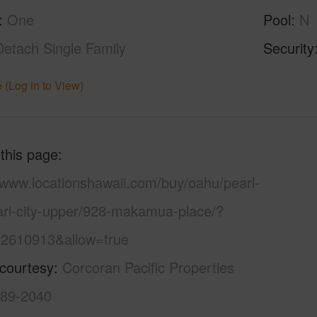
One
Pool
N
Detach Single Family
Security
 (Log in to View)
 this page
/www.locationshawaii.com/buy/oahu/pearl-
earl-city-upper/928-makamua-place/?
2610913&allow=true
 courtesy
Corcoran Pacific Properties
589-2040