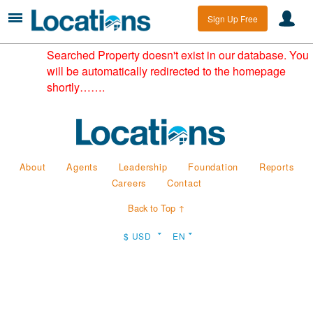
Sign Up Free
Searched Property doesn't exist in our database. You
will be automatically redirected to the homepage
shortly…….
About
Agents
Leadership
Foundation
Reports
Careers
Contact
Back to Top ↑