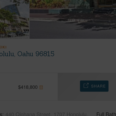
KIKI
olulu, Oahu 96815
SHARE
$
418,800
s
440 Olohana Street, 1707 Honolulu,
Full Bat