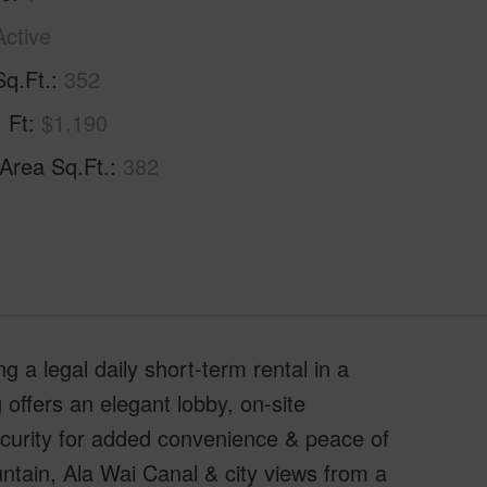
Active
Sq.Ft.
352
. Ft
$1,190
 Area Sq.Ft.
382
g a legal daily short-term rental in a
 offers an elegant lobby, on-site
ecurity for added convenience & peace of
ntain, Ala Wai Canal & city views from a