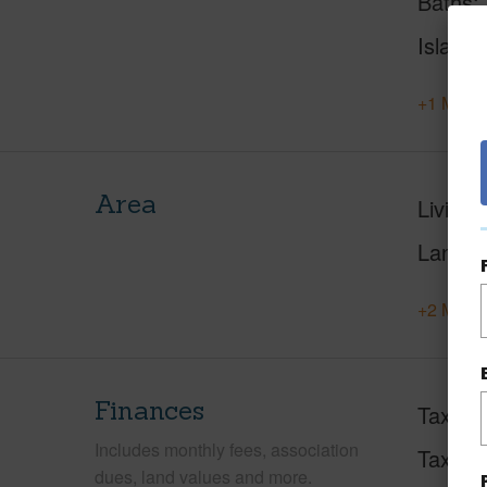
Baths
Island
+1 More 
Area
Living 
Lanai S
+2 More 
Finances
Taxes
Includes monthly fees, association
Tax Ye
dues, land values and more.