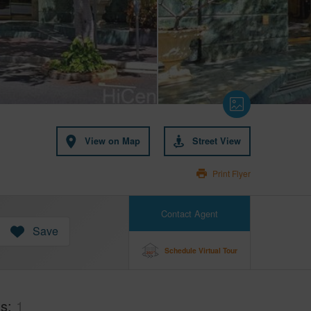
View on Map
Street View
Print Flyer
Contact Agent
Save
Schedule Virtual Tour
hs
1