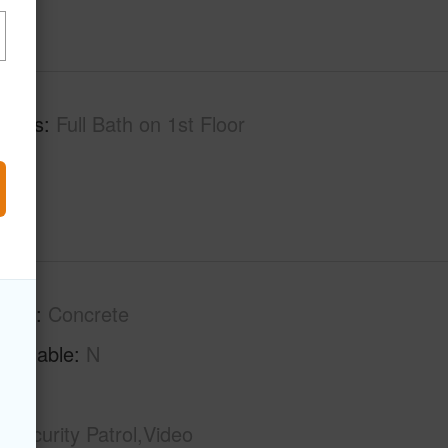
tures
Full Bath on 1st Floor
tion
Concrete
Available
N
Security Patrol,Video