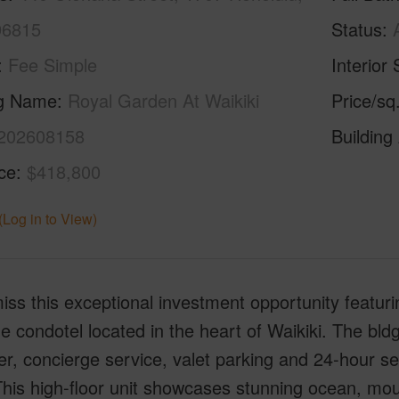
96815
Status
Fee Simple
Interior 
ng Name
Royal Garden At Waikiki
Price/sq
202608158
Building
ice
$418,800
(Log in to View)
iss this exceptional investment opportunity featurin
e condotel located in the heart of Waikiki. The bldg
, concierge service, valet parking and 24-hour s
his high-floor unit showcases stunning ocean, mou