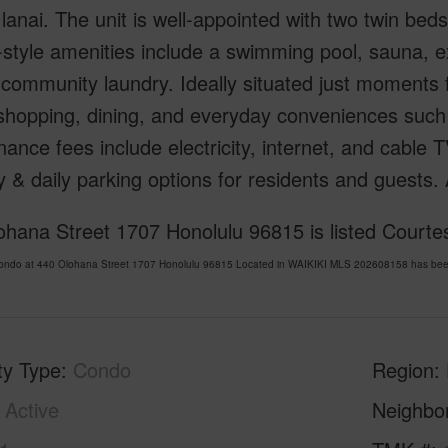
 lanai. The unit is well-appointed with two twin beds
-style amenities include a swimming pool, sauna,
community laundry. Ideally situated just moments
 shopping, dining, and everyday conveniences such
ance fees include electricity, internet, and cable 
 & daily parking options for residents and guests.
hana Street 1707 Honolulu 96815 is listed Courte
Condo at 440 Olohana Street 1707 Honolulu 96815 Located in WAIKIKI MLS 202608158 has been 
ty Type
Condo
Region
Active
Neighbo