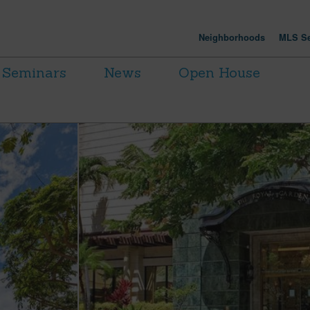
Neighborhoods
MLS Se
Seminars
News
Open House