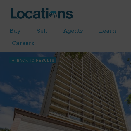
Buy
Sell
Agents
Learn
Careers
BACK TO RESULTS