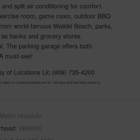
 and split air conditioning for comfort.
 exercise room, game room, outdoor BBQ
 from world-famous Waikiki Beach, parks,
 as banks and grocery stores.
TV. The parking garage offers both
 A must-see!
sy of Locations Llc (808) 735-4200
listed on LocationsHawaii.com for 108 days and has been priced at
Metro Honolulu
rhood
WAIKIKI