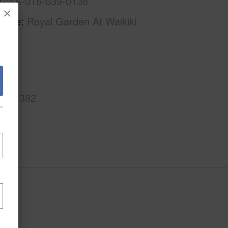
1-2-6-016-039-0136
×
Name
Royal Garden At Waikiki
.Ft.
382