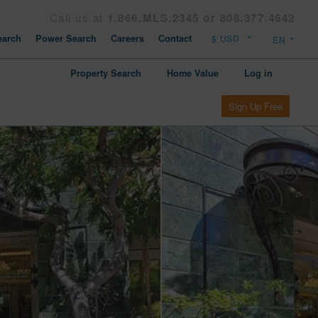
Call us at
1.866.MLS.2345 or 808.377.4642
arch
Power Search
Careers
Contact
Property Search
Home Value
Log in
Sign Up Free