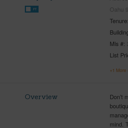
Oahu 
FT
Tenure
Buildi
Mls #
List Pr
+1 More 
Overview
Don’t m
boutiqu
manager
mind. T