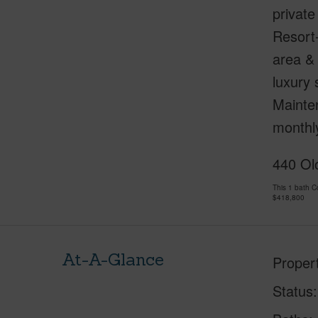
private
Resort
area & 
luxury
Mainten
monthly
440 Olo
This 1 bath 
$418,800
At-A-Glance
Proper
Status