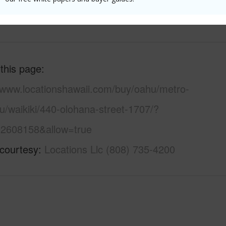
 (Log in to View)
 this page
//www.locationshawaii.com/buy/oahu/metro-
u/waikiki/440-olohana-street-1707/?
2608158&allow=true
 courtesy
Locations Llc (808) 735-4200