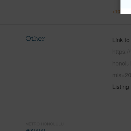
+10 More
Other
Link to
https:
honolul
mls=20
Listing
METRO HONOLULU
WAIKIKI