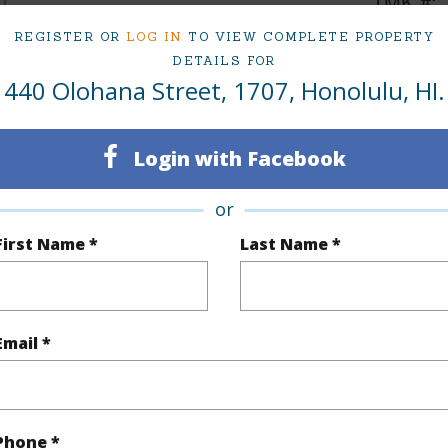
1
TMK #
Oahu
Condo 
REGISTER OR
LOG IN
TO VIEW COMPLETE PROPERTY
DETAILS FOR
440 Olohana Street, 1707, Honolulu, HI.
(Log in to View)
Login with Facebook
Sq.Ft.
352
Total Sq
or
q.Ft.
30
First Name *
Last Name *
(Log in to View)
Email *
$504
ar
2025
Phone *