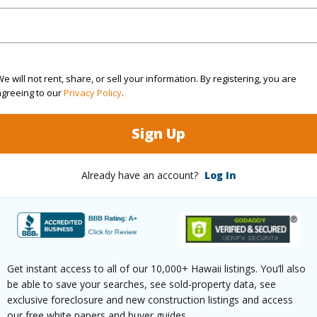
(Log in to View)
e will not rent, share, or sell your information. By registering, you are
g
Vinyl
Unit Fea
agreeing to our
Privacy Policy
.
ths
1
Sign Up
(Log in to View)
Already have an account?
Log In
ilt
1977
Construc
arina/Canal,Mountain,Ocean
Parking 
Get instant access to all of our 10,000+ Hawaii listings. You’ll also
21+
Pool
Y
be able to save your searches, see sold-property data, see
exclusive foreclosure and new construction listings and access
High-Rise 7+ Stories
Security
our free white papers and buyer guides.