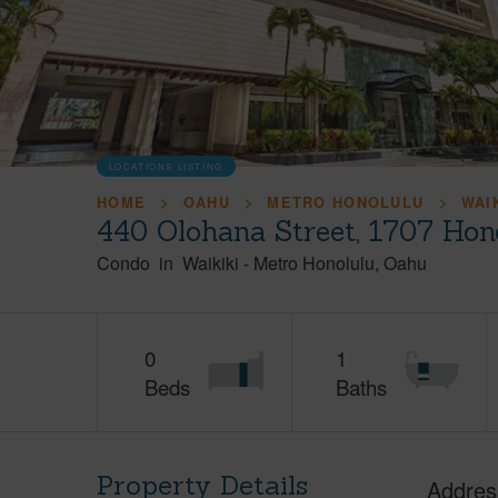
LOCATIONS LISTING
HOME
OAHU
METRO HONOLULU
WAI
440 Olohana Street, 1707 Hon
Condo
in
Waikiki
-
Metro Honolulu
Oahu
0
1
Beds
Baths
Property Details
Addres