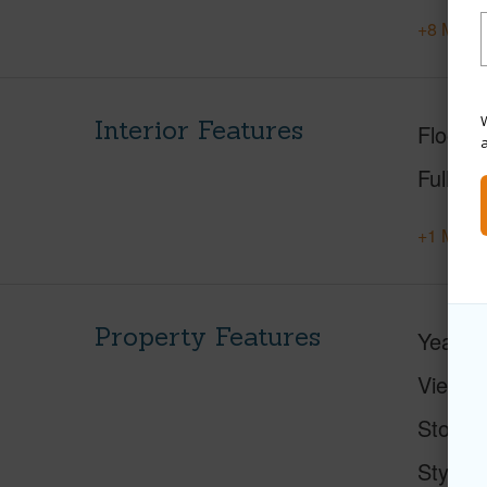
+8 More 
W
Interior Features
Floorin
Full Ba
+1 More 
Property Features
Year Bu
View
M
Stories
Style