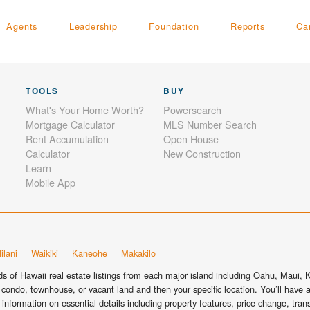
Agents
Leadership
Foundation
Reports
Ca
TOOLS
BUY
What's Your Home Worth?
Powersearch
Mortgage Calculator
MLS Number Search
Rent Accumulation
Open House
Calculator
New Construction
Learn
Mobile App
ilani
Waikiki
Kaneohe
Makakilo
 of Hawaii real estate listings from each major island including Oahu, Maui, Ka
condo, townhouse, or vacant land and then your specific location. You’ll have a
information on essential details including property features, price change, tra