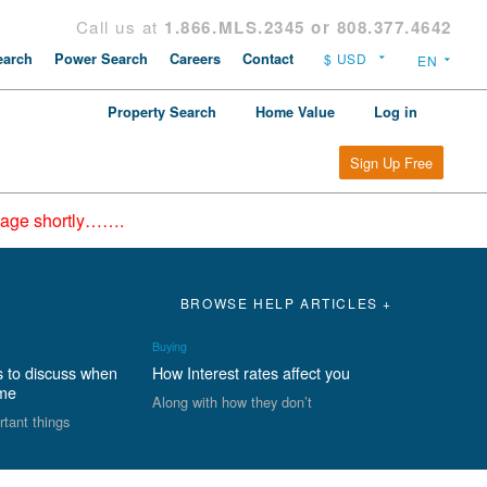
Call us at
1.866.MLS.2345 or 808.377.4642
arch
Power Search
Careers
Contact
Property Search
Home Value
Log in
Sign Up Free
epage shortly…….
BROWSE HELP ARTICLES +
Buying
s to discuss when
How Interest rates affect you
ome
Along with how they don’t
rtant things