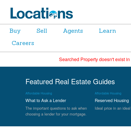
Buy
Sell
Agents
Learn
Careers
Searched Property doesn't exist in
Featured Real Estate Guides
Affordable Housing
Affordable Housing
What to Ask a Lender
Reserved Housing
The important questions to ask when
Ideal price in an ideal
choosing a lender for your mortgage.