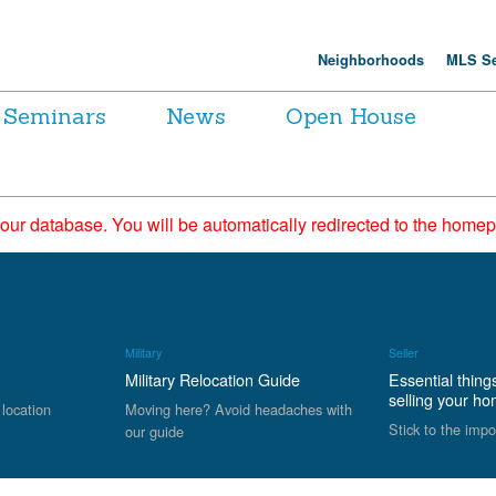
Neighborhoods
MLS Se
Seminars
News
Open House
 our database. You will be automatically redirected to the hom
Military
Seller
Military Relocation Guide
Essential thing
selling your h
 location
Moving here? Avoid headaches with
Stick to the impo
our guide