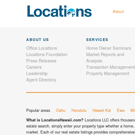
About
ABOUT US
SERVICES
Office Locations
Home Owner Seminars
Locations Foundation
Market Reports and
Press Releases
Analysis
Careers
Transaction Management
Leadership
Property Management
Agent Directory
Popular areas
Oahu
Honolulu
Hawaii Kai
Ewa
Mil
Locations LLC offers thousands
What is LocationsHawaii.com?
estate search, simply enter your property type whether a home, 
market. Each of our real estate listings provides comprehensive 