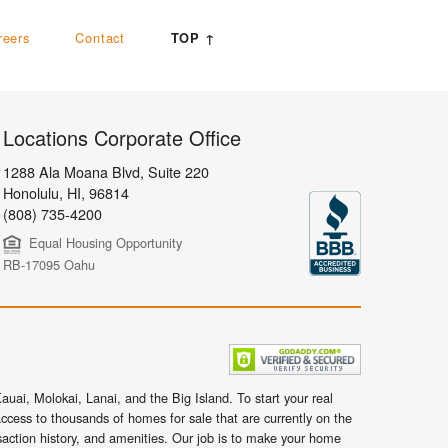
reers
Contact
TOP ↑
Locations Corporate Office
1288 Ala Moana Blvd, Suite 220
Honolulu
,
HI,
96814
(808) 735-4200
Equal Housing Opportunity
RB-17095 Oahu
uai, Molokai, Lanai, and the Big Island. To start your real
ccess to thousands of homes for sale that are currently on the
nsaction history, and amenities. Our job is to make your home