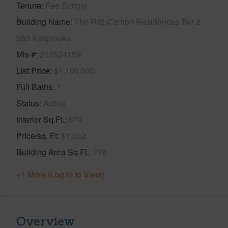
Tenure
Fee Simple
Building Name
The Ritz-Carlton Residences Twr 2 -
383 Kalaimoku
Mls #
202524159
List Price
$1,100,000
Full Baths
1
Status
Active
Interior Sq.Ft.
674
Price/sq. Ft
$1,632
Building Area Sq.Ft.
776
+1 More (Log in to View)
Overview