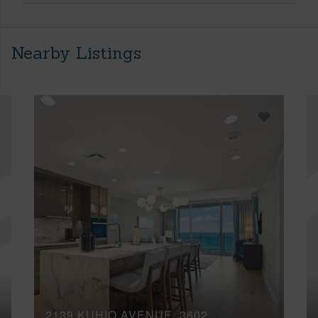
Nearby Listings
2139 KUHIO AVENUE, 3602