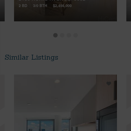
2 BD
3/0 BTH
$2,498,000
Similar Listings