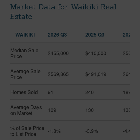
Market Data for Waikiki Real
Estate
WAIKIKI
2026 Q3
2025 Q3
2026 Q
Median Sale
$455,000
$410,000
$505,0
Price
Average Sale
$569,865
$491,019
$649,9
Price
Homes Sold
91
240
189
Average Days
109
130
130
on Market
% of Sale Price
-1.8%
-3.9%
-4.4%
to List Price