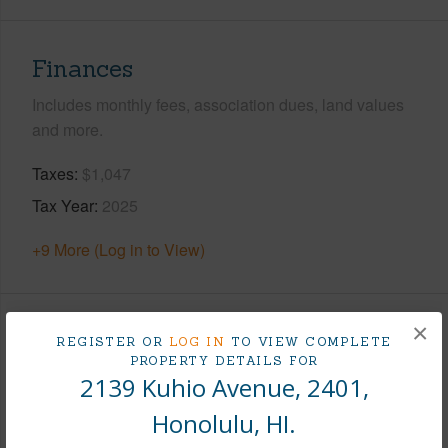
Finances
Includes monthly fees, association dues, land values
and more.
Taxes
$1,047
Tax Year
2025
+9 More (Log in to View)
×
Interior Features
REGISTER OR
LOG IN
TO VIEW COMPLETE
PROPERTY DETAILS FOR
2139 Kuhio Avenue, 2401,
Flooring
Hardwood,Marble/Granite
Honolulu, HI.
Furnished
Full