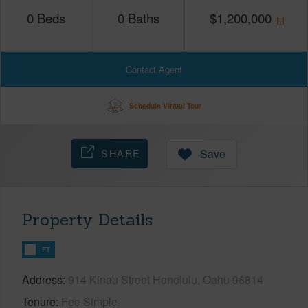
0
Beds
0
Baths
$
1,200,000
Contact Agent
Schedule Virtual Tour
SHARE
Save
Property Details
FT
Address
914 Kinau Street Honolulu, Oahu 96814
Tenure
Fee Simple