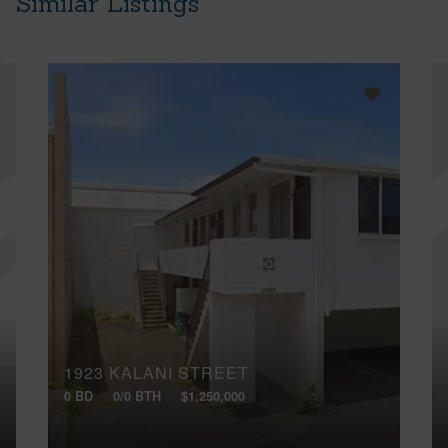
Similar Listings
1923 KALANI STREET
0 BD
0/0 BTH
$1,250,000