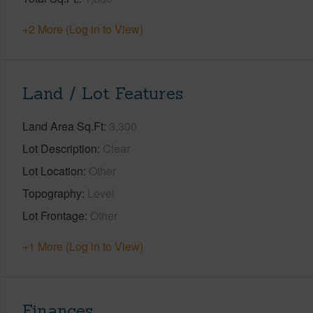
+2 More (Log in to View)
Land / Lot Features
Land Area Sq.Ft
3,300
Lot Description
Clear
Lot Location
Other
Topography
Level
Lot Frontage
Other
+1 More (Log in to View)
Finances