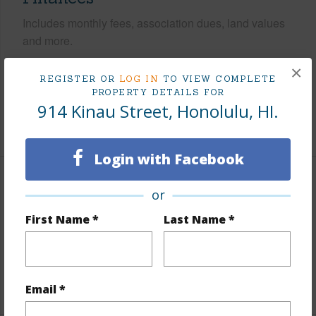
Includes monthly fees, association dues, land values
and more.
×
Taxes
$593
REGISTER OR
LOG IN
TO VIEW COMPLETE
Tax Year
2024
PROPERTY DETAILS FOR
914 Kinau Street, Honolulu, HI.
+6 More (Log in to View)
Login with Facebook
Interior Features
or
First Name *
Last Name *
Furnished
None
Units 1 Bed
4
Building Type
Fourplex
Email *