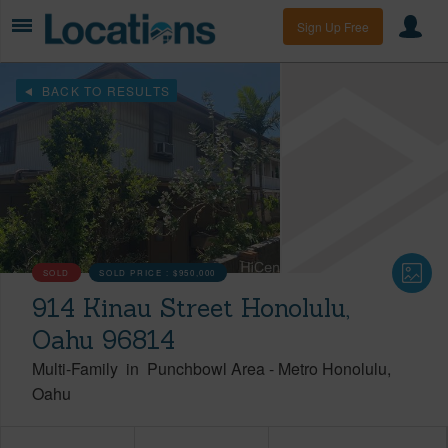
Sign Up Free
BACK TO RESULTS
SOLD
SOLD PRICE :
$950,000
914 Kinau Street Honolulu,
Oahu 96814
Multi-Family
in
Punchbowl Area
-
Metro Honolulu
Oahu