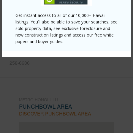
Other
Link to this page
Get instant access to all of our 10,000+ Hawaii
listings. You’ll also be able to save your searches, see
https://www.locationshawaii.com/buy/oahu/metro-
sold-property data, see exclusive foreclosure and
honolulu/punchbowl-area/914-kinau-street/?
new construction listings and access our free white
papers and buyer guides.
mls=202517583&allow=true
Listing courtesy
4You Hawaii Int'l Realty Llc (808)
258-6636
METRO HONOLULU
PUNCHBOWL AREA
DISCOVER PUNCHBOWL AREA