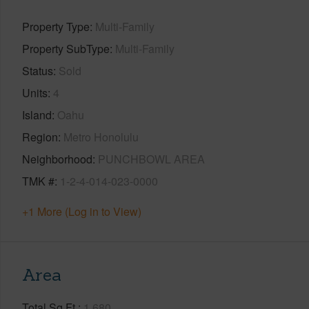
Property Type
Multi-Family
Property SubType
Multi-Family
Status
Sold
Units
4
Island
Oahu
Region
Metro Honolulu
Neighborhood
PUNCHBOWL AREA
TMK #
1-2-4-014-023-0000
+1 More (Log in to View)
Area
Total Sq.Ft.
1,680