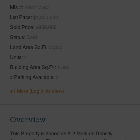
Mls #
202517583
List Price
$1,200,000
Sold Price
$950,000
Status
Sold
Land Area Sq.Ft.
3,300
Units
4
Building Area Sq.Ft.
1,680
# Parking Available
5
+1 More (Log in to View)
Overview
This Property is zoned as A-2 Medium Density