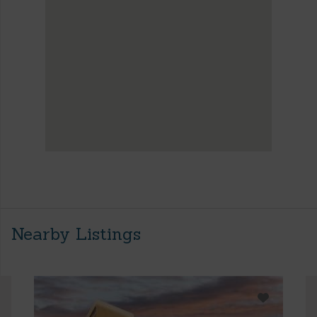
Nearby Listings