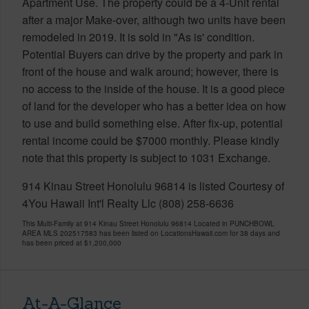
Apartment Use. The property could be a 4-Unit rental
after a major Make-over, although two units have been
remodeled in 2019. It is sold in "As is' condition.
Potential Buyers can drive by the property and park in
front of the house and walk around; however, there is
no access to the inside of the house. It is a good piece
of land for the developer who has a better idea on how
to use and build something else. After fix-up, potential
rental income could be $7000 monthly. Please kindly
note that this property is subject to 1031 Exchange.
914 Kinau Street Honolulu 96814 is listed Courtesy of
4You Hawaii Int'l Realty Llc (808) 258-6636
This Multi-Family at 914 Kinau Street Honolulu 96814 Located in PUNCHBOWL
AREA MLS 202517583 has been listed on LocationsHawaii.com for 38 days and
has been priced at
$1,200,000
At-A-Glance