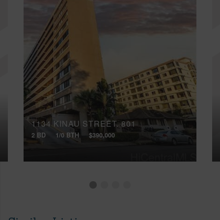
1134 KINAU STREET, 801
2 BD
1/0 BTH
$390,000