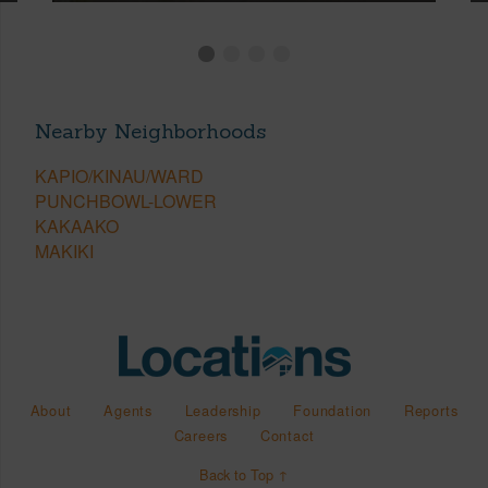
Nearby Neighborhoods
KAPIO/KINAU/WARD
PUNCHBOWL-LOWER
KAKAAKO
MAKIKI
About
Agents
Leadership
Foundation
Reports
Careers
Contact
Back to Top ↑