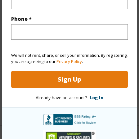
Property Features
Phone *
Year Built
1944
Year Remodeled
2021
View
City
We will not rent, share, or sell your information. By registering,
Stories
Two
you are agreeing to our
Privacy Policy
.
Construction
Double Wall,Vinyl,Wood Frame
Roofing
Asphalt Shingle
Sign Up
Parking Available
Y
Pool
N
Already have an account?
Log In
+13 More (Log in to View)