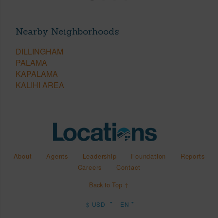
Nearby Neighborhoods
DILLINGHAM
PALAMA
KAPALAMA
KALIHI AREA
About
Agents
Leadership
Foundation
Reports
Careers
Contact
Back to Top ↑