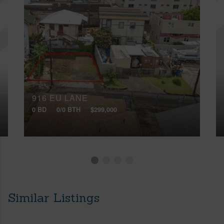
916 EU LANE
0 BD
0/0 BTH
$299,000
Similar Listings