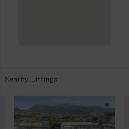
Nearby Listings