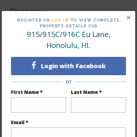
Finances
×
REGISTER OR
LOG IN
TO VIEW COMPLETE
Includes monthly fees, association dues, land values
PROPERTY DETAILS FOR
and more.
915/915C/916C Eu Lane,
Taxes
$620
Honolulu, HI.
Tax Year
2025
Login with Facebook
+6 More (Log in to View)
or
First Name *
Last Name *
Interior Features
Units 2 Bed
4
Building Type
Multi Dwellings
Email *