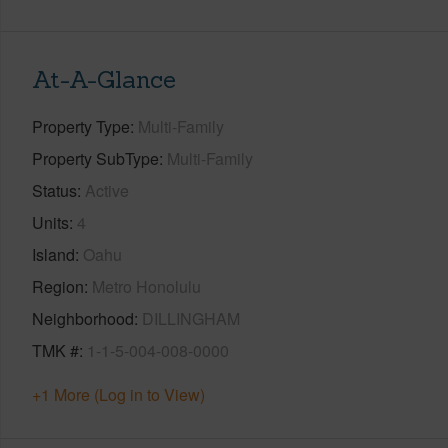
At-A-Glance
Property Type
Multi-Family
Property SubType
Multi-Family
Status
Active
Units
4
Island
Oahu
Region
Metro Honolulu
Neighborhood
DILLINGHAM
TMK #
1-1-5-004-008-0000
+1 More (Log in to View)