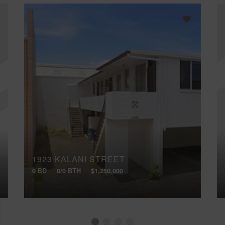
1923 KALANI STREET
0 BD
0/0 BTH
$1,250,000