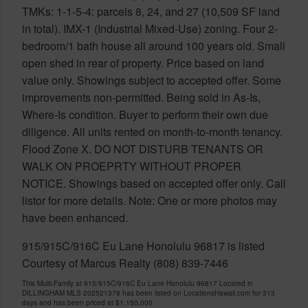
TMKs: 1-1-5-4: parcels 8, 24, and 27 (10,509 SF land
in total). IMX-1 (Industrial Mixed-Use) zoning. Four 2-
bedroom/1 bath house all around 100 years old. Small
open shed in rear of property. Price based on land
value only. Showings subject to accepted offer. Some
improvements non-permitted. Being sold in As-Is,
Where-Is condition. Buyer to perform their own due
diligence. All units rented on month-to-month tenancy.
Flood Zone X. DO NOT DISTURB TENANTS OR
WALK ON PROEPRTY WITHOUT PROPER
NOTICE. Showings based on accepted offer only. Call
listor for more details. Note: One or more photos may
have been enhanced.
915/915C/916C Eu Lane Honolulu 96817 is listed
Courtesy of Marcus Realty (808) 839-7446
This Multi-Family at 915/915C/916C Eu Lane Honolulu 96817 Located in
DILLINGHAM MLS 202521378 has been listed on LocationsHawaii.com for 313
days and has been priced at
$1,150,000