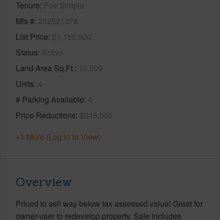
Tenure
Fee Simple
Mls #
202521378
List Price
$1,150,000
Status
Active
Land Area Sq.Ft.
10,509
Units
4
# Parking Available
4
Price Reductions
$245,000
+1 More (Log in to View)
Overview
Priced to sell way below tax assessed value! Great for
owner-user to redevelop property. Sale includes