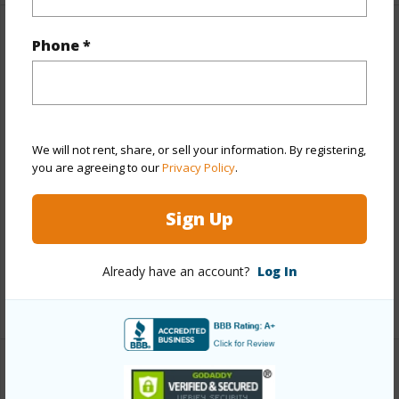
Property Features
Phone *
Year Built
1910
View
None
Stories
One
We will not rent, share, or sell your information. By registering,
you are agreeing to our
Privacy Policy
.
Construction
Wood Frame
Roofing
Other
Sign Up
Parking Available
Y
Pool
N
Already have an account?
Log In
+12 More (Log in to View)
Other