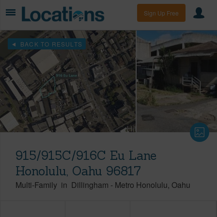
Sign Up Free
BACK TO RESULTS
915/915C/916C Eu Lane
Honolulu, Oahu 96817
Multi-Family
in
Dillingham
-
Metro Honolulu
Oahu