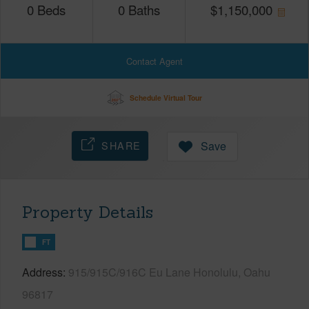
0
Beds
0
Baths
$
1,150,000
Contact Agent
Schedule Virtual Tour
SHARE
Save
Property Details
FT
Address
915/915C/916C Eu Lane Honolulu, Oahu
96817