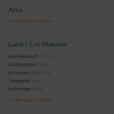
Area
+1 More (Log in to View)
Land / Lot Features
Land Area Sq.Ft
10,509
Lot Description
Other
Lot Location
Dead End
Topography
Level
Lot Frontage
Other
+1 More (Log in to View)