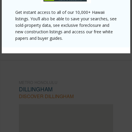
Link to this page
Get instant access to all of our 10,000+ Hawaii
https://www.locationshawaii.com/buy/oahu/metro-
listings. You’ll also be able to save your searches, see
sold-property data, see exclusive foreclosure and
honolulu/dillingham/915-915c-916c-eu-lane/?
new construction listings and access our free white
mls=202521378&allow=true
papers and buyer guides.
Listing courtesy
Marcus Realty (808) 839-7446
METRO HONOLULU
DILLINGHAM
DISCOVER DILLINGHAM