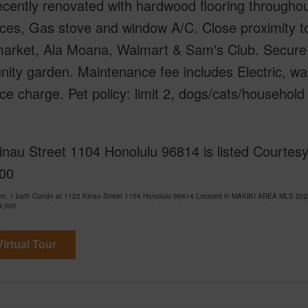
ecently renovated with hardwood flooring througho
nces, Gas stove and window A/C. Close proximity 
arket, Ala Moana, Walmart & Sam's Club. Secure 
ty garden. Maintenance fee includes Electric, wa
ce charge. Pet policy: limit 2, dogs/cats/household 
nau Street 1104 Honolulu 96814 is listed Courtesy
00
om, 1 bath Condo at 1122 Kinau Street 1104 Honolulu 96814 Located in MAKIKI AREA MLS 2026
8,000
irtual Tour