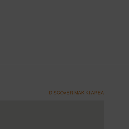
DISCOVER MAKIKI AREA