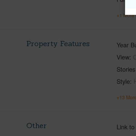
+1 More 
Property Features
Year Bu
View
C
Stories
Style
+13 More
Other
Link to