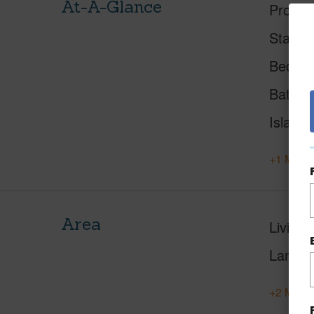
At-A-Glance
Proper
Status
Beds
Baths
Island
+1 More 
Area
Living 
Lanai S
+2 More 