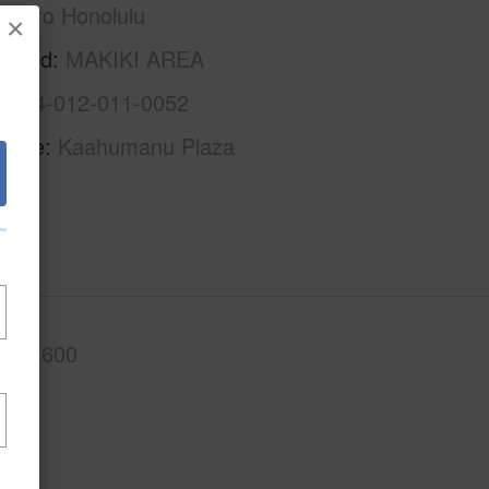
Metro Honolulu
×
rhood
MAKIKI AREA
1-2-4-012-011-0052
Name
Kaahumanu Plaza
.Ft.
600