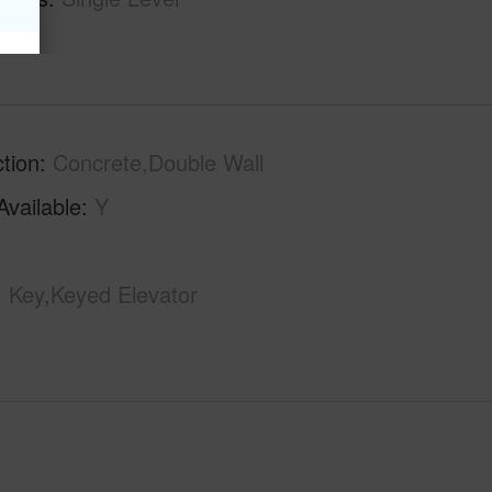
tion
Concrete,Double Wall
Available
Y
Key,Keyed Elevator