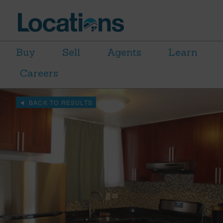
Buy
Sell
Agents
Learn
Careers
BACK TO RESULTS