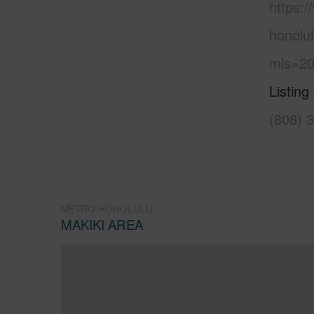
https:
honolul
mls=20
Listing
(808) 
METRO HONOLULU
MAKIKI AREA