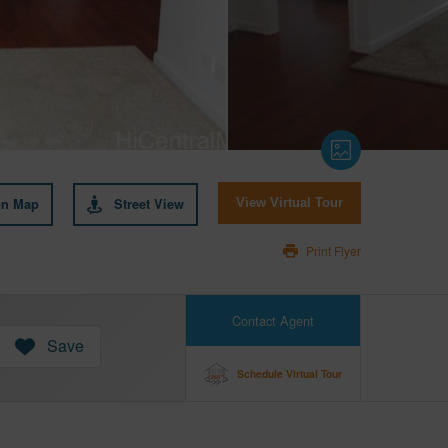
on Map
Street View
View Virtual Tour
Print Flyer
Contact Agent
Save
Schedule Virtual Tour