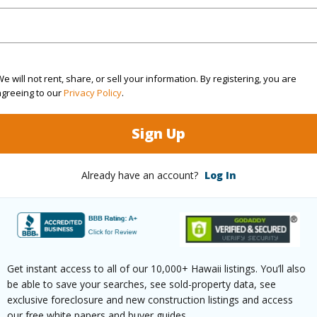
rea Sq.Ft
19,994
e will not rent, share, or sell your information. By registering, you are
(Log in to View)
agreeing to our
Privacy Policy
.
Sign Up
$55
Already have an account?
Log In
ar
2026
 (Log in to View)
Get instant access to all of our 10,000+ Hawaii listings. You’ll also
g
Ceramic Tile,Hardwood
Full Bat
be able to save your searches, see sold-property data, see
exclusive foreclosure and new construction listings and access
hed
None
Unit Fea
our free white papers and buyer guides.