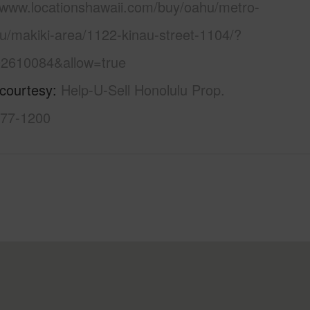
//www.locationshawaii.com/buy/oahu/metro-
u/makiki-area/1122-kinau-street-1104/?
2610084&allow=true
 courtesy
Help-U-Sell Honolulu Prop.
377-1200