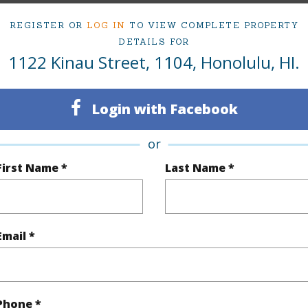
ty Type
Condo
Region
REGISTER OR
LOG IN
TO VIEW COMPLETE PROPERTY
Active
Neighbo
DETAILS FOR
1122 Kinau Street, 1104, Honolulu, HI.
1
TMK #
1
Condo 
Login with Facebook
Oahu
or
(Log in to View)
First Name *
Last Name *
Sq.Ft.
561
Total Sq
Email *
q.Ft.
39
(Log in to View)
Phone *