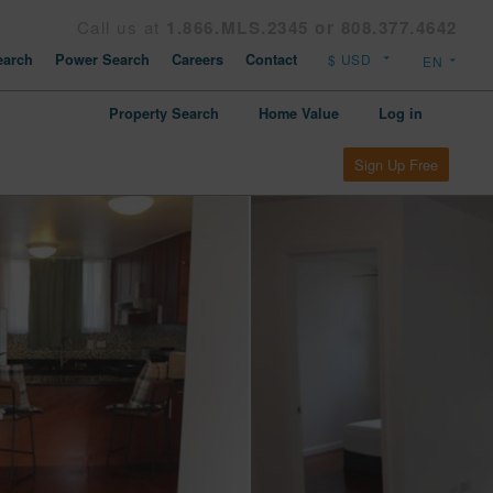
Call us at
1.866.MLS.2345 or 808.377.4642
arch
Power Search
Careers
Contact
Property Search
Home Value
Log in
Sign Up Free