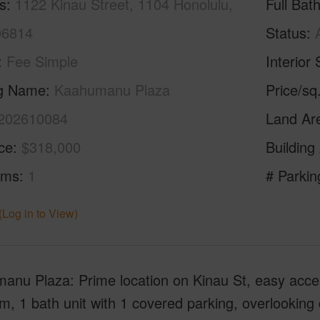
s
1122 Kinau Street, 1104 Honolulu,
Full Bat
96814
Status
Fee Simple
Interior 
ng Name
Kaahumanu Plaza
Price/sq
202610084
Land Ar
ice
$318,000
Building
oms
1
# Parkin
(Log in to View)
nu Plaza: Prime location on Kinau St, easy access
, 1 bath unit with 1 covered parking, overlookin