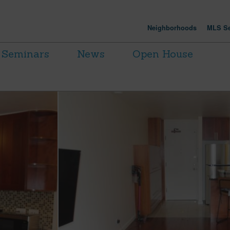
Neighborhoods
MLS Se
Seminars
News
Open House