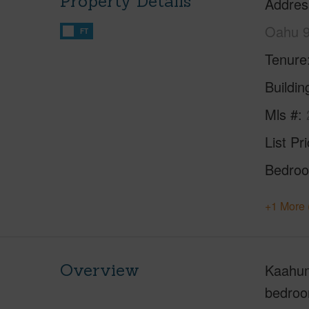
Property Details
Addres
Oahu 
FT
Tenure
Buildi
Mls #
List Pr
Bedro
+1 More 
Overview
Kaahuma
bedroom