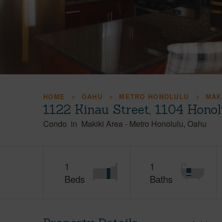
HOME
OAHU
METRO HONOLULU
MAK
1122 Kinau Street, 1104 Hono
Condo
in
Makiki Area
-
Metro Honolulu
Oahu
1
1
Beds
Baths