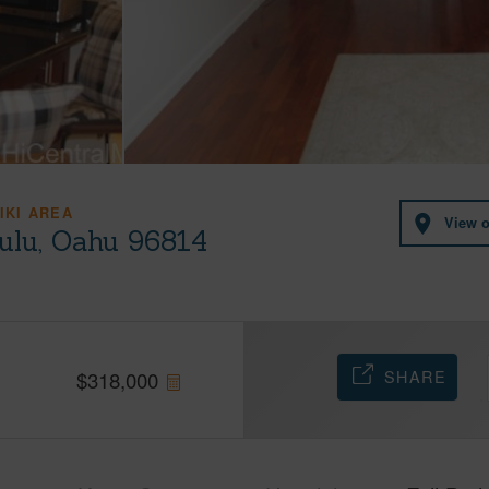
IKI AREA
View 
lulu, Oahu 96814
SHARE
$
318,000