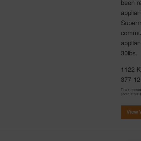
been r
applia
Superm
communi
applian
30lbs.
1122 Ki
377-12
This 1 bedro
priced at
$31
View V