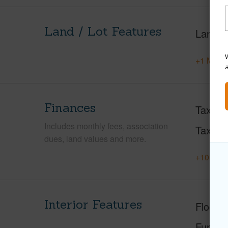
Land / Lot Features
Land A
W
+1 More 
Finances
Taxes
Includes monthly fees, association
Tax Ye
dues, land values and more.
+10 More
Interior Features
Floorin
Furnis