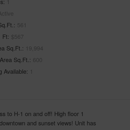
hs
1
Active
Sq.Ft.
561
. Ft
$567
ea Sq.Ft.
19,994
 Area Sq.Ft.
600
g Available
1
 to H-1 on and off! High floor 1
g downtown and sunset views! Unit has