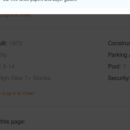
(Log in to View)
ilt
1973
Construc
ity
Parking 
8-14
Pool
Y
High-Rise 7+ Stories
Security
 (Log in to View)
 this page