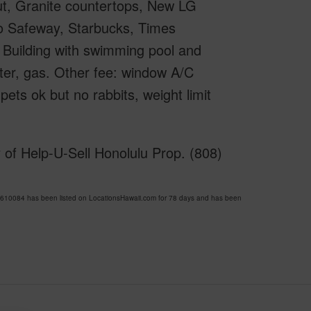
ut, Granite countertops, New LG
to Safeway, Starbucks, Times
Building with swimming pool and
ter, gas. Other fee: window A/C
pets ok but no rabbits, weight limit
 of Help-U-Sell Honolulu Prop. (808)
10084 has been listed on LocationsHawaii.com for 78 days and has been