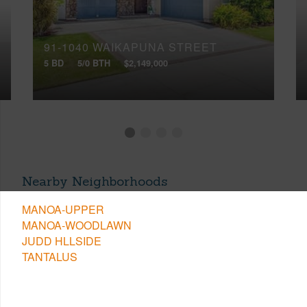
91-1040 WAIKAPUNA STREET
5 BD
5/0 BTH
$2,149,000
Nearby Neighborhoods
MANOA-UPPER
MANOA-WOODLAWN
JUDD HLLSIDE
TANTALUS