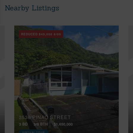
Nearby Listings
REDUCED
$45,000
8/09
3536 PINAO STREET
3 BD
3/0 BTH
$1,650,000
VIRTUAL TOUR