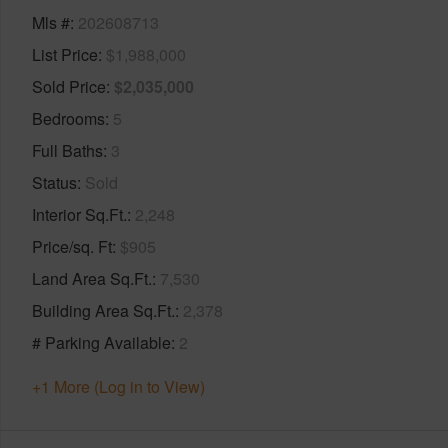
Mls #
202608713
List Price
$1,988,000
Sold Price
$2,035,000
Bedrooms
5
Full Baths
3
Status
Sold
Interior Sq.Ft.
2,248
Price/sq. Ft
$905
Land Area Sq.Ft.
7,530
Building Area Sq.Ft.
2,378
# Parking Available
2
+1 More (Log in to View)