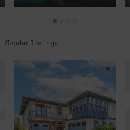
Similar Listings