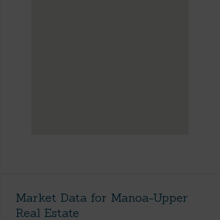
Market Data for Manoa-Upper
Real Estate