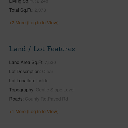
Living Sq.Ft.
2,248
Total Sq.Ft.
2,378
+2 More (Log in to View)
Land / Lot Features
Land Area Sq.Ft
7,530
Lot Description
Clear
Lot Location
Inside
Topography
Gentle Slope,Level
Roads
County Rd,Paved Rd
+1 More (Log in to View)