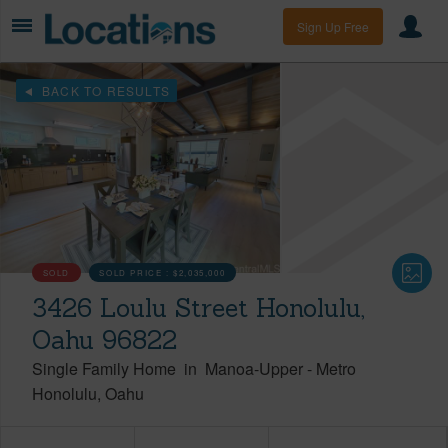
Sign Up Free
BACK TO RESULTS
SOLD
SOLD PRICE :
$2,035,000
3426 Loulu Street Honolulu,
Oahu 96822
Single Family Home
in
Manoa-Upper
-
Metro
Honolulu
Oahu