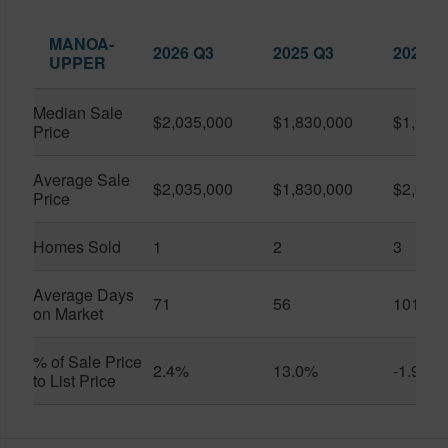
MANOA-
2026 Q3
2025 Q3
2026 Q
UPPER
Median Sale
$2,035,000
$1,830,000
$1,900
Price
Average Sale
$2,035,000
$1,830,000
$2,090
Price
Homes Sold
1
2
3
Average Days
71
56
101
on Market
% of Sale Price
2.4%
13.0%
-1.9%
to List Price