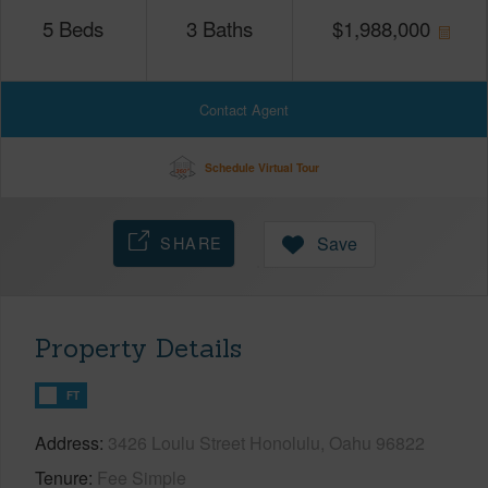
5
Beds
3
Baths
$
1,988,000
Contact Agent
Schedule Virtual Tour
SHARE
Save
Property Details
FT
Address
3426 Loulu Street Honolulu, Oahu 96822
Tenure
Fee Simple