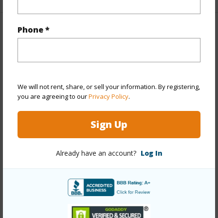
Phone *
Property Features
Year Built
1960
Year Remodeled
2026
We will not rent, share, or sell your information. By registering,
View
Mountain
you are agreeing to our
Privacy Policy
.
Stories
One,Split Level
Style
Detach Single Family,Ohana Dwelling
Sign Up
Construction
Double Wall,Single Wall
Roofing
Other
Already have an account?
Log In
Parking Available
Y
Pool
N
+12 More (Log in to View)