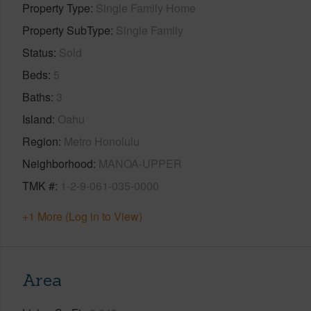
Property Type
Single Family Home
Property SubType
Single Family
Status
Sold
Beds
5
Baths
3
Island
Oahu
Region
Metro Honolulu
Neighborhood
MANOA-UPPER
TMK #
1-2-9-061-035-0000
+1 More (Log in to View)
Area