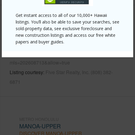
Get instant access to all of our 10,000+ Hawaii
Other
listings. You’ll also be able to save your searches, see
sold-property data, see exclusive foreclosure and
Link to this page
new construction listings and access our free white
papers and buyer guides.
https://www.locationshawaii.com/buy/oahu/metro-
honolulu/manoa-upper/3426-loulu-street/?
mls=202608713&allow=true
Listing courtesy
Five Star Realty, Inc. (808) 382-
6871
METRO HONOLULU
MANOA-UPPER
DISCOVER MANOA-UPPER