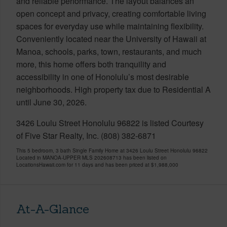
and reliable performance. The layout balances an
open concept and privacy, creating comfortable living
spaces for everyday use while maintaining flexibility.
Conveniently located near the University of Hawaii at
Manoa, schools, parks, town, restaurants, and much
more, this home offers both tranquility and
accessibility in one of Honolulu’s most desirable
neighborhoods. High property tax due to Residential A
until June 30, 2026.
3426 Loulu Street Honolulu 96822 is listed Courtesy
of Five Star Realty, Inc. (808) 382-6871
This 5 bedroom, 3 bath Single Family Home at 3426 Loulu Street Honolulu 96822
Located in MANOA-UPPER MLS 202608713 has been listed on
LocationsHawaii.com for 11 days and has been priced at
$1,988,000
At-A-Glance