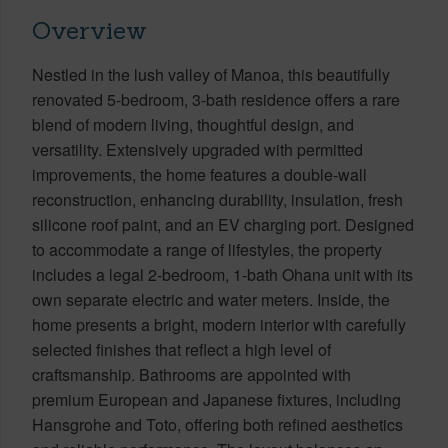
Overview
Nestled in the lush valley of Manoa, this beautifully
renovated 5-bedroom, 3-bath residence offers a rare
blend of modern living, thoughtful design, and
versatility. Extensively upgraded with permitted
improvements, the home features a double-wall
reconstruction, enhancing durability, insulation, fresh
silicone roof paint, and an EV charging port. Designed
to accommodate a range of lifestyles, the property
includes a legal 2-bedroom, 1-bath Ohana unit with its
own separate electric and water meters. Inside, the
home presents a bright, modern interior with carefully
selected finishes that reflect a high level of
craftsmanship. Bathrooms are appointed with
premium European and Japanese fixtures, including
Hansgrohe and Toto, offering both refined aesthetics