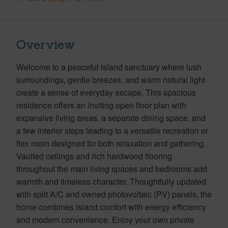
Overview
Welcome to a peaceful island sanctuary where lush
surroundings, gentle breezes, and warm natural light
create a sense of everyday escape. This spacious
residence offers an inviting open floor plan with
expansive living areas, a separate dining space, and
a few interior steps leading to a versatile recreation or
flex room designed for both relaxation and gathering.
Vaulted ceilings and rich hardwood flooring
throughout the main living spaces and bedrooms add
warmth and timeless character. Thoughtfully updated
with split A/C and owned photovoltaic (PV) panels, the
home combines island comfort with energy efficiency
and modern convenience. Enjoy your own private