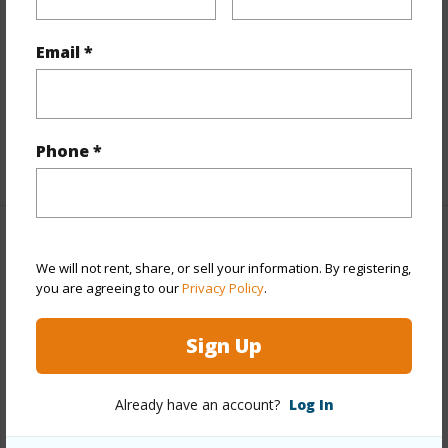
Interior Features
Email *
Flooring
Ceramic Tile,Hardwood,Vinyl
Full Baths
2
half baths
1
Phone *
+1 More (Log in to View)
Property Features
We will not rent, share, or sell your information. By registering,
you are agreeing to our
Privacy Policy
.
Year Built
1962
View
Garden,Mountain
Sign Up
Stories
One
Style
Detach Single Family
Already have an account?
Log In
Construction
Above Ground,Single Wall,Slab,Wood