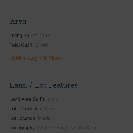
Area
Living Sq.Ft.
2,148
Total Sq.Ft.
2,148
+2 More (Log in to View)
Land / Lot Features
Land Area Sq.Ft
8,400
Lot Description
Clear
Lot Location
Inside
Topography
Gentle Slope,Level,Up Slope