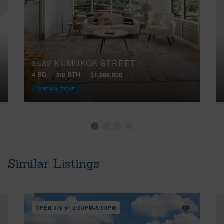
3582 KUMUKOA STREET
4 BD
2/0 BTH
$1,888,000
VIRTUAL TOUR
Similar Listings
OPEN 8/9 @ 2:00PM-5:00PM