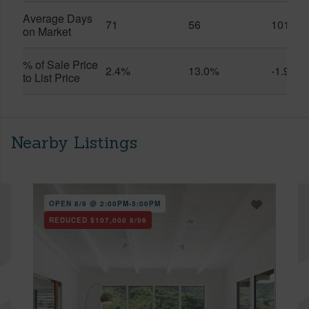
Average Days
71
56
101
on Market
% of Sale Price
2.4%
13.0%
-1.9%
to List Price
Nearby Listings
OPEN 8/9 @ 2:00PM-5:00PM
REDUCED
$107,000
8/06