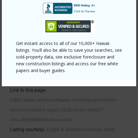
Frame
Roofing
Composition,Other
Parking Available
Y
Pool
N
Get instant access to all of our 10,000+ Hawaii
+12 More (Log in to View)
listings. You’ll also be able to save your searches, see
sold-property data, see exclusive foreclosure and
new construction listings and access our free white
papers and buyer guides.
Other
Link to this page
https://www.locationshawaii.com/buy/oahu/metro-
honolulu/manoa-upper/3536-pinao-street/?
mls=202609863&allow=true
Listing courtesy
Engel & Volkers Honolulu (808)