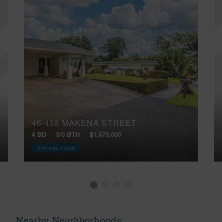
46-455 MAKENA STREET
4 BD
3/0 BTH
$1,675,000
VIRTUAL TOUR
Nearby Neighborhoods