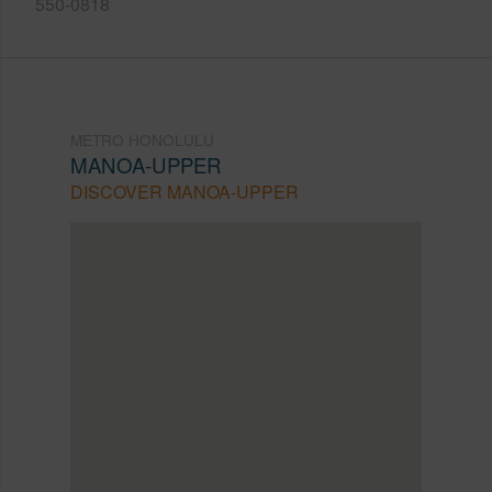
550-0818
METRO HONOLULU
MANOA-UPPER
DISCOVER MANOA-UPPER