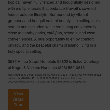
tropical haven, fully fenced and thoughtfully designed
with multiple lanais that embrace Hawaii’s coveted
indoor outdoor lifestyle. Surrounded by vibrant
greenery and tranquil natural beauty, the setting feels
serene and secluded while remaining conveniently
close to nearby parks, cafÃƒ©s, schools, and town
conveniences. A rare opportunity to enjoy comfort,
privacy, and the peaceful charm of island living in a
truly special setting.
3536 Pinao Street Honolulu 96822 is listed Courtesy
of Engel & Volkers Honolulu (808) 550-0818
This 3 bedroom, 2 bath Single Family Home at 3536 Pinao Street Honolulu 96822
Located in MANOA-UPPER MLS 202609863 has been listed on
LocationsHawaii.com for 73 days and has been priced at
$1,695,000
View
Virtual
Tour