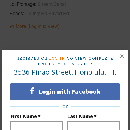
Lot Frontage
Stream/Canal
Roads
County Rd,Paved Rd
+1 More (Log in to View)
Finances
×
REGISTER OR
LOG IN
TO VIEW COMPLETE
Includes monthly fees, association dues, land values
PROPERTY DETAILS FOR
3536 Pinao Street, Honolulu, HI.
and more.
Taxes
$491
Login with Facebook
Tax Year
2026
+5 More (Log in to View)
or
First Name *
Last Name *