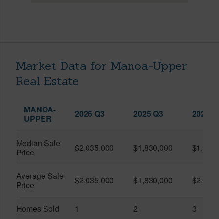
Market Data for Manoa-Upper
Real Estate
MANOA-
2026 Q3
2025 Q3
2026 Q
UPPER
Median Sale
$2,035,000
$1,830,000
$1,900
Price
Average Sale
$2,035,000
$1,830,000
$2,090
Price
Homes Sold
1
2
3