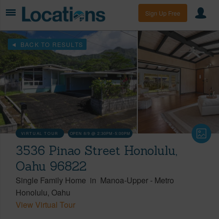
Sign Up Free
BACK TO RESULTS
VIRTUAL TOUR
OPEN 8/9 @ 2:30PM-5:00PM
3536 Pinao Street Honolulu,
Oahu 96822
Single Family Home
in
Manoa-Upper
-
Metro
Honolulu
Oahu
View Virtual Tour