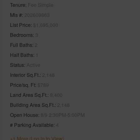
Tenure
Fee Simple
Mls #
202609863
List Price
$1,695,000
Bedrooms
3
Full Baths
2
Half Baths
1
Status
Active
Interior Sq.Ft.
2,148
Price/sq. Ft
$789
Land Area Sq.Ft.
8,400
Building Area Sq.Ft.
2,148
Open House
8/9 2:30PM-5:00PM
# Parking Available
4
+1 More (Log in to View)