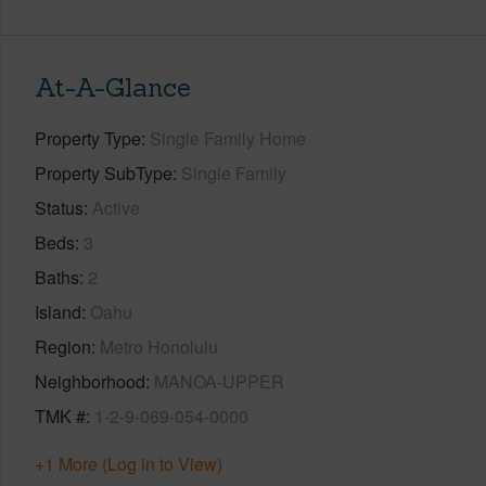
At-A-Glance
Property Type
Single Family Home
Property SubType
Single Family
Status
Active
Beds
3
Baths
2
Island
Oahu
Region
Metro Honolulu
Neighborhood
MANOA-UPPER
TMK #
1-2-9-069-054-0000
+1 More (Log in to View)