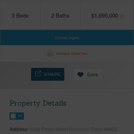
3
Beds
2
Baths
$
1,695,000
Contact Agent
Schedule Virtual Tour
SHARE
Save
Property Details
FT
Address
3536 Pinao Street Honolulu, Oahu 96822