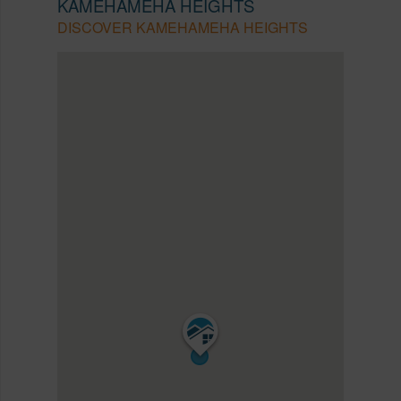
KAMEHAMEHA HEIGHTS
DISCOVER KAMEHAMEHA HEIGHTS