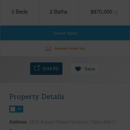
3
Beds
2
Baths
$
870,000
Contact Agent
Schedule Virtual Tour
SHARE
Save
Property Details
FT
Address
1912 Aupuni Street Honolulu, Oahu 96817