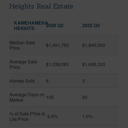
Heights Real Estate
KAMEHAMEHA
2026 Q2
2025 Q3
HEIGHTS
Median Sale
$1,401,750
$1,845,000
Price
Average Sale
$1,338,083
$1,668,333
Price
Homes Sold
6
3
Average Days on
105
93
Market
% of Sale Price to
-2.4%
1.0%
List Price