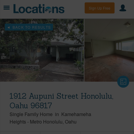
Sign Up Free
BACK TO RESULTS
1912 Aupuni Street Honolulu,
Oahu 96817
Single Family Home
in
Kamehameha
Heights
-
Metro Honolulu
Oahu