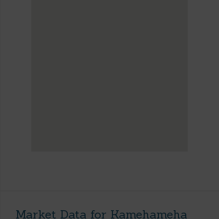
Market Data for Kamehameha