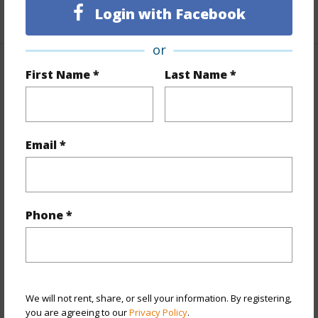
Login with Facebook
+1 More (Log in to View)
or
First Name *
Last Name *
Property Features
Year Built
1954
View
City,Other
Email *
Stories
Two
Style
Detach Single Family
Construction
Hollow Tile,Single Wall
Phone *
Roofing
Asphalt Shingle
Parking Available
Y
Pool
N
Security
Key
We will not rent, share, or sell your information. By registering,
you are agreeing to our
Privacy Policy
.