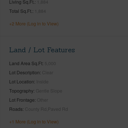
Living Sq.Ft.
1,884
Total Sq.Ft.
1,884
+2 More (Log in to View)
Land / Lot Features
Land Area Sq.Ft
5,000
Lot Description
Clear
Lot Location
Inside
Topography
Gentle Slope
Lot Frontage
Other
Roads
County Rd,Paved Rd
+1 More (Log in to View)