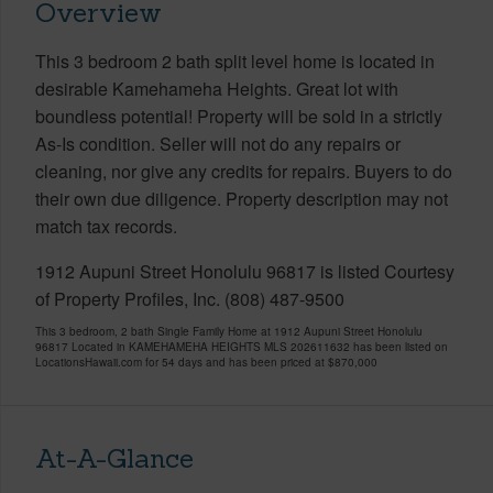
Overview
This 3 bedroom 2 bath split level home is located in
desirable Kamehameha Heights. Great lot with
boundless potential! Property will be sold in a strictly
As-Is condition. Seller will not do any repairs or
cleaning, nor give any credits for repairs. Buyers to do
their own due diligence. Property description may not
match tax records.
1912 Aupuni Street Honolulu 96817 is listed Courtesy
of Property Profiles, Inc. (808) 487-9500
This 3 bedroom, 2 bath Single Family Home at 1912 Aupuni Street Honolulu
96817 Located in KAMEHAMEHA HEIGHTS MLS 202611632 has been listed on
LocationsHawaii.com for 54 days and has been priced at
$870,000
At-A-Glance