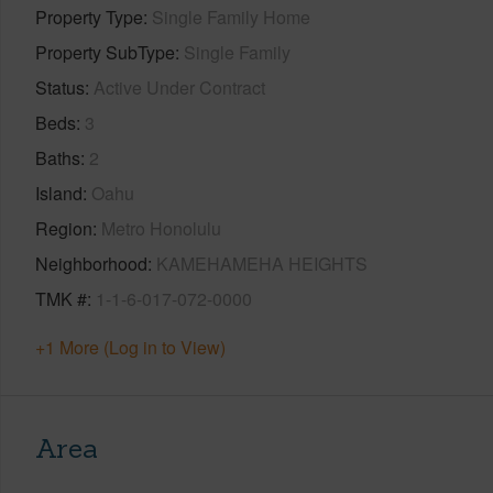
Property Type
Single Family Home
Property SubType
Single Family
Status
Active Under Contract
Beds
3
Baths
2
Island
Oahu
Region
Metro Honolulu
Neighborhood
KAMEHAMEHA HEIGHTS
TMK #
1-1-6-017-072-0000
+1 More (Log in to View)
Area