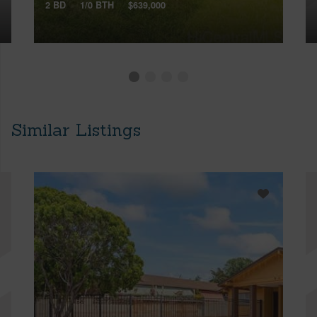
2 BD
1/0 BTH
$639,000
Similar Listings