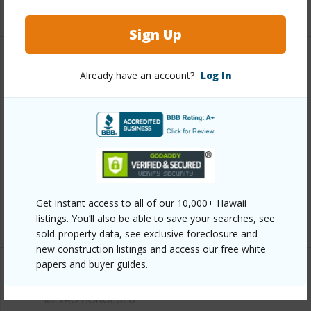
+12 More (Log in to View)
Sign Up
Other
Already have an account?
Log In
Link to this page
https://www.locationshawaii.com/buy/oahu/metro-
honolulu/kamehameha-heights/1912-aupuni-street/?
mls=202611632&allow=true
Listing courtesy
Property Profiles, Inc. (808) 487-
Get instant access to all of our 10,000+ Hawaii
9500
listings. You’ll also be able to save your searches, see
sold-property data, see exclusive foreclosure and
new construction listings and access our free white
papers and buyer guides.
METRO HONOLULU