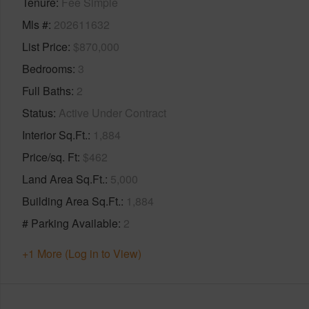
Tenure
Fee Simple
Mls #
202611632
List Price
$870,000
Bedrooms
3
Full Baths
2
Status
Active Under Contract
Interior Sq.Ft.
1,884
Price/sq. Ft
$462
Land Area Sq.Ft.
5,000
Building Area Sq.Ft.
1,884
# Parking Available
2
+1 More (Log in to View)