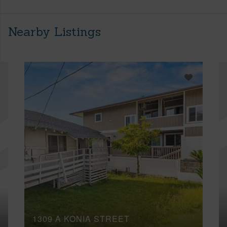
Nearby Listings
1309 A KONIA STREET