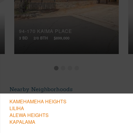
94-170 KAIMA PLACE
3 BD
2/0 BTH
$899,000
Nearby Neighborhoods
KAMEHAMEHA HEIGHTS
LILIHA
ALEWA HEIGHTS
KAPALAMA