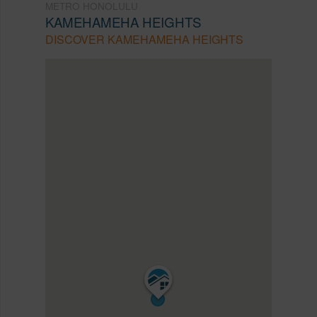
METRO HONOLULU
KAMEHAMEHA HEIGHTS
DISCOVER KAMEHAMEHA HEIGHTS