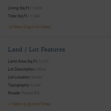
Living Sq.Ft.
1,028
Total Sq.Ft.
1,584
+2 More (Log in to View)
Land / Lot Features
Land Area Sq.Ft
5,072
Lot Description
Other
Lot Location
Inside
Topography
Level
Roads
Paved Rd
+1 More (Log in to View)