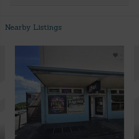
Nearby Listings