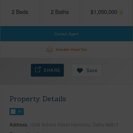
2
Beds
2
Baths
$
1,050,000
Contact Agent
Schedule Virtual Tour
SHARE
Save
Property Details
FT
Address
1208 School Street Honolulu, Oahu 96817