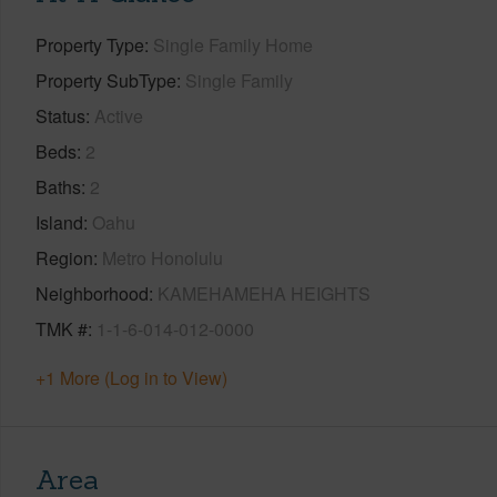
Property Type
Single Family Home
Property SubType
Single Family
Status
Active
Beds
2
Baths
2
Island
Oahu
Region
Metro Honolulu
Neighborhood
KAMEHAMEHA HEIGHTS
TMK #
1-1-6-014-012-0000
+1 More (Log in to View)
Area