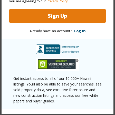
you are agreeing to our
Privacy Policy
.
+13 More (Log in to View)
Sign Up
Other
Already have an account?
Log In
Link to this page
https://www.locationshawaii.com/buy/oahu/metro-
honolulu/kamehameha-heights/1208-school-street/?
mls=202611735&allow=true
Listing courtesy
Five Star Realty, Inc. (808) 382-
Get instant access to all of our 10,000+ Hawaii
listings. You’ll also be able to save your searches, see
6871
sold-property data, see exclusive foreclosure and
new construction listings and access our free white
papers and buyer guides.