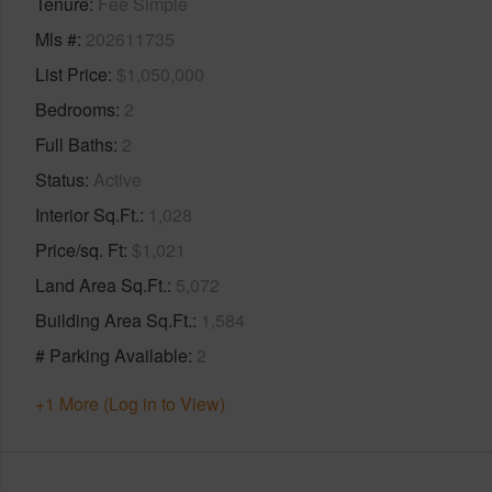
Tenure
Fee Simple
Mls #
202611735
List Price
$1,050,000
Bedrooms
2
Full Baths
2
Status
Active
Interior Sq.Ft.
1,028
Price/sq. Ft
$1,021
Land Area Sq.Ft.
5,072
Building Area Sq.Ft.
1,584
# Parking Available
2
+1 More (Log in to View)