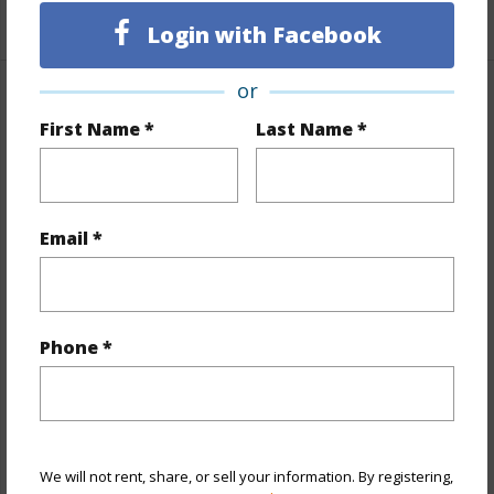
+1 More (Log in to View)
Login with Facebook
or
Property Features
First Name *
Last Name *
Year Built
1925
Year Remodeled
1980
View
None
Email *
Stories
Basement,One
Style
Detach Single Family
Construction
Above Ground,Single Wall,Wood
Phone *
Frame
Roofing
Asphalt Shingle
Parking Available
Y
We will not rent, share, or sell your information. By registering,
Pool
N