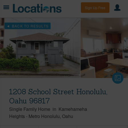
Sign Up Free
BACK TO RESULTS
1208 School Street Honolulu,
Oahu 96817
Single Family Home
in
Kamehameha
Heights
-
Metro Honolulu
Oahu