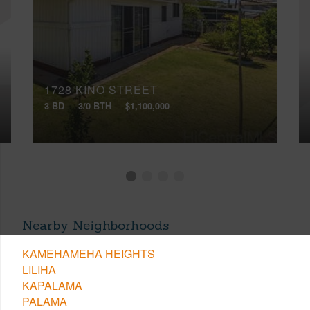
1728 KINO STREET
3 BD
3/0 BTH
$1,100,000
Nearby Neighborhoods
KAMEHAMEHA HEIGHTS
LILIHA
KAPALAMA
PALAMA