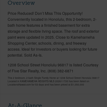
Overview
Price Reduced! Don’t Miss This Opportunity!
Conveniently located in Honolulu, this 2-bedroom, 2-
bath home features a finished basement for extra
storage and flexible living space. The roof and exterior
paint were updated in 2025. Close to Kamehameha
Shopping Center, schools, dining, and freeway
access. Ideal for investors or buyers looking for future
potential. Sold As-Is.
1208 School Street Honolulu 96817 is listed Courtesy
of Five Star Realty, Inc. (808) 382-6871
This 2 bedroom, 2 bath Single Family Home at 1208 School Street Honolulu 96817
Located in KAMEHAMEHA HEIGHTS MLS 202611735 has been listed on
LocationsHawaii.com for 53 days and has been priced at
$1,050,000
At-A-Glance