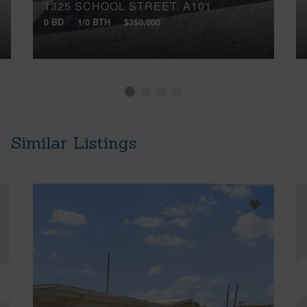
1325 SCHOOL STREET, A101
0 BD
1/0 BTH
$350,000
Similar Listings