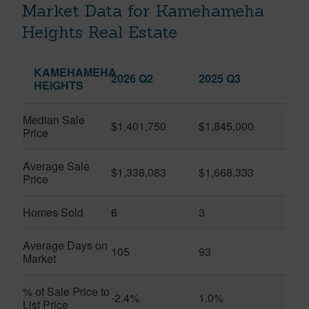
Market Data for Kamehameha
Heights Real Estate
KAMEHAMEHA
2026 Q2
2025 Q3
HEIGHTS
Median Sale
$1,401,750
$1,845,000
Price
Average Sale
$1,338,083
$1,668,333
Price
Homes Sold
6
3
Average Days on
105
93
Market
% of Sale Price to
-2.4%
1.0%
List Price