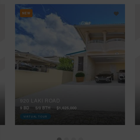
NEW
920 LAKI ROAD
9 BD
5/0 BTH
$1,625,000
VIRTUAL TOUR