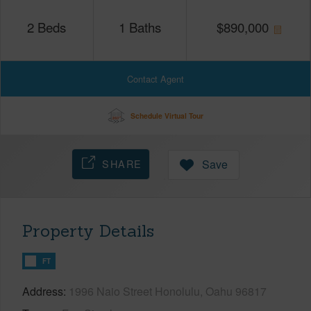
2
Beds
1
Baths
$
890,000
Contact Agent
Schedule Virtual Tour
SHARE
Save
Property Details
FT
Address
1996 Naio Street Honolulu, Oahu 96817