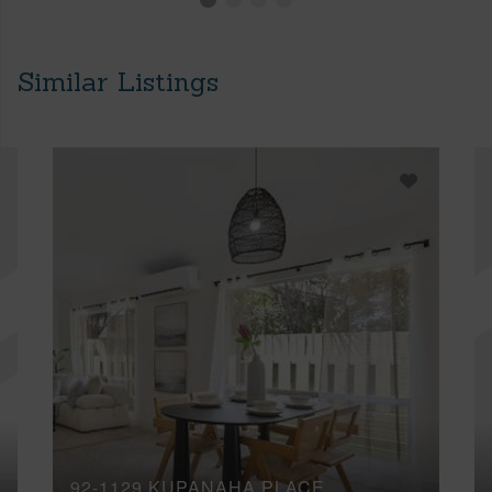
Similar Listings
92-1129 KUPANAHA PLACE