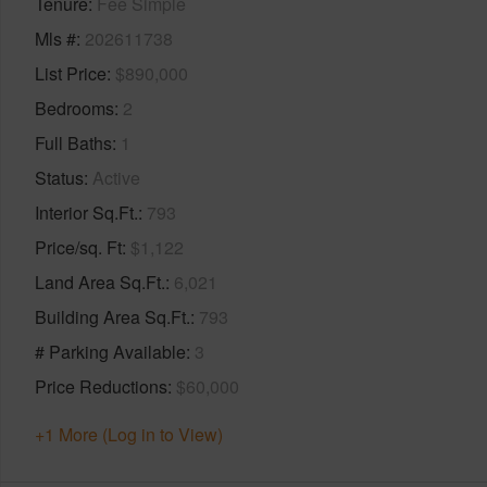
Tenure
Fee Simple
Mls #
202611738
List Price
$890,000
Bedrooms
2
Full Baths
1
Status
Active
Interior Sq.Ft.
793
Price/sq. Ft
$1,122
Land Area Sq.Ft.
6,021
Building Area Sq.Ft.
793
# Parking Available
3
Price Reductions
$60,000
+1 More (Log in to View)