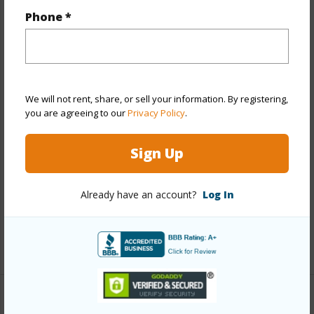
Year Built
1960
Phone *
View
Garden
Stories
One
Style
Detach Single Family
Construction
Above Ground,Single Wall,Wood
We will not rent, share, or sell your information. By registering,
you are agreeing to our
Privacy Policy
.
Frame
Roofing
Other
Sign Up
Parking Available
Y
Pool
N
Already have an account?
Log In
Security
Key
+13 More (Log in to View)
Other