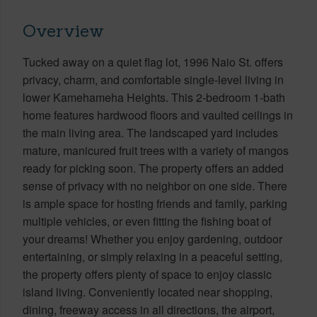
Overview
Tucked away on a quiet flag lot, 1996 Naio St. offers
privacy, charm, and comfortable single-level living in
lower Kamehameha Heights. This 2-bedroom 1-bath
home features hardwood floors and vaulted ceilings in
the main living area. The landscaped yard includes
mature, manicured fruit trees with a variety of mangos
ready for picking soon. The property offers an added
sense of privacy with no neighbor on one side. There
is ample space for hosting friends and family, parking
multiple vehicles, or even fitting the fishing boat of
your dreams! Whether you enjoy gardening, outdoor
entertaining, or simply relaxing in a peaceful setting,
the property offers plenty of space to enjoy classic
island living. Conveniently located near shopping,
dining, freeway access in all directions, the airport,