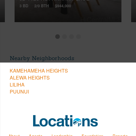
3 BD
2/0 BTH
$944,000
Nearby Neighborhoods
KAMEHAMEHA HEIGHTS
ALEWA HEIGHTS
LILIHA
PUUNUI
About
Agents
Leadership
Foundation
Reports