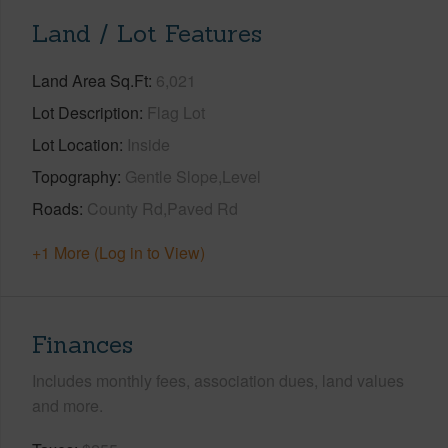
Land / Lot Features
Land Area Sq.Ft
6,021
Lot Description
Flag Lot
Lot Location
Inside
Topography
Gentle Slope,Level
Roads
County Rd,Paved Rd
+1 More (Log in to View)
Finances
Includes monthly fees, association dues, land values
and more.