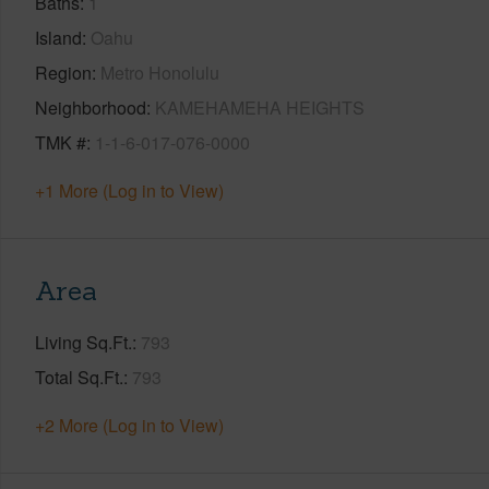
Baths
1
Island
Oahu
Region
Metro Honolulu
Neighborhood
KAMEHAMEHA HEIGHTS
TMK #
1-1-6-017-076-0000
+1 More (Log in to View)
Area
Living Sq.Ft.
793
Total Sq.Ft.
793
+2 More (Log in to View)