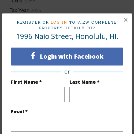
Taxes
$255
Tax Year
2025
×
+5 More (Log in to View)
REGISTER OR
LOG IN
TO VIEW COMPLETE
PROPERTY DETAILS FOR
1996 Naio Street, Honolulu, HI.
Interior Features
Login with Facebook
Flooring
Ceramic Tile,Hardwood,Vinyl
or
Furnished
Partial
First Name *
Last Name *
Full Baths
1
+1 More (Log in to View)
Email *
Property Features