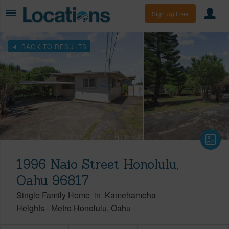
Sign Up Free
BACK TO RESULTS
1996 Naio Street Honolulu,
Oahu 96817
Single Family Home
in
Kamehameha
Heights
-
Metro Honolulu
Oahu