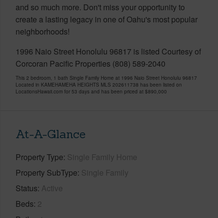
and so much more. Don't miss your opportunity to
create a lasting legacy in one of Oahu's most popular
neighborhoods!
1996 Naio Street Honolulu 96817 is listed Courtesy of
Corcoran Pacific Properties (808) 589-2040
This 2 bedroom, 1 bath Single Family Home at 1996 Naio Street Honolulu 96817
Located in KAMEHAMEHA HEIGHTS MLS 202611738 has been listed on
LocationsHawaii.com for 53 days and has been priced at
$890,000
At-A-Glance
Property Type
Single Family Home
Property SubType
Single Family
Status
Active
Beds
2