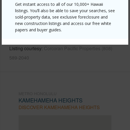
Get instant access to all of our 10,000+ Hawaii
listings. You’ll also be able to save your searches, see
Link to this page
sold-property data, see exclusive foreclosure and
https://www.locationshawaii.com/buy/oahu/metro-
new construction listings and access our free white
honolulu/kamehameha-heights/1996-naio-street/?
papers and buyer guides.
mls=202611738&allow=true
Listing courtesy
Corcoran Pacific Properties (808)
589-2040
METRO HONOLULU
KAMEHAMEHA HEIGHTS
DISCOVER KAMEHAMEHA HEIGHTS