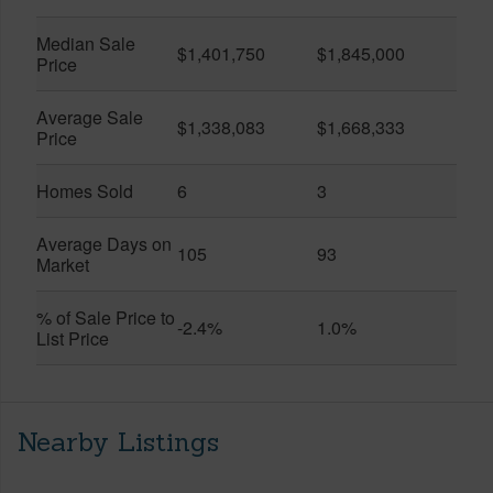
Median Sale
$1,401,750
$1,845,000
Price
Average Sale
$1,338,083
$1,668,333
Price
Homes Sold
6
3
Average Days on
105
93
Market
% of Sale Price to
-2.4%
1.0%
List Price
Nearby Listings