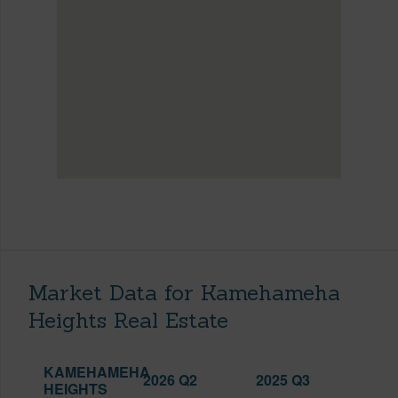
Market Data for Kamehameha
Heights Real Estate
KAMEHAMEHA
2026 Q2
2025 Q3
HEIGHTS