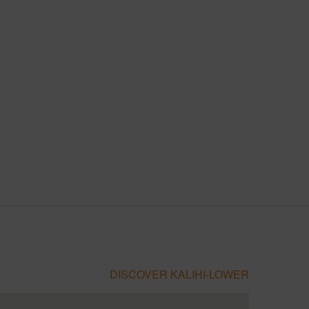
DISCOVER KALIHI-LOWER