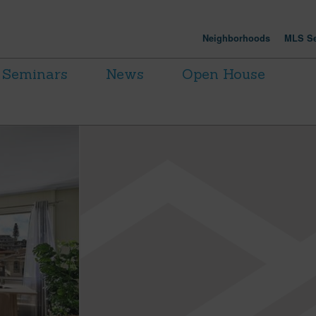
Neighborhoods
MLS Se
Seminars
News
Open House