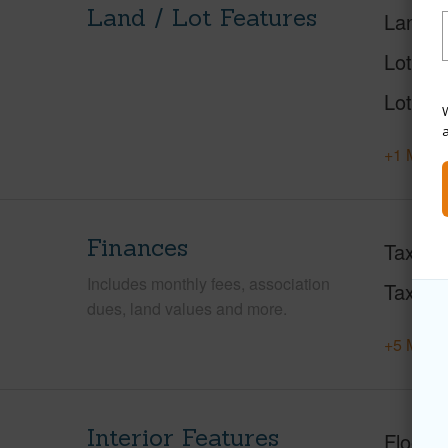
Land / Lot Features
Land A
Lot Des
Lot Loc
W
+1 More 
Finances
Taxes
Includes monthly fees, association
Tax Ye
dues, land values and more.
+5 More 
Interior Features
Floorin