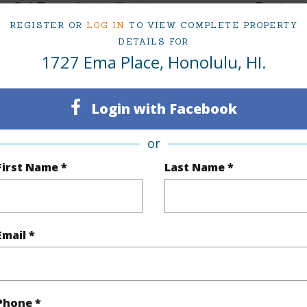
ty SubType
Single Family
Region
REGISTER OR
LOG IN
TO VIEW COMPLETE PROPERTY
Sold
Neighbo
DETAILS FOR
1727 Ema Place, Honolulu, HI.
10
TMK #
4
Login with Facebook
(Log in to View)
or
First Name *
Last Name *
Sq.Ft.
3,748
q.Ft.
4,074
Email *
(Log in to View)
Phone *