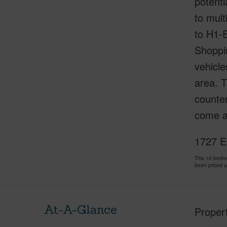
potenti
to mult
to H1-
Shoppi
vehicle
area. T
counter
come a
1727 E
This 10 bedr
been priced 
At-A-Glance
Proper