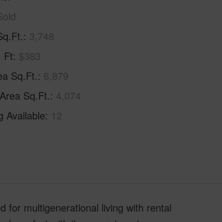
Sold
Sq.Ft.
3,748
. Ft
$383
ea Sq.Ft.
6,879
 Area Sq.Ft.
4,074
g Available
12
 multigenerational living with rental