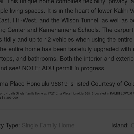
al. This unique home combines flexibility, privacy,
iple living spaces. It is in the heart of lower Kalihi
East, H1-West, and the Wilson Tunnel, as well as
ng Center and Kamehameha Schools. The carport 
s tidily and up to 12 vehicles when using the entire
he entire home has been tastefully upgraded with n
tops, and bathrooms. Both the interior and exteri
nd see! NOTE: ADU permit in progress
ma Place Honolulu 96819 is listed Courtesy of Col
oom, 4 bath Single Family Home at 1727 Ema Place Honolulu 96819 Located in KALIHI-LOWER M
at
$1,399,000
ty Type
Single Family Home
Island