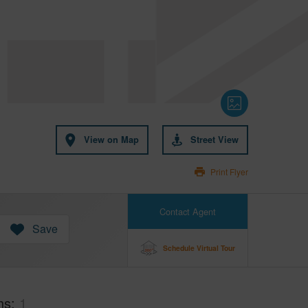
View on Map
Street View
Print Flyer
Contact Agent
Save
Schedule Virtual Tour
hs
1