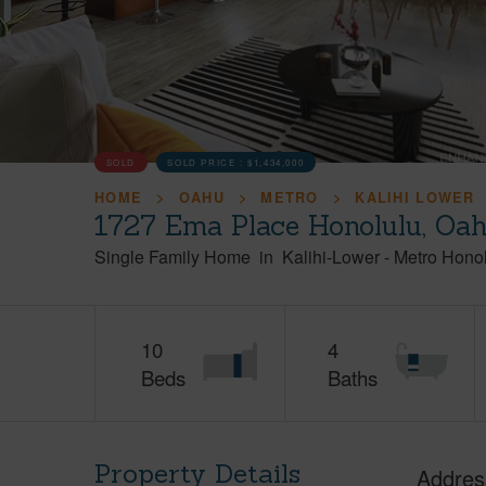
SOLD
SOLD PRICE :
$1,434,000
HOME
OAHU
METRO
KALIHI LOWER
1727 Ema Place Honolulu, Oa
Single Family Home
in
Kalihi-Lower
-
Metro Hono
10
4
Beds
Baths
Property Details
Addres