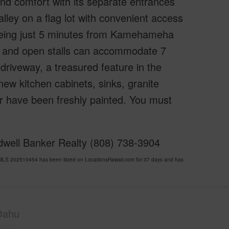
 and comfort with its separate entrances
 Valley on a flag lot with convenient access
 being just 5 minutes from Kamehameha
and open stalls can accommodate 7
 driveway, a treasured feature in the
ew kitchen cabinets, sinks, granite
or have been freshly painted. You must
dwell Banker Realty (808) 738-3904
LS 202510454 has been listed on LocationsHawaii.com for 37 days and has
Oahu