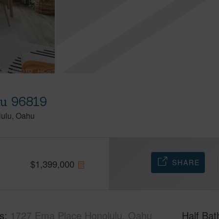
hu 96819
lulu
Oahu
SHARE
$
1,399,000
s
1727 Ema Place Honolulu, Oahu
Half Bat