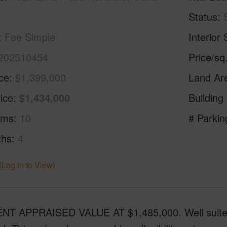
Status
Fee Simple
Interior 
202510454
Price/sq
ice
$1,399,000
Land Ar
ice
$1,434,000
Building
oms
10
# Parkin
ths
4
(Log in to View)
T APPRAISED VALUE AT $1,485,000. Well suited for