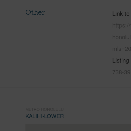
Other
Link to
https:
honolul
mls=20
Listing
738-39
METRO HONOLULU
KALIHI-LOWER