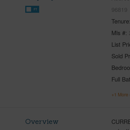
96819
FT
Tenure
Mls #
List Pr
Sold Pr
Bedro
Full Ba
+1 More 
Overview
CURREN