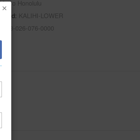
Metro Honolulu
×
rhood
KALIHI-LOWER
1-1-3-026-076-0000