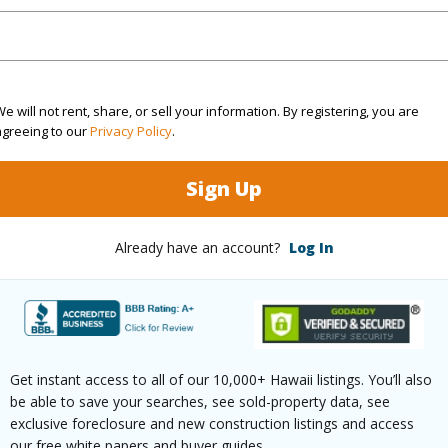
rea Sq.Ft
6,879
Topogra
cription
Flag Lot
Roads
ation
Cul-De-Sac,Dead End,Inside
e will not rent, share, or sell your information. By registering, you are
agreeing to our
Privacy Policy
.
(Log in to View)
Sign Up
$435
Already have an account?
Log In
ar
2024
(Log in to View)
Get instant access to all of our 10,000+ Hawaii listings. You’ll also
be able to save your searches, see sold-property data, see
exclusive foreclosure and new construction listings and access
g
Laminate
half bat
our free white papers and buyer guides.