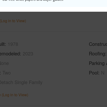
ths
4
(Log in to View)
ilt
1978
Construc
emodeled
2023
Roofing
None
Parking 
Two
Pool
N
Detach Single Family
 (Log in to View)