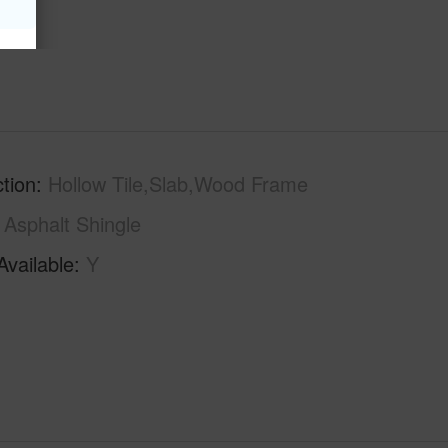
tion
Hollow Tile,Slab,Wood Frame
Asphalt Shingle
Available
Y