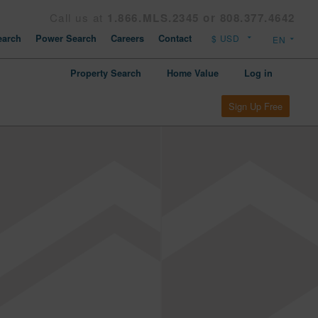
Call us at
1.866.MLS.2345 or 808.377.4642
arch
Power Search
Careers
Contact
Property Search
Home Value
Log in
Sign Up Free