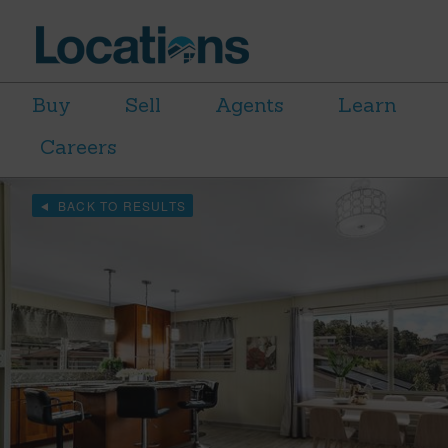
Buy
Sell
Agents
Learn
Careers
BACK TO RESULTS