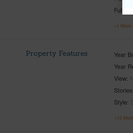
Full Ba
+1 More 
Property Features
Year Bu
Year R
View
Stories
Style
+13 More