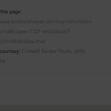
 this page
//www.locationshawaii.com/buy/oahu/metro-
u/kalihi-lower/1727-ema-place/?
2510454&allow=true
 courtesy
Coldwell Banker Realty (808)
04