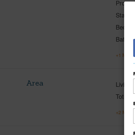
Proper
Status
Beds
Baths
+1 More 
Area
Living 
Total S
+2 More 