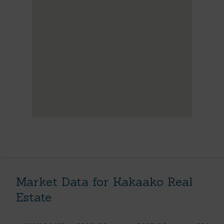
Market Data for Kakaako Real
Estate