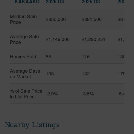
KAKAAKO
2026 Q3
2025 Q3
2026 Q
Median Sale
$850,000
$881,500
$870,5
Price
Average Sale
$1,149,000
$1,290,251
$1,312
Price
Homes Sold
55
116
130
Average Days
108
132
175
on Market
% of Sale Price
-2.9%
-3.5%
-5.4%
to List Price
Nearby Listings