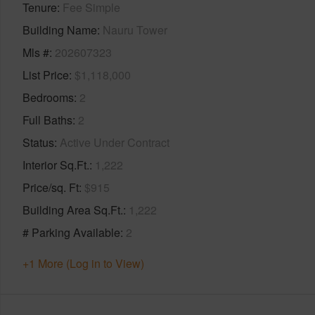
Tenure
Fee Simple
Building Name
Nauru Tower
Mls #
202607323
List Price
$1,118,000
Bedrooms
2
Full Baths
2
Status
Active Under Contract
Interior Sq.Ft.
1,222
Price/sq. Ft
$915
Building Area Sq.Ft.
1,222
# Parking Available
2
+1 More (Log in to View)