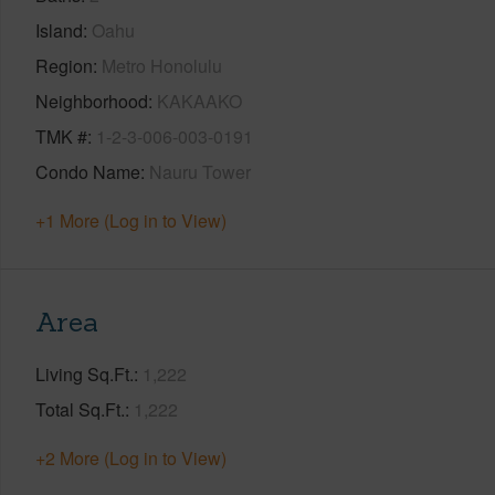
Island
Oahu
Region
Metro Honolulu
Neighborhood
KAKAAKO
TMK #
1-2-3-006-003-0191
Condo Name
Nauru Tower
+1 More (Log in to View)
Area
Living Sq.Ft.
1,222
Total Sq.Ft.
1,222
+2 More (Log in to View)