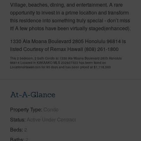
Village, beaches, dining, and entertainment. A rare
opportunity to invest in a prime location and transform
this residence into something truly special - don’t miss
it! A few photos have been virtually staged(enhanced).
1330 Ala Moana Boulevard 2805 Honolulu 96814 is
listed Courtesy of Remax Hawaii (808) 261-1800
This 2 bedroom, 2 bath Condo at 1330 Ala Moana Boulevard 2805 Honolulu
96814 Located in KAKAAKO MLS 202607323 has been listed on
LocationsHawaii.com for 93 days and has been priced at
$1,118,000
At-A-Glance
Property Type
Condo
Status
Active Under Contract
Beds
2
Baths
2