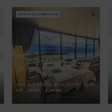
OPEN 8/9 @ 2:30PM-5:00PM
1330 ALA MOANA BOULEVARD, 2006
2 BD
2/0 BTH
$1,299,000