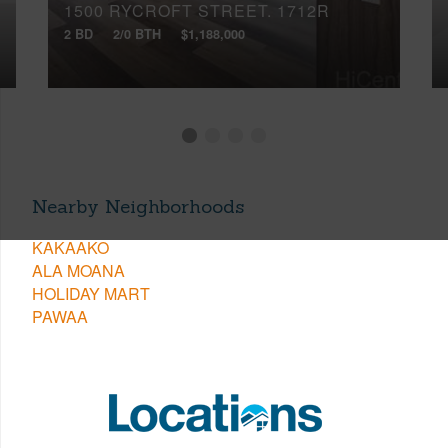
1500 RYCROFT STREET, 1712R
2 BD
2/0 BTH
$1,188,000
Nearby Neighborhoods
KAKAAKO
ALA MOANA
HOLIDAY MART
PAWAA