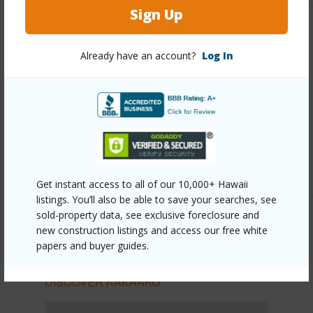
Sign Up
Other
Already have an account?
Log In
Link to this page
https://www.locationshawaii.com/buy/oahu/metro-
honolulu/kakaako/1330-ala-moana-boulevard-
2805/?mls=202607323&allow=true
Listing courtesy
Remax Hawaii (808) 261-1800
Get instant access to all of our 10,000+ Hawaii
listings. You’ll also be able to save your searches, see
sold-property data, see exclusive foreclosure and
new construction listings and access our free white
papers and buyer guides.
METRO HONOLULU
KAKAAKO
DISCOVER KAKAAKO