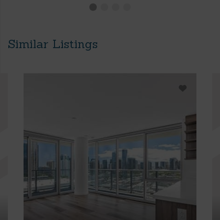
Similar Listings