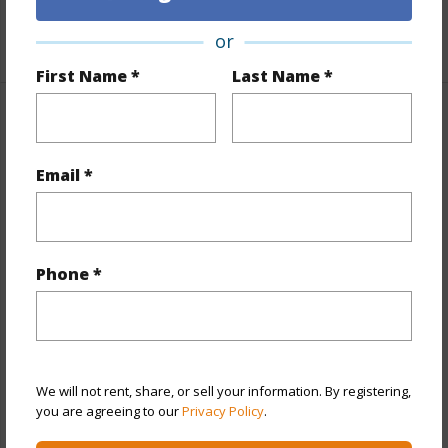
+1 More (Log in to View)
or
First Name *
Last Name *
Property Features
Email *
Year Built
1990
View
Diamond Head,Ocean,Sunset
Style
High-Rise 7+ Stories
Construction
Concrete,Double Wall
Phone *
Parking Available
Y
Pool
Y
Security
Key,Keyed Elevator,Security Patrol
We will not rent, share, or sell your information. By registering,
you are agreeing to our
Privacy Policy
.
+12 More (Log in to View)