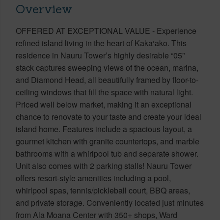
Overview
OFFERED AT EXCEPTIONAL VALUE - Experience
refined island living in the heart of Kaka‘ako. This
residence in Nauru Tower’s highly desirable “05”
stack captures sweeping views of the ocean, marina,
and Diamond Head, all beautifully framed by floor-to-
ceiling windows that fill the space with natural light.
Priced well below market, making it an exceptional
chance to renovate to your taste and create your ideal
island home. Features include a spacious layout, a
gourmet kitchen with granite countertops, and marble
bathrooms with a whirlpool tub and separate shower.
Unit also comes with 2 parking stalls! Nauru Tower
offers resort-style amenities including a pool,
whirlpool spas, tennis/pickleball court, BBQ areas,
and private storage. Conveniently located just minutes
from Ala Moana Center with 350+ shops, Ward