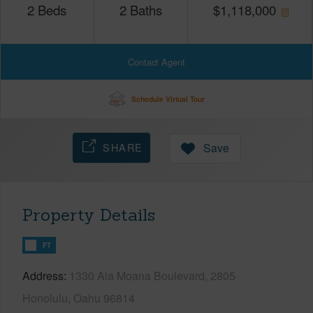
2
Beds
2
Baths
$
1,118,000
Contact Agent
Schedule Virtual Tour
SHARE
Save
Property Details
FT
Address
1330 Ala Moana Boulevard, 2805
Honolulu, Oahu 96814