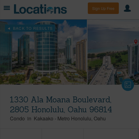
Sign Up Free
BACK TO RESULTS
1330 Ala Moana Boulevard,
2805 Honolulu, Oahu 96814
Condo
in
Kakaako
-
Metro Honolulu
Oahu