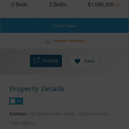
2
Beds
2
Baths
$
1,098,000
Contact Agent
Schedule Virtual Tour
SHARE
Save
Property Details
FT
Address
629 Keeaumoku Street, 1309 Honolulu,
Oahu 96814