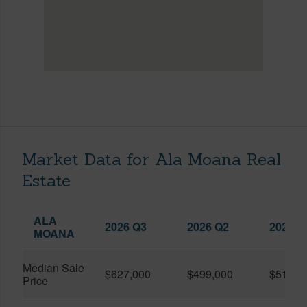
Market Data for Ala Moana Real
Estate
ALA
2026 Q3
2026 Q2
2025 Q
MOANA
Median Sale
$627,000
$499,000
$519,0
Price