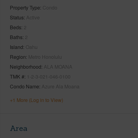
Property Type
Condo
Status
Active
Beds
2
Baths
2
Island
Oahu
Region
Metro Honolulu
Neighborhood
ALA MOANA
TMK #
1-2-3-021-046-0100
Condo Name
Azure Ala Moana
+1 More (Log in to View)
Area