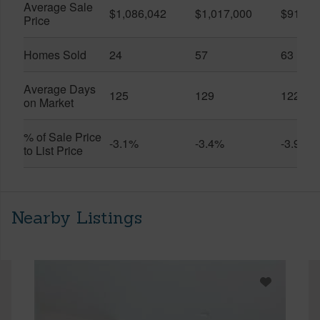
Average Sale
$1,086,042
$1,017,000
$916,6
Price
Homes Sold
24
57
63
Average Days
125
129
122
on Market
% of Sale Price
-3.1%
-3.4%
-3.9%
to List Price
Nearby Listings