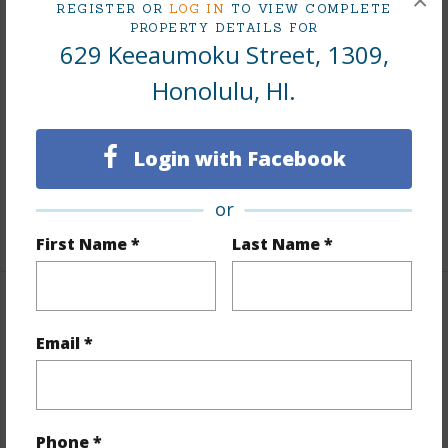
×
REGISTER OR
LOG IN
TO VIEW COMPLETE
PROPERTY DETAILS FOR
Interior Features
629 Keeaumoku Street, 1309,
Honolulu, HI.
Flooring
Hardwood
Furnished
Full
Full Baths
2
Login with Facebook
Unit Features
Odd# Unit,Single Level
or
+1 More (Log in to View)
First Name *
Last Name *
Property Features
Email *
Year Built
2021
Year Remodeled
2021
View
City,Ocean
Phone *