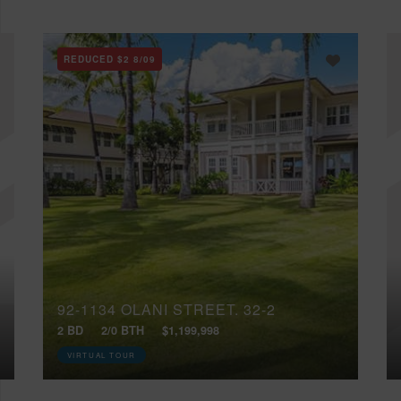
REDUCED
$2
8/09
92-1134 OLANI STREET, 32-2
2 BD
2/0 BTH
$1,199,998
VIRTUAL TOUR