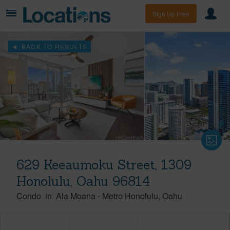
Sign Up Free
BACK TO RESULTS
629 Keeaumoku Street, 1309
Honolulu, Oahu 96814
Condo
in
Ala Moana
-
Metro Honolulu
Oahu