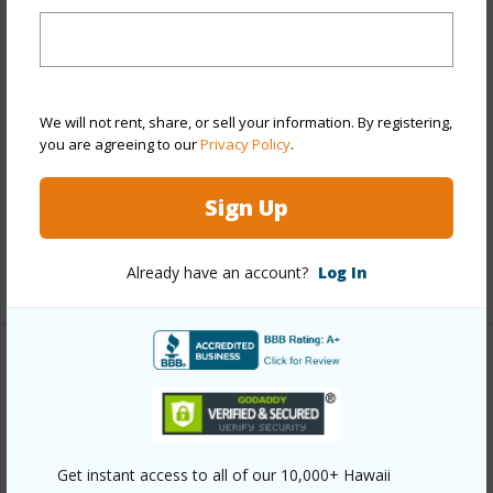
Stories
21+
Style
High-Rise 7+ Stories
Construction
Above Ground,Concrete
Parking Available
Y
We will not rent, share, or sell your information. By registering,
you are agreeing to our
Privacy Policy
.
Pool
Y
Security
Card,Key,Keyed Elevator,Security
Sign Up
Patrol,Video
Already have an account?
Log In
+13 More (Log in to View)
Other
Link to this page
https://www.locationshawaii.com/buy/oahu/metro-
Get instant access to all of our 10,000+ Hawaii