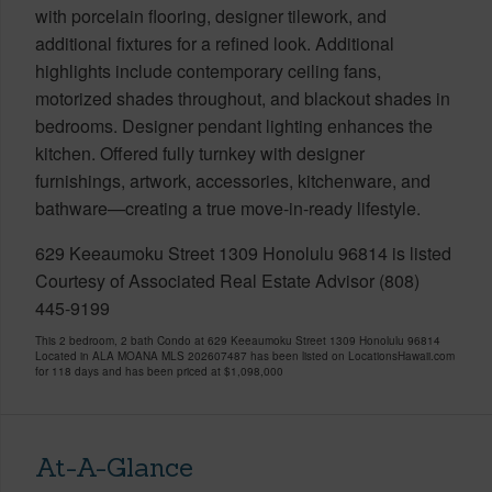
with porcelain flooring, designer tilework, and
additional fixtures for a refined look. Additional
highlights include contemporary ceiling fans,
motorized shades throughout, and blackout shades in
bedrooms. Designer pendant lighting enhances the
kitchen. Offered fully turnkey with designer
furnishings, artwork, accessories, kitchenware, and
bathware—creating a true move-in-ready lifestyle.
629 Keeaumoku Street 1309 Honolulu 96814 is listed
Courtesy of Associated Real Estate Advisor (808)
445-9199
This 2 bedroom, 2 bath Condo at 629 Keeaumoku Street 1309 Honolulu 96814
Located in ALA MOANA MLS 202607487 has been listed on LocationsHawaii.com
for 118 days and has been priced at
$1,098,000
At-A-Glance