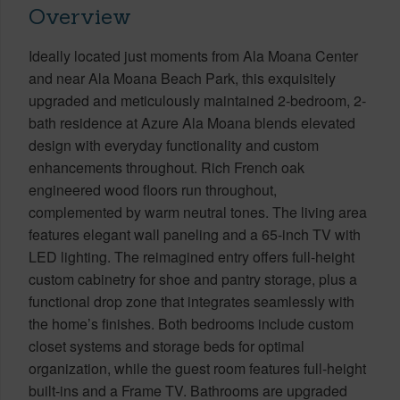
Overview
Ideally located just moments from Ala Moana Center
and near Ala Moana Beach Park, this exquisitely
upgraded and meticulously maintained 2-bedroom, 2-
bath residence at Azure Ala Moana blends elevated
design with everyday functionality and custom
enhancements throughout. Rich French oak
engineered wood floors run throughout,
complemented by warm neutral tones. The living area
features elegant wall paneling and a 65-inch TV with
LED lighting. The reimagined entry offers full-height
custom cabinetry for shoe and pantry storage, plus a
functional drop zone that integrates seamlessly with
the home’s finishes. Both bedrooms include custom
closet systems and storage beds for optimal
organization, while the guest room features full-height
built-ins and a Frame TV. Bathrooms are upgraded