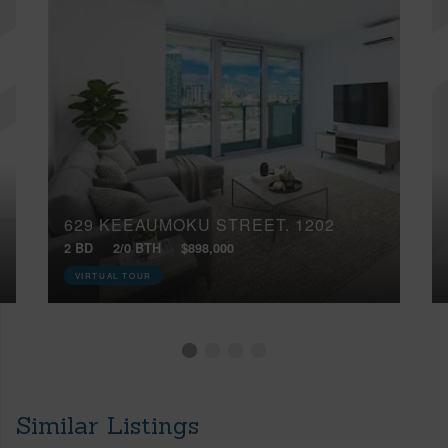
629 KEEAUMOKU STREET, 1202
2 BD
2/0 BTH
$898,000
VIRTUAL TOUR
Similar Listings