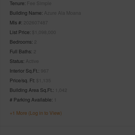
Tenure
Fee Simple
Building Name
Azure Ala Moana
Mls #
202607487
List Price
$1,098,000
Bedrooms
2
Full Baths
2
Status
Active
Interior Sq.Ft.
967
Price/sq. Ft
$1,135
Building Area Sq.Ft.
1,042
# Parking Available
1
+1 More (Log in to View)