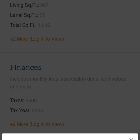
Living Sq.Ft.
967
Lanai Sq.Ft.
75
Total Sq.Ft.
1,042
+2 More (Log in to View)
Finances
Includes monthly fees, association dues, land values
and more.
Taxes
$300
Tax Year
2025
+9 More (Log in to View)