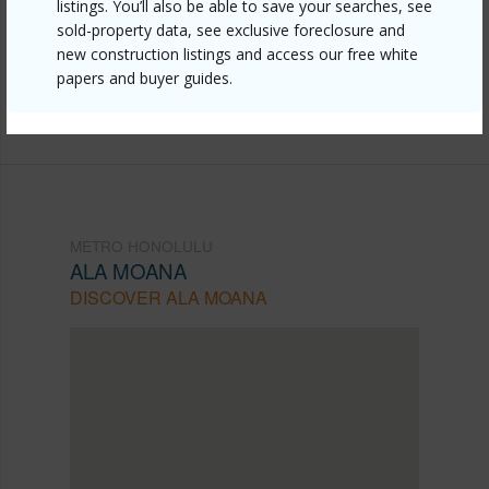
honolulu/ala-moana/629-keeaumoku-street-1309/?
listings. You’ll also be able to save your searches, see
sold-property data, see exclusive foreclosure and
mls=202607487&allow=true
new construction listings and access our free white
Listing courtesy
Associated Real Estate Advisor
papers and buyer guides.
(808) 445-9199
METRO HONOLULU
ALA MOANA
DISCOVER ALA MOANA