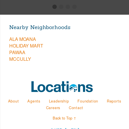
Nearby Neighborhoods
ALA MOANA
HOLIDAY MART
PAWAA
MCCULLY
About
Agents
Leadership
Foundation
Reports
Careers
Contact
Back to Top ↑