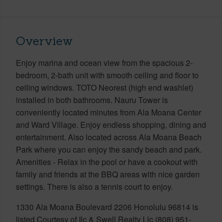
Overview
Enjoy marina and ocean view from the spacious 2-
bedroom, 2-bath unit with smooth ceiling and floor to
ceiling windows. TOTO Neorest (high end washlet)
installed in both bathrooms. Nauru Tower is
conveniently located minutes from Ala Moana Center
and Ward Village. Enjoy endless shopping, dining and
entertainment. Also located across Ala Moana Beach
Park where you can enjoy the sandy beach and park.
Amenities - Relax in the pool or have a cookout with
family and friends at the BBQ areas with nice garden
settings. There is also a tennis court to enjoy.
1330 Ala Moana Boulevard 2206 Honolulu 96814 is
listed Courtesy of Ilc & Swell Realty Llc (808) 951-