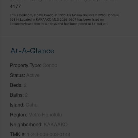
4177
This 2 bedroom, 2 bath Condo at 1330 Ala Moana Boulevard 2206 Honolulu
96814 Located in KAKAAKO MLS 202610607 has been listed on
LocationsHawaii.com for 67 days and has been priced at
$1,150,000
At-A-Glance
Property Type
Condo
Status
Active
Beds
2
Baths
2
Island
Oahu
Region
Metro Honolulu
Neighborhood
KAKAAKO
TMK #
1-2-3-006-003-0144