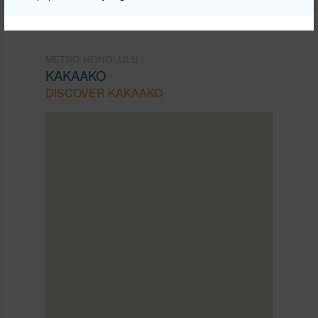
METRO HONOLULU
KAKAAKO
DISCOVER KAKAAKO