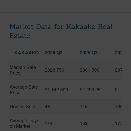
Market Data for Kakaako Real
Estate
KAKAAKO
2026 Q3
2025 Q3
2026 Q
Median Sale
$828,750
$881,500
$870,5
Price
Average Sale
$1,142,500
$1,290,251
$1,312
Price
Homes Sold
48
116
130
Average Days
114
132
175
on Market