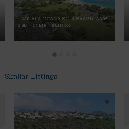
1330 ALA MOANA BOULEVARD, 3305
2 BD
2/0 BTH
$1,280,000
Similar Listings