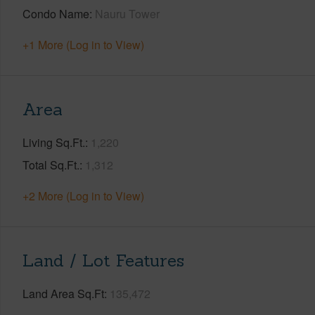
Condo Name
Nauru Tower
+1 More (Log in to View)
Area
Living Sq.Ft.
1,220
Total Sq.Ft.
1,312
+2 More (Log in to View)
Land / Lot Features
Land Area Sq.Ft
135,472