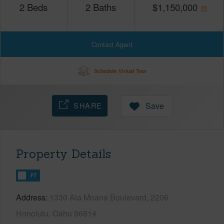
2
Beds
2
Baths
$
1,150,000
Contact Agent
Schedule Virtual Tour
SHARE
Save
Property Details
FT
Address
1330 Ala Moana Boulevard, 2206
Honolulu, Oahu 96814