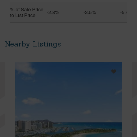
% of Sale Price
-2.8%
-3.5%
-5.4%
to List Price
Nearby Listings