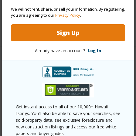
Parking Available
Y
Pool
Y
We will not rent, share, or sell your information. By registering,
you are agreeing to our
Privacy Policy
.
Security
Keyed Elevator
Sign Up
+12 More (Log in to View)
Already have an account?
Log In
Other
Link to this page
https://www.locationshawaii.com/buy/oahu/metro-
honolulu/kakaako/1330-ala-moana-boulevard-
2206/?mls=202610607&allow=true
Get instant access to all of our 10,000+ Hawaii
listings. You’ll also be able to save your searches, see
Listing courtesy
Ilc & Swell Realty Llc (808) 951-
sold-property data, see exclusive foreclosure and
4177
new construction listings and access our free white
papers and buyer guides.