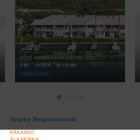
7007 HAWAII KAI DRIVE, J24
3 BD
2/0 BTH
$1,170,000
VIRTUAL TOUR
Nearby Neighborhoods
KAKAAKO
ALA MOANA