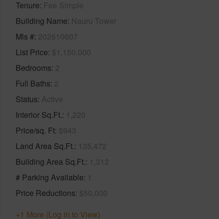
Tenure
Fee Simple
Building Name
Nauru Tower
Mls #
202610607
List Price
$1,150,000
Bedrooms
2
Full Baths
2
Status
Active
Interior Sq.Ft.
1,220
Price/sq. Ft
$943
Land Area Sq.Ft.
135,472
Building Area Sq.Ft.
1,312
# Parking Available
1
Price Reductions
$50,000
+1 More (Log in to View)