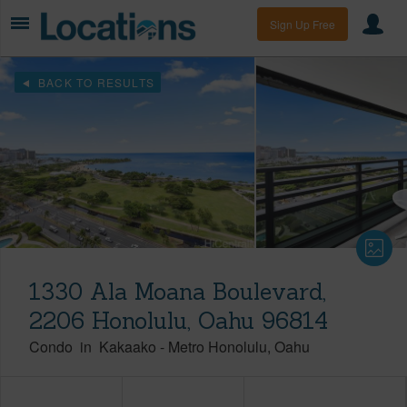
Sign Up Free
BACK TO RESULTS
1330 Ala Moana Boulevard,
2206 Honolulu, Oahu 96814
Condo
in
Kakaako
-
Metro Honolulu
Oahu