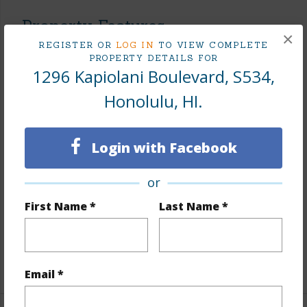
Property Features
×
REGISTER OR
LOG IN
TO VIEW COMPLETE
Year Built
2007
PROPERTY DETAILS FOR
1296 Kapiolani Boulevard, S534,
View
None
Honolulu, HI.
Stories
21+
Style
High-Rise 7+ Stories
Construction
Concrete,Double Wall,Hollow
Login with Facebook
Tile,Masonry/Stucco
or
Parking Available
N
First Name *
Last Name *
Pool
N
Security
Card,Keyed Elevator,Security Patrol,Video
+10 More (Log in to View)
Email *