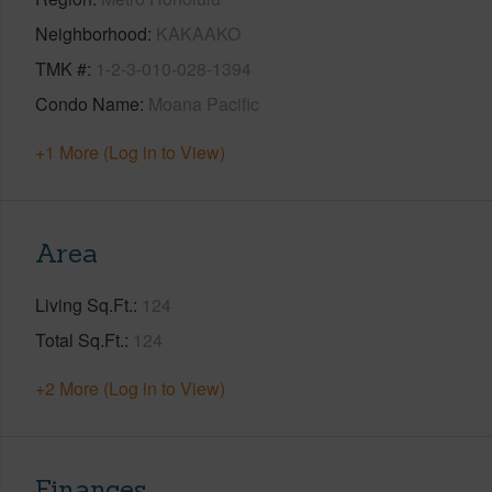
Neighborhood
KAKAAKO
TMK #
1-2-3-010-028-1394
Condo Name
Moana Pacific
+1 More (Log in to View)
Area
Living Sq.Ft.
124
Total Sq.Ft.
124
+2 More (Log in to View)
Finances