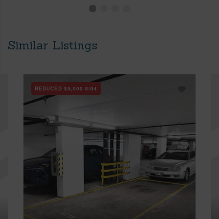
Similar Listings
REDUCED
$5,000
8/04