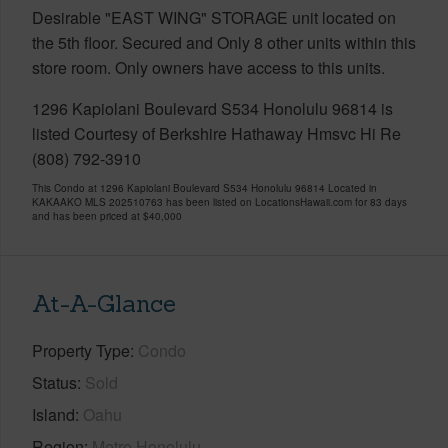
Desirable "EAST WING" STORAGE unit located on
the 5th floor. Secured and Only 8 other units within this
store room. Only owners have access to this units.
1296 Kapiolani Boulevard S534 Honolulu 96814 is
listed Courtesy of Berkshire Hathaway Hmsvc Hi Re
(808) 792-3910
This Condo at 1296 Kapiolani Boulevard S534 Honolulu 96814 Located in
KAKAAKO MLS 202510763 has been listed on LocationsHawaii.com for 83 days
and has been priced at
$40,000
At-A-Glance
Property Type
Condo
Status
Sold
Island
Oahu
Region
Metro Honolulu