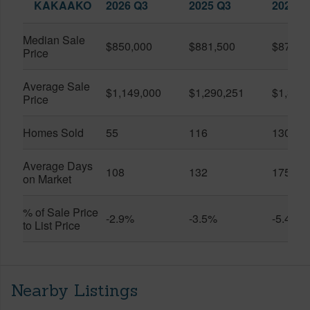
KAKAAKO
2026 Q3
2025 Q3
2026 Q
Median Sale
$850,000
$881,500
$870,5
Price
Average Sale
$1,149,000
$1,290,251
$1,312
Price
Homes Sold
55
116
130
Average Days
108
132
175
on Market
% of Sale Price
-2.9%
-3.5%
-5.4%
to List Price
Nearby Listings