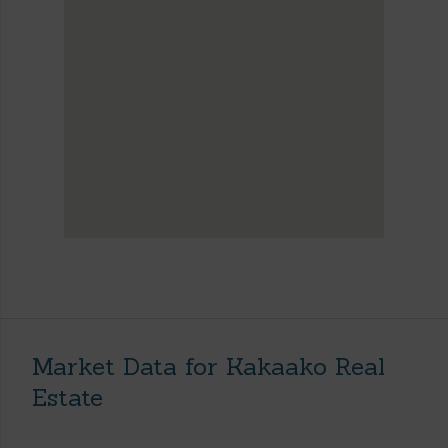
Market Data for Kakaako Real
Estate