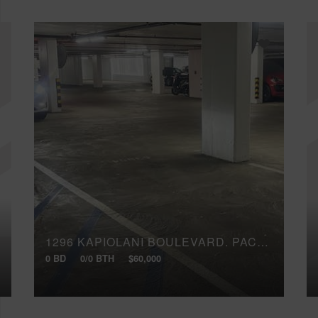
1296 KAPIOLANI BOULEVARD, PAC3094
0 BD
0/0 BTH
$60,000