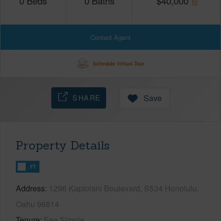
0
Beds
0
Baths
$
40,000
Contact Agent
Schedule Virtual Tour
SHARE
Save
Property Details
FT
Address
1296 Kapiolani Boulevard, S534 Honolulu,
Oahu 96814
Tenure
Fee Simple