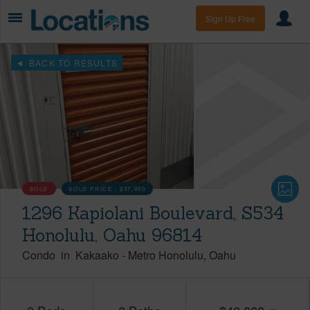
Sign Up Free
BACK TO RESULTS
SOLD
SOLD PRICE :
$37,000
1296 Kapiolani Boulevard, S534
Honolulu, Oahu 96814
Condo
in
Kakaako
-
Metro Honolulu
Oahu