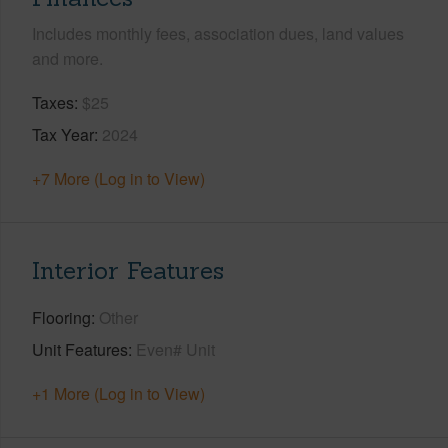
Includes monthly fees, association dues, land values
and more.
Taxes
$25
Tax Year
2024
+7 More (Log in to View)
Interior Features
Flooring
Other
Unit Features
Even# Unit
+1 More (Log in to View)