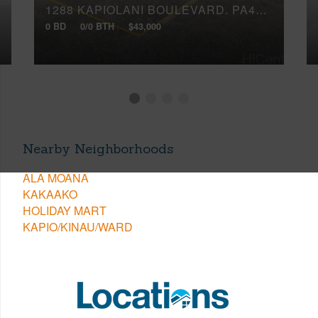
1288 KAPIOLANI BOULEVARD, PA4018
0 BD
0/0 BTH
$43,000
Nearby Neighborhoods
ALA MOANA
KAKAAKO
HOLIDAY MART
KAPIO/KINAU/WARD