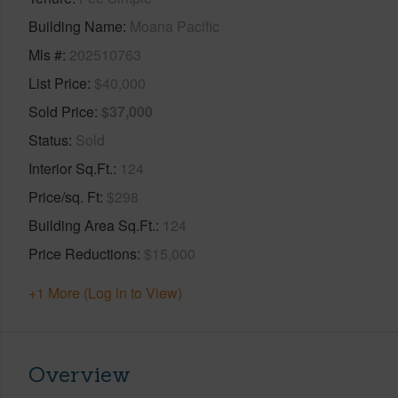
Building Name
Moana Pacific
Mls #
202510763
List Price
$40,000
Sold Price
$37,000
Status
Sold
Interior Sq.Ft.
124
Price/sq. Ft
$298
Building Area Sq.Ft.
124
Price Reductions
$15,000
+1 More (Log in to View)
Overview