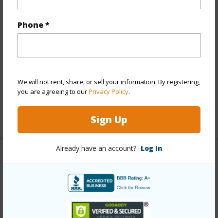
Other
Phone *
Link to this page
https://www.locationshawaii.com/buy/oahu/metro-
honolulu/kakaako/1296-kapiolani-boulevard-s534/?
We will not rent, share, or sell your information. By registering,
mls=202510763&allow=true
you are agreeing to our
Privacy Policy
.
Listing courtesy
Berkshire Hathaway Hmsvc Hi Re
(808) 792-3910
Sign Up
Already have an account?
Log In
METRO HONOLULU
KAKAAKO
DISCOVER KAKAAKO