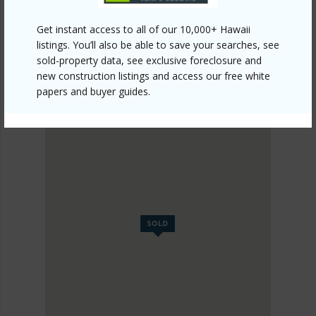
Get instant access to all of our 10,000+ Hawaii
listings. You’ll also be able to save your searches, see
sold-property data, see exclusive foreclosure and
new construction listings and access our free white
papers and buyer guides.