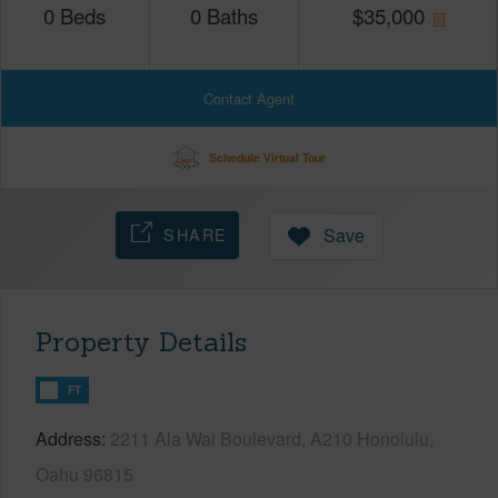
0
Beds
0
Baths
$
35,000
Contact Agent
Schedule Virtual Tour
SHARE
Save
Property Details
FT
Address
2211 Ala Wai Boulevard, A210 Honolulu,
Oahu 96815