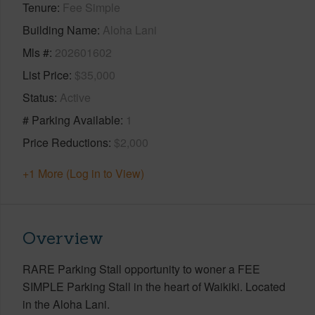
Tenure
Fee Simple
Building Name
Aloha Lani
Mls #
202601602
List Price
$35,000
Status
Active
# Parking Available
1
Price Reductions
$2,000
+1 More (Log in to View)
Overview
RARE Parking Stall opportunity to woner a FEE
SIMPLE Parking Stall in the heart of Waikiki. Located
in the Aloha Lani.