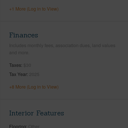
+1 More (Log in to View)
Finances
Includes monthly fees, association dues, land values
and more.
Taxes
$30
Tax Year
2025
+8 More (Log in to View)
Interior Features
Flooring
Other