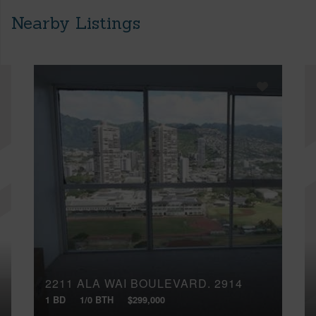
Nearby Listings
2211 ALA WAI BOULEVARD, 2914
1 BD
1/0 BTH
$299,000