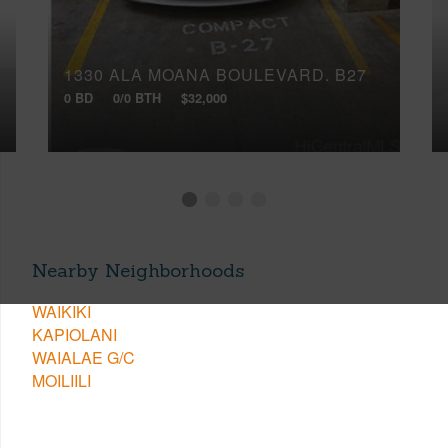
1330 ALA MOANA BOULEVARD, B27
0 BD
0/0 BTH
$32,000
Nearby Neighborhoods
WAIKIKI
KAPIOLANI
WAIALAE G/C
MOILIILI