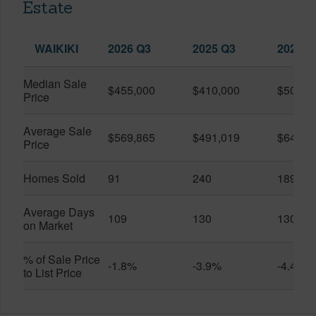
Estate
WAIKIKI
2026 Q3
2025 Q3
2026 Q
Median Sale
$455,000
$410,000
$505,0
Price
Average Sale
$569,865
$491,019
$649,9
Price
Homes Sold
91
240
189
Average Days
109
130
130
on Market
% of Sale Price
-1.8%
-3.9%
-4.4%
to List Price