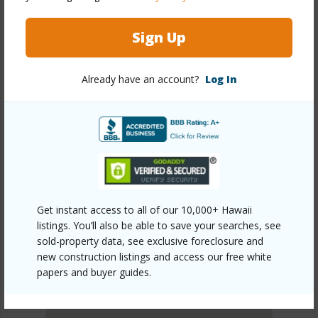
DISCOVER WAIKIKI
Sign Up
Already have an account?
Log In
Get instant access to all of our 10,000+ Hawaii
listings. You’ll also be able to save your searches, see
sold-property data, see exclusive foreclosure and
new construction listings and access our free white
papers and buyer guides.