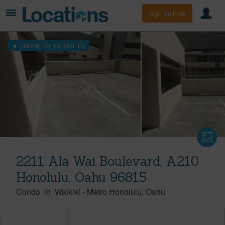
Sign Up Free
BACK TO RESULTS
2211 Ala Wai Boulevard, A210
Honolulu, Oahu 96815
Condo
in
Waikiki
-
Metro Honolulu
Oahu