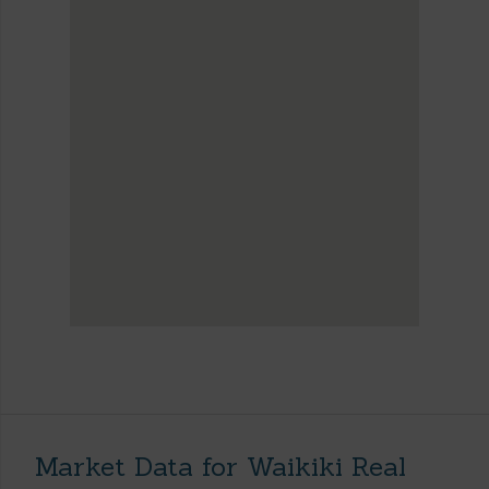
Market Data for Waikiki Real