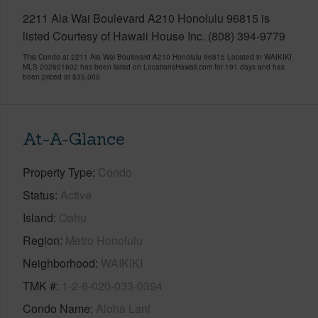
2211 Ala Wai Boulevard A210 Honolulu 96815 is
listed Courtesy of Hawaii House Inc. (808) 394-9779
This Condo at 2211 Ala Wai Boulevard A210 Honolulu 96815 Located in WAIKIKI
MLS 202601602 has been listed on LocationsHawaii.com for 191 days and has
been priced at
$35,000
At-A-Glance
Property Type
Condo
Status
Active
Island
Oahu
Region
Metro Honolulu
Neighborhood
WAIKIKI
TMK #
1-2-6-020-033-0394
Condo Name
Aloha Lani