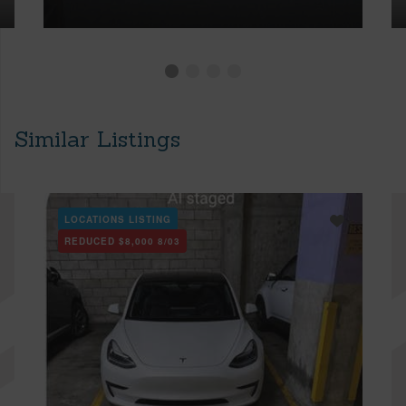
Similar Listings
LOCATIONS LISTING
REDUCED
$8,000
8/03