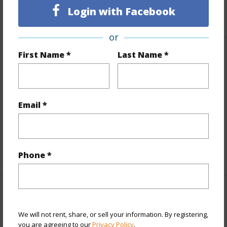
Login with Facebook
+12 More (Log in to View)
or
First Name *
Last Name *
Other
Link to this page
https://www.locationshawaii.com/buy/oahu/metro-
Email *
honolulu/waikiki/2211-ala-wai-boulevard-a210/?
mls=202601602&allow=true
Listing courtesy
Hawaii House Inc. (808) 394-9779
Phone *
METRO HONOLULU
We will not rent, share, or sell your information. By registering,
WAIKIKI
you are agreeing to our
Privacy Policy
.