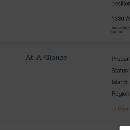
positio
1330 A
This Condo a
$32,000
At-A-Glance
Proper
Status
Island
Region
+1 More 