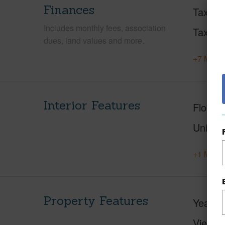
Finances
Taxes
Includes monthly fees, association
Tax Ye
dues, land values and more.
+7 More 
Interior Features
Floorin
Unit F
+1 More 
Property Features
Year Bu
View