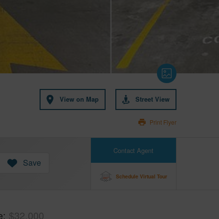
View on Map
Street View
Print Flyer
Contact Agent
Save
Schedule Virtual Tour
e
$32,000