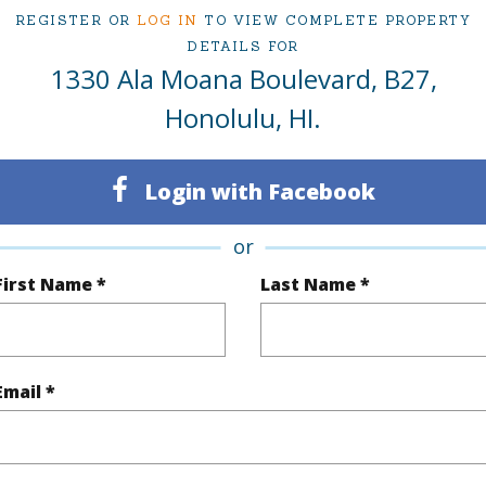
$36
REGISTER OR
LOG IN
TO VIEW COMPLETE PROPERTY
DETAILS FOR
ar
2025
1330 Ala Moana Boulevard, B27,
Honolulu, HI.
(Log in to View)
Login with Facebook
g
Other
or
eatures
Odd# Unit
First Name *
Last Name *
(Log in to View)
Email *
ilt
1990
Construc
None
Parking 