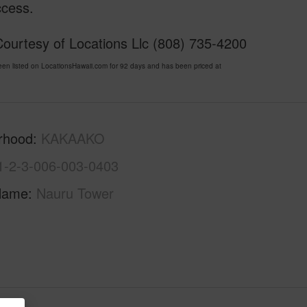
ccess.
ourtesy of Locations Llc (808) 735-4200
listed on LocationsHawaii.com for 92 days and has been priced at
rhood
KAKAAKO
1-2-3-006-003-0403
Name
Nauru Tower