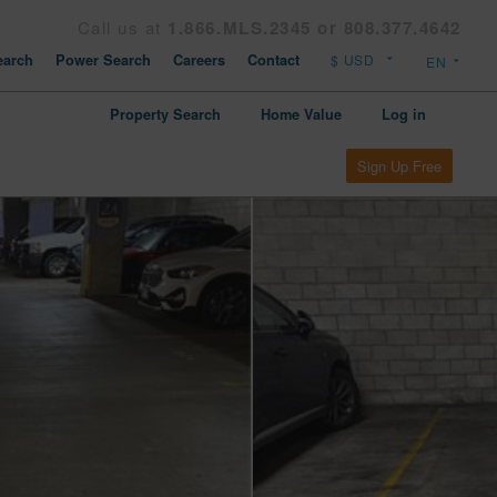
Call us at
1.866.MLS.2345 or 808.377.4642
arch
Power Search
Careers
Contact
Property Search
Home Value
Log in
Sign Up Free