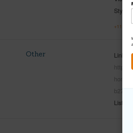
Style
+11 More
W
Other
Link to
https:
honolu
b27/?m
Listing