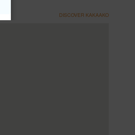
DISCOVER KAKAAKO