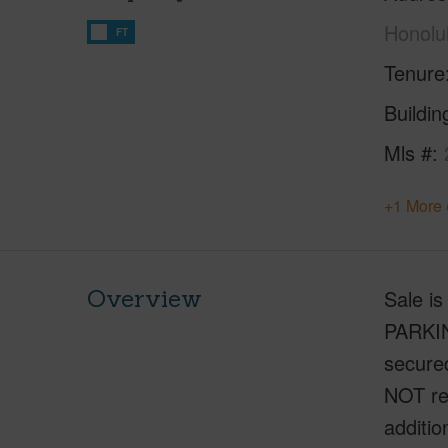
Honolu
FT
Tenure
Buildi
Mls #
+1 More 
Overview
Sale i
PARKIN
secure
NOT res
additio