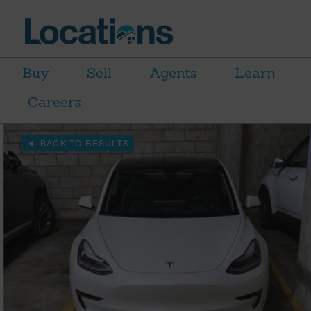
Buy
Sell
Agents
Learn
Careers
BACK TO RESULTS