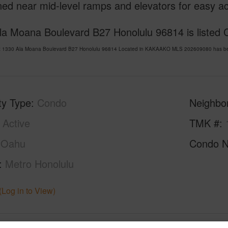
ned near mid-level ramps and elevators for easy a
la Moana Boulevard B27 Honolulu 96814 is listed C
t 1330 Ala Moana Boulevard B27 Honolulu 96814 Located in KAKAAKO MLS 202609080 has been 
ty Type
Condo
Neighbo
Active
TMK #
Oahu
Condo 
Metro Honolulu
(Log in to View)