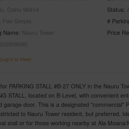
lu, Oahu 96814
Status
Fee Simple
# Parkin
ng Name
Nauru Tower
Price Re
202609080
(Log in to View)
s for PARKING STALL #B-27 ONLY in the Nauru Tow
G STALL, located on B-Level, with convenient entr
d garage door. This is a designated "commercial
tricted to Nauru Tower resident, but preferred. I
nal stall or for those working nearby at Ala Moan