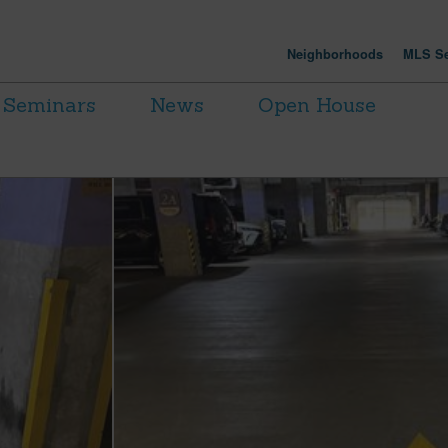
Neighborhoods
MLS Se
Seminars
News
Open House