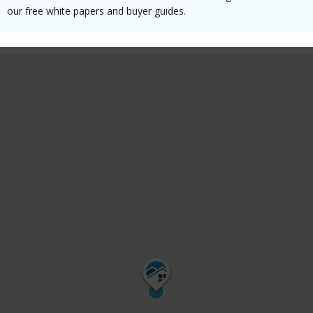
our free white papers and buyer guides.