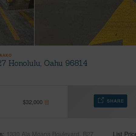
AAKO
27 Honolulu, Oahu 96814
SHARE
$
32,000
s
1330 Ala Moana Boulevard, B27
List Pric