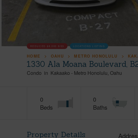
REDUCED
$8,000
8/03
LOCATIONS LISTING
HOME
OAHU
METRO HONOLULU
KAK
1330 Ala Moana Boulevard, B
Condo
in
Kakaako
-
Metro Honolulu
Oahu
0
0
Beds
Baths
Property Details
Addres