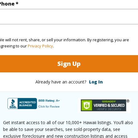
Phone *
High-Rise 7+ Stories
Pool
N
 (Log in to View)
e will not rent, share, or sell your information. By registering, you are
agreeing to our
Privacy Policy
.
 this page
Sign Up
//www.locationshawaii.com/buy/oahu/metro-
lu/kakaako/1330-ala-moana-boulevard-
Already have an account?
Log In
ls=202609080&allow=true
 courtesy
Locations Llc (808) 735-4200
Get instant access to all of our 10,000+ Hawaii listings. You’ll also
be able to save your searches, see sold-property data, see
exclusive foreclosure and new construction listings and access