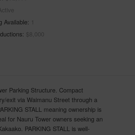
Active
g Available
1
ductions
$8,000
er Parking Structure. Compact
y/exit via Waimanu Street through a
" PARKING STALL meaning ownership is
deal for Nauru Tower owners seeking an
a/Kakaako. PARKING STALL is well-