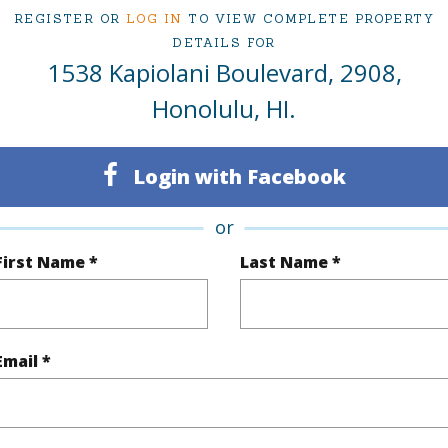
REGISTER OR
LOG IN
TO VIEW COMPLETE PROPERTY
DETAILS FOR
1538 Kapiolani Boulevard, 2908,
ty Type
Condo
Region
Honolulu, HI.
Active
Neighbo
1
TMK #
Login with Facebook
1
Condo 
or
Oahu
First Name *
Last Name *
(Log in to View)
Email *
Sq.Ft.
619
Total Sq
q.Ft.
37