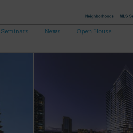
Neighborhoods
MLS Se
Seminars
News
Open House