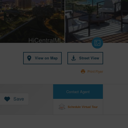
View on Map
Street View
Print Flyer
Contact Agent
Save
Schedule Virtual Tour