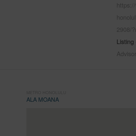
https:
honolu
2908/?
Listing
Adviso
METRO HONOLULU
ALA MOANA