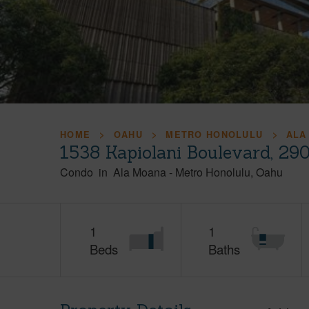
HOME
OAHU
METRO HONOLULU
ALA
1538 Kapiolani Boulevard, 29
Condo
in
Ala Moana
-
Metro Honolulu
Oahu
1
1
Beds
Baths