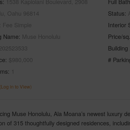
s
1538 Kapiolani Boulevard, 2908
Full Bat
lu, Oahu 96814
Status
Fee Simple
Interior 
ng Name
Muse Honolulu
Price/sq
202523533
Building
ice
$980,000
# Parkin
oms
1
(Log in to View)
ucing Muse Honolulu, Ala Moana’s newest luxury d
ion of 315 thoughtfully designed residences, inclu