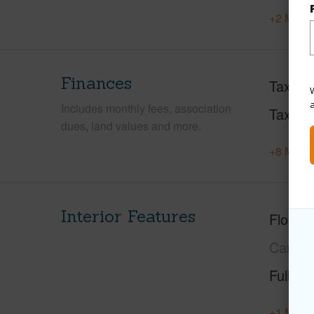
+2 More 
Finances
Taxes
W
Includes monthly fees, association
Tax Ye
dues, land values and more.
+8 More 
Interior Features
Floorin
Carpet
Full Ba
+1 More 