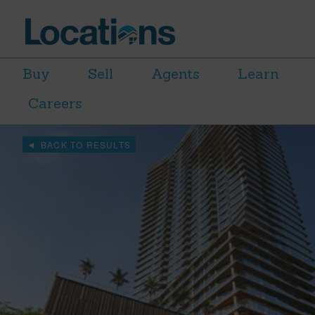
Buy
Sell
Agents
Learn
Careers
BACK TO RESULTS