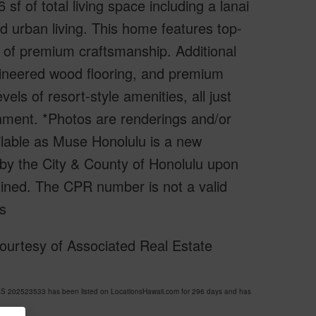
 of total living space including a lanai
ed urban living. This home features top-
 of premium craftsmanship. Additional
ngineered wood flooring, and premium
els of resort-style amenities, all just
nment. *Photos are renderings and/or
ilable as Muse Honolulu is a new
by the City & County of Honolulu upon
ined. The CPR number is not a valid
s
ourtesy of Associated Real Estate
S 202523533 has been listed on LocationsHawaii.com for 296 days and has