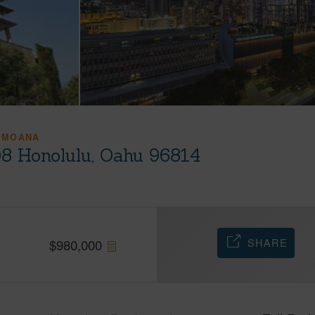
 MOANA
08 Honolulu, Oahu 96814
SHARE
$
980,000