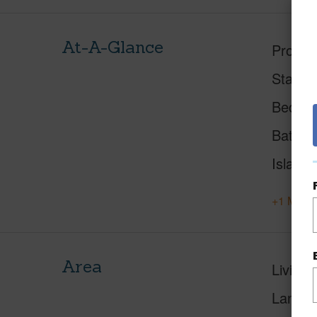
At-A-Glance
Proper
Status
Beds
Baths
Island
+1 More 
Area
Living 
Lanai S