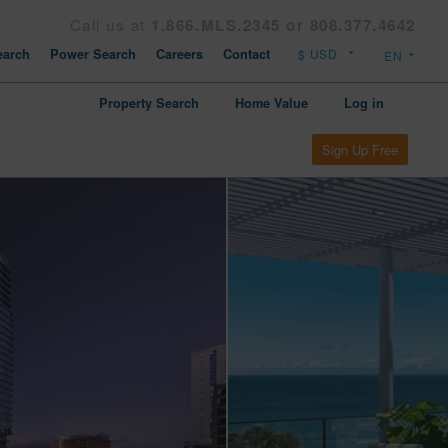
Call us at
1.866.MLS.2345 or 808.377.4642
arch
Power Search
Careers
Contact
Property Search
Home Value
Log in
Sign Up Free