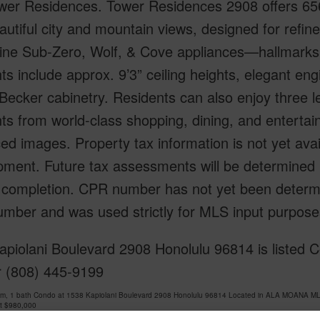
er Residences. Tower Residences 2908 offers 656 sf
autiful city and mountain views, designed for refin
-line Sub-Zero, Wolf, & Cove appliances—hallmarks
hts include approx. 9’3” ceiling heights, elegant e
Becker cabinetry. Residents can also enjoy three lev
s from world-class shopping, dining, and entertai
d images. Property tax information is not yet ava
pment. Future tax assessments will be determined 
t completion. CPR number has not yet been determ
mber and was used strictly for MLS input purpose
piolani Boulevard 2908 Honolulu 96814 is listed C
r (808) 445-9199
om, 1 bath Condo at 1538 Kapiolani Boulevard 2908 Honolulu 96814 Located in ALA MOANA ML
at
$980,000