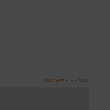
DISCOVER ALA MOANA