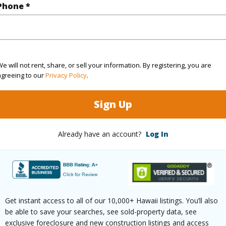
Phone *
(Log in to View)
$0
e will not rent, share, or sell your information. By registering, you are
agreeing to our
Privacy Policy
.
ar
2028
Sign Up
(Log in to View)
Already have an account?
Log In
g
Ceramic Tile,Hardwood,Other,W/W
Unit Fea
ths
1
Get instant access to all of our 10,000+ Hawaii listings. You’ll also
be able to save your searches, see sold-property data, see
exclusive foreclosure and new construction listings and access
(Log in to View)