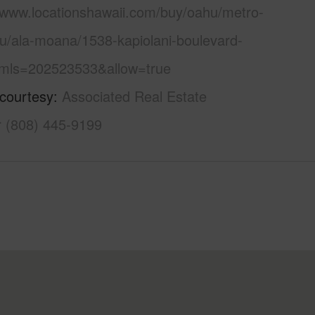
//www.locationshawaii.com/buy/oahu/metro-
lu/ala-moana/1538-kapiolani-boulevard-
mls=202523533&allow=true
 courtesy
Associated Real Estate
r (808) 445-9199