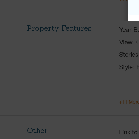
Property Features
Year Bu
View
C
Stories
Style
+11 More
Other
Link to