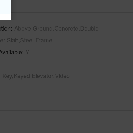
tion
Above Ground,Concrete,Double
er,Slab,Steel Frame
Available
Y
Key,Keyed Elevator,Video