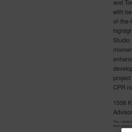
and Tow
with be
of-the
highlig
Studio 
moment
enhance
develo
projec
CPR nu
1538 Ka
Adviso
This 1 bedro
been priced 