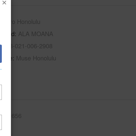
×
Metro Honolulu
rhood
ALA MOANA
1-2-3-021-006-2908
Name
Muse Honolulu
.Ft.
656