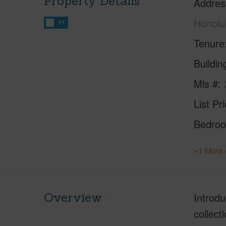
Property Details
Addres
Honolu
FT
Tenure
Buildi
Mls #
List Pr
Bedro
+1 More 
Overview
Introd
collect