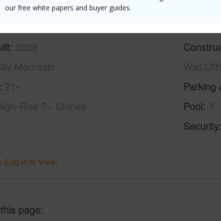
our free white papers and buyer guides.
ilt
2028
Construc
ity,Mountain
Wall,Oth
21+
Parking 
High-Rise 7+ Stories
Pool
Y
Security
 (Log in to View)
 this page