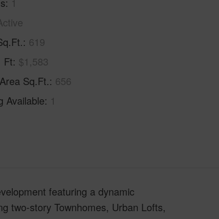
hs
1
Active
Sq.Ft.
619
. Ft
$1,583
 Area Sq.Ft.
656
g Available
1
evelopment featuring a dynamic
ding two-story Townhomes, Urban Lofts,