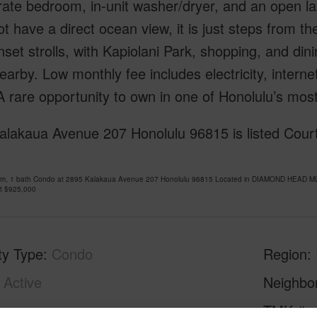
ate bedroom, in-unit washer/dryer, and an open lay
t have a direct ocean view, it is just steps from t
set strolls, with Kapiolani Park, shopping, and di
earby. Low monthly fee includes electricity, internet
 rare opportunity to own in one of Honolulu’s most
alakaua Avenue 207 Honolulu 96815 is listed Cour
om, 1 bath Condo at 2895 Kalakaua Avenue 207 Honolulu 96815 Located in DIAMOND HEAD MLS
at
$925,000
ty Type
Condo
Region
Active
Neighbo
1
TMK #