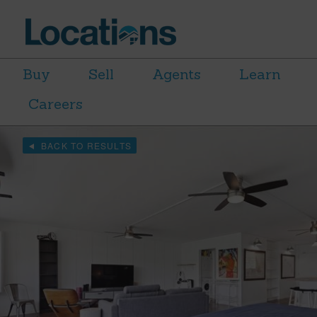
Buy
Sell
Agents
Learn
Careers
BACK TO RESULTS