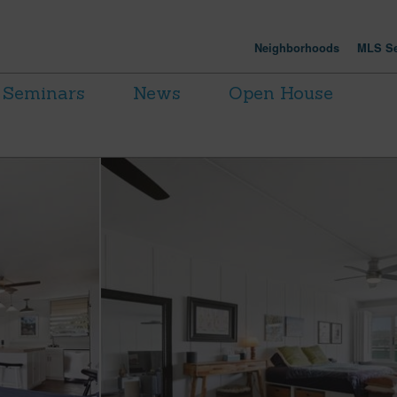
Neighborhoods
MLS Se
Seminars
News
Open House