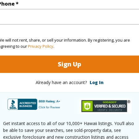
Phone *
$252
ar
2025
e will not rent, share, or sell your information. By registering, you are
agreeing to our
Privacy Policy
.
(Log in to View)
Sign Up
Already have an account?
Log In
g
Other
Unit Fea
ths
1
(Log in to View)
Get instant access to all of our 10,000+ Hawaii listings. You’ll also
be able to save your searches, see sold-property data, see
exclusive foreclosure and new construction listings and access