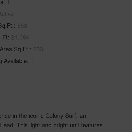
hs
1
Active
Sq.Ft.
853
. Ft
$1,084
 Area Sq.Ft.
853
g Available
1
nce in the iconic Colony Surf, an
ad. This light and bright unit features