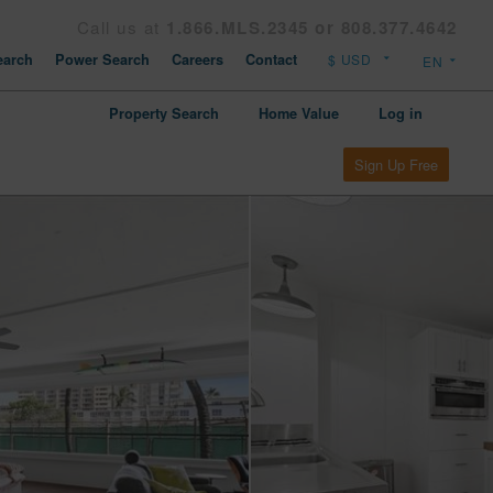
Call us at
1.866.MLS.2345 or 808.377.4642
arch
Power Search
Careers
Contact
Property Search
Home Value
Log in
Sign Up Free