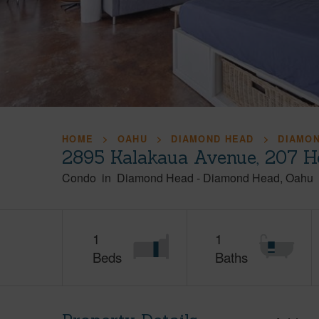
HOME
OAHU
DIAMOND HEAD
DIAMO
2895 Kalakaua Avenue, 207 H
Condo
in
Diamond Head
-
Diamond Head
Oahu
1
1
Beds
Baths