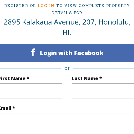
REGISTER OR
LOG IN
TO VIEW COMPLETE PROPERTY
1
Condo 
DETAILS FOR
2895 Kalakaua Avenue, 207, Honolulu,
Oahu
HI.
(Log in to View)
Login with Facebook
Sq.Ft.
853
or
q.Ft.
853
First Name *
Last Name *
(Log in to View)
Email *
ontage
Ocean,Sandy Beach,Waterfront