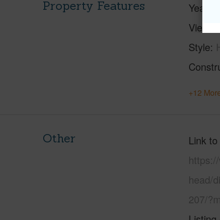
Property Features
Year Bu
View
Style
Constr
+12 More
Other
Link to
https:
head/d
207/?m
Listing