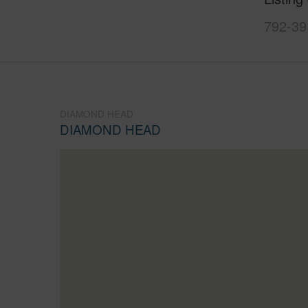
792-39
DIAMOND HEAD
DIAMOND HEAD