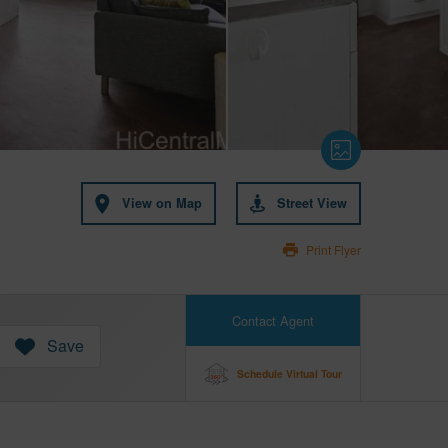
View on Map
Street View
Print Flyer
Contact Agent
Save
Schedule Virtual Tour