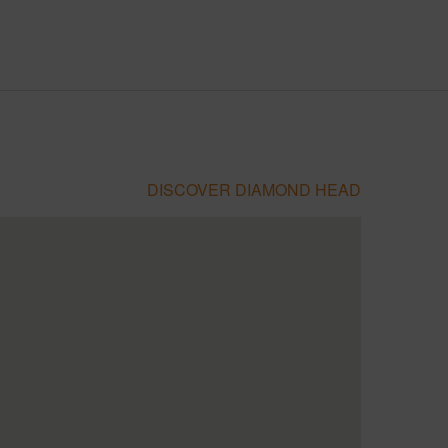
DISCOVER DIAMOND HEAD