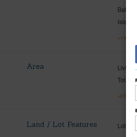
Baths
Island
+1 More 
Area
Living 
Total S
+2 More 
Land / Lot Features
Lot Fr