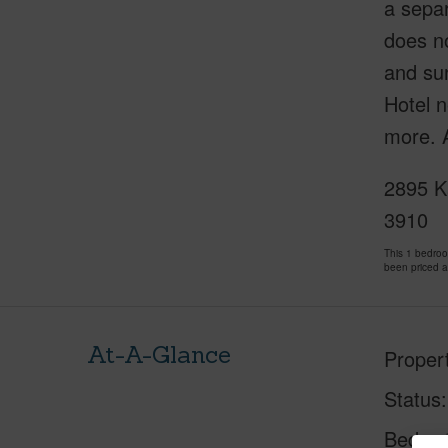
a separ
does no
and sun
Hotel n
more. A
2895 K
3910
This 1 bedro
been priced 
At-A-Glance
Proper
Status
Beds