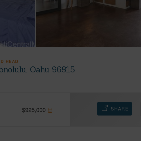
ND HEAD
onolulu, Oahu 96815
SHARE
$
925,000