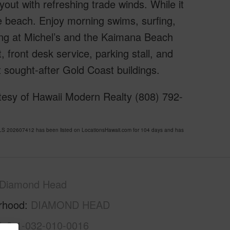
out with refreshing trade winds. While it
he beach. Enjoy morning swims, surfing,
ning at Michel’s and the Kaimana Beach
, front desk service, parking stall, and
 sought-after Gold Coast buildings.
tesy of Hawaii Modern Realty (808) 792-
 202607412 has been listed on LocationsHawaii.com for 104 days and has
Diamond Head
rhood
DIAMOND HEAD
1-3-1-032-010-0016