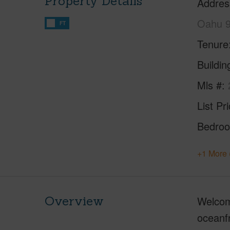
Property Details
Addres
Oahu 
FT
Tenure
Buildi
Mls #
List Pr
Bedro
+1 More 
Overview
Welcome
oceanfr