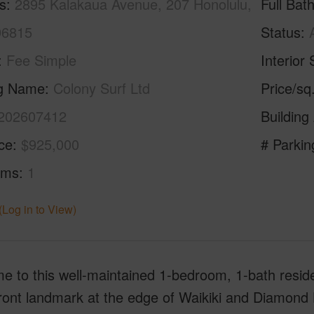
s
2895 Kalakaua Avenue, 207 Honolulu,
Full Bat
96815
Status
Fee Simple
Interior 
ng Name
Colony Surf Ltd
Price/sq
202607412
Building
ice
$925,000
# Parkin
oms
1
(Log in to View)
 to this well-maintained 1-bedroom, 1-bath reside
ont landmark at the edge of Waikiki and Diamond He